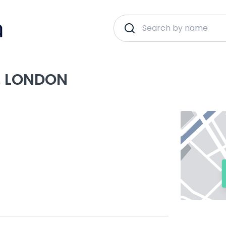
, LONDON