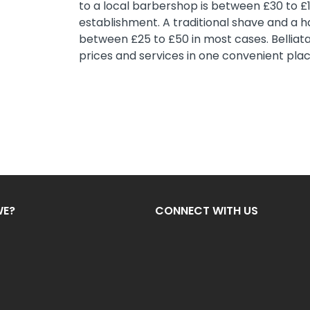
to a local barbershop is between £30 to £
establishment. A traditional shave and a ha
between £25 to £50 in most cases. Belliat
prices and services in one convenient plac
WE?
CONNECT WITH US