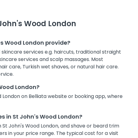
t John's Wood London
n's Wood London provide?
kincare services e.g. haircuts, traditional straight
 skincare services and scalp massages. Most
air care, Turkish wet shaves, or natural hair care.
rvice.
s Wood London?
d London on Belliata website or booking app, where
ces in St John's Wood London?
t in St John's Wood London, and shave or beard trim
s in your price range. The typical cost for a visit