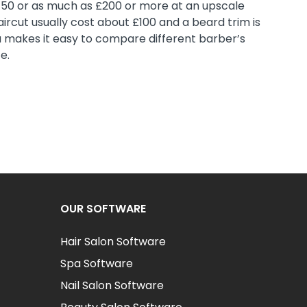
150 or as much as £200 or more at an upscale
ircut usually cost about £100 and a beard trim is
a makes it easy to compare different barber’s
e.
OUR SOFTWARE
Hair Salon Software
Spa Software
Nail Salon Software