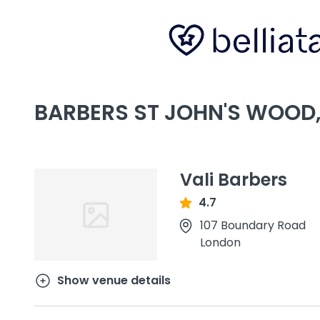
BARBERS ST JOHN'S WOOD
Vali Barbers
4.7
107 Boundary Road
London
Show venue details