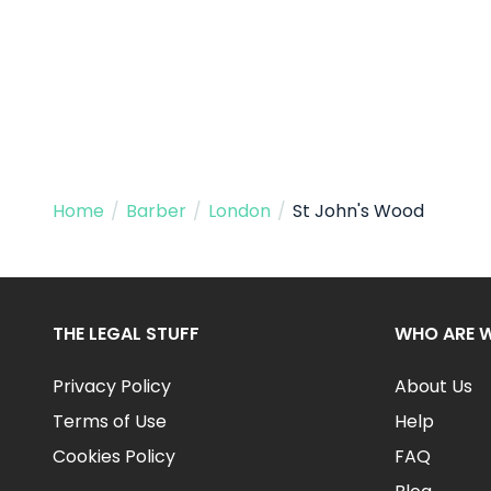
Home
/
Barber
/
London
/
St John's Wood
THE LEGAL STUFF
WHO ARE 
Privacy Policy
About Us
Terms of Use
Help
Cookies Policy
FAQ