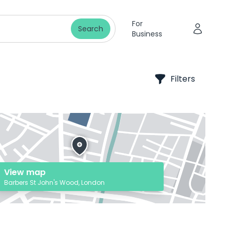
For
Search
Business
Filters
View map
Barbers St John's Wood, London