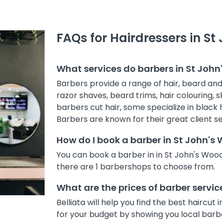
FAQs for Hairdressers in S
What services do barbers in St Joh
Barbers provide a range of hair, beard and s
razor shaves, beard trims, hair colouring,
barbers cut hair, some specialize in black h
Barbers are known for their great client se
How do I book a barber in St John'
You can book a barber in in St John's Woo
there are 1 barbershops to choose from.
What are the prices of barber servi
Belliata will help you find the best haircu
for your budget by showing you local barber