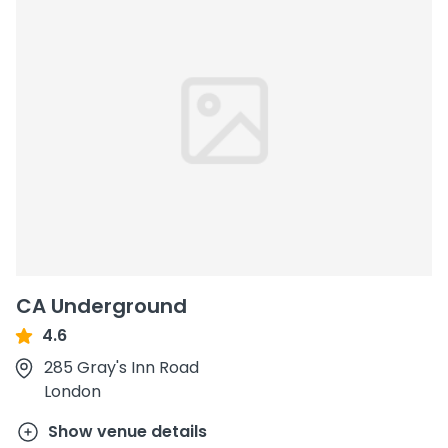
CA Underground
4.6
285 Gray's Inn Road
London
Show venue details