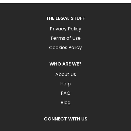
THE LEGAL STUFF
Privacy Policy
Terms of Use
Cookies Policy
WHO ARE WE?
About Us
Help
FAQ
Blog
CONNECT WITH US