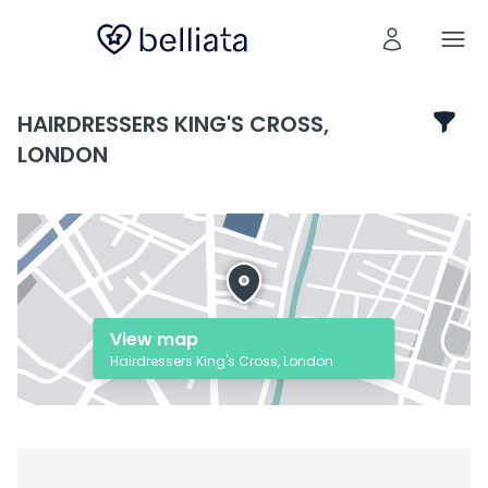
HAIRDRESSERS KING'S CROSS,
LONDON
View map
Hairdressers King's Cross, London