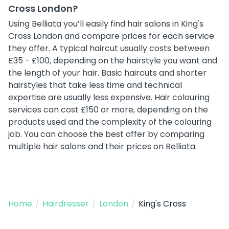
Cross London?
Using Belliata you’ll easily find hair salons in King's
Cross London and compare prices for each service
they offer. A typical haircut usually costs between
£35 - £100, depending on the hairstyle you want and
the length of your hair. Basic haircuts and shorter
hairstyles that take less time and technical
expertise are usually less expensive. Hair colouring
services can cost £150 or more, depending on the
products used and the complexity of the colouring
job. You can choose the best offer by comparing
multiple hair salons and their prices on Belliata.
Home
/
Hairdresser
/
London
/
King's Cross