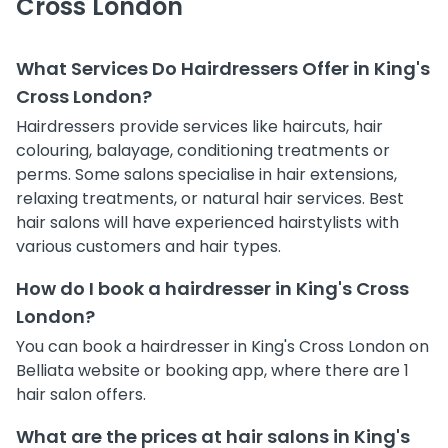
Cross London
What Services Do Hairdressers Offer in King's
Cross London?
Hairdressers provide services like haircuts, hair
colouring, balayage, conditioning treatments or
perms. Some salons specialise in hair extensions,
relaxing treatments, or natural hair services. Best
hair salons will have experienced hairstylists with
various customers and hair types.
How do I book a hairdresser in King's Cross
London?
You can book a hairdresser in King's Cross London on
Belliata website or booking app, where there are 1
hair salon offers.
What are the prices at hair salons in King's