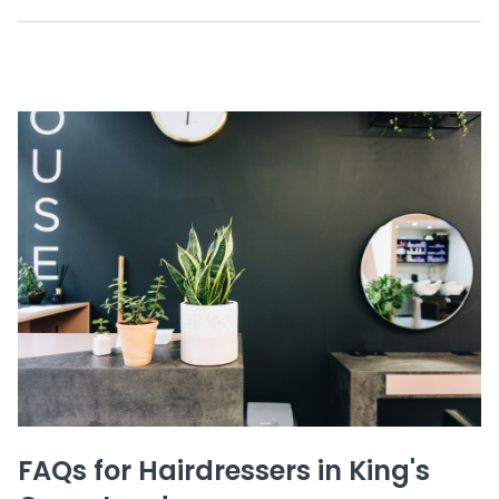
FAQs for Hairdressers in King's