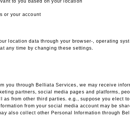
levant to you based on your location
es or your account
our location data through your browser-, operating syst
at any time by changing these settings.
from you through Belliata Services, we may receive inf
rketing partners, social media pages and platforms, pe
 as from other third parties. e.g., suppose you elect t
information from your social media account may be share
 may also collect other Personal Information through Bel