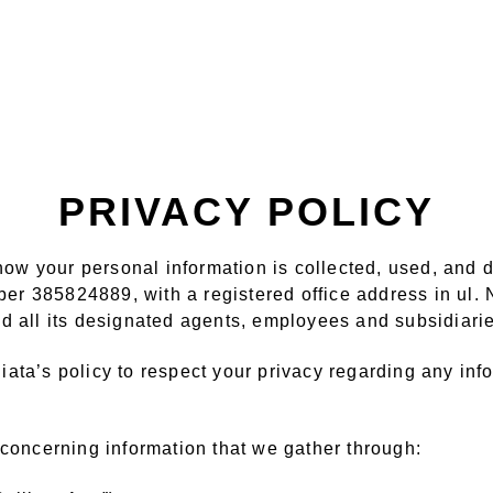
PRIVACY POLICY
s how your personal information is collected, used, and
er 385824889, with a registered office address in ul
 all its designated agents, employees and subsidiaries
lliata’s policy to respect your privacy regarding any i
 concerning information that we gather through: