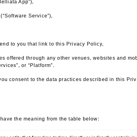
elliata App”),
(“Software Service”),
d to you that link to this Privacy Policy,
es offered through any other venues, websites and mobil
rvices”, or “Platform”.
ou consent to the data practices described in this Priv
l have the meaning from the table below: