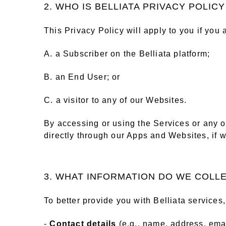
2. WHO IS BELLIATA PRIVACY POLIC
This Privacy Policy will apply to you if you 
A. a Subscriber on the Belliata platform;
B. an End User; or
C. a visitor to any of our Websites.
By accessing or using the Services or any of
directly through our Apps and Websites, if w
3. WHAT INFORMATION DO WE COLL
To better provide you with Belliata services
-
Contact details
(e.g., name, address, ema