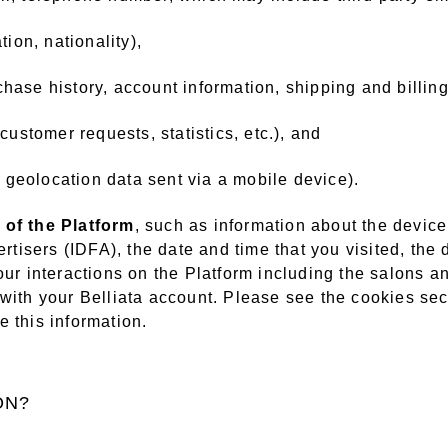
tion, nationality),
chase history, account information, shipping and billing
 customer requests, statistics, etc.), and
. geolocation data sent via a mobile device).
 of the Platform
, such as information about the devic
rtisers (IDFA), the date and time that you visited, the d
our interactions on the Platform including the salons a
with your Belliata account. Please see the cookies sect
 this information.
ON?