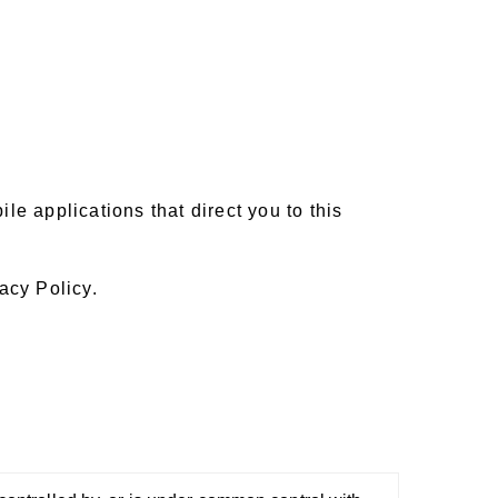
e applications that direct you to this
acy Policy.