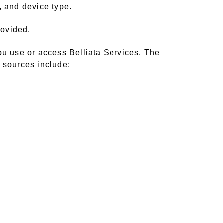
, and device type.
rovided.
ou use or access Belliata Services. The
e sources include: