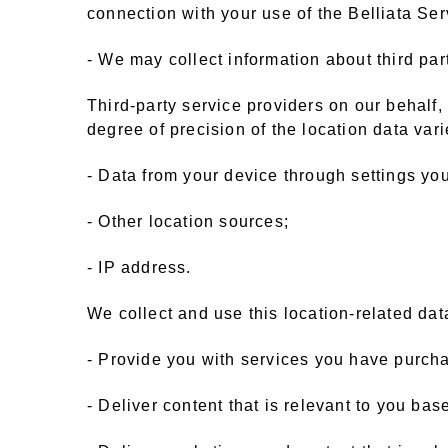
connection with your use of the Belliata Se
- We may collect information about third par
Third-party service providers on our behalf
degree of precision of the location data va
- Data from your device through settings you
- Other location sources;
- IP address.
We collect and use this location-related data
- Provide you with services you have purch
- Deliver content that is relevant to you ba