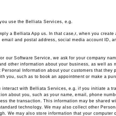
ou use the Belliata Services, e.g.
imply a Belliata App us. In that case,r, when you creat
, email and postal address, social media account ID, a
 for our Software Service, we ask for your company nam
, and other information about your business, as well a
t Personal Information about your customers that they 
 with you, such as to book an appointment or make a pu
nteract with Belliata Services, e.g. if you initiate a t
ion about you, such as your name, email, phone number
cess the transaction. This information may be shared wi
standard technology. We may also collect other Personal
ugh. We may also store information that your computer o