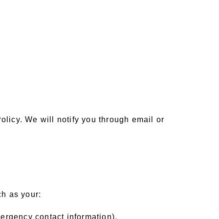
olicy. We will notify you through email or
ch as your:
ergency contact information),