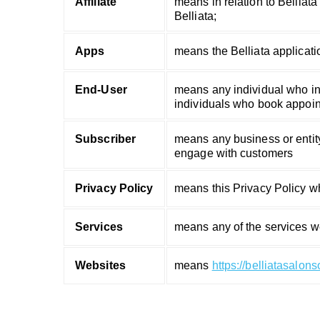
Affiliate
means in relation to Belliata 
Belliata;
Apps
means the Belliata applicati
End-User
means any individual who int
individuals who book appoint
Subscriber
means any business or entity
engage with customers
Privacy Policy
means this Privacy Policy w
Services
means any of the services w
Websites
means
https://belliatasalon