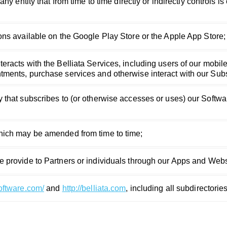
any entity that from time to time directly or indirectly controls 
ons available on the Google Play Store or the Apple App Store;
eracts with the Belliata Services, including users of our mobil
ments, purchase services and otherwise interact with our Subs
 that subscribes to (or otherwise accesses or uses) our Softw
hich may be amended from time to time;
e provide to Partners or individuals through our Apps and Webs
software.com/
and
http://belliata.com
, including all subdirectori