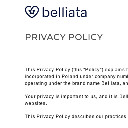
PRIVACY POLICY
This Privacy Policy (this “Policy”) explain
incorporated in Poland under company numb
operating under the brand name Belliata, and
Your privacy is important to us, and it is Be
websites.
This Privacy Policy describes our practices