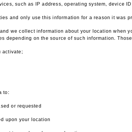
rvices, such as IP address, operating system, device ID
ties and only use this information for a reason it was p
, and we collect information about your location when y
ries depending on the source of such information. Thos
 activate;
 to:
ased or requested
sed upon your location