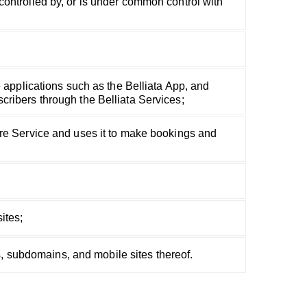
is controlled by, or is under common control with
e applications such as the Belliata App, and
cribers through the Belliata Services;
are Service and uses it to make bookings and
ites;
es, subdomains, and mobile sites thereof.