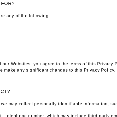
Y FOR?
are any of the following:
 our Websites, you agree to the terms of this Privacy P
e make any significant changes to this Privacy Policy.
ECT?
, we may collect personally identifiable information, su
il, telephone number, which may include third party em