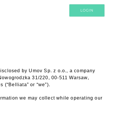
LOGIN
 disclosed by Umov Sp. z o.o., a company
. Nowogrodzka 31/220, 00-511 Warsaw,
 (“Belliata” or “we”).
nformation we may collect while operating our