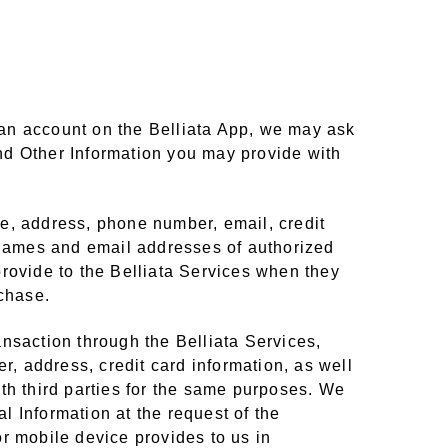
e an account on the Belliata App, we may ask
nd Other Information you may provide with
e, address, phone number, email, credit
s names and email addresses of authorized
provide to the Belliata Services when they
rchase.
ransaction through the Belliata Services,
, address, credit card information, as well
th third parties for the same purposes. We
 Information at the request of the
r mobile device provides to us in