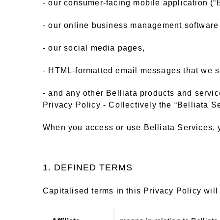
- our consumer-facing mobile application (“B
- our online business management software 
- our social media pages,
- HTML-formatted email messages that we sen
- and any other Belliata products and servic
Privacy Policy - Collectively the “Belliata Se
When you access or use Belliata Services, y
1. DEFINED TERMS
Capitalised terms in this Privacy Policy wil