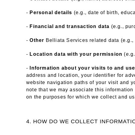
-
Personal details
(e.g., date of birth, educa
-
Financial and transaction data
(e.g., pur
-
Other
Belliata Services related data (e.g.,
-
Location data with your permission
(e.g
-
Information about your visits to and use
address and location, your identifier for adve
website navigation paths of your visit and y
note that we may associate this information 
on the purposes for which we collect and use
4. HOW DO WE COLLECT INFORMATI