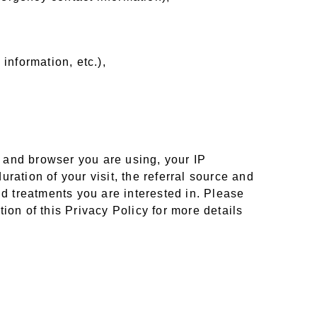
 information, etc.),
e and browser you are using, your IP
uration of your visit, the referral source and
nd treatments you are interested in. Please
ion of this Privacy Policy for more details