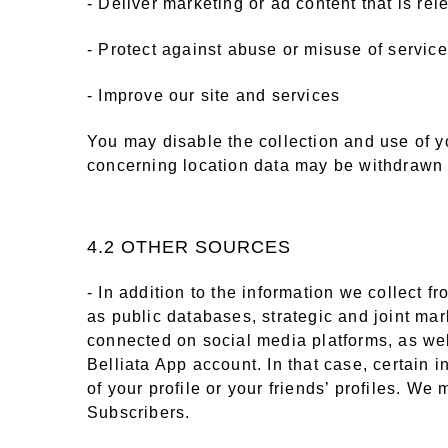
- Deliver marketing or ad content that is re
- Protect against abuse or misuse of servic
- Improve our site and services
You may disable the collection and use of y
concerning location data may be withdrawn 
4.2 OTHER SOURCES
- In addition to the information we collect 
as public databases, strategic and joint ma
connected on social media platforms, as well
Belliata App account. In that case, certain 
of your profile or your friends’ profiles. We
Subscribers.