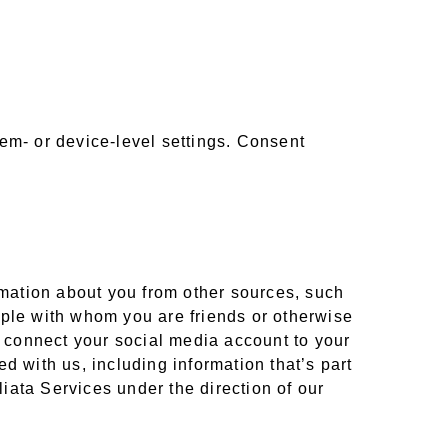
em- or device-level settings. Consent
ormation about you from other sources, such
ople with whom you are friends or otherwise
o connect your social media account to your
d with us, including information that’s part
liata Services under the direction of our