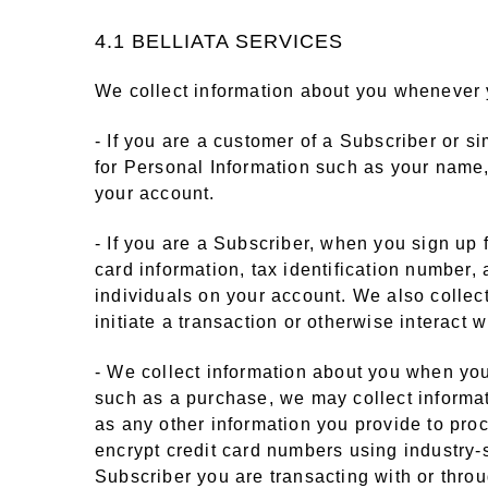
4.1 BELLIATA SERVICES
We collect information about you whenever y
- If you are a customer of a Subscriber or s
for Personal Information such as your name
your account.
- If you are a Subscriber, when you sign up
card information, tax identification number
individuals on your account. We also collec
initiate a transaction or otherwise interact
- We collect information about you when you i
such as a purchase, we may collect informat
as any other information you provide to pro
encrypt credit card numbers using industry-
Subscriber you are transacting with or thro