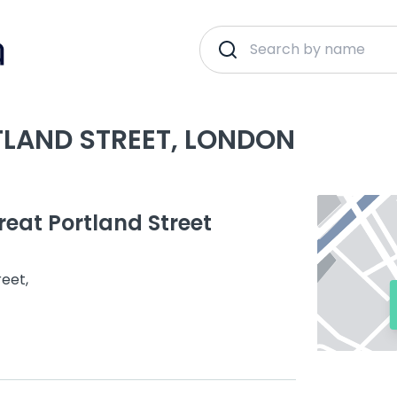
TLAND STREET, LONDON
eat Portland Street
reet,