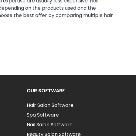
 expertise are usually less expensive. Hair
 depending on the products used and the
hoose the best offer by comparing multiple hair
OUR SOFTWARE
Hair Salon Software
Spa Software
Nail Salon Software
Beauty Salon Software