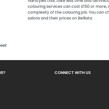
hairstyles that take less time and technical
colouring services can cost £150 or more,
complexity of the colouring job. You can c
salons and their prices on Belliata.
reet
WE?
CONNECT WITH US