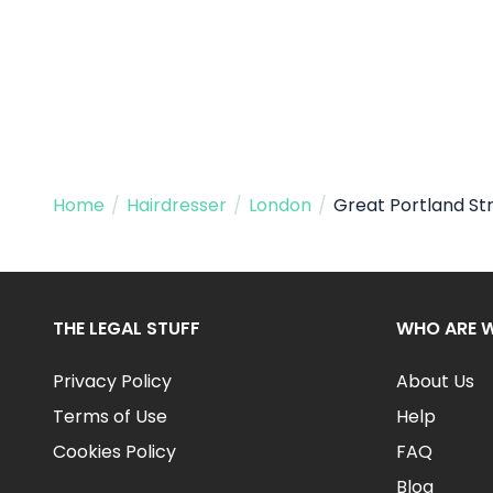
Home
/
Hairdresser
/
London
/
Great Portland St
THE LEGAL STUFF
WHO ARE 
Privacy Policy
About Us
Terms of Use
Help
Cookies Policy
FAQ
Blog