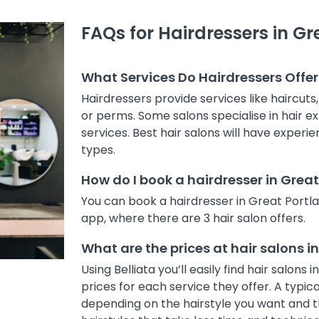
FAQs for Hairdressers in Gr
What Services Do Hairdressers Offer
Hairdressers provide services like haircuts
or perms. Some salons specialise in hair ex
services. Best hair salons will have experi
types.
How do I book a hairdresser in Grea
You can book a hairdresser in Great Portl
app, where there are 3 hair salon offers.
What are the prices at hair salons i
Using Belliata you’ll easily find hair salo
prices for each service they offer. A typic
depending on the hairstyle you want and th