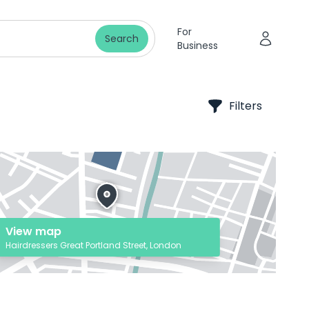
For
Search
Business
Filters
View map
Hairdressers Great Portland Street, London