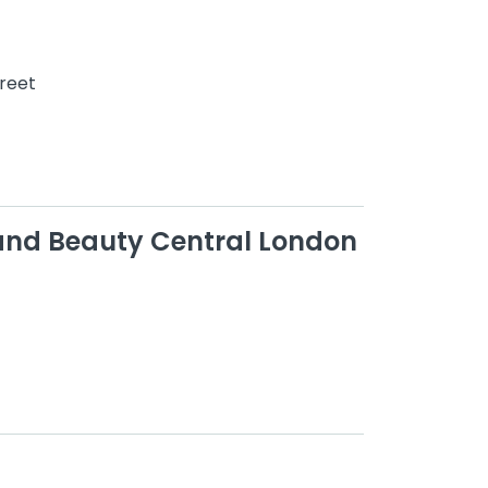
treet
 and Beauty Central London