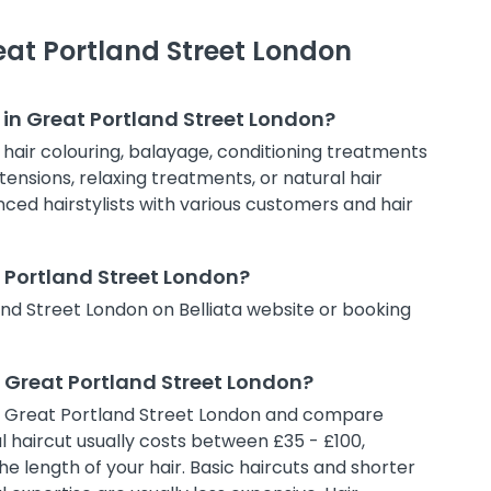
eat Portland Street London
 in Great Portland Street London?
, hair colouring, balayage, conditioning treatments
tensions, relaxing treatments, or natural hair
enced hairstylists with various customers and hair
t Portland Street London?
and Street London on Belliata website or booking
n Great Portland Street London?
ns in Great Portland Street London and compare
al haircut usually costs between £35 - £100,
e length of your hair. Basic haircuts and shorter