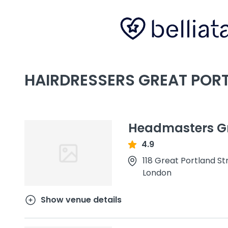
HAIRDRESSERS GREAT POR
Headmasters Gr
4.9
118 Great Portland St
London
Show venue details