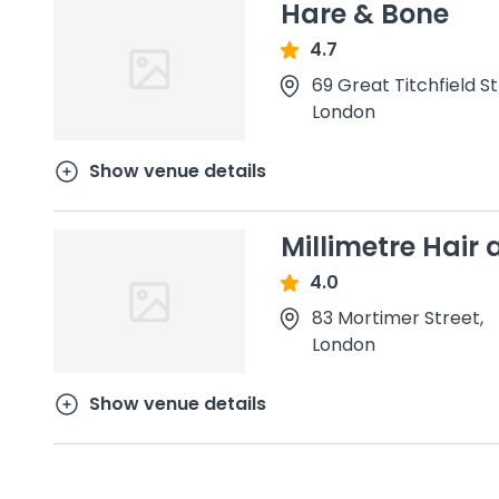
Hare & Bone
4.7
69 Great Titchfield S
London
Show venue details
Millimetre Hair
4.0
83 Mortimer Street,
London
Show venue details