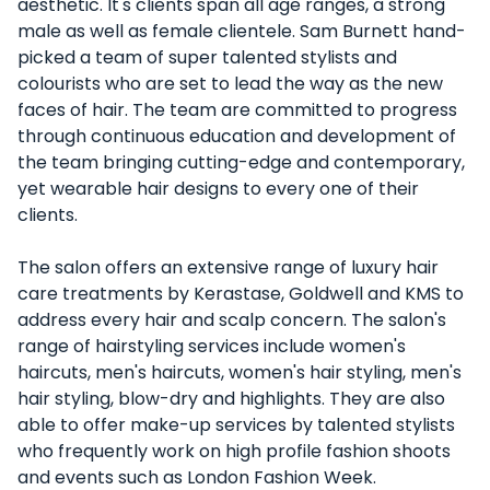
aesthetic. It's clients span all age ranges, a strong
male as well as female clientele. Sam Burnett hand-
picked a team of super talented stylists and
colourists who are set to lead the way as the new
faces of hair. The team are committed to progress
through continuous education and development of
the team bringing cutting-edge and contemporary,
yet wearable hair designs to every one of their
clients.
The salon offers an extensive range of luxury hair
care treatments by Kerastase, Goldwell and KMS to
address every hair and scalp concern. The salon's
range of hairstyling services include women's
haircuts, men's haircuts, women's hair styling, men's
hair styling, blow-dry and highlights. They are also
able to offer make-up services by talented stylists
who frequently work on high profile fashion shoots
and events such as London Fashion Week.