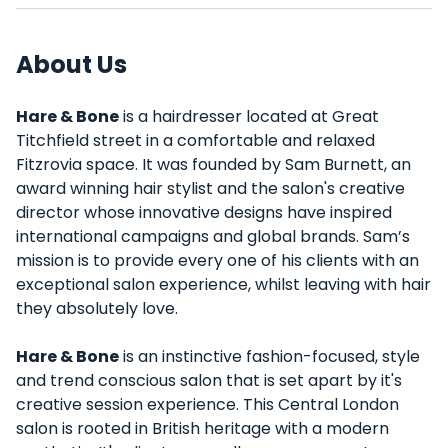
About Us
Hare & Bone
is a hairdresser located at Great
Titchfield street in a comfortable and relaxed
Fitzrovia space. It was founded by Sam Burnett, an
award winning hair stylist and the salon's creative
director whose innovative designs have inspired
international campaigns and global brands. Sam’s
mission is to provide every one of his clients with an
exceptional salon experience, whilst leaving with hair
they absolutely love.
Hare & Bone
is an instinctive fashion-focused, style
and trend conscious salon that is set apart by it's
creative session experience. This Central London
salon is rooted in British heritage with a modern