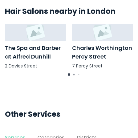
Hair Salons nearby in London
The Spa and Barber
Charles Worthington
at Alfred Dunhill
Percy Street
2 Davies Street
7 Percy Street
Other Services
Services
Categories
Districts