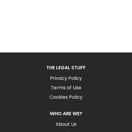
THE LEGAL STUFF
Privacy Policy
Terms of Use
Cookies Policy
WHO ARE WE?
About Us