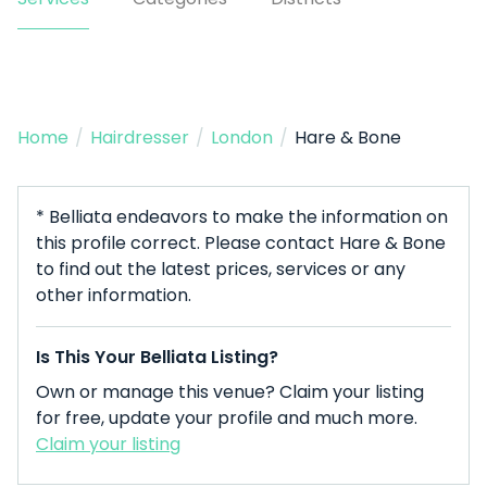
Home
/
Hairdresser
/
London
/
Hare & Bone
* Belliata endeavors to make the information on
this profile correct. Please contact Hare & Bone
to find out the latest prices, services or any
other information.
Is This Your Belliata Listing?
Own or manage this venue? Claim your listing
for free, update your profile and much more.
Claim your listing