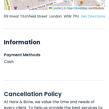
Leaflet
|
©
OpenStreetMap
contributors
69 Great Titchfield Street
London
W1W 7PU
Get Directions
Information
Payment Methods
Cash
Cancellation Policy
At Hare & Bone, we value the time and needs of
every client. To help us provide the best services to