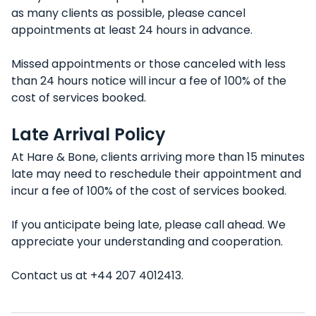
as many clients as possible, please cancel
appointments at least 24 hours in advance.
Missed appointments or those canceled with less
than 24 hours notice will incur a fee of 100% of the
cost of services booked.
Late Arrival Policy
At Hare & Bone, clients arriving more than 15 minutes
late may need to reschedule their appointment and
incur a fee of 100% of the cost of services booked.
If you anticipate being late, please call ahead. We
appreciate your understanding and cooperation.
Contact us at +44 207 4012413.