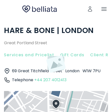
HARE & BONE | LONDON
Great Portland Street
Services and Pricelist
Gift Cards
Client R
69 Great Titchfield Street
London
W1W 7PU
Telephone
+44 207 4012413