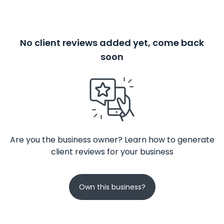
No client reviews added yet, come back
soon
Are you the business owner? Learn how to generate
client reviews for your business
Own this business?