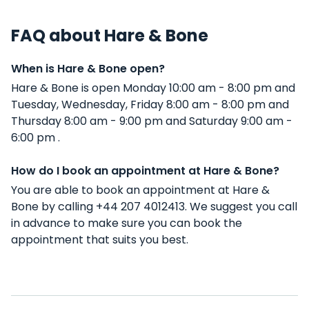
FAQ about Hare & Bone
When is Hare & Bone open?
Hare & Bone is open Monday 10:00 am - 8:00 pm and
Tuesday, Wednesday, Friday 8:00 am - 8:00 pm and
Thursday 8:00 am - 9:00 pm and Saturday 9:00 am -
6:00 pm .
How do I book an appointment at Hare & Bone?
You are able to book an appointment at Hare &
Bone by calling +44 207 4012413. We suggest you call
in advance to make sure you can book the
appointment that suits you best.