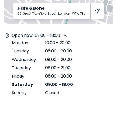
Hare & Bone
69 Great Titchfield Street
London
W1W 7PU
Open now
09:00 - 18:00
Monday
10:00
-
20:00
Tuesday
08:00
-
20:00
Wednesday
08:00
-
20:00
Thursday
08:00
-
21:00
Friday
08:00
-
20:00
Saturday
09:00
-
18:00
Sunday
Closed