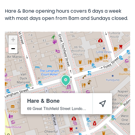
Hare & Bone opening hours covers 6 days a week
with most days open from 8am and Sundays closed.
+
−
Hare & Bone
69 Great Titchfield Street
London
W1W 7PU