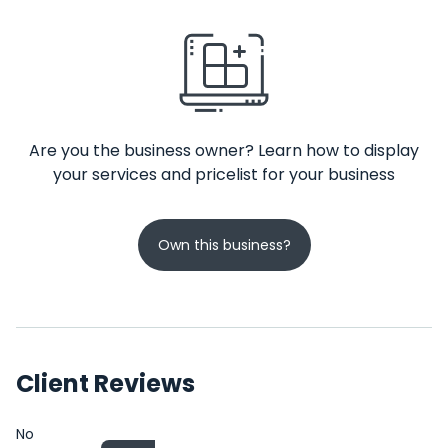
Are you the business owner? Learn how to display
your services and pricelist for your business
Own this business?
Client Reviews
No