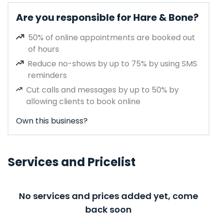
Are you responsible for Hare & Bone?
50% of online appointments are booked out
of hours
Reduce no-shows by up to 75% by using SMS
reminders
Cut calls and messages by up to 50% by
allowing clients to book online
Own this business?
Services and Pricelist
No services and prices added yet, come
back soon