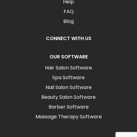
Help
FAQ
Blog
CONNECT WITH US
OUR SOFTWARE
Hair Salon Software
Spa Software
Nail Salon Software
Beauty Salon Software
Barber Software
Massage Therapy Software