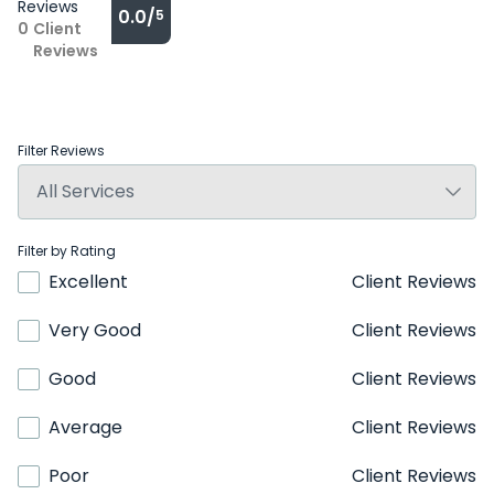
Reviews
0.0/
5
0
Client
Reviews
Filter Reviews
Filter by Rating
Excellent
Client Reviews
Very Good
Client Reviews
Good
Client Reviews
Average
Client Reviews
Poor
Client Reviews