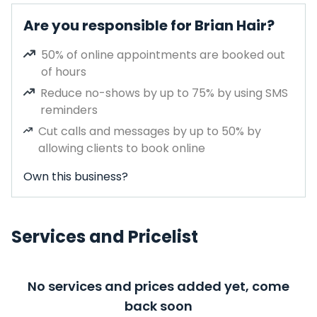
Are you responsible for Brian Hair?
50% of online appointments are booked out
of hours
Reduce no-shows by up to 75% by using SMS
reminders
Cut calls and messages by up to 50% by
allowing clients to book online
Own this business?
Services and Pricelist
No services and prices added yet, come
back soon