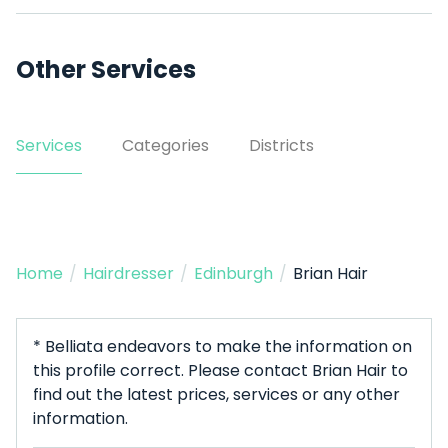
Other Services
Services
Categories
Districts
Home
/
Hairdresser
/
Edinburgh
/
Brian Hair
* Belliata endeavors to make the information on
this profile correct. Please contact Brian Hair to
find out the latest prices, services or any other
information.