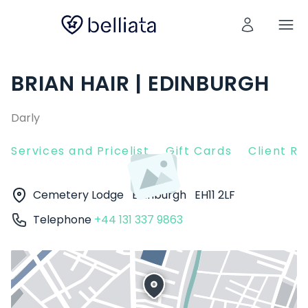
BRIAN HAIR | EDINBURGH
Darly
Services and Pricelist
Gift Cards
Client R
Cemetery Lodge
Edinburgh
EH11 2LF
Telephone
+44 131 337 9863