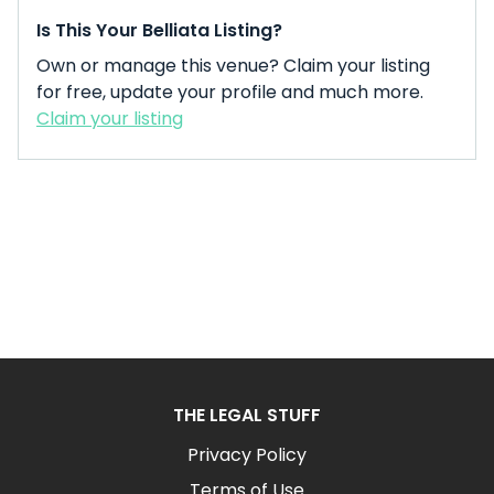
Is This Your Belliata Listing?
Own or manage this venue? Claim your listing
for free, update your profile and much more.
Claim your listing
THE LEGAL STUFF
Privacy Policy
Terms of Use