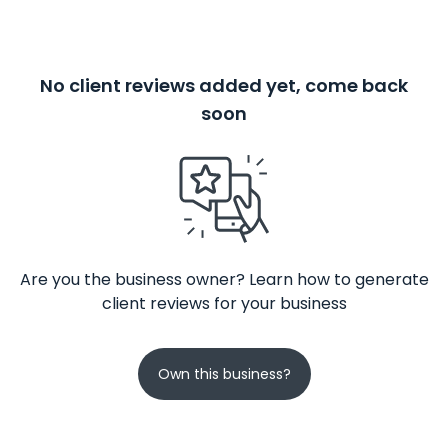
No client reviews added yet, come back
soon
Are you the business owner? Learn how to generate
client reviews for your business
Own this business?