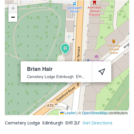
+
−
Brian Hair
Cemetery Lodge
Edinburgh
EH11 2LF
Leaflet
|
©
OpenStreetMap
contributors
Cemetery Lodge
Edinburgh
EH11 2LF
Get Directions