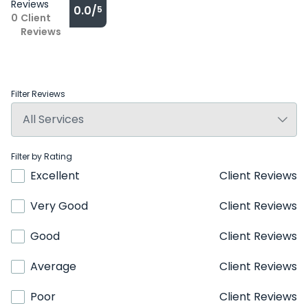
Reviews
0.0/
5
0
Client
Reviews
Filter Reviews
Filter by Rating
Excellent
Client Reviews
Very Good
Client Reviews
Good
Client Reviews
Average
Client Reviews
Poor
Client Reviews