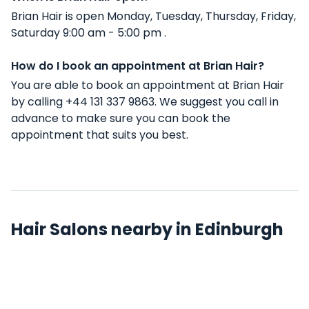
Brian Hair is open Monday, Tuesday, Thursday, Friday,
Saturday 9:00 am - 5:00 pm .
How do I book an appointment at Brian Hair?
You are able to book an appointment at Brian Hair
by calling +44 131 337 9863. We suggest you call in
advance to make sure you can book the
appointment that suits you best.
Hair Salons nearby in Edinburgh