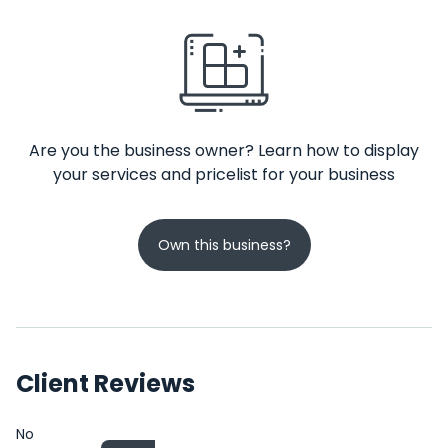
Are you the business owner? Learn how to display
your services and pricelist for your business
Own this business?
Client Reviews
No