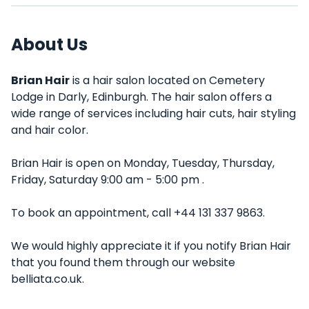
About Us
Brian Hair
is a hair salon located on Cemetery
Lodge in Darly, Edinburgh. The hair salon offers a
wide range of services including hair cuts, hair styling
and hair color.
Brian Hair is open on Monday, Tuesday, Thursday,
Friday, Saturday 9:00 am - 5:00 pm .
To book an appointment, call +44 131 337 9863.
We would highly appreciate it if you notify Brian Hair
that you found them through our website
belliata.co.uk.