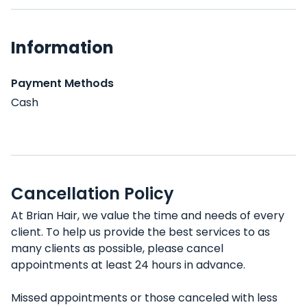
Information
Payment Methods
Cash
Cancellation Policy
At Brian Hair, we value the time and needs of every
client. To help us provide the best services to as
many clients as possible, please cancel
appointments at least 24 hours in advance.
Missed appointments or those canceled with less