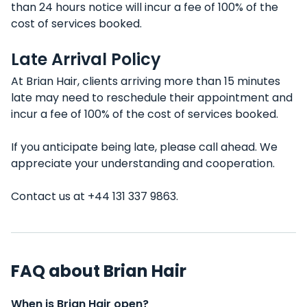
than 24 hours notice will incur a fee of 100% of the
cost of services booked.
Late Arrival Policy
At Brian Hair, clients arriving more than 15 minutes
late may need to reschedule their appointment and
incur a fee of 100% of the cost of services booked.
If you anticipate being late, please call ahead. We
appreciate your understanding and cooperation.
Contact us at +44 131 337 9863.
FAQ about Brian Hair
When is Brian Hair open?