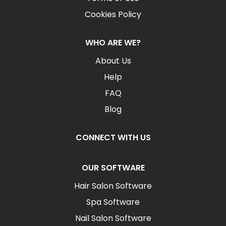
Cookies Policy
WHO ARE WE?
About Us
Help
FAQ
Blog
CONNECT WITH US
OUR SOFTWARE
Hair Salon Software
Spa Software
Nail Salon Software