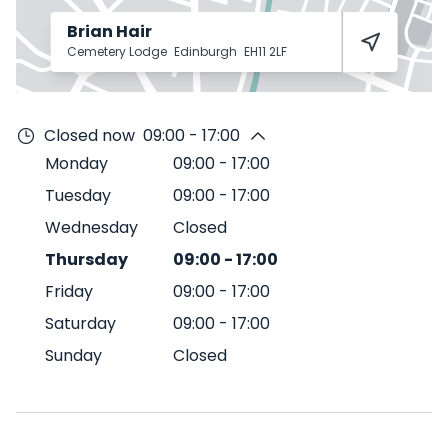
Brian Hair
Cemetery Lodge
Edinburgh
EH11 2LF
Closed now
09:00 - 17:00
Monday
09:00
-
17:00
Tuesday
09:00
-
17:00
Wednesday
Closed
Thursday
09:00
-
17:00
Friday
09:00
-
17:00
Saturday
09:00
-
17:00
Sunday
Closed