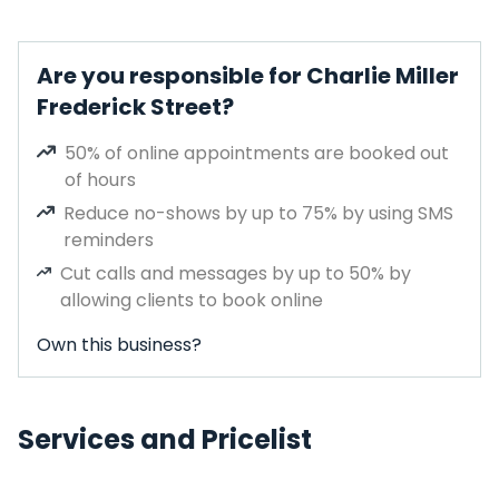
Are you responsible for Charlie Miller
Frederick Street?
50% of online appointments are booked out
of hours
Reduce no-shows by up to 75% by using SMS
reminders
Cut calls and messages by up to 50% by
allowing clients to book online
Own this business?
Services and Pricelist