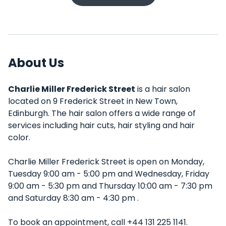
About Us
Charlie Miller Frederick Street
is a hair salon
located on 9 Frederick Street in New Town,
Edinburgh. The hair salon offers a wide range of
services including hair cuts, hair styling and hair
color.
Charlie Miller Frederick Street is open on Monday,
Tuesday 9:00 am - 5:00 pm and Wednesday, Friday
9:00 am - 5:30 pm and Thursday 10:00 am - 7:30 pm
and Saturday 8:30 am - 4:30 pm .
To book an appointment, call +44 131 225 1141.