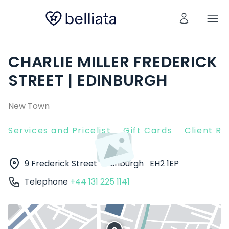
CHARLIE MILLER FREDERICK
STREET | EDINBURGH
New Town
Services and Pricelist
Gift Cards
Client R
9 Frederick Street
Edinburgh
EH2 1EP
Telephone
+44 131 225 1141