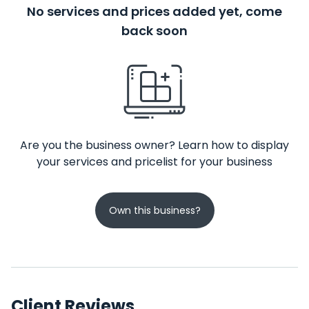
No services and prices added yet, come
back soon
Are you the business owner? Learn how to display
your services and pricelist for your business
Own this business?
Client Reviews