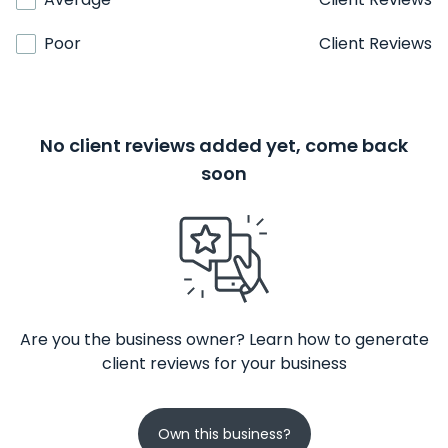
Poor
Client Reviews
No client reviews added yet, come back
soon
Are you the business owner? Learn how to generate
client reviews for your business
Own this business?