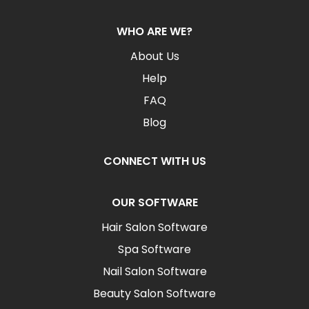
WHO ARE WE?
About Us
Help
FAQ
Blog
CONNECT WITH US
OUR SOFTWARE
Hair Salon Software
Spa Software
Nail Salon Software
Beauty Salon Software