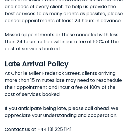
and needs of every client. To help us provide the
best services to as many clients as possible, please
cancel appointments at least 24 hours in advance.
Missed appointments or those canceled with less
than 24 hours notice will incur a fee of 100% of the
cost of services booked.
Late Arrival Policy
At Charlie Miller Frederick Street, clients arriving
more than 15 minutes late may need to reschedule
their appointment and incur a fee of 100% of the
cost of services booked.
If you anticipate being late, please call ahead. We
appreciate your understanding and cooperation.
Contact us at +44 131 225 1141.