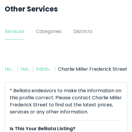
Other Services
Services
Categories
Districts
Home
/
Hairdresser
/
Edinburgh
/
Charlie Miller Frederick Street
* Belliata endeavors to make the information on
this profile correct. Please contact Charlie Miller
Frederick Street to find out the latest prices,
services or any other information.
Is This Your Belliata Listing?