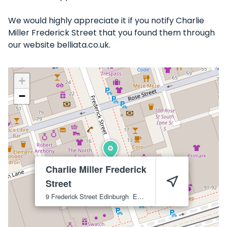
We would highly appreciate it if you notify Charlie
Miller Frederick Street that you found them through
our website belliata.co.uk.
+
−
Charlie Miller Frederick
Street
9 Frederick Street
Edinburgh
EH2 1EP