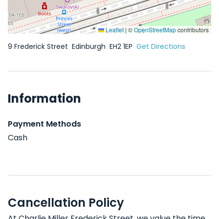
Leaflet
|
©
OpenStreetMap
contributors
9 Frederick Street
Edinburgh
EH2 1EP
Get Directions
Information
Payment Methods
Cash
Cancellation Policy
At Charlie Miller Frederick Street, we value the time