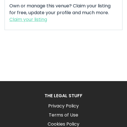
Own or manage this venue? Claim your listing
for free, update your profile and much more.
Claim your listing
THE LEGAL STUFF
Privacy Policy
Terms of Use
Cookies Policy