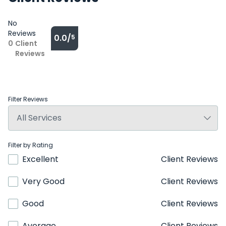
No
Reviews
0.0/
5
0
Client
Reviews
Filter Reviews
Filter by Rating
Excellent
Client Reviews
Very Good
Client Reviews
Good
Client Reviews
Average
Client Reviews