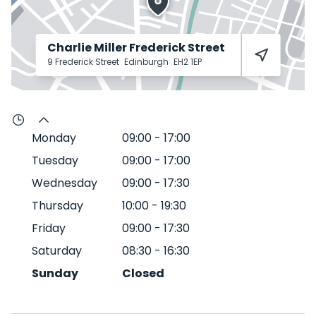
Charlie Miller Frederick Street
9 Frederick Street
Edinburgh
EH2 1EP
Monday
09:00
-
17:00
Tuesday
09:00
-
17:00
Wednesday
09:00
-
17:30
Thursday
10:00
-
19:30
Friday
09:00
-
17:30
Saturday
08:30
-
16:30
Sunday
Closed