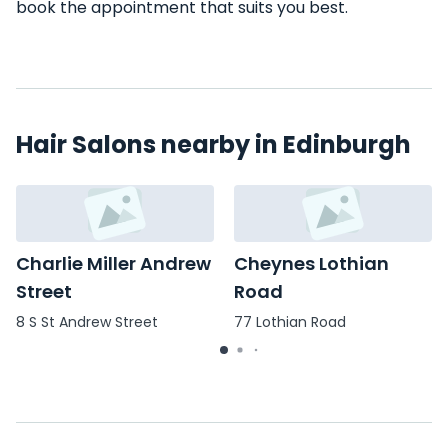
book the appointment that suits you best.
Hair Salons nearby in Edinburgh
Charlie Miller Andrew
Cheynes Lothian
Street
Road
8 S St Andrew Street
77 Lothian Road