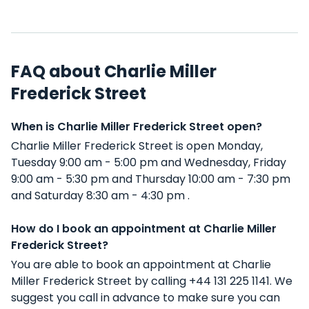
FAQ about Charlie Miller
Frederick Street
When is Charlie Miller Frederick Street open?
Charlie Miller Frederick Street is open Monday,
Tuesday 9:00 am - 5:00 pm and Wednesday, Friday
9:00 am - 5:30 pm and Thursday 10:00 am - 7:30 pm
and Saturday 8:30 am - 4:30 pm .
How do I book an appointment at Charlie Miller
Frederick Street?
You are able to book an appointment at Charlie
Miller Frederick Street by calling +44 131 225 1141. We
suggest you call in advance to make sure you can