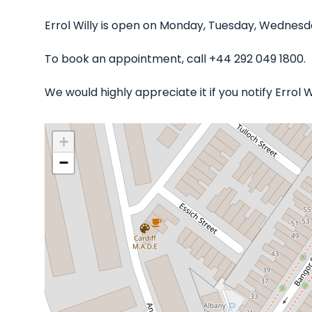
Errol Willy is open on Monday, Tuesday, Wednesd
To book an appointment, call +44 292 049 1800.
We would highly appreciate it if you notify Errol 
+
−