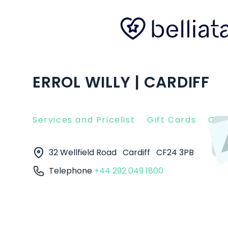
ERROL WILLY | CARDIFF
Services and Pricelist
Gift Cards
Clie
32 Wellfield Road
Cardiff
CF24 3PB
Telephone
+44 292 049 1800