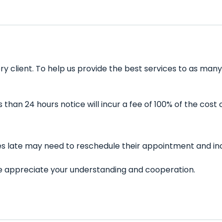
ery client. To help us provide the best services to as ma
han 24 hours notice will incur a fee of 100% of the cost 
utes late may need to reschedule their appointment and inc
 We appreciate your understanding and cooperation.