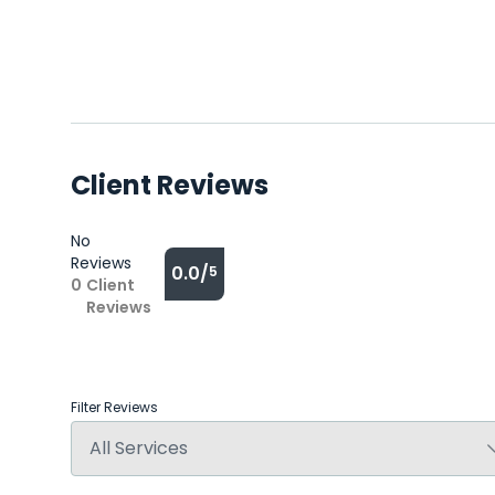
Client Reviews
No
Reviews
0.0/
5
0
Client
Reviews
Filter Reviews