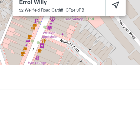
Errol Willy
32 Wellfield Road
Cardiff
CF24 3PB