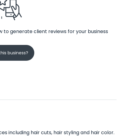
 to generate client reviews for your business
his business?
es including hair cuts, hair styling and hair color.