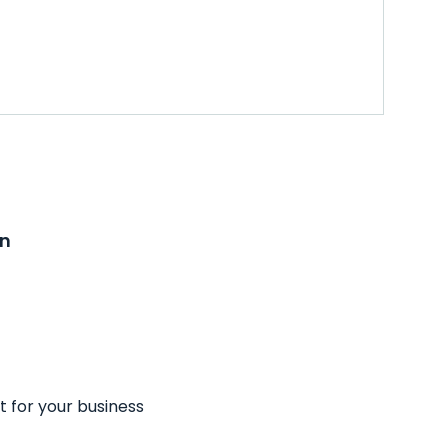
on
t for your business