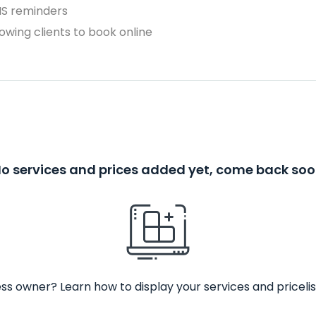
MS reminders
owing clients to book online
o services and prices added yet, come back so
ss owner? Learn how to display your services and pricelis