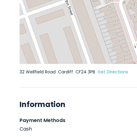
32 Wellfield Road
Cardiff
CF24 3PB
Get Directions
Information
Payment Methods
Cash