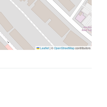
Leaflet
|
©
OpenStreetMap
contributors