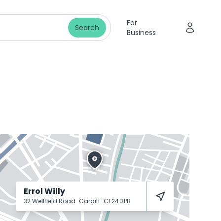
For
Search
Business
Errol Willy
32 Wellfield Road
Cardiff
CF24 3PB