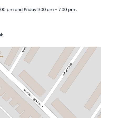
:00 pm and Friday 9:00 am - 7:00 pm .
k.