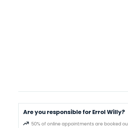
Are you responsible for Errol Willy?
50% of online appointments are booked out