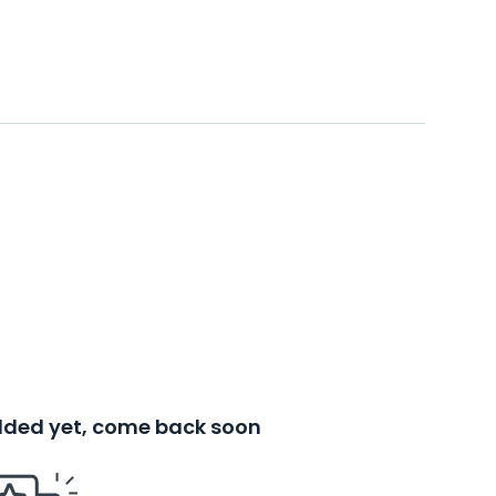
added yet, come back soon