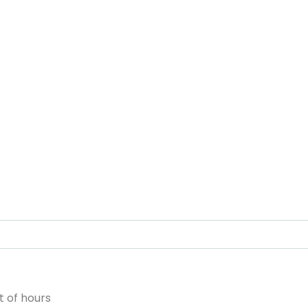
 of hours