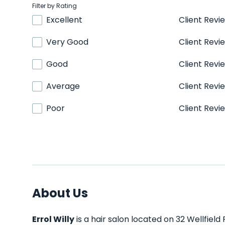
Filter by Rating
Excellent
Client Revi
Very Good
Client Revi
Good
Client Revi
Average
Client Revi
Poor
Client Revi
About Us
Errol Willy
is a hair salon located on 32 Wellfield 