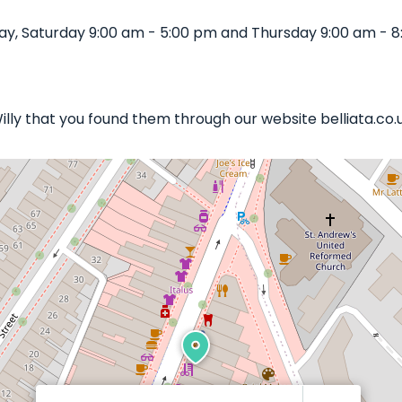
ay, Saturday 9:00 am - 5:00 pm and Thursday 9:00 am - 8
Willy that you found them through our website belliata.co.u