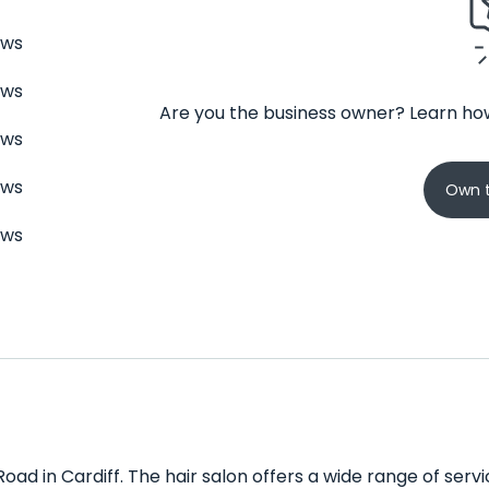
ews
ews
Are you the business owner? Learn how
ews
ews
Own t
ews
Road in Cardiff. The hair salon offers a wide range of servic