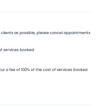
ny clients as possible, please cancel appointments
of services booked.
ur a fee of 100% of the cost of services booked.