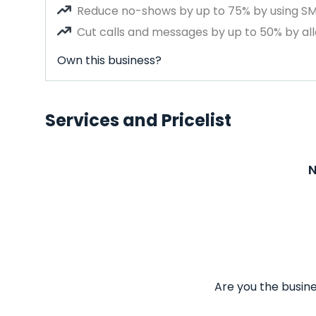
Reduce no-shows by up to 75% by using S
Cut calls and messages by up to 50% by all
Own this business?
Services and Pricelist
N
Are you the busine