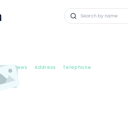
nt Reviews
Address
Telephone