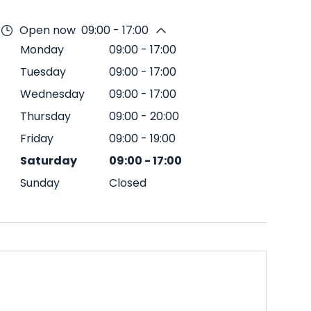
Open now
09:00 - 17:00
Monday
09:00
-
17:00
Tuesday
09:00
-
17:00
Wednesday
09:00
-
17:00
Thursday
09:00
-
20:00
Friday
09:00
-
19:00
Saturday
09:00
-
17:00
Sunday
Closed