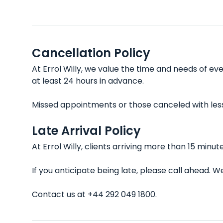
Cancellation Policy
At Errol Willy, we value the time and needs of ev
at least 24 hours in advance.
Missed appointments or those canceled with less t
Late Arrival Policy
At Errol Willy, clients arriving more than 15 min
If you anticipate being late, please call ahead.
Contact us at +44 292 049 1800.