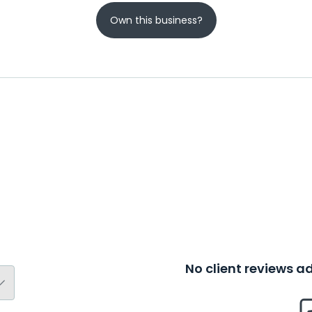
Own this business?
No client reviews 