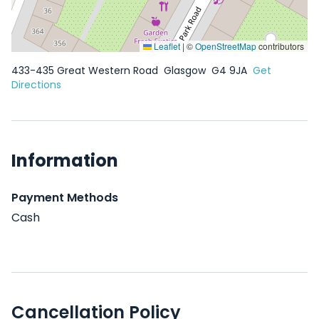
Leaflet
|
©
OpenStreetMap
contributors
433-435 Great Western Road
Glasgow
G4 9JA
Get
Directions
Information
Payment Methods
Cash
Cancellation Policy