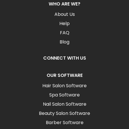
WHO ARE WE?
About Us
Help
FAQ
Blog
CONNECT WITH US
OUR SOFTWARE
Hair Salon Software
Spa Software
Nail Salon Software
Beauty Salon Software
Barber Software