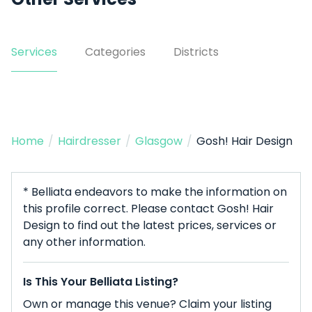
Services
Categories
Districts
Home
/
Hairdresser
/
Glasgow
/
Gosh! Hair Design
* Belliata endeavors to make the information on
this profile correct. Please contact Gosh! Hair
Design to find out the latest prices, services or
any other information.
Is This Your Belliata Listing?
Own or manage this venue? Claim your listing