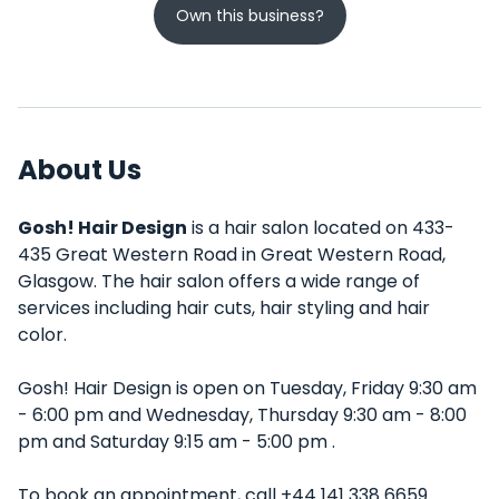
Own this business?
About Us
Gosh! Hair Design
is a hair salon located on 433-
435 Great Western Road in Great Western Road,
Glasgow. The hair salon offers a wide range of
services including hair cuts, hair styling and hair
color.
Gosh! Hair Design is open on Tuesday, Friday 9:30 am
- 6:00 pm and Wednesday, Thursday 9:30 am - 8:00
pm and Saturday 9:15 am - 5:00 pm .
To book an appointment, call +44 141 338 6659.