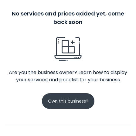
No services and prices added yet, come
back soon
Are you the business owner? Learn how to display
your services and pricelist for your business
Own this business?