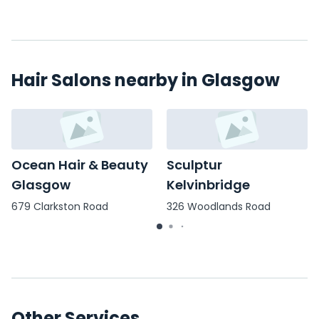
Hair Salons nearby in Glasgow
Ocean Hair & Beauty
Sculptur
Glasgow
Kelvinbridge
679 Clarkston Road
326 Woodlands Road
Other Services