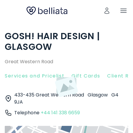
GOSH! HAIR DESIGN |
GLASGOW
Great Western Road
Services and Pricelist
Gift Cards
Client R
433-435 Great Western Road
Glasgow
G4
9JA
Telephone
+44 141 338 6659