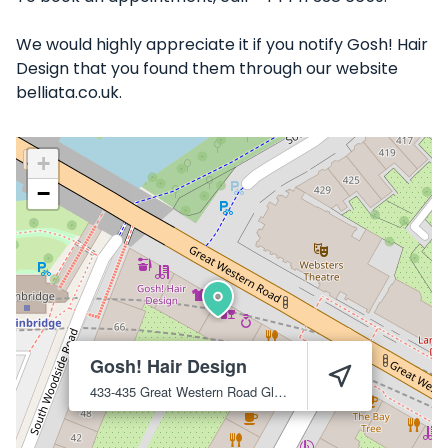
We would highly appreciate it if you notify Gosh! Hair
Design that you found them through our website
belliata.co.uk.
+
−
Gosh! Hair Design
433-435 Great Western Road
Glasgow
G4 9JA