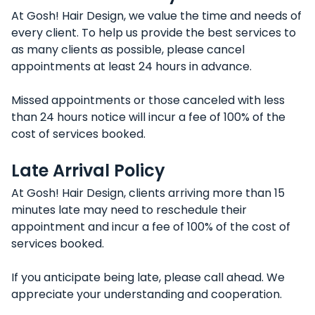
At Gosh! Hair Design, we value the time and needs of
every client. To help us provide the best services to
as many clients as possible, please cancel
appointments at least 24 hours in advance.
Missed appointments or those canceled with less
than 24 hours notice will incur a fee of 100% of the
cost of services booked.
Late Arrival Policy
At Gosh! Hair Design, clients arriving more than 15
minutes late may need to reschedule their
appointment and incur a fee of 100% of the cost of
services booked.
If you anticipate being late, please call ahead. We
appreciate your understanding and cooperation.