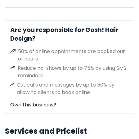
Are you responsible for Gosh! Hair
Design?
50% of online appointments are booked out
of hours
Reduce no-shows by up to 75% by using SMS
reminders
Cut calls and messages by up to 50% by
allowing clients to book online
Own this business?
Services and Pricelist