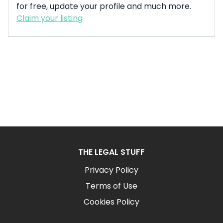
for free, update your profile and much more.
Claim your listing
THE LEGAL STUFF
Privacy Policy
Terms of Use
Cookies Policy