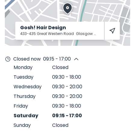
Gosh! Hair Design
433-435 Great Western Road
Glasgow
G4 9JA
Closed now
09:15 - 17:00
Monday
Closed
Tuesday
09:30
-
18:00
Wednesday
09:30
-
20:00
Thursday
09:30
-
20:00
Friday
09:30
-
18:00
Saturday
09:15
-
17:00
Sunday
Closed