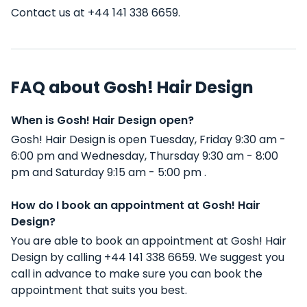
Contact us at +44 141 338 6659.
FAQ about Gosh! Hair Design
When is Gosh! Hair Design open?
Gosh! Hair Design is open Tuesday, Friday 9:30 am -
6:00 pm and Wednesday, Thursday 9:30 am - 8:00
pm and Saturday 9:15 am - 5:00 pm .
How do I book an appointment at Gosh! Hair
Design?
You are able to book an appointment at Gosh! Hair
Design by calling +44 141 338 6659. We suggest you
call in advance to make sure you can book the
appointment that suits you best.