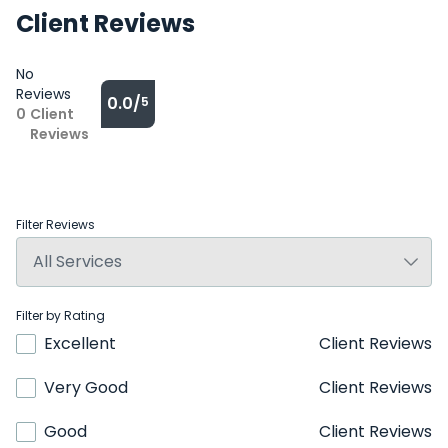
Client Reviews
No
Reviews
0.0/
5
0
Client
Reviews
Filter Reviews
Filter by Rating
Excellent
Client Reviews
Very Good
Client Reviews
Good
Client Reviews