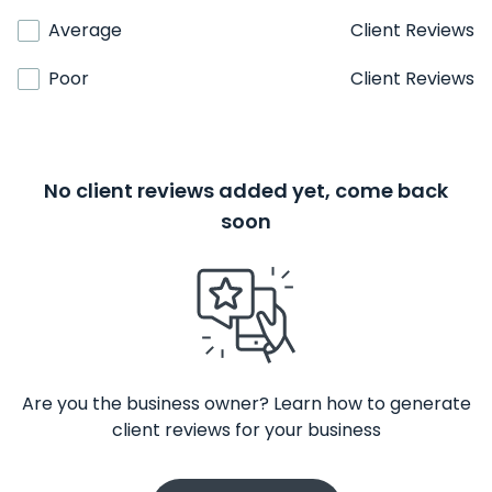
Average
Client Reviews
Poor
Client Reviews
No client reviews added yet, come back
soon
Are you the business owner? Learn how to generate
client reviews for your business