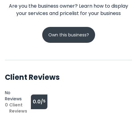
Are you the business owner? Learn how to display
your services and pricelist for your business
Own this business?
Client Reviews
No
Reviews
0.0/
5
0
Client
Reviews