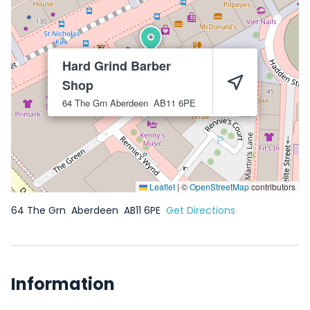
Hard Grind Barber
Shop
64 The Grn
Aberdeen
AB11 6PE
Leaflet
|
©
OpenStreetMap
contributors
64 The Grn
Aberdeen
AB11 6PE
Get Directions
Information