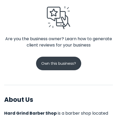
Are you the business owner? Learn how to generate
client reviews for your business
Own this business?
About Us
Hard Grind Barber Shop
is a barber shop located