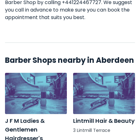
Barber Shop by calling +441224467727. We suggest
you call in advance to make sure you can book the
appointment that suits you best.
Barber Shops nearby in Aberdeen
J F M Ladies &
Lintmill Hair & Beauty
Gentlemen
3 Lintmill Terrace
Hairdresser's