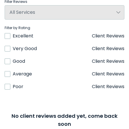
Filter Reviews
Filter by Rating
Excellent
Client Reviews
Very Good
Client Reviews
Good
Client Reviews
Average
Client Reviews
Poor
Client Reviews
No client reviews added yet, come back
soon