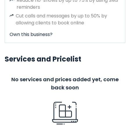
Reduce no-shows by up to 75% by using SMS
reminders
Cut calls and messages by up to 50% by
allowing clients to book online
Own this business?
Services and Pricelist
No services and prices added yet, come
back soon