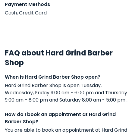
Payment Methods
Cash, Credit Card
FAQ about Hard Grind Barber
Shop
When is Hard Grind Barber Shop open?
Hard Grind Barber Shop is open Tuesday,
Wednesday, Friday 9:00 am - 6:00 pm and Thursday
9:00 am - 8:00 pm and Saturday 8:00 am - 5:00 pm .
How do I book an appointment at Hard Grind
Barber Shop?
You are able to book an appointment at Hard Grind