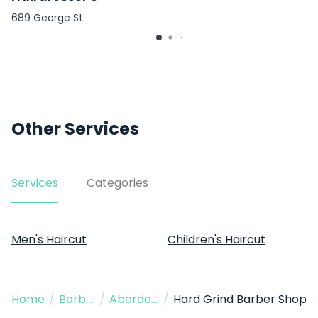
689 George St
Other Services
Services
Categories
Men's Haircut
Children's Haircut
Home
/
Barber
/
Aberdeen
/
Hard Grind Barber Shop