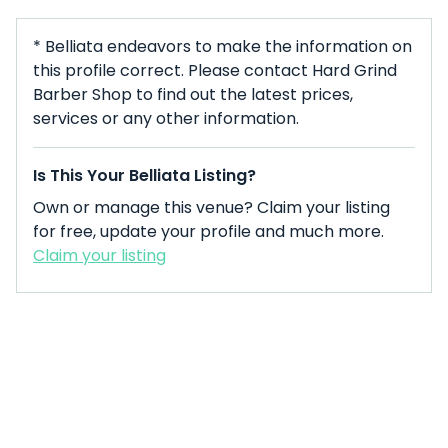
* Belliata endeavors to make the information on
this profile correct. Please contact Hard Grind
Barber Shop to find out the latest prices,
services or any other information.
Is This Your Belliata Listing?
Own or manage this venue? Claim your listing
for free, update your profile and much more.
Claim your listing