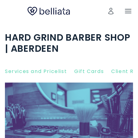
HARD GRIND BARBER SHOP
| ABERDEEN
Services and Pricelist
Gift Cards
Client R