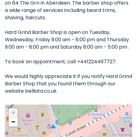
on 64 The Grn in Aberdeen. The barber shop offers
a wide range of services including beard trims,
shaving, haircuts.
Hard Grind Barber Shop is open on Tuesday,
Wednesday, Friday 9:00 am - 6:00 pm and Thursday
9:00 am - 8:00 pm and Saturday 8:00 am - 5:00 pm .
To book an appointment, call +441224467727.
We would highly appreciate it if you notify Hard Grind
Barber Shop that you found them through our
website belliata.co.uk.
+
−