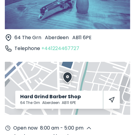
64 The Grn
Aberdeen
AB11 6PE
Telephone
+441224467727
Hard Grind Barber Shop
64 The Grn
Aberdeen
AB11 6PE
Open now
8:00 am - 5:00 pm