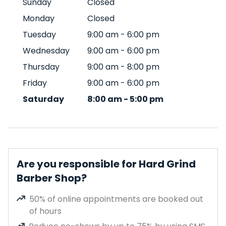
Sunday
Closed
Monday
Closed
Tuesday
9:00 am
-
6:00 pm
Wednesday
9:00 am
-
6:00 pm
Thursday
9:00 am
-
8:00 pm
Friday
9:00 am
-
6:00 pm
Saturday
8:00 am
-
5:00 pm
Are you responsible for Hard Grind
Barber Shop?
50% of online appointments are booked out
of hours