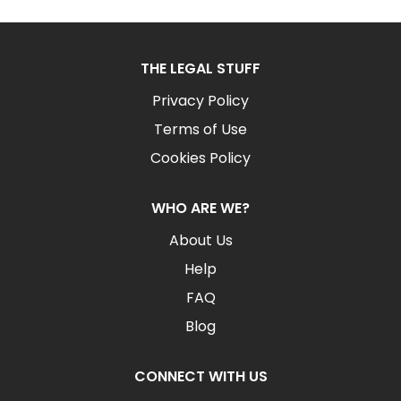
THE LEGAL STUFF
Privacy Policy
Terms of Use
Cookies Policy
WHO ARE WE?
About Us
Help
FAQ
Blog
CONNECT WITH US