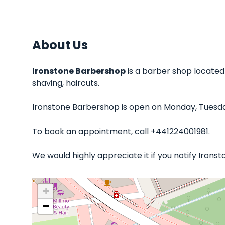
About Us
Ironstone Barbershop
is a barber shop located
shaving, haircuts.
Ironstone Barbershop is open on Monday, Tuesday
To book an appointment, call +441224001981.
We would highly appreciate it if you notify Iron
+
−