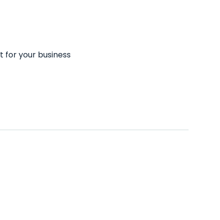
t for your business