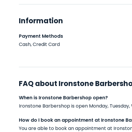
Information
Payment Methods
Cash, Credit Card
FAQ about Ironstone Barbersh
When is Ironstone Barbershop open?
Ironstone Barbershop is open Monday, Tuesday, W
How do I book an appointment at Ironstone B
You are able to book an appointment at Ironsto