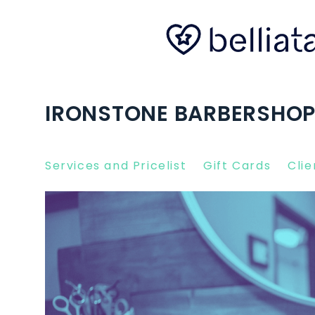
IRONSTONE BARBERSHOP
Services and Pricelist
Gift Cards
Clie