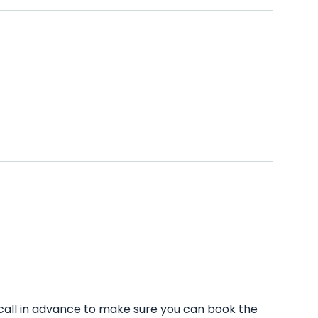
call in advance to make sure you can book the