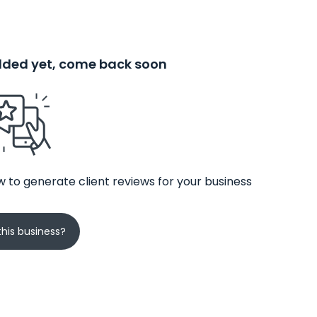
added yet, come back soon
 to generate client reviews for your business
his business?