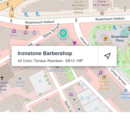
Ironstone Barbershop
43 Union Terrace
Aberdeen
AB10 1NP