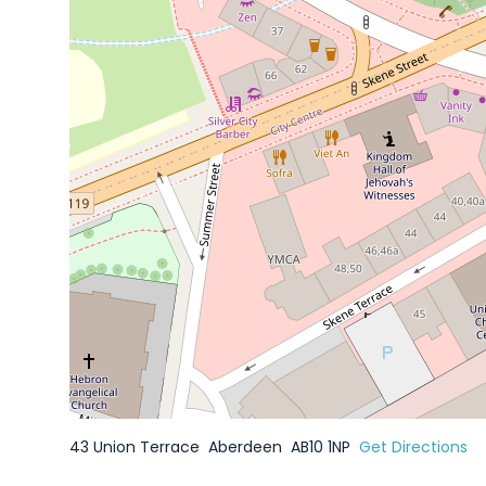
43 Union Terrace
Aberdeen
AB10 1NP
Get Directions