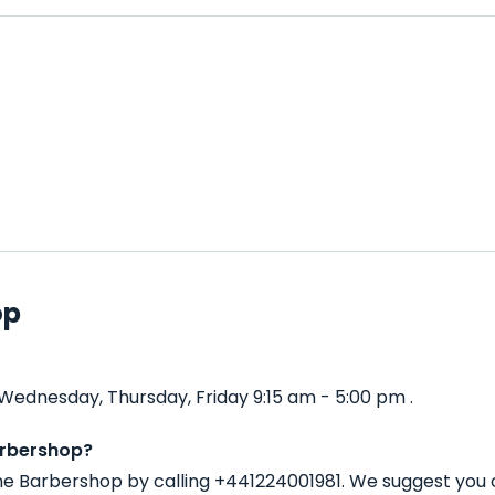
op
ednesday, Thursday, Friday 9:15 am - 5:00 pm .
arbershop?
ne Barbershop by calling +441224001981. We suggest you 