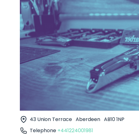
43 Union Terrace
Aberdeen
AB10 1NP
Telephone
+441224001981