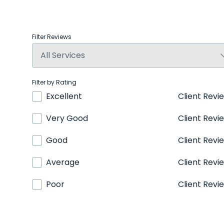
Filter Reviews
Filter by Rating
Excellent
Client Revi
Very Good
Client Revi
Good
Client Revi
Average
Client Revi
Poor
Client Revi