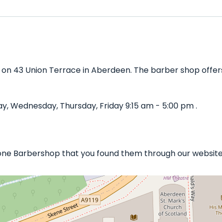
 on 43 Union Terrace in Aberdeen. The barber shop offers 
, Wednesday, Thursday, Friday 9:15 am - 5:00 pm .
stone Barbershop that you found them through our website 