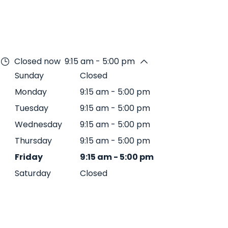
Closed now
9:15 am - 5:00 pm
Sunday
Closed
Monday
9:15 am
-
5:00 pm
Tuesday
9:15 am
-
5:00 pm
Wednesday
9:15 am
-
5:00 pm
Thursday
9:15 am
-
5:00 pm
Friday
9:15 am
-
5:00 pm
Saturday
Closed