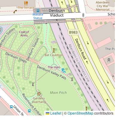
Leaflet
|
©
OpenStreetMap
contributors