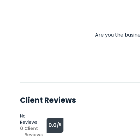
Are you the busine
Client Reviews
No
Reviews
0.0/
5
0
Client
Reviews