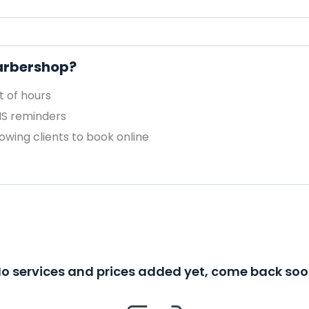
Barbershop?
 of hours
MS reminders
owing clients to book online
o services and prices added yet, come back so