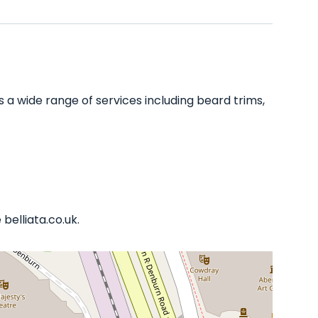
a wide range of services including beard trims,
belliata.co.uk.