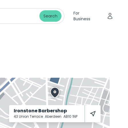
For
Search
Business
Ironstone Barbershop
43 Union Terrace
Aberdeen
AB10 1NP