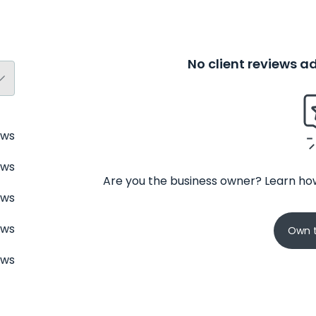
No client reviews 
ews
ews
Are you the business owner? Learn how
ews
ews
Own t
ews