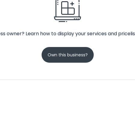
ss owner? Learn how to display your services and pricelis
Own this business?