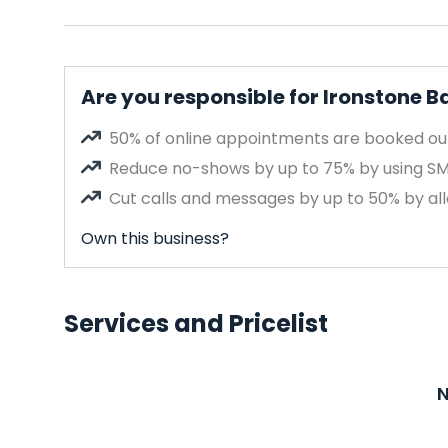
Are you responsible for Ironstone 
50% of online appointments are booked out
Reduce no-shows by up to 75% by using S
Cut calls and messages by up to 50% by all
Own this business?
Services and Pricelist
N