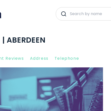
 | ABERDEEN
nt Reviews
Address
Telephone