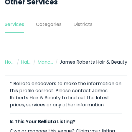
Other Services
Services
Categories
Districts
Home
/
Hairdresser
/
Manchester
/
James Roberts Hair & Beauty
* Belliata endeavors to make the information on
this profile correct. Please contact James
Roberts Hair & Beauty to find out the latest
prices, services or any other information.
Is This Your Belliata Listing?
Own or manage this venue? Claim your listing