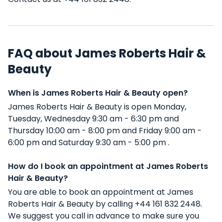
FAQ about James Roberts Hair &
Beauty
When is James Roberts Hair & Beauty open?
James Roberts Hair & Beauty is open Monday,
Tuesday, Wednesday 9:30 am - 6:30 pm and
Thursday 10:00 am - 8:00 pm and Friday 9:00 am -
6:00 pm and Saturday 9:30 am - 5:00 pm .
How do I book an appointment at James Roberts
Hair & Beauty?
You are able to book an appointment at James
Roberts Hair & Beauty by calling +44 161 832 2448.
We suggest you call in advance to make sure you