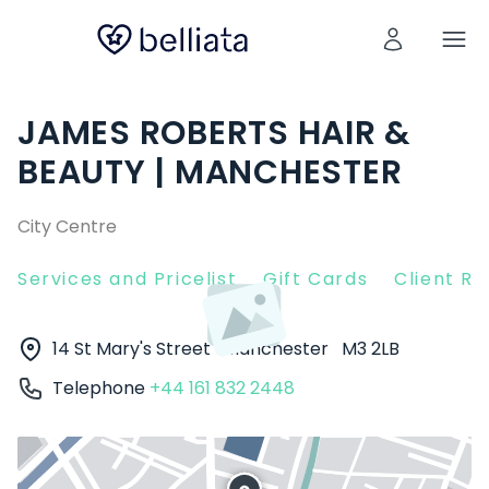
JAMES ROBERTS HAIR &
BEAUTY | MANCHESTER
City Centre
Services and Pricelist
Gift Cards
Client R
14 St Mary's Street
Manchester
M3 2LB
Telephone
+44 161 832 2448