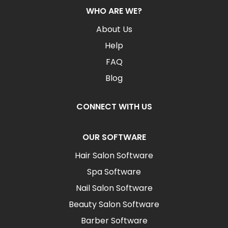
WHO ARE WE?
About Us
Help
FAQ
Blog
CONNECT WITH US
OUR SOFTWARE
Hair Salon Software
Spa Software
Nail Salon Software
Beauty Salon Software
Barber Software