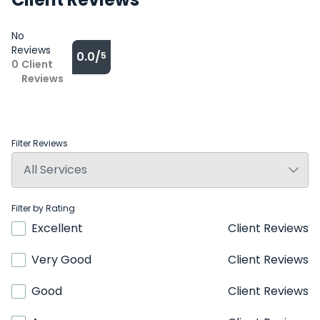
No
Reviews
0.0/
5
0
Client
Reviews
Filter Reviews
Filter by Rating
Excellent
Client Reviews
Very Good
Client Reviews
Good
Client Reviews