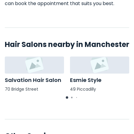
can book the appointment that suits you best.
Hair Salons nearby in Manchester
Salvation Hair Salon
Esmie Style
70 Bridge Street
49 Piccadilly