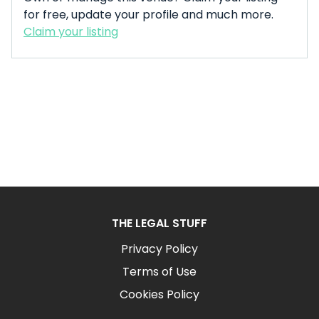
for free, update your profile and much more.
Claim your listing
THE LEGAL STUFF
Privacy Policy
Terms of Use
Cookies Policy