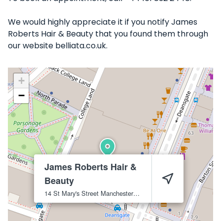
We would highly appreciate it if you notify James
Roberts Hair & Beauty that you found them through
our website belliata.co.uk.
+
−
James Roberts Hair &
Beauty
14 St Mary's Street
Manchester
M3 2LB