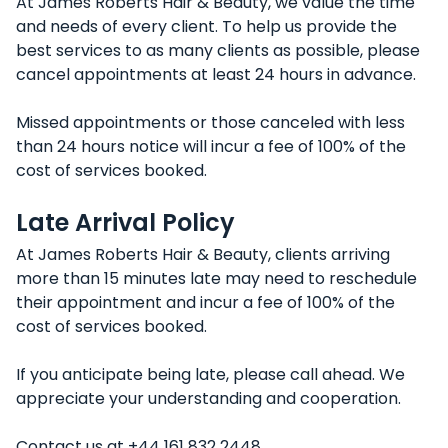
At James Roberts Hair & Beauty, we value the time
and needs of every client. To help us provide the
best services to as many clients as possible, please
cancel appointments at least 24 hours in advance.
Missed appointments or those canceled with less
than 24 hours notice will incur a fee of 100% of the
cost of services booked.
Late Arrival Policy
At James Roberts Hair & Beauty, clients arriving
more than 15 minutes late may need to reschedule
their appointment and incur a fee of 100% of the
cost of services booked.
If you anticipate being late, please call ahead. We
appreciate your understanding and cooperation.
Contact us at +44 161 832 2448.