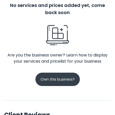
No services and prices added yet, come
back soon
Are you the business owner? Learn how to display
your services and pricelist for your business
Own this business?
Client Reviews