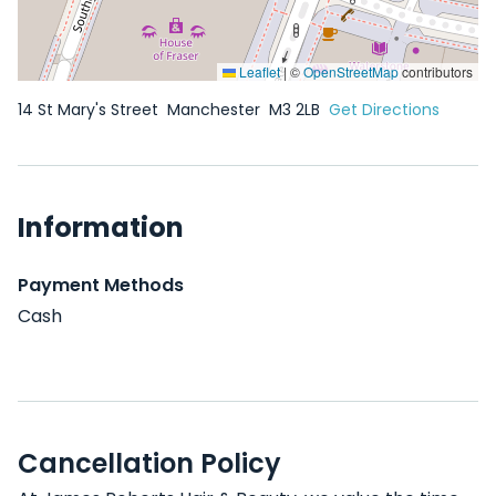
Leaflet
|
©
OpenStreetMap
contributors
14 St Mary's Street
Manchester
M3 2LB
Get Directions
Information
Payment Methods
Cash
Cancellation Policy