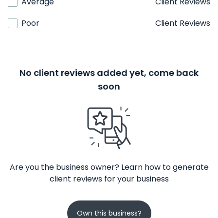
Average
Client Reviews
Poor
Client Reviews
No client reviews added yet, come back
soon
Are you the business owner? Learn how to generate
client reviews for your business
Own this business?