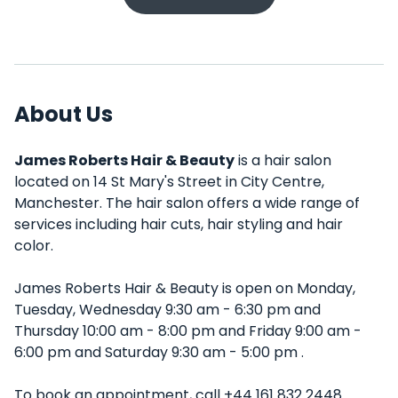
About Us
James Roberts Hair & Beauty
is a hair salon
located on 14 St Mary's Street in City Centre,
Manchester. The hair salon offers a wide range of
services including hair cuts, hair styling and hair
color.
James Roberts Hair & Beauty is open on Monday,
Tuesday, Wednesday 9:30 am - 6:30 pm and
Thursday 10:00 am - 8:00 pm and Friday 9:00 am -
6:00 pm and Saturday 9:30 am - 5:00 pm .
To book an appointment, call +44 161 832 2448.