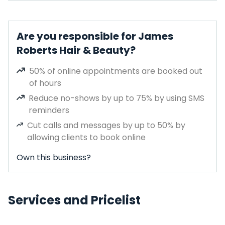
Are you responsible for James
Roberts Hair & Beauty?
50% of online appointments are booked out
of hours
Reduce no-shows by up to 75% by using SMS
reminders
Cut calls and messages by up to 50% by
allowing clients to book online
Own this business?
Services and Pricelist