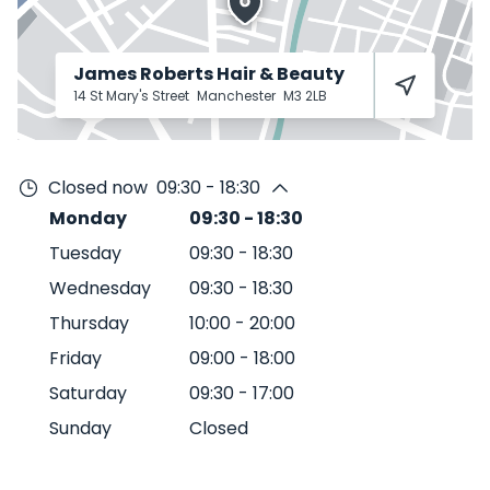
James Roberts Hair & Beauty
14 St Mary's Street
Manchester
M3 2LB
Closed now
09:30 - 18:30
Monday
09:30
-
18:30
Tuesday
09:30
-
18:30
Wednesday
09:30
-
18:30
Thursday
10:00
-
20:00
Friday
09:00
-
18:00
Saturday
09:30
-
17:00
Sunday
Closed