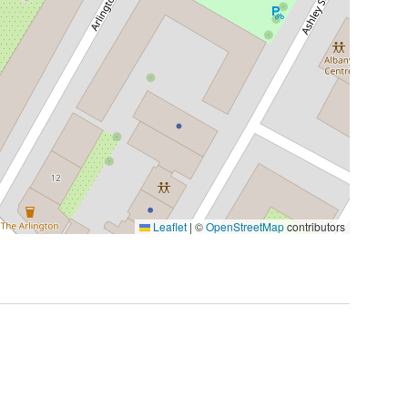
Leaflet
|
©
OpenStreetMap
contributors