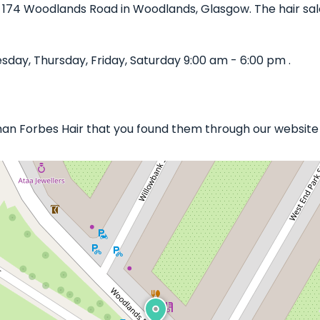
n 174 Woodlands Road in Woodlands, Glasgow. The hair salo
day, Thursday, Friday, Saturday 9:00 am - 6:00 pm .
han Forbes Hair that you found them through our website b