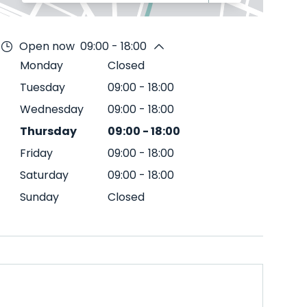
Open now
09:00 - 18:00
Monday
Closed
Tuesday
09:00
-
18:00
Wednesday
09:00
-
18:00
Thursday
09:00
-
18:00
Friday
09:00
-
18:00
Saturday
09:00
-
18:00
Sunday
Closed