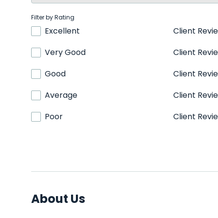
Filter by Rating
Excellent
Client Revi
Very Good
Client Revi
Good
Client Revi
Average
Client Revi
Poor
Client Revi
About Us