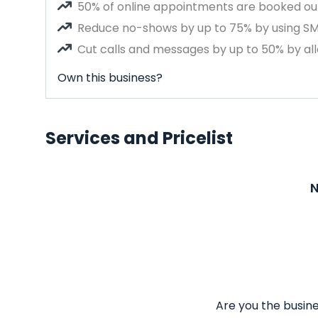
50% of online appointments are booked out
Reduce no-shows by up to 75% by using S
Cut calls and messages by up to 50% by all
Own this business?
Services and Pricelist
N
Are you the busine