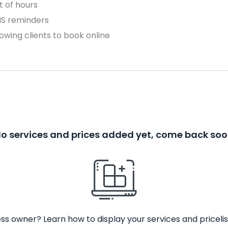
 of hours
MS reminders
owing clients to book online
o services and prices added yet, come back so
ss owner? Learn how to display your services and pricelis