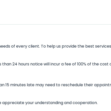
eds of every client. To help us provide the best services
han 24 hours notice will incur a fee of 100% of the cost 
han 15 minutes late may need to reschedule their appointm
 We appreciate your understanding and cooperation.