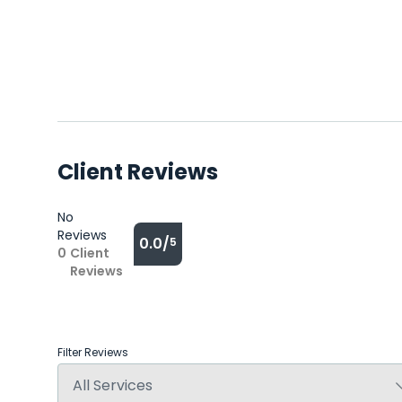
Client Reviews
No
Reviews
0.0/
5
0
Client
Reviews
Filter Reviews