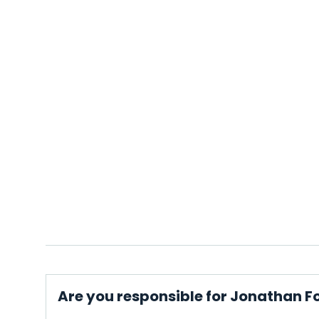
Are you responsible for Jonathan F