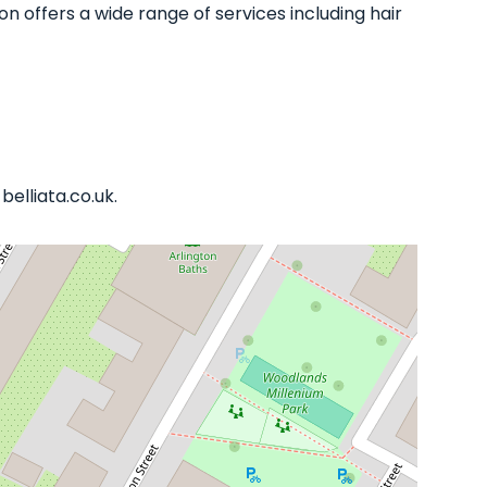
n offers a wide range of services including hair
elliata.co.uk.