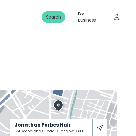
For
Search
Business
Jonathan Forbes Hair
174 Woodlands Road
Glasgow
G3 6LL