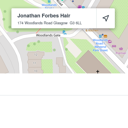
Jonathan Forbes Hair
174 Woodlands Road
Glasgow
G3 6LL