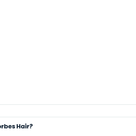
orbes Hair?