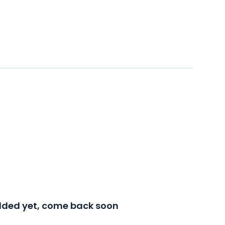
added yet, come back soon