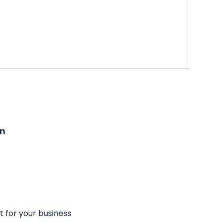
on
t for your business