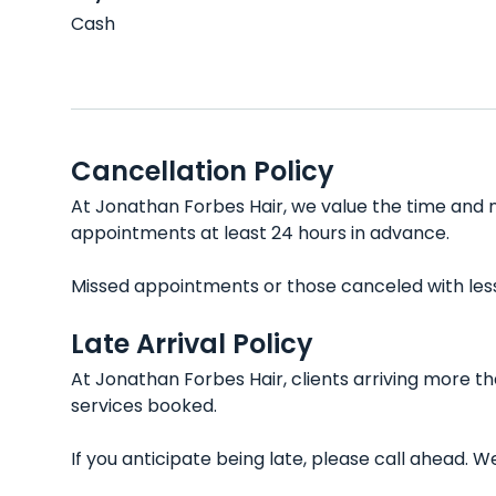
Cash
Cancellation Policy
At Jonathan Forbes Hair, we value the time and ne
appointments at least 24 hours in advance.
Missed appointments or those canceled with less t
Late Arrival Policy
At Jonathan Forbes Hair, clients arriving more t
services booked.
If you anticipate being late, please call ahead.