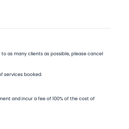
 to as many clients as possible, please cancel
of services booked.
ent and incur a fee of 100% of the cost of