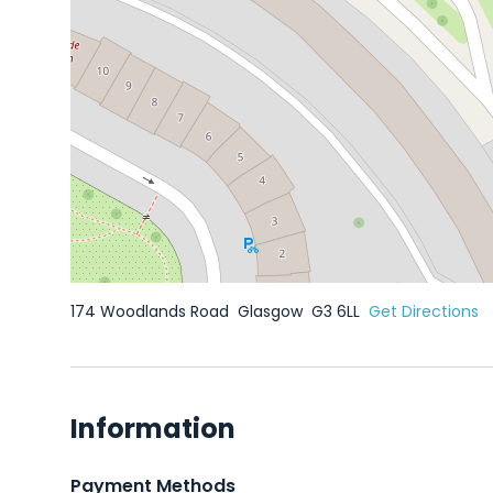
174 Woodlands Road
Glasgow
G3 6LL
Get Directions
Information
Payment Methods