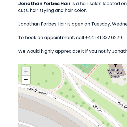
Jonathan Forbes Hair
is a hair salon located o
cuts, hair styling and hair color.
Jonathan Forbes Hair is open on Tuesday, Wednes
To book an appointment, call +44 141 332 6279.
We would highly appreciate it if you notify Jonat
+
−