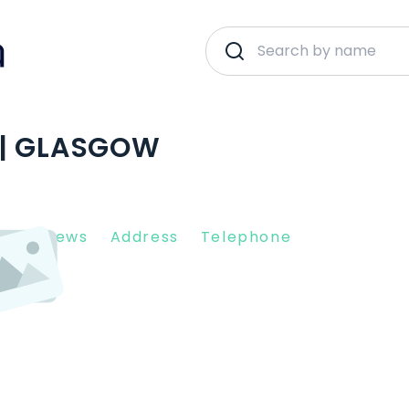
 | GLASGOW
nt Reviews
Address
Telephone