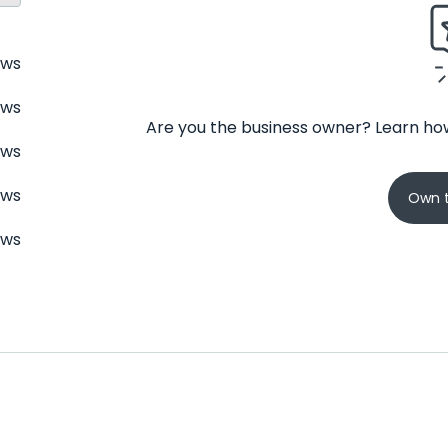
ews
ews
Are you the business owner? Learn how
ews
ews
Own t
ews