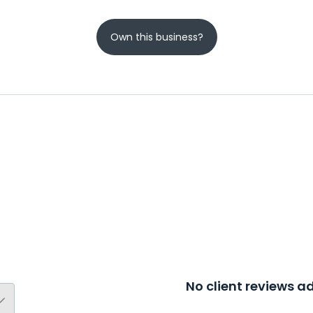
Own this business?
No client reviews 