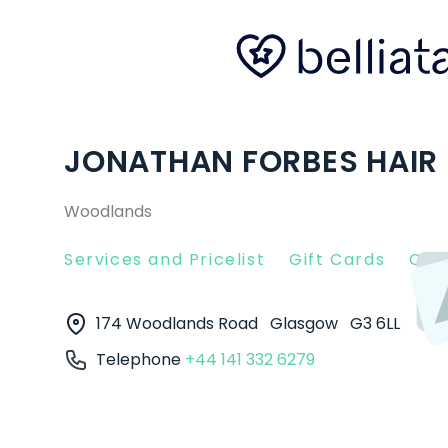
JONATHAN FORBES HAIR
Woodlands
Services and Pricelist
Gift Cards
Clie
174 Woodlands Road
Glasgow
G3 6LL
Telephone
+44 141 332 6279