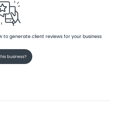
 to generate client reviews for your business
his business?