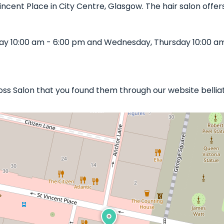
Vincent Place in City Centre, Glasgow. The hair salon offers
iday 10:00 am - 6:00 pm and Wednesday, Thursday 10:00 a
 Ross Salon that you found them through our website belliat