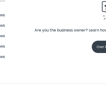
ews
ews
Are you the business owner? Learn how
ews
ews
Own t
ews