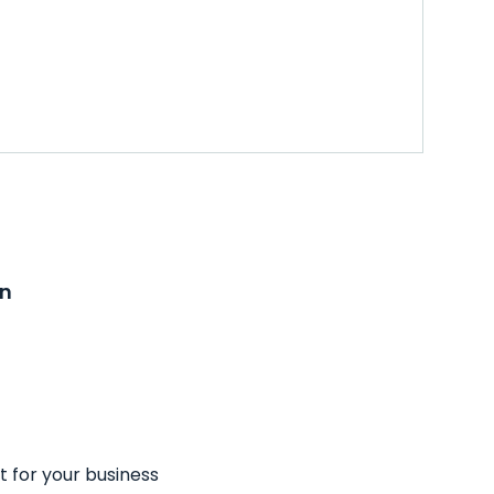
on
t for your business