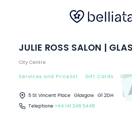
JULIE ROSS SALON | GL
City Centre
Services and Pricelist
Gift Cards
Clie
5 St Vincent Place
Glasgow
G1 2DH
Telephone
+44 141 248 5448