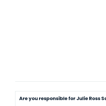
Are you responsible for Julie Ross S