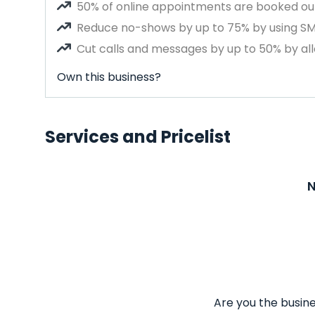
50% of online appointments are booked out
Reduce no-shows by up to 75% by using S
Cut calls and messages by up to 50% by all
Own this business?
Services and Pricelist
N
Are you the busine