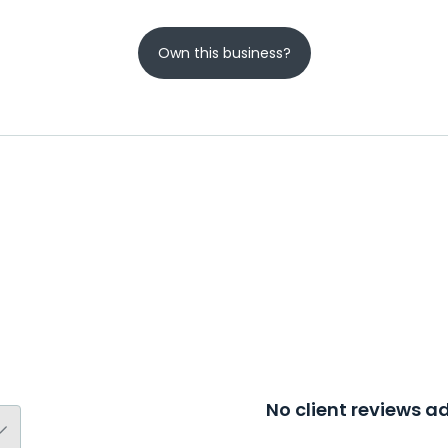
Own this business?
No client reviews 