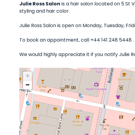
Julie Ross Salon
is a hair salon located on 5 St 
styling and hair color.
Julie Ross Salon is open on Monday, Tuesday, Fr
To book an appointment, call +44 141 248 5448 .
We would highly appreciate it if you notify Julie
+
−