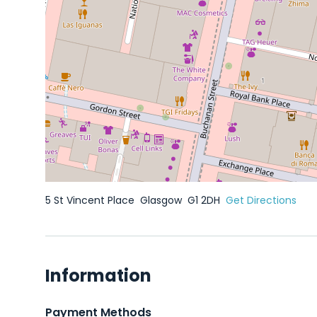
5 St Vincent Place
Glasgow
G1 2DH
Get Directions
Information
Payment Methods