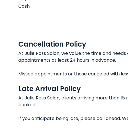
Cash
Cancellation Policy
At Julie Ross Salon, we value the time and needs 
appointments at least 24 hours in advance.
Missed appointments or those canceled with less t
Late Arrival Policy
At Julie Ross Salon, clients arriving more than 1
booked.
If you anticipate being late, please call ahead.