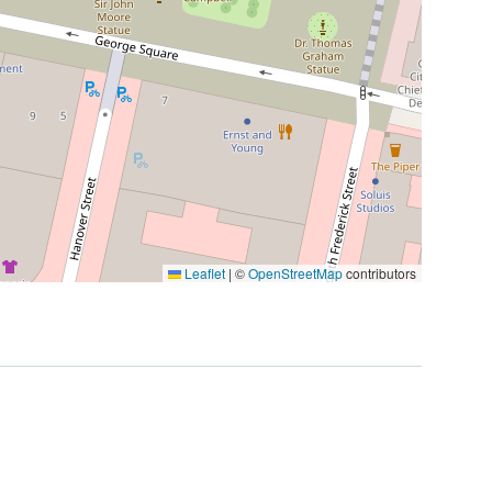
Leaflet
|
©
OpenStreetMap
contributors