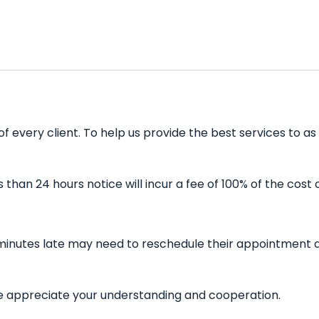
of every client. To help us provide the best services to a
han 24 hours notice will incur a fee of 100% of the cost 
5 minutes late may need to reschedule their appointment a
 We appreciate your understanding and cooperation.