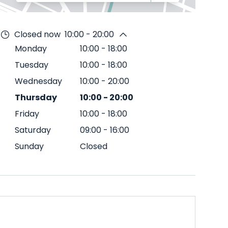
Closed now
10:00 - 20:00
Monday
10:00
-
18:00
Tuesday
10:00
-
18:00
Wednesday
10:00
-
20:00
Thursday
10:00
-
20:00
Friday
10:00
-
18:00
Saturday
09:00
-
16:00
Sunday
Closed