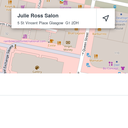
Julie Ross Salon
5 St Vincent Place
Glasgow
G1 2DH