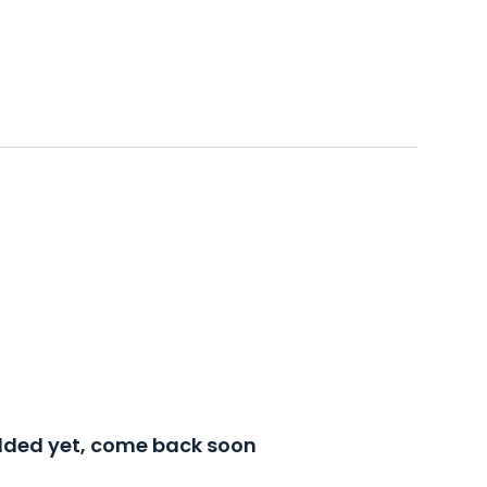
added yet, come back soon