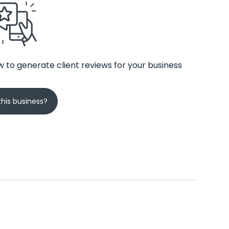
 to generate client reviews for your business
his business?