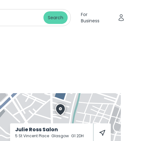
For
Search
Business
Julie Ross Salon
5 St Vincent Place
Glasgow
G1 2DH