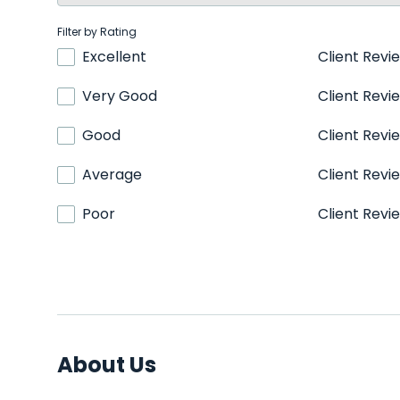
Filter by Rating
Excellent
Client Revi
Very Good
Client Revi
Good
Client Revi
Average
Client Revi
Poor
Client Revi
About Us