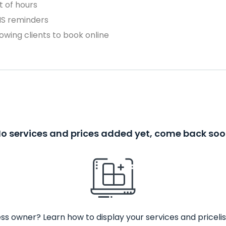
 of hours
MS reminders
owing clients to book online
o services and prices added yet, come back so
ss owner? Learn how to display your services and pricelis