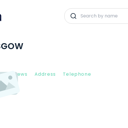
ASGOW
nt Reviews
Address
Telephone