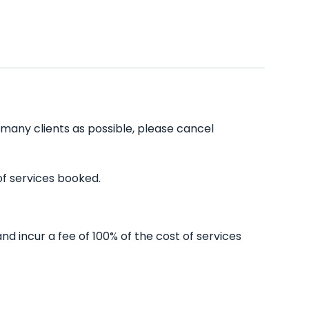
s many clients as possible, please cancel
of services booked.
nd incur a fee of 100% of the cost of services