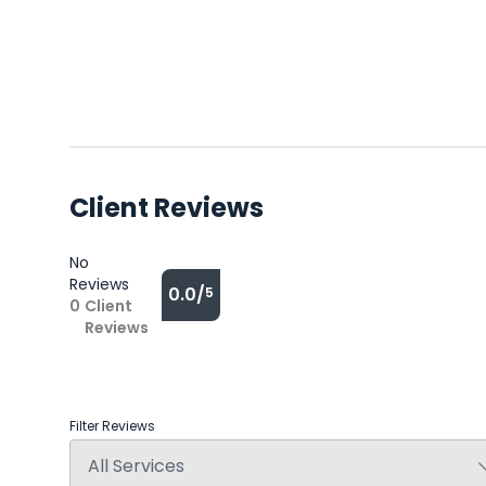
Client Reviews
No
Reviews
0.0/
5
0
Client
Reviews
Filter Reviews