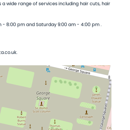
 a wide range of services including hair cuts, hair
m - 8:00 pm and Saturday 9:00 am - 4:00 pm .
a.co.uk.