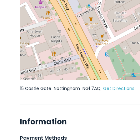
15 Castle Gate
Nottingham
NG1 7AQ
Get Directions
Information
Payment Methods