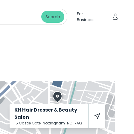
For
Search
Business
KH Hair Dresser & Beauty
Salon
15 Castle Gate
Nottingham
NG1 7AQ