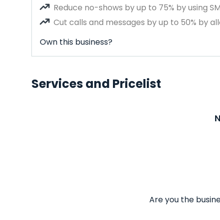
Reduce no-shows by up to 75% by using S
Cut calls and messages by up to 50% by all
Own this business?
Services and Pricelist
N
Are you the busine