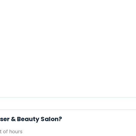
sser & Beauty Salon?
 of hours