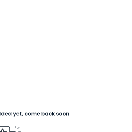
added yet, come back soon