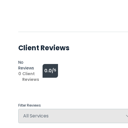
Client Reviews
No
Reviews
0.0/
5
0
Client
Reviews
Filter Reviews