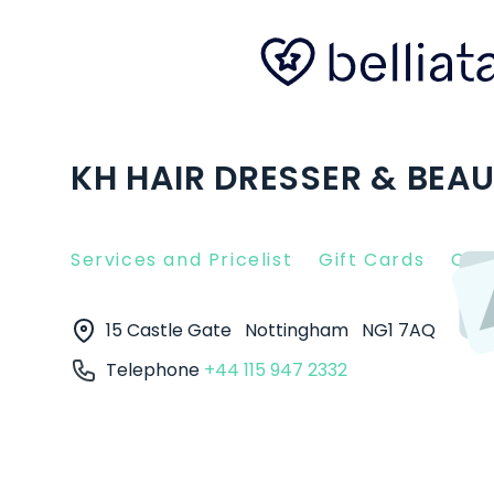
KH HAIR DRESSER & BEA
Services and Pricelist
Gift Cards
Clie
15 Castle Gate
Nottingham
NG1 7AQ
Telephone
+44 115 947 2332