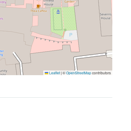
Leaflet
|
©
OpenStreetMap
contributors