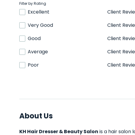
Filter by Rating
Excellent
Client Revi
Very Good
Client Revi
Good
Client Revi
Average
Client Revi
Poor
Client Revi
About Us
KH Hair Dresser & Beauty Salon
is a hair salon 