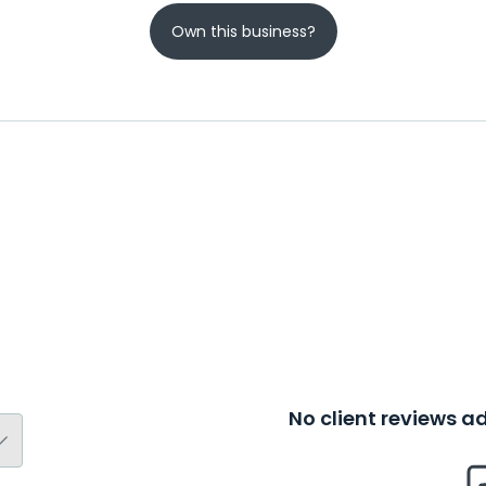
Own this business?
No client reviews 