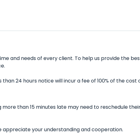
ime and needs of every client. To help us provide the bes
e.
han 24 hours notice will incur a fee of 100% of the cost 
ing more than 15 minutes late may need to reschedule thei
 We appreciate your understanding and cooperation.