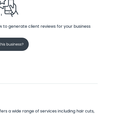
 to generate client reviews for your business
his business?
ers a wide range of services including hair cuts,