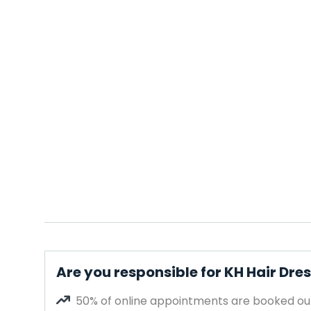
Are you responsible for KH Hair Dre
50% of online appointments are booked out