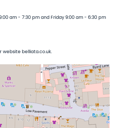
9:00 am - 7:30 pm and Friday 9:00 am - 6:30 pm
 website belliata.co.uk.