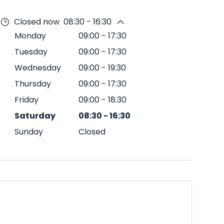
Closed now
08:30 - 16:30
Monday
09:00
-
17:30
Tuesday
09:00
-
17:30
Wednesday
09:00
-
19:30
Thursday
09:00
-
17:30
Friday
09:00
-
18:30
Saturday
08:30
-
16:30
Sunday
Closed