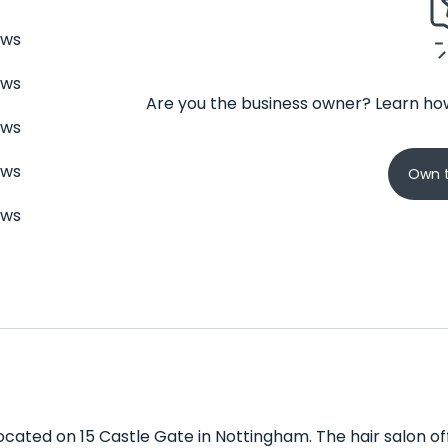
ews
ews
Are you the business owner? Learn how
ews
ews
Own t
ews
located on 15 Castle Gate in Nottingham. The hair salon off