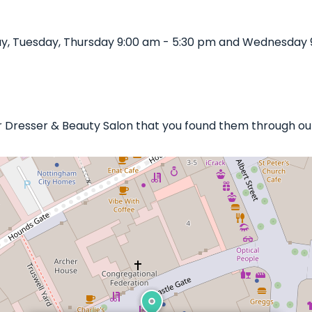
ay, Tuesday, Thursday 9:00 am - 5:30 pm and Wednesday 
ir Dresser & Beauty Salon that you found them through our