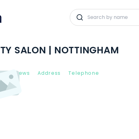
UTY SALON | NOTTINGHAM
nt Reviews
Address
Telephone