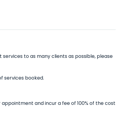
t services to as many clients as possible, please
of services booked.
r appointment and incur a fee of 100% of the cost