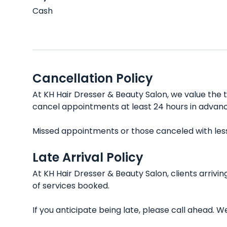
Cash
Cancellation Policy
At KH Hair Dresser & Beauty Salon, we value the t
cancel appointments at least 24 hours in advanc
Missed appointments or those canceled with less t
Late Arrival Policy
At KH Hair Dresser & Beauty Salon, clients arriv
of services booked.
If you anticipate being late, please call ahead.