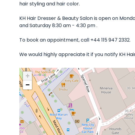
hair styling and hair color.
KH Hair Dresser & Beauty Salon is open on Mond
and Saturday 8:30 am - 4:30 pm .
To book an appointment, call +44 115 947 2332.
We would highly appreciate it if you notify KH Ha
+
−