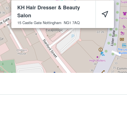
KH Hair Dresser & Beauty
Salon
15 Castle Gate
Nottingham
NG1 7AQ