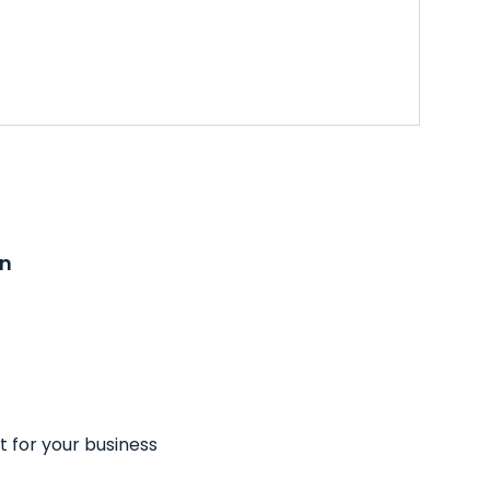
on
t for your business