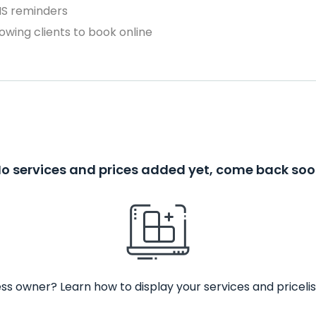
MS reminders
owing clients to book online
o services and prices added yet, come back so
ss owner? Learn how to display your services and pricelis