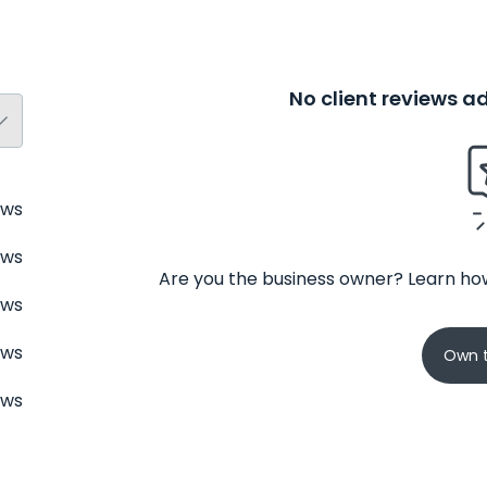
No client reviews 
ews
ews
Are you the business owner? Learn how
ews
ews
Own t
ews