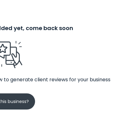
added yet, come back soon
 to generate client reviews for your business
his business?