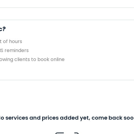
c?
 of hours
MS reminders
owing clients to book online
o services and prices added yet, come back so