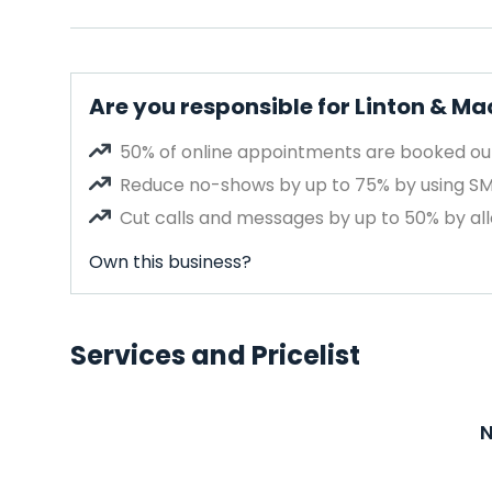
Are you responsible for Linton & Ma
50% of online appointments are booked out
Reduce no-shows by up to 75% by using S
Cut calls and messages by up to 50% by all
Own this business?
Services and Pricelist
N