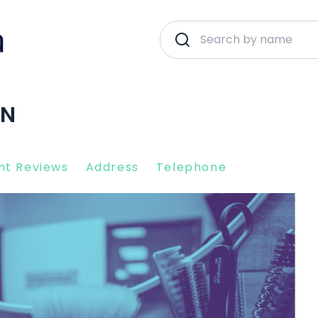
EN
nt Reviews
Address
Telephone