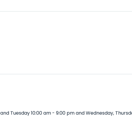
 and Tuesday 10:00 am - 9:00 pm and Wednesday, Thursda