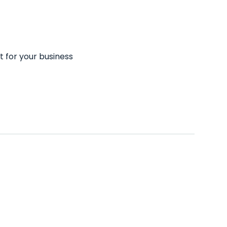
t for your business