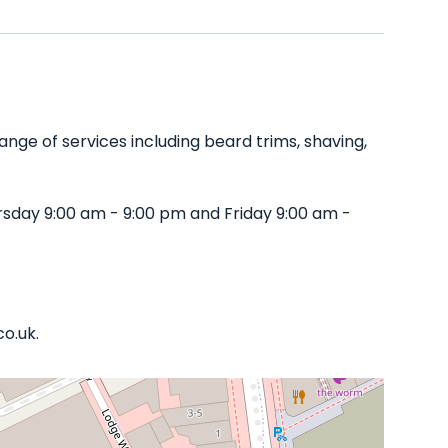
nge of services including beard trims, shaving,
sday 9:00 am - 9:00 pm and Friday 9:00 am -
co.uk.