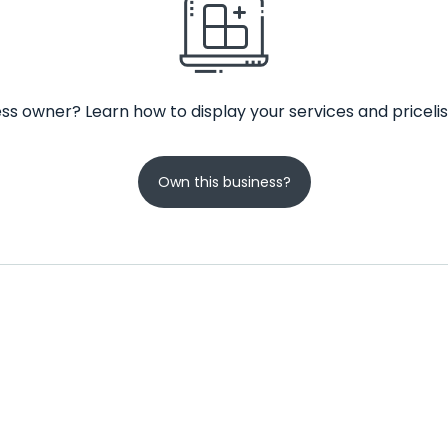
ss owner? Learn how to display your services and pricelis
Own this business?