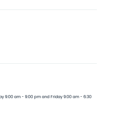
y 9:00 am - 9:00 pm and Friday 9:00 am - 6:30