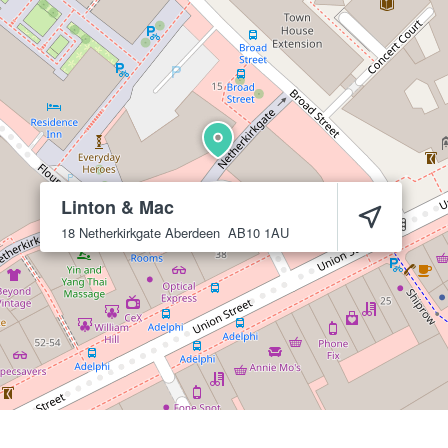
Linton & Mac
18 Netherkirkgate
Aberdeen
AB10 1AU