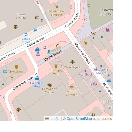
Leaflet
|
©
OpenStreetMap
contributors