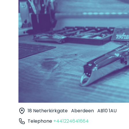
18 Netherkirkgate
Aberdeen
AB10 1AU
Telephone
+441224641664