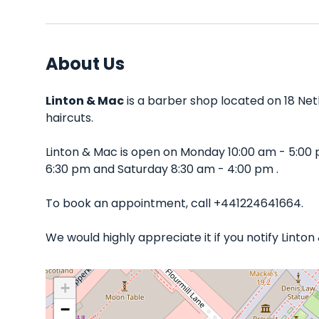
About Us
Linton & Mac
is a barber shop located on 18 Net
haircuts.
Linton & Mac is open on Monday 10:00 am - 5:00
6:30 pm and Saturday 8:30 am - 4:00 pm .
To book an appointment, call +441224641664.
We would highly appreciate it if you notify Linto
+
−