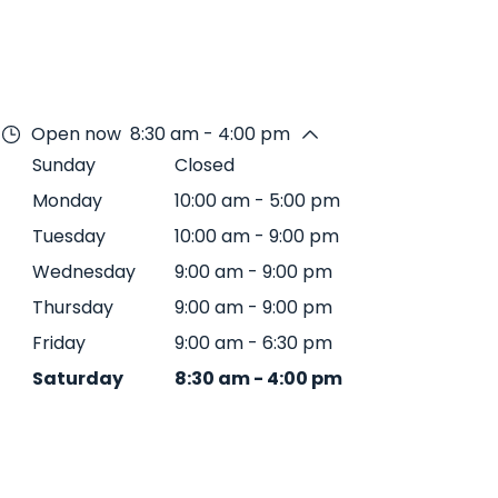
Open now
8:30 am - 4:00 pm
Sunday
Closed
Monday
10:00 am
-
5:00 pm
Tuesday
10:00 am
-
9:00 pm
Wednesday
9:00 am
-
9:00 pm
Thursday
9:00 am
-
9:00 pm
Friday
9:00 am
-
6:30 pm
Saturday
8:30 am
-
4:00 pm