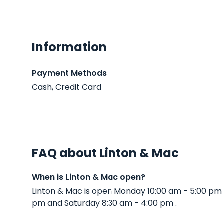
Information
Payment Methods
Cash, Credit Card
FAQ about Linton & Mac
When is Linton & Mac open?
Linton & Mac is open Monday 10:00 am - 5:00 pm
pm and Saturday 8:30 am - 4:00 pm .