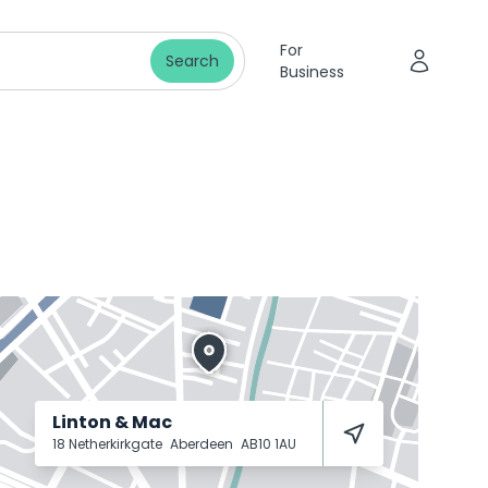
For
Search
Business
Linton & Mac
18 Netherkirkgate
Aberdeen
AB10 1AU