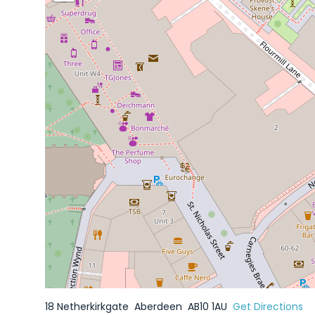
18 Netherkirkgate
Aberdeen
AB10 1AU
Get Directions