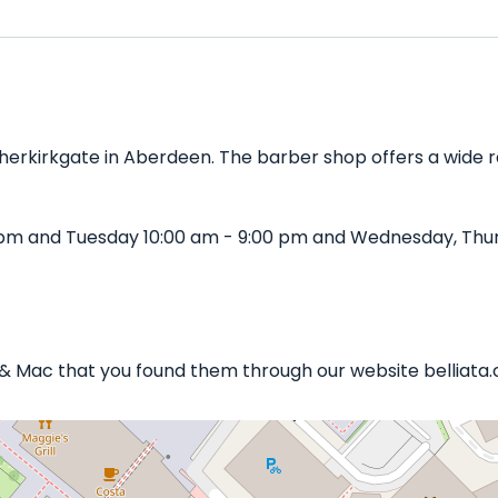
herkirkgate in Aberdeen. The barber shop offers a wide ra
 pm and Tuesday 10:00 am - 9:00 pm and Wednesday, Thur
n & Mac that you found them through our website belliata.