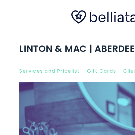
LINTON & MAC | ABERDE
Services and Pricelist
Gift Cards
Clie