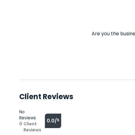
Are you the busine
Client Reviews
No
Reviews
0.0/
5
0
Client
Reviews