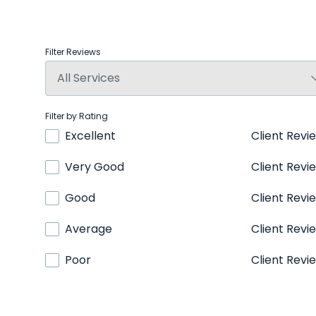
Filter Reviews
Filter by Rating
Excellent
Client Revi
Very Good
Client Revi
Good
Client Revi
Average
Client Revi
Poor
Client Revi