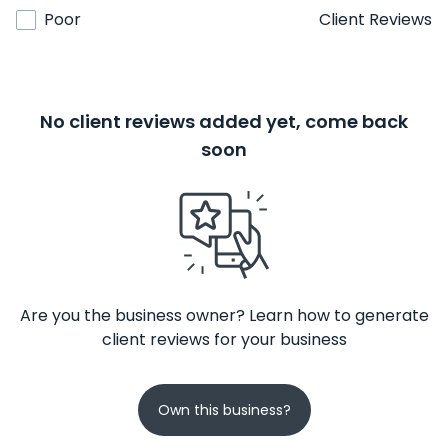
Poor
Client Reviews
No client reviews added yet, come back
soon
Are you the business owner? Learn how to generate
client reviews for your business
Own this business?