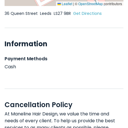
Leaflet
|
©
OpenStreetMap
contributors
36 Queen Street
Leeds
LS27 9BR
Get Directions
Information
Payment Methods
Cash
Cancellation Policy
At Maneline Hair Design, we value the time and
needs of every client. To help us provide the best
services to as many clients as possible, please