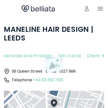
MANELINE HAIR DESIGN |
LEEDS
Services and Pricelist
Gift Cards
Client R
36 Queen Street
Leeds
LS27 9BR
Telephone
+44 113 252 7310