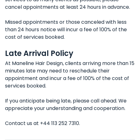
cancel appointments at least 24 hours in advance.
Missed appointments or those canceled with less
than 24 hours notice will incur a fee of 100% of the
cost of services booked.
Late Arrival Policy
At Maneline Hair Design, clients arriving more than 15
minutes late may need to reschedule their
appointment and incur a fee of 100% of the cost of
services booked.
If you anticipate being late, please call ahead. We
appreciate your understanding and cooperation.
Contact us at +44 113 252 7310.