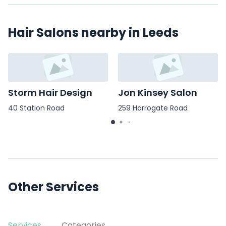
Hair Salons nearby in Leeds
Storm Hair Design
Jon Kinsey Salon
40 Station Road
259 Harrogate Road
Other Services
Services
Categories