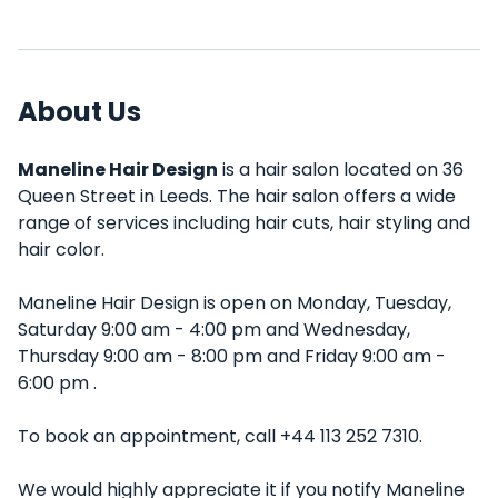
About Us
Maneline Hair Design
is a hair salon located on 36
Queen Street in Leeds. The hair salon offers a wide
range of services including hair cuts, hair styling and
hair color.
Maneline Hair Design is open on Monday, Tuesday,
Saturday 9:00 am - 4:00 pm and Wednesday,
Thursday 9:00 am - 8:00 pm and Friday 9:00 am -
6:00 pm .
To book an appointment, call +44 113 252 7310.
We would highly appreciate it if you notify Maneline