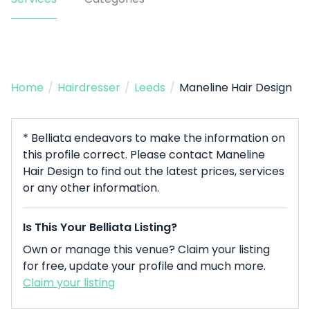
Home
/
Hairdresser
/
Leeds
/
Maneline Hair Design
* Belliata endeavors to make the information on
this profile correct. Please contact Maneline
Hair Design to find out the latest prices, services
or any other information.
Is This Your Belliata Listing?
Own or manage this venue? Claim your listing
for free, update your profile and much more.
Claim your listing