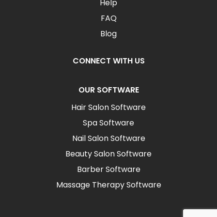
Help
FAQ
Blog
CONNECT WITH US
OUR SOFTWARE
Hair Salon Software
Spa Software
Nail Salon Software
Beauty Salon Software
Barber Software
Massage Therapy Software