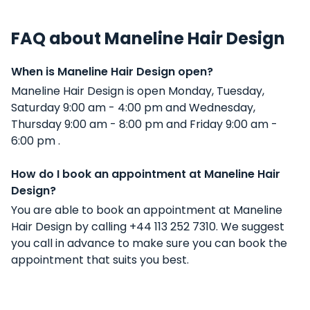
FAQ about Maneline Hair Design
When is Maneline Hair Design open?
Maneline Hair Design is open Monday, Tuesday,
Saturday 9:00 am - 4:00 pm and Wednesday,
Thursday 9:00 am - 8:00 pm and Friday 9:00 am -
6:00 pm .
How do I book an appointment at Maneline Hair
Design?
You are able to book an appointment at Maneline
Hair Design by calling +44 113 252 7310. We suggest
you call in advance to make sure you can book the
appointment that suits you best.