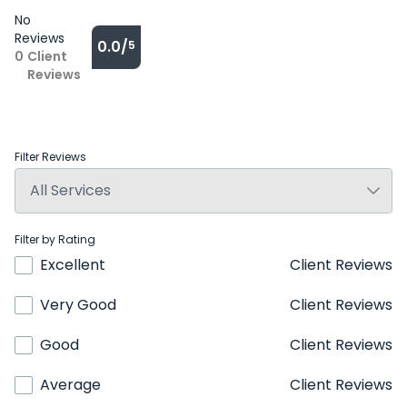
No
Reviews
0.0/
5
0
Client
Reviews
Filter Reviews
Filter by Rating
Excellent
Client Reviews
Very Good
Client Reviews
Good
Client Reviews
Average
Client Reviews