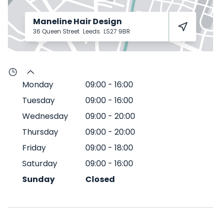
Maneline Hair Design
36 Queen Street
Leeds
LS27 9BR
Monday
09:00
-
16:00
Tuesday
09:00
-
16:00
Wednesday
09:00
-
20:00
Thursday
09:00
-
20:00
Friday
09:00
-
18:00
Saturday
09:00
-
16:00
Sunday
Closed