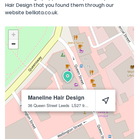
Hair Design that you found them through our
website belliata.co.uk.
+
−
Maneline Hair Design
36 Queen Street
Leeds
LS27 9BR