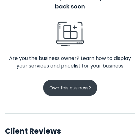
back soon
Are you the business owner? Learn how to display
your services and pricelist for your business
Own this business?
Client Reviews