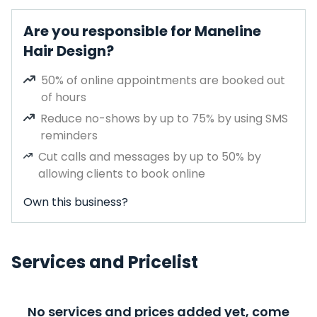
Are you responsible for Maneline
Hair Design?
50% of online appointments are booked out
of hours
Reduce no-shows by up to 75% by using SMS
reminders
Cut calls and messages by up to 50% by
allowing clients to book online
Own this business?
Services and Pricelist
No services and prices added yet, come