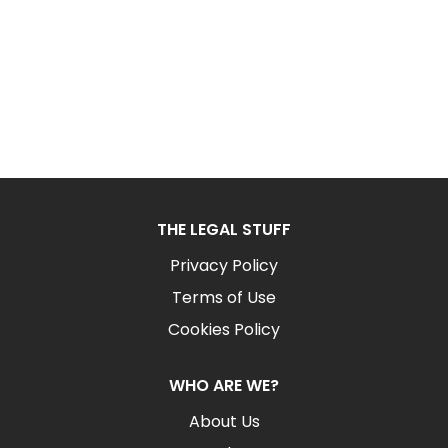
THE LEGAL STUFF
Privacy Policy
Terms of Use
Cookies Policy
WHO ARE WE?
About Us