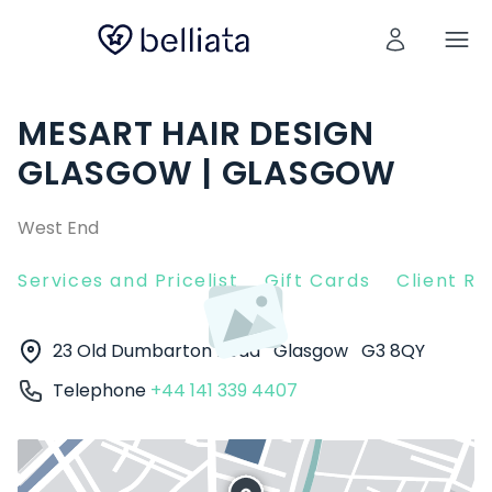
MESART HAIR DESIGN
GLASGOW | GLASGOW
West End
Services and Pricelist
Gift Cards
Client R
23 Old Dumbarton Road
Glasgow
G3 8QY
Telephone
+44 141 339 4407