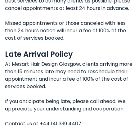
best services to as many clients as possible, please
cancel appointments at least 24 hours in advance.
Missed appointments or those canceled with less
than 24 hours notice will incur a fee of 100% of the
cost of services booked.
Late Arrival Policy
At Mesart Hair Design Glasgow, clients arriving more
than 15 minutes late may need to reschedule their
appointment and incur a fee of 100% of the cost of
services booked.
If you anticipate being late, please call ahead. We
appreciate your understanding and cooperation.
Contact us at +44 141 339 4407.