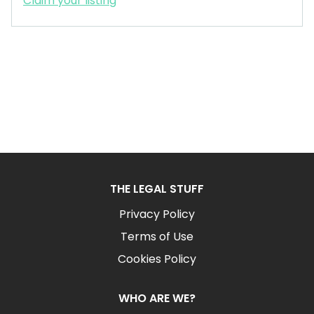
Claim your listing
THE LEGAL STUFF
Privacy Policy
Terms of Use
Cookies Policy
WHO ARE WE?