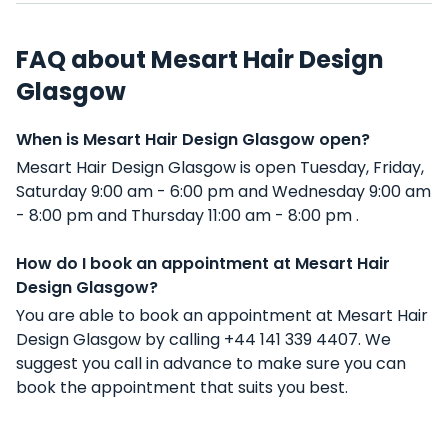
FAQ about Mesart Hair Design
Glasgow
When is Mesart Hair Design Glasgow open?
Mesart Hair Design Glasgow is open Tuesday, Friday,
Saturday 9:00 am - 6:00 pm and Wednesday 9:00 am
- 8:00 pm and Thursday 11:00 am - 8:00 pm .
How do I book an appointment at Mesart Hair
Design Glasgow?
You are able to book an appointment at Mesart Hair
Design Glasgow by calling +44 141 339 4407. We
suggest you call in advance to make sure you can
book the appointment that suits you best.