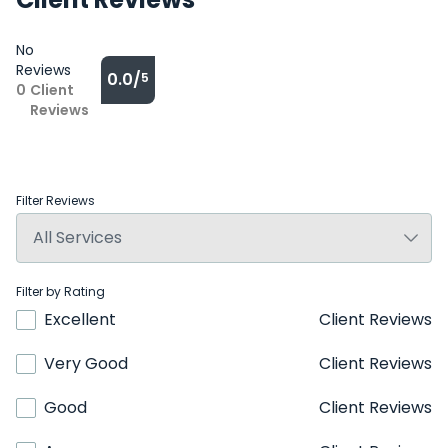
No
Reviews
0.0/
5
0
Client
Reviews
Filter Reviews
Filter by Rating
Excellent
Client Reviews
Very Good
Client Reviews
Good
Client Reviews