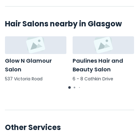
Hair Salons nearby in Glasgow
Glow N Glamour
Paulines Hair and
Salon
Beauty Salon
537 Victoria Road
6 - 8 Cathkin Drive
Other Services