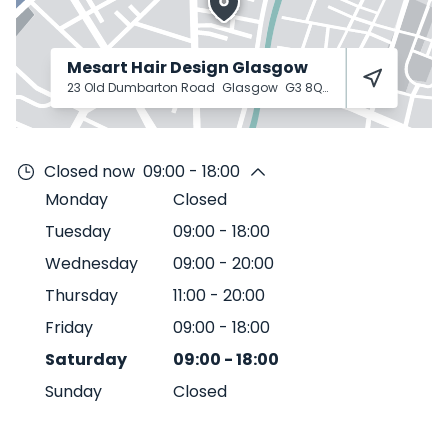
Mesart Hair Design Glasgow
23 Old Dumbarton Road
Glasgow
G3 8QY
Closed now
09:00 - 18:00
Monday
Closed
Tuesday
09:00
-
18:00
Wednesday
09:00
-
20:00
Thursday
11:00
-
20:00
Friday
09:00
-
18:00
Saturday
09:00
-
18:00
Sunday
Closed