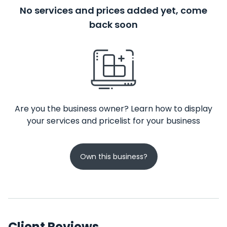
No services and prices added yet, come
back soon
Are you the business owner? Learn how to display
your services and pricelist for your business
Own this business?
Client Reviews