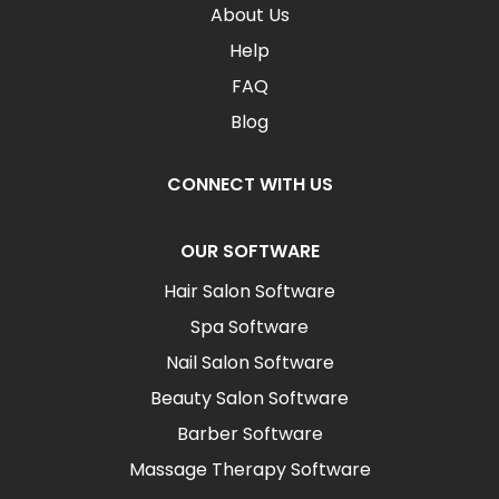
About Us
Help
FAQ
Blog
CONNECT WITH US
OUR SOFTWARE
Hair Salon Software
Spa Software
Nail Salon Software
Beauty Salon Software
Barber Software
Massage Therapy Software