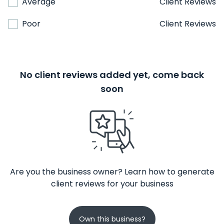
Average
Client Reviews
Poor
Client Reviews
No client reviews added yet, come back
soon
Are you the business owner? Learn how to generate
client reviews for your business
Own this business?