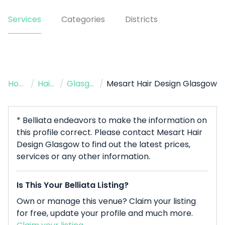
Services
Categories
Districts
Home
/
Hairdresser
/
Glasgow
/
Mesart Hair Design Glasgow
* Belliata endeavors to make the information on
this profile correct. Please contact Mesart Hair
Design Glasgow to find out the latest prices,
services or any other information.
Is This Your Belliata Listing?
Own or manage this venue? Claim your listing
for free, update your profile and much more.