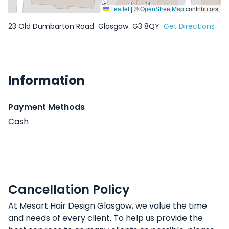
Leaflet
|
©
OpenStreetMap
contributors
23 Old Dumbarton Road
Glasgow
G3 8QY
Get Directions
Information
Payment Methods
Cash
Cancellation Policy
At Mesart Hair Design Glasgow, we value the time
and needs of every client. To help us provide the