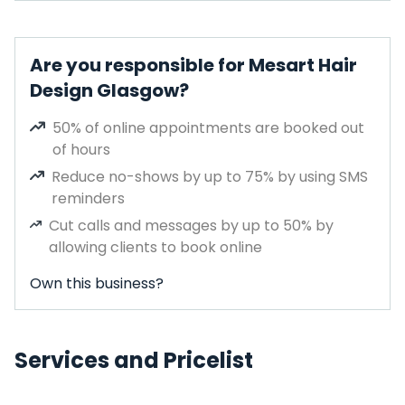
Are you responsible for Mesart Hair
Design Glasgow?
50% of online appointments are booked out
of hours
Reduce no-shows by up to 75% by using SMS
reminders
Cut calls and messages by up to 50% by
allowing clients to book online
Own this business?
Services and Pricelist