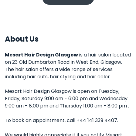
About Us
Mesart Hair Design Glasgow
is a hair salon located
on 23 Old Dumbarton Road in West End, Glasgow.
The hair salon offers a wide range of services
including hair cuts, hair styling and hair color.
Mesart Hair Design Glasgow is open on Tuesday,
Friday, Saturday 9:00 am - 6:00 pm and Wednesday
9:00 am - 8:00 pm and Thursday 11:00 am - 8:00 pm .
To book an appointment, call +44 141 339 4407.
We would highly appreciate it if you notify Mesart