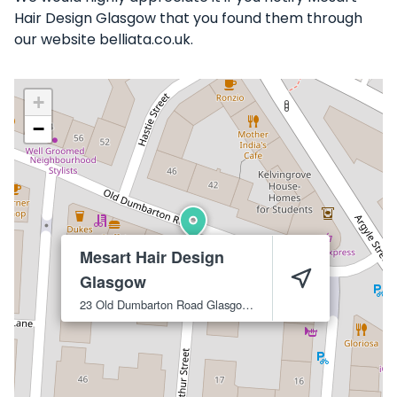
Hair Design Glasgow that you found them through
our website belliata.co.uk.
+
−
Mesart Hair Design
Glasgow
23 Old Dumbarton Road
Glasgow
G3 8QY