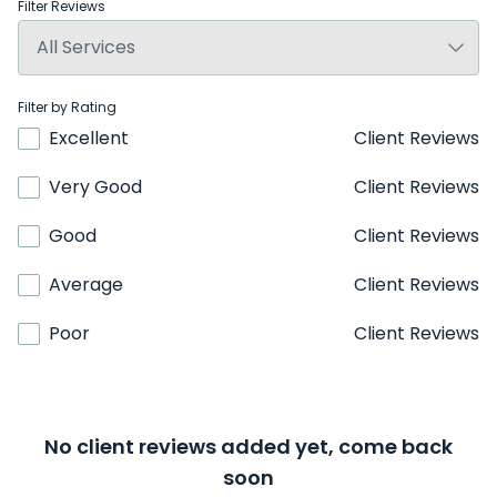
Filter Reviews
Filter by Rating
Excellent
Client Reviews
Very Good
Client Reviews
Good
Client Reviews
Average
Client Reviews
Poor
Client Reviews
No client reviews added yet, come back
soon