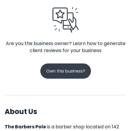
Are you the business owner? Learn how to generate
client reviews for your business
Own this business?
About Us
The Barbers Pole
is a barber shop located on 142