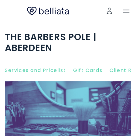
THE BARBERS POLE |
ABERDEEN
Services and Pricelist
Gift Cards
Client R