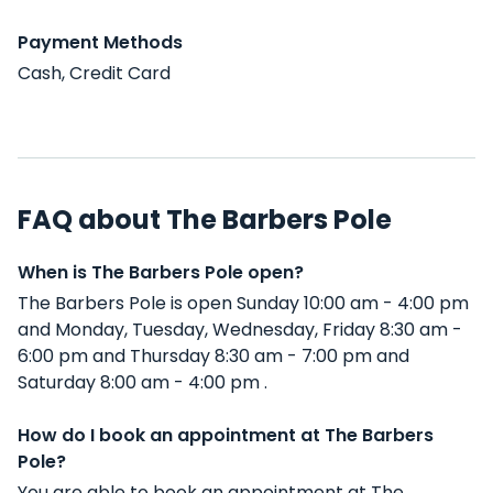
Payment Methods
Cash, Credit Card
FAQ about The Barbers Pole
When is The Barbers Pole open?
The Barbers Pole is open Sunday 10:00 am - 4:00 pm
and Monday, Tuesday, Wednesday, Friday 8:30 am -
6:00 pm and Thursday 8:30 am - 7:00 pm and
Saturday 8:00 am - 4:00 pm .
How do I book an appointment at The Barbers
Pole?
You are able to book an appointment at The