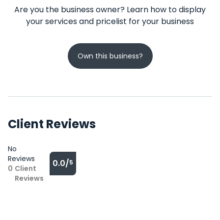
Are you the business owner? Learn how to display
your services and pricelist for your business
Own this business?
Client Reviews
No
Reviews
0.0/
5
0
Client
Reviews