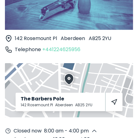
142 Rosemount Pl
Aberdeen
AB25 2YU
Telephone
+441224625956
The Barbers Pole
142 Rosemount Pl
Aberdeen
AB25 2YU
Closed now
8:00 am - 4:00 pm