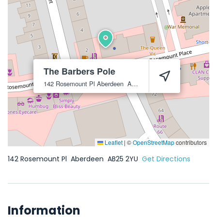
The Barbers Pole
142 Rosemount Pl
Aberdeen
AB25 2YU
Leaflet
|
©
OpenStreetMap
contributors
142 Rosemount Pl
Aberdeen
AB25 2YU
Get Directions
Information