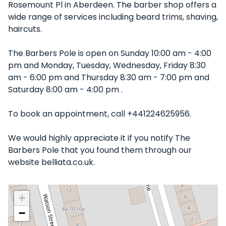
Rosemount Pl in Aberdeen. The barber shop offers a
wide range of services including beard trims, shaving,
haircuts.
The Barbers Pole is open on Sunday 10:00 am - 4:00
pm and Monday, Tuesday, Wednesday, Friday 8:30
am - 6:00 pm and Thursday 8:30 am - 7:00 pm and
Saturday 8:00 am - 4:00 pm .
To book an appointment, call +441224625956.
We would highly appreciate it if you notify The
Barbers Pole that you found them through our
website belliata.co.uk.
+
−