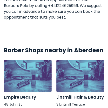
Barbers Pole by calling +441224625956. We suggest
you call in advance to make sure you can book the
appointment that suits you best.
Barber Shops nearby in Aberdeen
Empire Beauty
Lintmill Hair & Beauty
48 John St
3 Lintmill Terrace