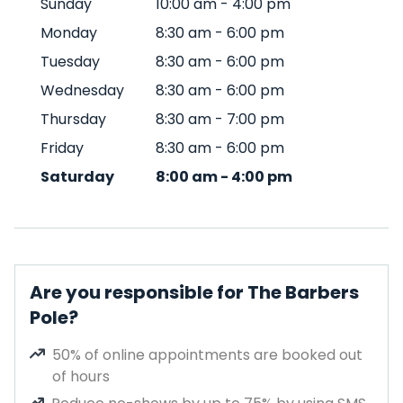
Sunday
10:00 am
-
4:00 pm
Monday
8:30 am
-
6:00 pm
Tuesday
8:30 am
-
6:00 pm
Wednesday
8:30 am
-
6:00 pm
Thursday
8:30 am
-
7:00 pm
Friday
8:30 am
-
6:00 pm
Saturday
8:00 am
-
4:00 pm
Are you responsible for The Barbers
Pole?
50% of online appointments are booked out
of hours