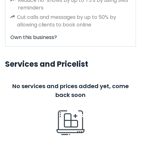
Reduce no-shows by up to 75% by using SMS
reminders
Cut calls and messages by up to 50% by
allowing clients to book online
Own this business?
Services and Pricelist
No services and prices added yet, come
back soon