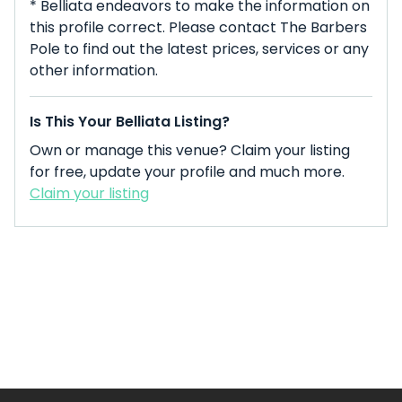
* Belliata endeavors to make the information on
this profile correct. Please contact The Barbers
Pole to find out the latest prices, services or any
other information.
Is This Your Belliata Listing?
Own or manage this venue? Claim your listing
for free, update your profile and much more.
Claim your listing