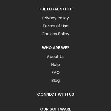
THE LEGAL STUFF
Privacy Policy
Terms of Use
Cookies Policy
WHO ARE WE?
About Us
Help
FAQ
Blog
CONNECT WITH US
OUR SOFTWARE