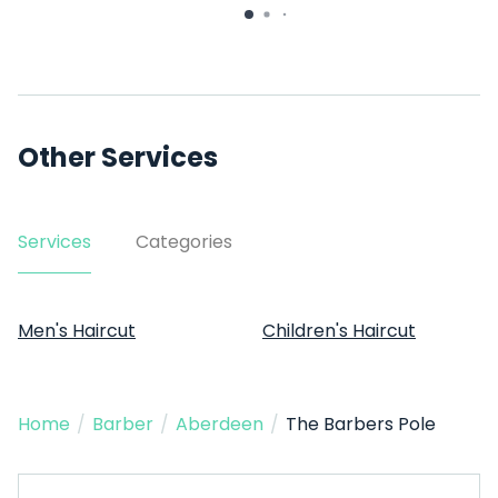
Other Services
Services
Categories
Men's Haircut
Children's Haircut
Home
/
Barber
/
Aberdeen
/
The Barbers Pole