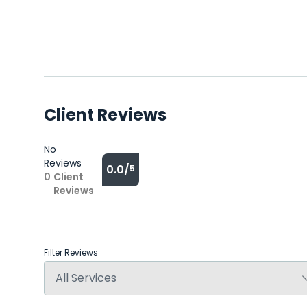
Client Reviews
No
Reviews
0.0/
5
0
Client
Reviews
Filter Reviews