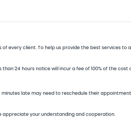
f every client. To help us provide the best services to a
han 24 hours notice will incur a fee of 100% of the cost 
 minutes late may need to reschedule their appointment a
 We appreciate your understanding and cooperation.