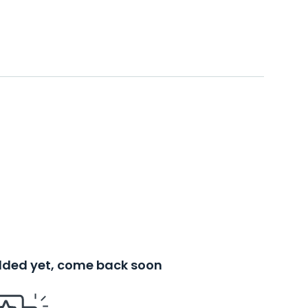
added yet, come back soon