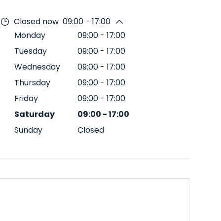
Closed now
09:00 - 17:00
Monday
09:00
-
17:00
Tuesday
09:00
-
17:00
Wednesday
09:00
-
17:00
Thursday
09:00
-
17:00
Friday
09:00
-
17:00
Saturday
09:00
-
17:00
Sunday
Closed