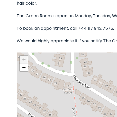
hair color.
The Green Room is open on Monday, Tuesday, Wed
To book an appointment, call +44 117 942 7575.
We would highly appreciate it if you notify The 
+
−