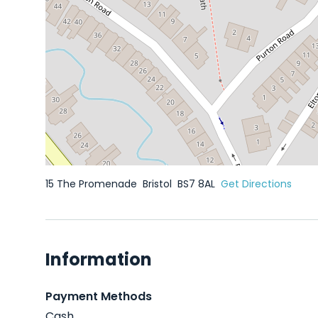
15 The Promenade
Bristol
BS7 8AL
Get Directions
Information
Payment Methods
Cash