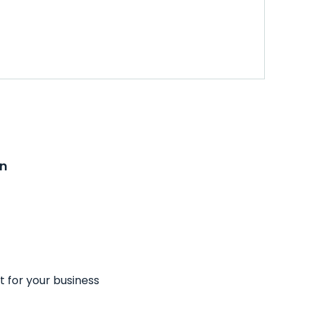
on
t for your business