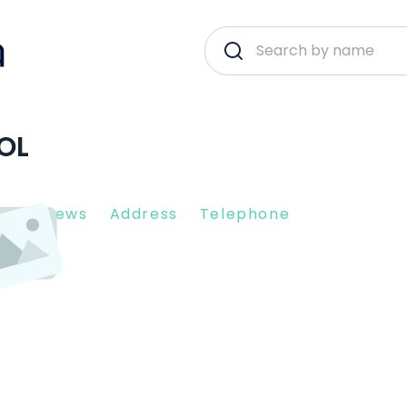
OL
nt Reviews
Address
Telephone