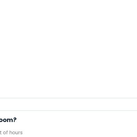
 Room?
 of hours