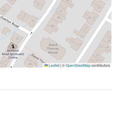
Leaflet
|
©
OpenStreetMap
contributors