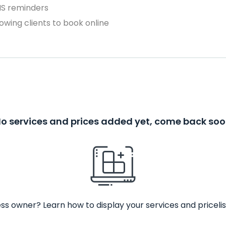
MS reminders
owing clients to book online
o services and prices added yet, come back so
ss owner? Learn how to display your services and pricelis