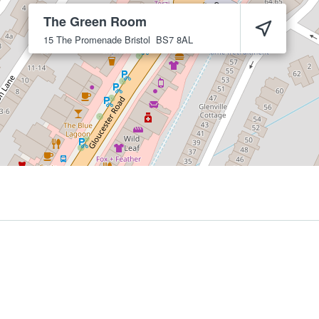
The Green Room
15 The Promenade
Bristol
BS7 8AL