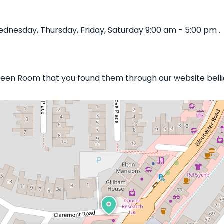
nesday, Thursday, Friday, Saturday 9:00 am - 5:00 pm .
Green Room that you found them through our website belli