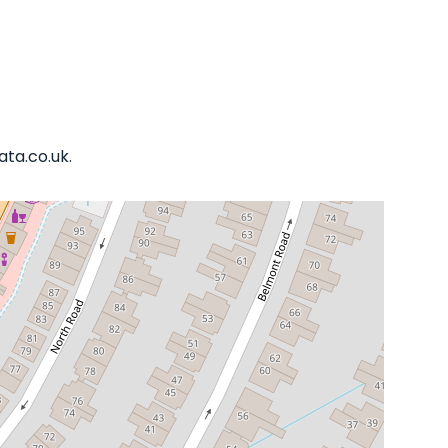
ata.co.uk.