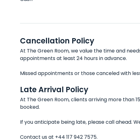
Cancellation Policy
At The Green Room, we value the time and needs o
appointments at least 24 hours in advance.
Missed appointments or those canceled with less t
Late Arrival Policy
At The Green Room, clients arriving more than 15
booked.
If you anticipate being late, please call ahead.
Contact us at +44 117 942 7575.