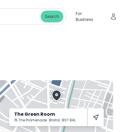
For
Search
Business
The Green Room
15 The Promenade
Bristol
BS7 8AL