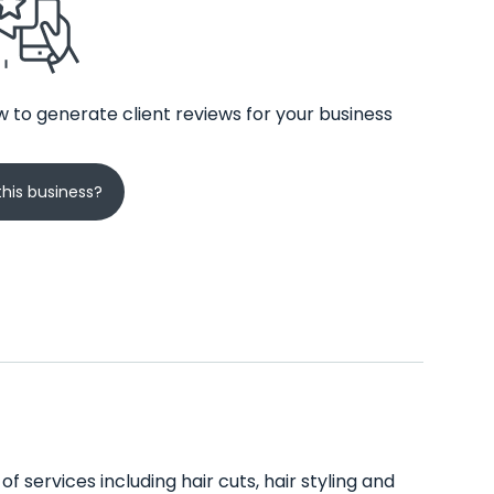
 to generate client reviews for your business
his business?
f services including hair cuts, hair styling and