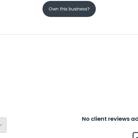
Own this business?
No client reviews 