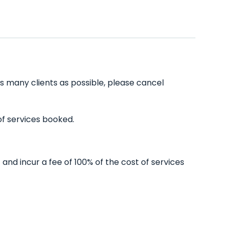
s many clients as possible, please cancel
of services booked.
nd incur a fee of 100% of the cost of services