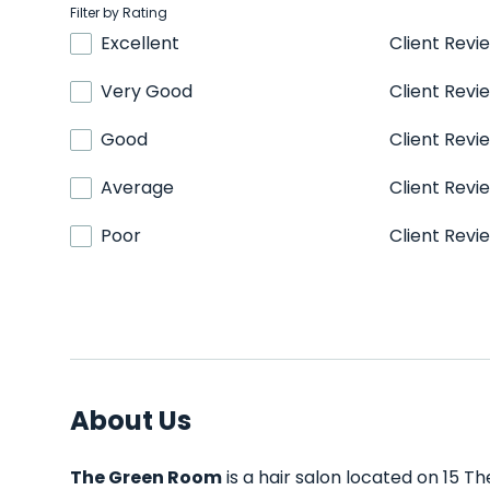
Filter by Rating
Excellent
Client Revi
Very Good
Client Revi
Good
Client Revi
Average
Client Revi
Poor
Client Revi
About Us
The Green Room
is a hair salon located on 15 Th