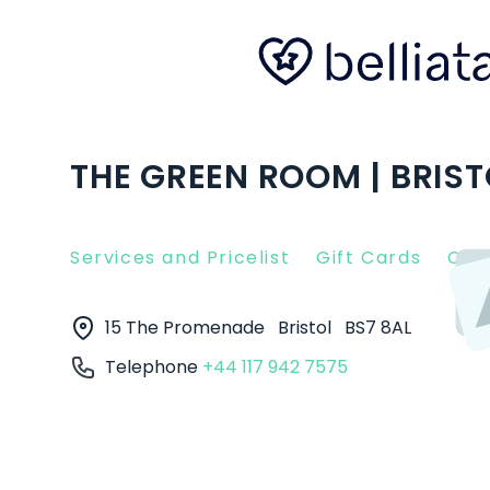
THE GREEN ROOM | BRIST
Services and Pricelist
Gift Cards
Clie
15 The Promenade
Bristol
BS7 8AL
Telephone
+44 117 942 7575