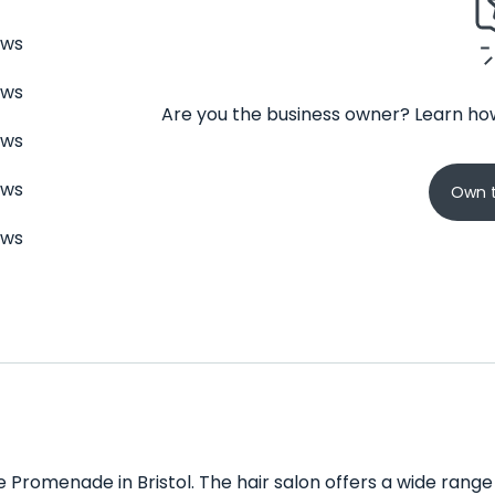
ews
ews
Are you the business owner? Learn how
ews
ews
Own t
ews
e Promenade in Bristol. The hair salon offers a wide range o