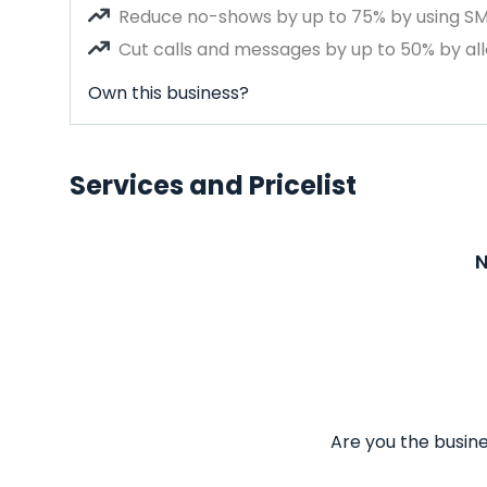
Reduce no-shows by up to 75% by using S
Cut calls and messages by up to 50% by all
Own this business?
Services and Pricelist
N
Are you the busine