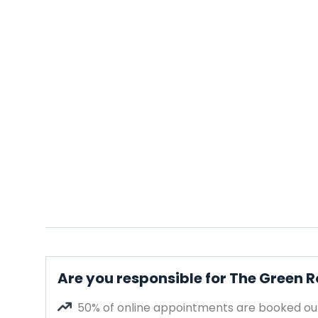
Are you responsible for The Green
50% of online appointments are booked out