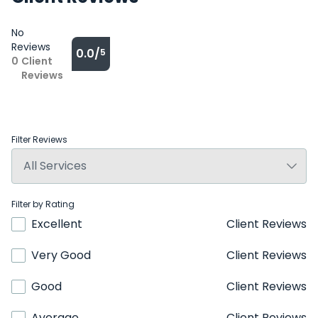
No
Reviews
0.0/
5
0
Client
Reviews
Filter Reviews
Filter by Rating
Excellent
Client Reviews
Very Good
Client Reviews
Good
Client Reviews
Average
Client Reviews