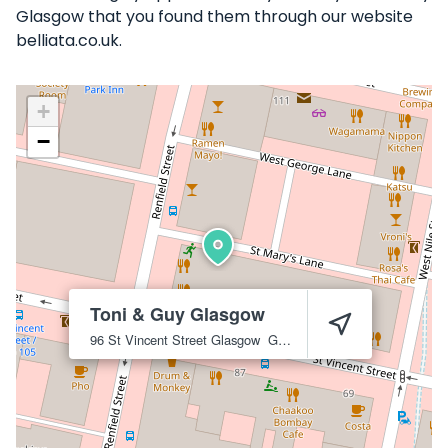
Glasgow that you found them through our website
belliata.co.uk.
+
−
Toni & Guy Glasgow
96 St Vincent Street
Glasgow
G2 5UB