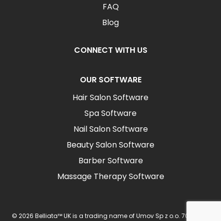
FAQ
Blog
CONNECT WITH US
OUR SOFTWARE
Hair Salon Software
Spa Software
Nail Salon Software
Beauty Salon Software
Barber Software
Massage Therapy Software
© 2026 Belliata™ UK is a trading name of Umov Sp z o.o. 702 Ingot