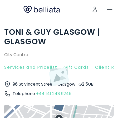
TONI & GUY GLASGOW |
GLASGOW
City Centre
Services and Pricelist
Gift Cards
Client R
96 St Vincent Street
Glasgow
G2 5UB
Telephone
+44 141 248 9245