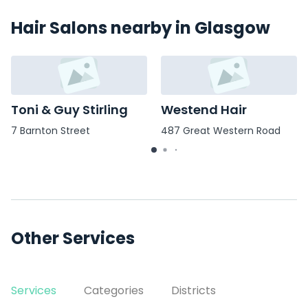
Hair Salons nearby in Glasgow
Toni & Guy Stirling
Westend Hair
7 Barnton Street
487 Great Western Road
Other Services
Services
Categories
Districts