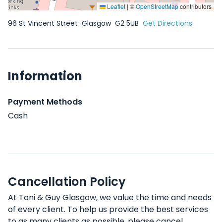
Leaflet
|
©
OpenStreetMap
contributors
96 St Vincent Street
Glasgow
G2 5UB
Get Directions
Information
Payment Methods
Cash
Cancellation Policy
At Toni & Guy Glasgow, we value the time and needs
of every client. To help us provide the best services
to as many clients as possible, please cancel