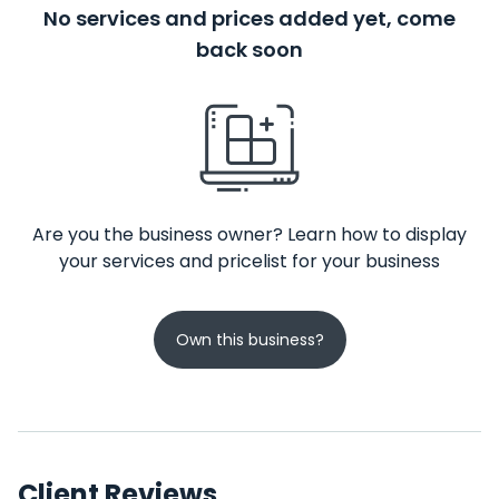
No services and prices added yet, come
back soon
Are you the business owner? Learn how to display
your services and pricelist for your business
Own this business?
Client Reviews