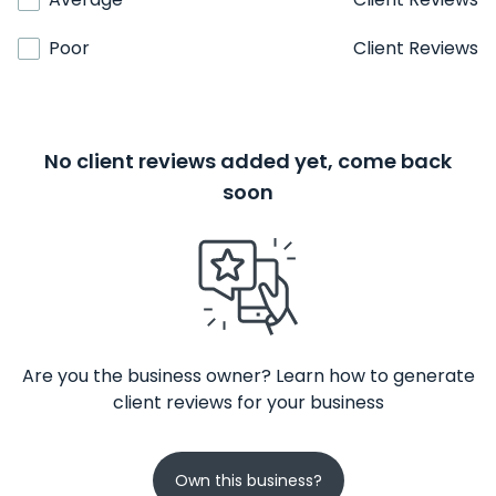
Poor
Client Reviews
No client reviews added yet, come back
soon
Are you the business owner? Learn how to generate
client reviews for your business
Own this business?