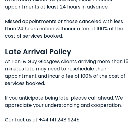
appointments at least 24 hours in advance.
Missed appointments or those canceled with less
than 24 hours notice will incur a fee of 100% of the
cost of services booked.
Late Arrival Policy
At Toni & Guy Glasgow, clients arriving more than 15
minutes late may need to reschedule their
appointment and incur a fee of 100% of the cost of
services booked.
If you anticipate being late, please call ahead. We
appreciate your understanding and cooperation.
Contact us at +44 141 248 9245.