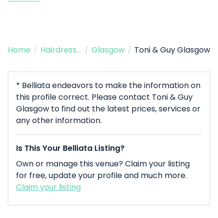
Home
/
Hairdresser
/
Glasgow
/
Toni & Guy Glasgow
* Belliata endeavors to make the information on
this profile correct. Please contact Toni & Guy
Glasgow to find out the latest prices, services or
any other information.
Is This Your Belliata Listing?
Own or manage this venue? Claim your listing
for free, update your profile and much more.
Claim your listing