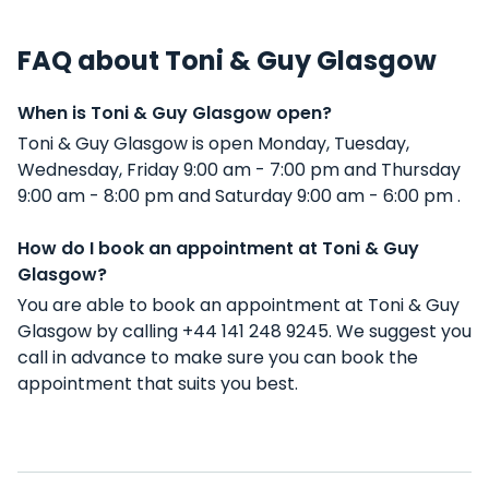
FAQ about Toni & Guy Glasgow
When is Toni & Guy Glasgow open?
Toni & Guy Glasgow is open Monday, Tuesday,
Wednesday, Friday 9:00 am - 7:00 pm and Thursday
9:00 am - 8:00 pm and Saturday 9:00 am - 6:00 pm .
How do I book an appointment at Toni & Guy
Glasgow?
You are able to book an appointment at Toni & Guy
Glasgow by calling +44 141 248 9245. We suggest you
call in advance to make sure you can book the
appointment that suits you best.