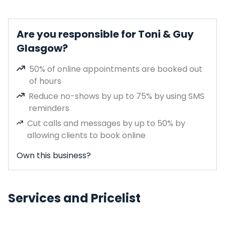
Are you responsible for Toni & Guy
Glasgow?
50% of online appointments are booked out
of hours
Reduce no-shows by up to 75% by using SMS
reminders
Cut calls and messages by up to 50% by
allowing clients to book online
Own this business?
Services and Pricelist