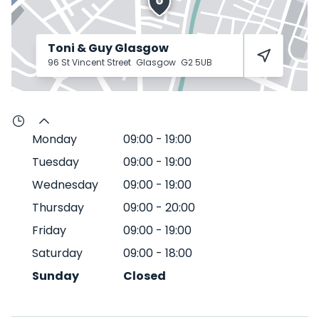
Toni & Guy Glasgow
96 St Vincent Street
Glasgow
G2 5UB
Monday
09:00
-
19:00
Tuesday
09:00
-
19:00
Wednesday
09:00
-
19:00
Thursday
09:00
-
20:00
Friday
09:00
-
19:00
Saturday
09:00
-
18:00
Sunday
Closed