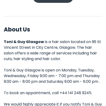
About Us
Toni & Guy Glasgow
is a hair salon located on 96 St
Vincent Street in City Centre, Glasgow. The hair
salon offers a wide range of services including hair
cuts, hair styling and hair color.
Toni & Guy Glasgow is open on Monday, Tuesday,
Wednesday, Friday 9:00 am - 7:00 pm and Thursday
9:00 am - 8:00 pm and Saturday 9:00 am - 6:00 pm .
To book an appointment, call +44 141 248 9245.
We would highly appreciate it if you notify Toni & Guy