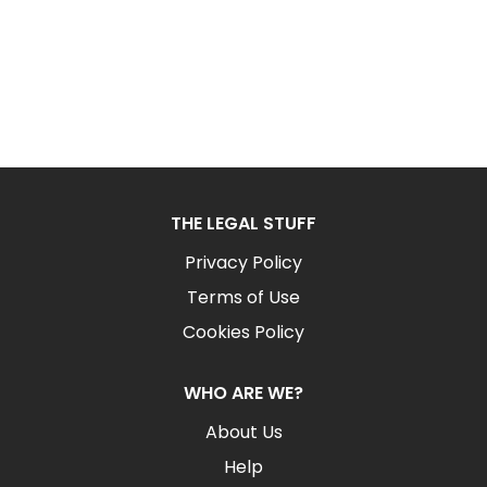
THE LEGAL STUFF
Privacy Policy
Terms of Use
Cookies Policy
WHO ARE WE?
About Us
Help