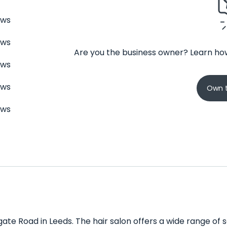
ews
ews
Are you the business owner? Learn how
ews
ews
Own t
ews
ate Road in Leeds. The hair salon offers a wide range of se