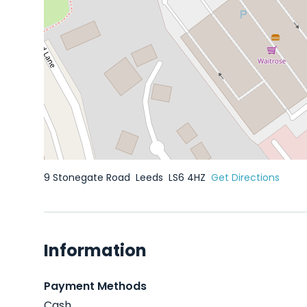
9 Stonegate Road
Leeds
LS6 4HZ
Get Directions
Information
Payment Methods
Cash