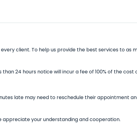
very client. To help us provide the best services to as m
han 24 hours notice will incur a fee of 100% of the cost 
inutes late may need to reschedule their appointment and 
 We appreciate your understanding and cooperation.