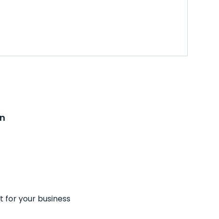
on
t for your business