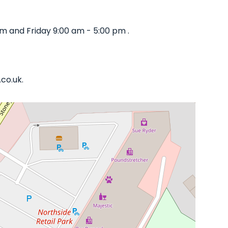
 and Friday 9:00 am - 5:00 pm .
co.uk.