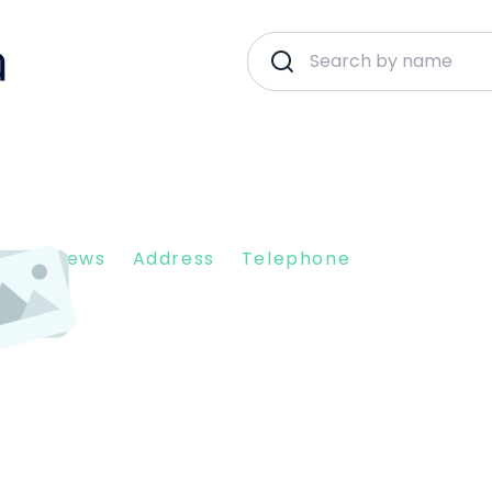
nt Reviews
Address
Telephone