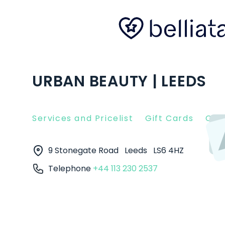
URBAN BEAUTY | LEEDS
Services and Pricelist
Gift Cards
Clie
9 Stonegate Road
Leeds
LS6 4HZ
Telephone
+44 113 230 2537