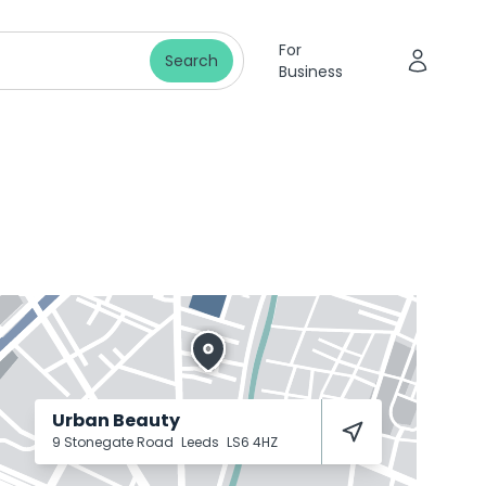
For
Search
Business
Urban Beauty
9 Stonegate Road
Leeds
LS6 4HZ