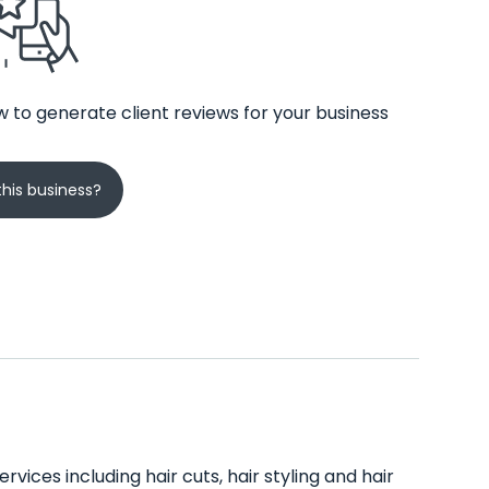
 to generate client reviews for your business
his business?
rvices including hair cuts, hair styling and hair