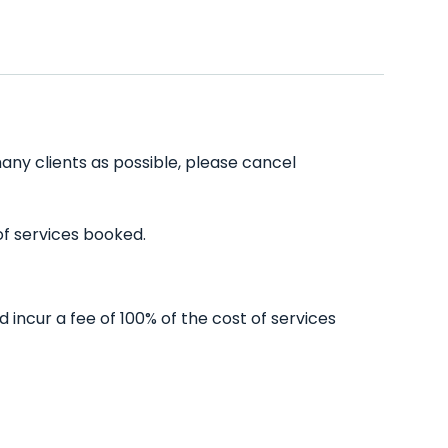
any clients as possible, please cancel
of services booked.
incur a fee of 100% of the cost of services