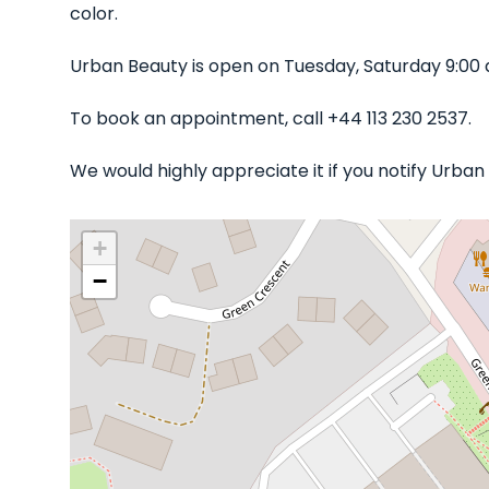
color.
Urban Beauty is open on Tuesday, Saturday 9:00
To book an appointment, call +44 113 230 2537.
We would highly appreciate it if you notify Urba
+
−