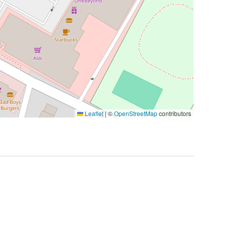
Leaflet
|
©
OpenStreetMap
contributors