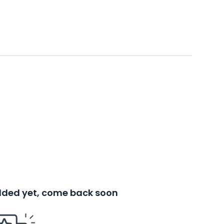
added yet, come back soon