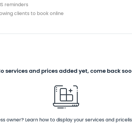
MS reminders
owing clients to book online
o services and prices added yet, come back so
ss owner? Learn how to display your services and pricelis