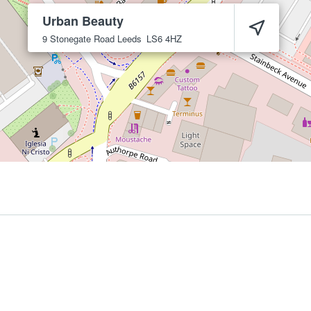
Urban Beauty
9 Stonegate Road
Leeds
LS6 4HZ