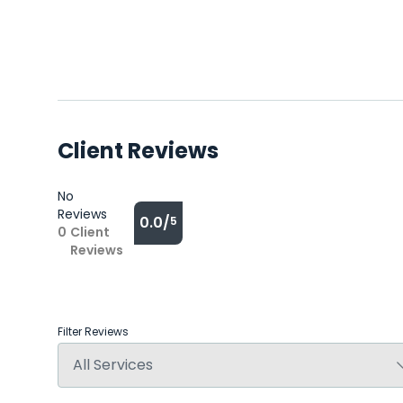
Client Reviews
No
Reviews
0.0/
5
0
Client
Reviews
Filter Reviews