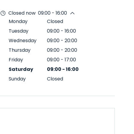
Closed now
09:00 - 16:00
Monday
Closed
Tuesday
09:00
-
16:00
Wednesday
09:00
-
20:00
Thursday
09:00
-
20:00
Friday
09:00
-
17:00
Saturday
09:00
-
16:00
Sunday
Closed