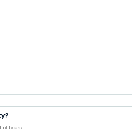
ty?
 of hours