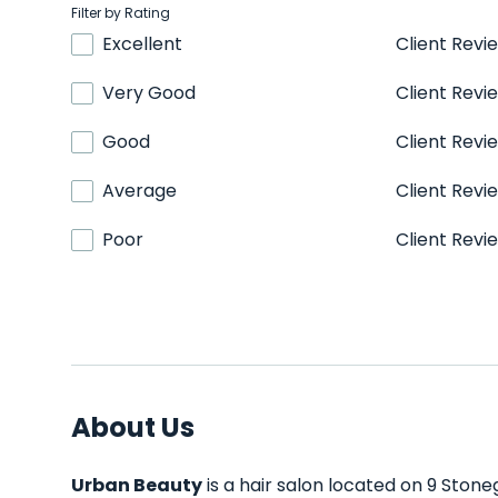
Filter by Rating
Excellent
Client Revi
Very Good
Client Revi
Good
Client Revi
Average
Client Revi
Poor
Client Revi
About Us
Urban Beauty
is a hair salon located on 9 Stoneg