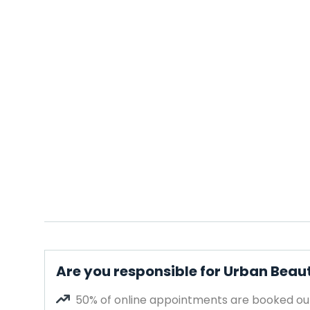
Are you responsible for Urban Beau
50% of online appointments are booked out