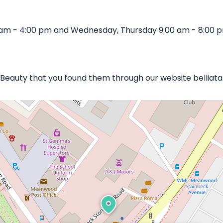
 am - 4:00 pm and Wednesday, Thursday 9:00 am - 8:00 pm
n Beauty that you found them through our website belliata.