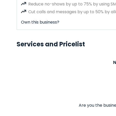
Reduce no-shows by up to 75% by using S
Cut calls and messages by up to 50% by all
Own this business?
Services and Pricelist
N
Are you the busine