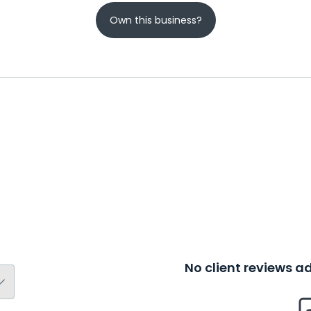
Own this business?
No client reviews 