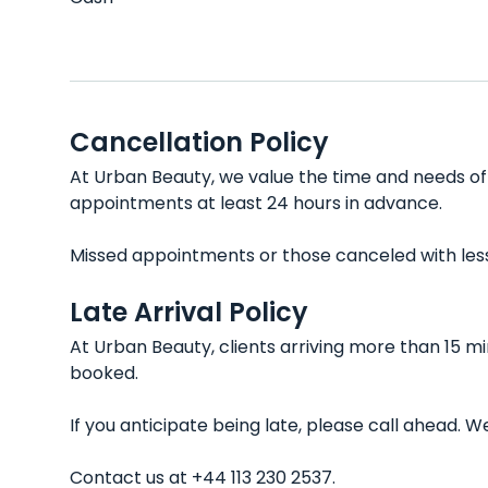
Cancellation Policy
At Urban Beauty, we value the time and needs of e
appointments at least 24 hours in advance.
Missed appointments or those canceled with less t
Late Arrival Policy
At Urban Beauty, clients arriving more than 15 m
booked.
If you anticipate being late, please call ahead.
Contact us at +44 113 230 2537.