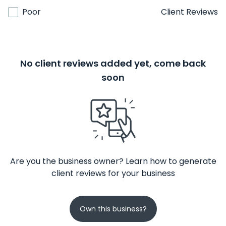
Poor
Client Reviews
No client reviews added yet, come back
soon
Are you the business owner? Learn how to generate
client reviews for your business
Own this business?