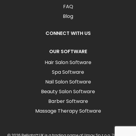
FAQ
Blog
CONNECT WITH US
OUR SOFTWARE
Hair Salon Software
Spa Software
Nail Salon Software
Beauty Salon Software
Barber Software
Massage Therapy Software
© 2026 Belliata™ UK is a trading name of Umov Sp z o.o. 702 Ingot