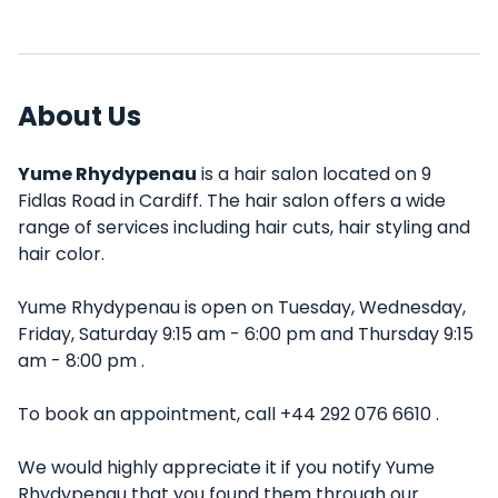
About Us
Yume Rhydypenau
is a hair salon located on 9
Fidlas Road in Cardiff. The hair salon offers a wide
range of services including hair cuts, hair styling and
hair color.
Yume Rhydypenau is open on Tuesday, Wednesday,
Friday, Saturday 9:15 am - 6:00 pm and Thursday 9:15
am - 8:00 pm .
To book an appointment, call +44 292 076 6610 .
We would highly appreciate it if you notify Yume
Rhydypenau that you found them through our