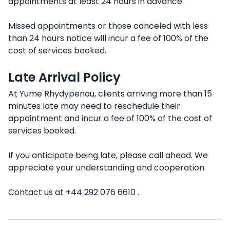
appointments at least 24 hours in advance.
Missed appointments or those canceled with less
than 24 hours notice will incur a fee of 100% of the
cost of services booked.
Late Arrival Policy
At Yume Rhydypenau, clients arriving more than 15
minutes late may need to reschedule their
appointment and incur a fee of 100% of the cost of
services booked.
If you anticipate being late, please call ahead. We
appreciate your understanding and cooperation.
Contact us at +44 292 076 6610 .