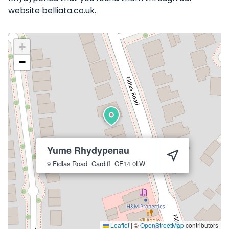
website belliata.co.uk.
+
−
Yume Rhydypenau
9 Fidlas Road
Cardiff
CF14 0LW
Leaflet
|
©
OpenStreetMap
contributors