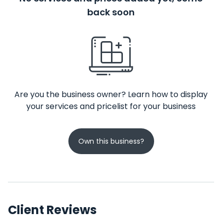
back soon
Are you the business owner? Learn how to display
your services and pricelist for your business
Own this business?
Client Reviews