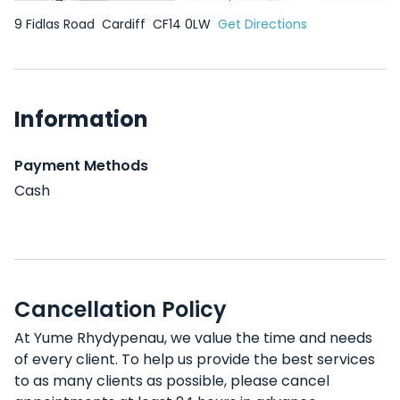
9 Fidlas Road
Cardiff
CF14 0LW
Get Directions
Information
Payment Methods
Cash
Cancellation Policy
At Yume Rhydypenau, we value the time and needs
of every client. To help us provide the best services
to as many clients as possible, please cancel