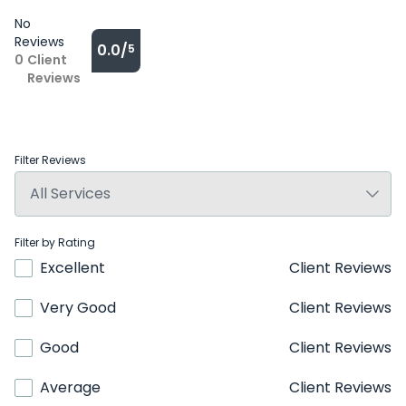
No
Reviews
0.0/
5
0
Client
Reviews
Filter Reviews
Filter by Rating
Excellent
Client Reviews
Very Good
Client Reviews
Good
Client Reviews
Average
Client Reviews