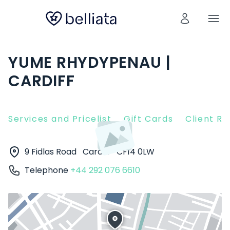
YUME RHYDYPENAU |
CARDIFF
Services and Pricelist
Gift Cards
Client R
9 Fidlas Road
Cardiff
CF14 0LW
Telephone
+44 292 076 6610