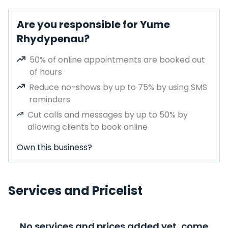
Are you responsible for Yume
Rhydypenau?
50% of online appointments are booked out
of hours
Reduce no-shows by up to 75% by using SMS
reminders
Cut calls and messages by up to 50% by
allowing clients to book online
Own this business?
Services and Pricelist
No services and prices added yet, come