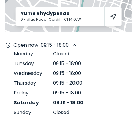
Yume Rhydypenau
9 Fidlas Road
Cardiff
CF14 0LW
Open now
09:15 - 18:00
Monday
Closed
Tuesday
09:15
-
18:00
Wednesday
09:15
-
18:00
Thursday
09:15
-
20:00
Friday
09:15
-
18:00
Saturday
09:15
-
18:00
Sunday
Closed