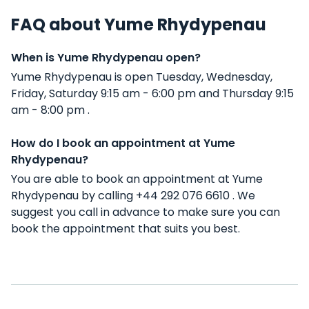
FAQ about Yume Rhydypenau
When is Yume Rhydypenau open?
Yume Rhydypenau is open Tuesday, Wednesday,
Friday, Saturday 9:15 am - 6:00 pm and Thursday 9:15
am - 8:00 pm .
How do I book an appointment at Yume
Rhydypenau?
You are able to book an appointment at Yume
Rhydypenau by calling +44 292 076 6610 . We
suggest you call in advance to make sure you can
book the appointment that suits you best.