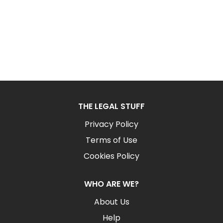
THE LEGAL STUFF
Privacy Policy
Terms of Use
Cookies Policy
WHO ARE WE?
About Us
Help