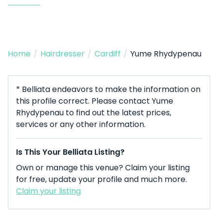
Home
/
Hairdresser
/
Cardiff
/
Yume Rhydypenau
* Belliata endeavors to make the information on
this profile correct. Please contact Yume
Rhydypenau to find out the latest prices,
services or any other information.
Is This Your Belliata Listing?
Own or manage this venue? Claim your listing
for free, update your profile and much more.
Claim your listing