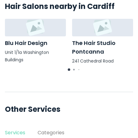
Hair Salons nearby in Cardiff
Blu Hair Design
The Hair Studio
Pontcanna
Unit 1/1a Washington
Buildings
241 Cathedral Road
Other Services
Services
Categories