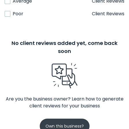
Average
Client Reviews
Poor
Client Reviews
No client reviews added yet, come back
soon
Are you the business owner? Learn how to generate
client reviews for your business
Own this business?