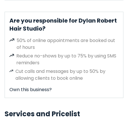
Are you responsible for Dylan Robert
Hair Studio?
50% of online appointments are booked out
of hours
Reduce no-shows by up to 75% by using SMS
reminders
Cut calls and messages by up to 50% by
allowing clients to book online
Own this business?
Services and Pricelist