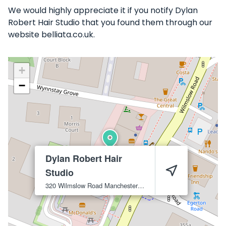
We would highly appreciate it if you notify Dylan
Robert Hair Studio that you found them through our
website belliata.co.uk.
+
−
Dylan Robert Hair
Studio
320 Wilmslow Road
Manchester
M14 6XQ