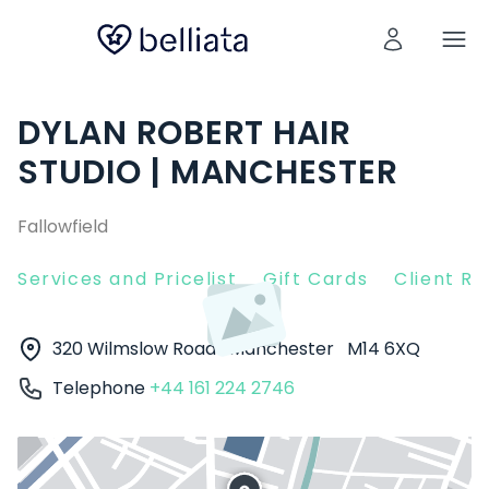
DYLAN ROBERT HAIR
STUDIO | MANCHESTER
Fallowfield
Services and Pricelist
Gift Cards
Client R
320 Wilmslow Road
Manchester
M14 6XQ
Telephone
+44 161 224 2746