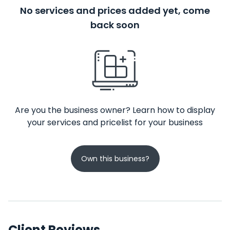
No services and prices added yet, come
back soon
Are you the business owner? Learn how to display
your services and pricelist for your business
Own this business?
Client Reviews