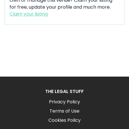
Own or manage this venue? Claim your listing
for free, update your profile and much more.
Claim your listing
THE LEGAL STUFF
Privacy Policy
Terms of Use
Cookies Policy