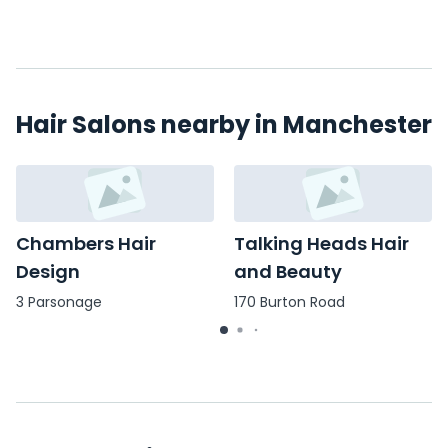
Hair Salons nearby in Manchester
Chambers Hair
Talking Heads Hair
Design
and Beauty
3 Parsonage
170 Burton Road