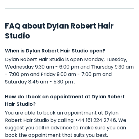
FAQ about Dylan Robert Hair
Studio
When is Dylan Robert Hair Studio open?
Dylan Robert Hair Studio is open Monday, Tuesday,
Wednesday 9:30 am - 6:00 pm and Thursday 9:30 am
- 7:00 pm and Friday 9:00 am - 7:00 pm and
Saturday 8:45 am - 5:30 pm .
How do I book an appointment at Dylan Robert
Hair Studio?
You are able to book an appointment at Dylan
Robert Hair Studio by calling +44 161 224 2746. We
suggest you call in advance to make sure you can
book the appointment that suits you best.