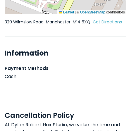
Leaflet
|
©
OpenStreetMap
contributors
320 Wilmslow Road
Manchester
M14 6XQ
Get Directions
Information
Payment Methods
Cash
Cancellation Policy
At Dylan Robert Hair Studio, we value the time and