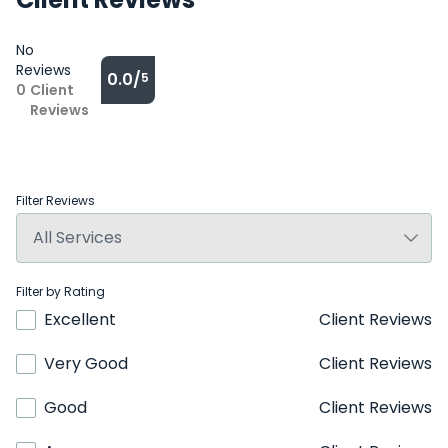
No
Reviews
0.0/
5
0
Client
Reviews
Filter Reviews
Filter by Rating
Excellent
Client Reviews
Very Good
Client Reviews
Good
Client Reviews