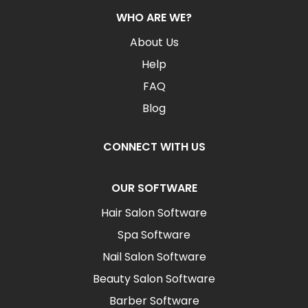
WHO ARE WE?
About Us
Help
FAQ
Blog
CONNECT WITH US
OUR SOFTWARE
Hair Salon Software
Spa Software
Nail Salon Software
Beauty Salon Software
Barber Software