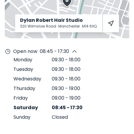
Dylan Robert Hair Studio
320 Wilmslow Road
Manchester
M14 6XQ
Open now
08:45 - 17:30
Monday
09:30
-
18:00
Tuesday
09:30
-
18:00
Wednesday
09:30
-
18:00
Thursday
09:30
-
19:00
Friday
09:00
-
19:00
Saturday
08:45
-
17:30
Sunday
Closed