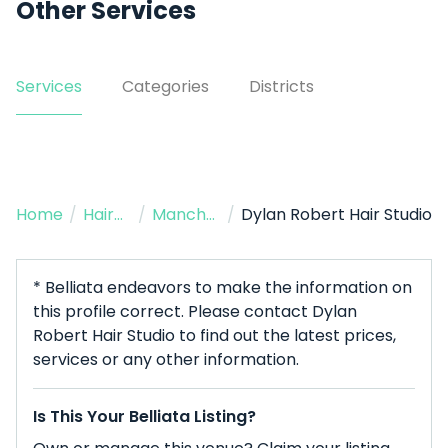
Other Services
Services
Categories
Districts
Home
/
Hairdresser
/
Manchester
/
Dylan Robert Hair Studio
* Belliata endeavors to make the information on
this profile correct. Please contact Dylan
Robert Hair Studio to find out the latest prices,
services or any other information.
Is This Your Belliata Listing?