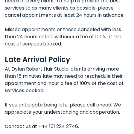
needs of every client. To help us provide the best
services to as many clients as possible, please
cancel appointments at least 24 hours in advance.
Missed appointments or those canceled with less
than 24 hours notice will incur a fee of 100% of the
cost of services booked.
Late Arrival Policy
At Dylan Robert Hair Studio, clients arriving more
than 15 minutes late may need to reschedule their
appointment and incur a fee of 100% of the cost of
services booked.
If you anticipate being late, please call ahead. We
appreciate your understanding and cooperation.
Contact us at +44 161 224 2746.