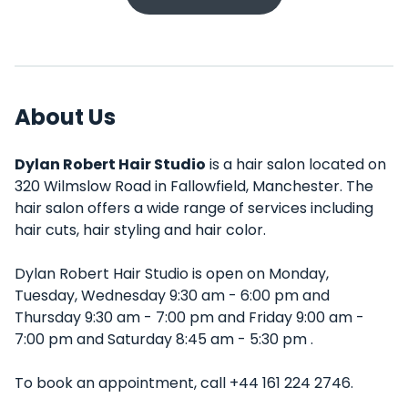
About Us
Dylan Robert Hair Studio
is a hair salon located on
320 Wilmslow Road in Fallowfield, Manchester. The
hair salon offers a wide range of services including
hair cuts, hair styling and hair color.
Dylan Robert Hair Studio is open on Monday,
Tuesday, Wednesday 9:30 am - 6:00 pm and
Thursday 9:30 am - 7:00 pm and Friday 9:00 am -
7:00 pm and Saturday 8:45 am - 5:30 pm .
To book an appointment, call +44 161 224 2746.