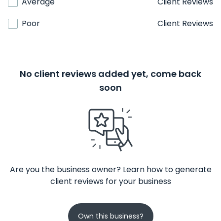
Average
Client Reviews
Poor
Client Reviews
No client reviews added yet, come back
soon
Are you the business owner? Learn how to generate
client reviews for your business
Own this business?