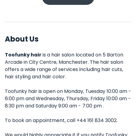
About Us
Toofunky hair
is a hair salon located on 5 Barton
Arcade in City Centre, Manchester. The hair salon
offers a wide range of services including hair cuts,
hair styling and hair color.
Toofunky hair is open on Monday, Tuesday 10:00 am -
6:00 pm and Wednesday, Thursday, Friday 10:00 am -
8:30 pm and Saturday 9:00 am - 7:00 pm .
To book an appointment, call +44 161 834 3002.
We would highly appreciate it if you notify Toofunky