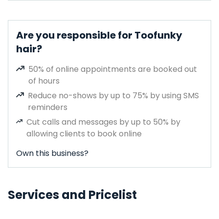
Are you responsible for Toofunky
hair?
50% of online appointments are booked out
of hours
Reduce no-shows by up to 75% by using SMS
reminders
Cut calls and messages by up to 50% by
allowing clients to book online
Own this business?
Services and Pricelist