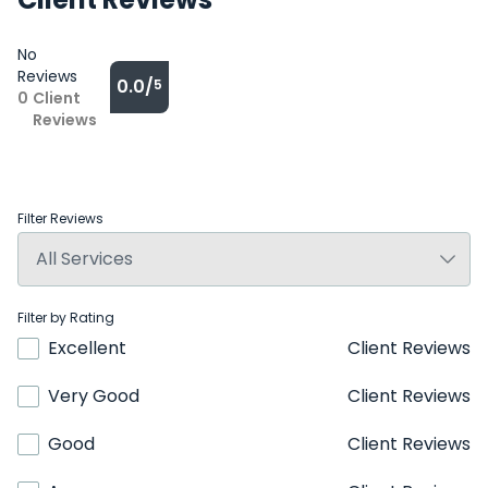
No
Reviews
0.0/
5
0
Client
Reviews
Filter Reviews
Filter by Rating
Excellent
Client Reviews
Very Good
Client Reviews
Good
Client Reviews