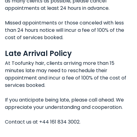
as many clients as possible, please cancel
appointments at least 24 hours in advance.
Missed appointments or those canceled with less
than 24 hours notice will incur a fee of 100% of the
cost of services booked.
Late Arrival Policy
At Toofunky hair, clients arriving more than 15
minutes late may need to reschedule their
appointment and incur a fee of 100% of the cost of
services booked.
If you anticipate being late, please call ahead. We
appreciate your understanding and cooperation.
Contact us at +44 161 834 3002.