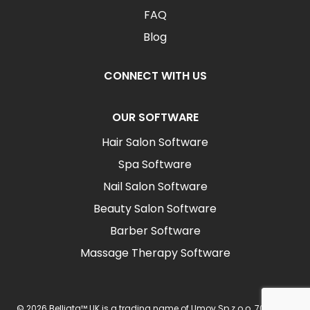
FAQ
Blog
CONNECT WITH US
OUR SOFTWARE
Hair Salon Software
Spa Software
Nail Salon Software
Beauty Salon Software
Barber Software
Massage Therapy Software
© 2026 Belliata™ UK is a trading name of Umov Sp z o.o. 702 Ingot