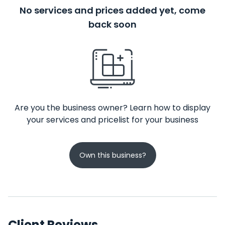
No services and prices added yet, come
back soon
Are you the business owner? Learn how to display
your services and pricelist for your business
Own this business?
Client Reviews