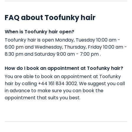
FAQ about Toofunky hair
When is Toofunky hair open?
Toofunky hair is open Monday, Tuesday 10:00 am -
6:00 pm and Wednesday, Thursday, Friday 10:00 am -
8:30 pm and Saturday 9:00 am - 7:00 pm .
How do I book an appointment at Toofunky hair?
You are able to book an appointment at Toofunky
hair by calling +44 161 834 3002. We suggest you call
in advance to make sure you can book the
appointment that suits you best.