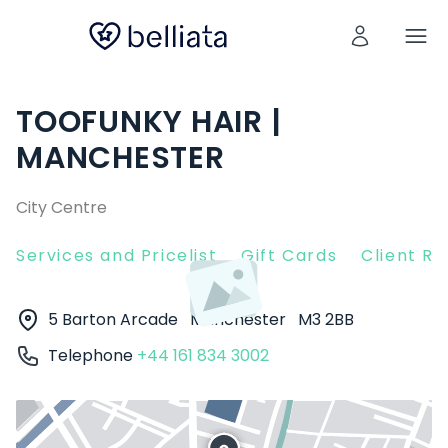
TOOFUNKY HAIR |
MANCHESTER
City Centre
Services and Pricelist
Gift Cards
Client R
5 Barton Arcade
Manchester
M3 2BB
Telephone
+44 161 834 3002