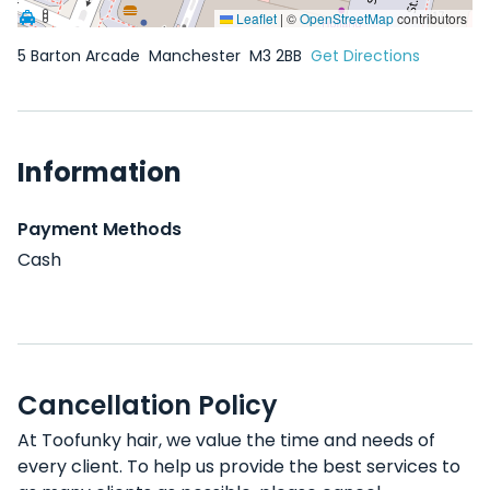
Leaflet
|
©
OpenStreetMap
contributors
5 Barton Arcade
Manchester
M3 2BB
Get Directions
Information
Payment Methods
Cash
Cancellation Policy
At Toofunky hair, we value the time and needs of
every client. To help us provide the best services to