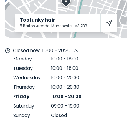
Toofunky hair
5 Barton Arcade
Manchester
M3 2BB
Closed now
10:00 - 20:30
Monday
10:00
-
18:00
Tuesday
10:00
-
18:00
Wednesday
10:00
-
20:30
Thursday
10:00
-
20:30
Friday
10:00
-
20:30
Saturday
09:00
-
19:00
Sunday
Closed