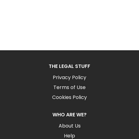
THE LEGAL STUFF
Privacy Policy
Terms of Use
Cookies Policy
WHO ARE WE?
About Us
Help