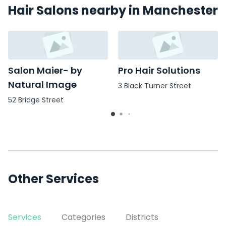
Hair Salons nearby in Manchester
Salon Maier- by
Pro Hair Solutions
Natural Image
3 Black Turner Street
52 Bridge Street
Other Services
Services
Categories
Districts