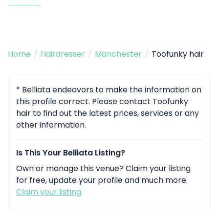
Home
/
Hairdresser
/
Manchester
/
Toofunky hair
* Belliata endeavors to make the information on
this profile correct. Please contact Toofunky
hair to find out the latest prices, services or any
other information.
Is This Your Belliata Listing?
Own or manage this venue? Claim your listing
for free, update your profile and much more.
Claim your listing