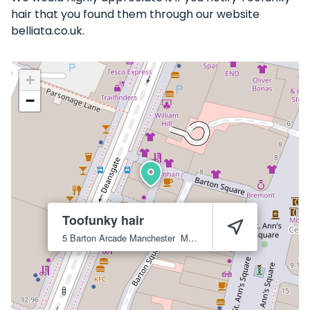
hair that you found them through our website
belliata.co.uk.
+
−
Toofunky hair
5 Barton Arcade
Manchester
M3 2BB