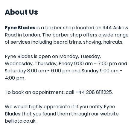
About Us
Fyne Blades
is a barber shop located on 94A Askew
Road in London. The barber shop offers a wide range
of services including beard trims, shaving, haircuts.
Fyne Blades is open on Monday, Tuesday,
Wednesday, Thursday, Friday 9:00 am - 7:00 pm and
Saturday 8:00 am - 6:00 pm and Sunday 9:00 am -
4:00 pm .
To book an appointment, call +44 208 8111225.
We would highly appreciate it if you notify Fyne
Blades that you found them through our website
belliata.co.uk.