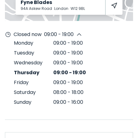
Fyne Blades
94A Askew Road
London
W12 9BL
Closed now
09:00 - 19:00
Monday
09:00
-
19:00
Tuesday
09:00
-
19:00
Wednesday
09:00
-
19:00
Thursday
09:00
-
19:00
Friday
09:00
-
19:00
Saturday
08:00
-
18:00
Sunday
09:00
-
16:00