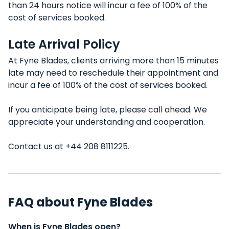
than 24 hours notice will incur a fee of 100% of the
cost of services booked.
Late Arrival Policy
At Fyne Blades, clients arriving more than 15 minutes
late may need to reschedule their appointment and
incur a fee of 100% of the cost of services booked.
If you anticipate being late, please call ahead. We
appreciate your understanding and cooperation.
Contact us at +44 208 8111225.
FAQ about Fyne Blades
When is Fyne Blades open?