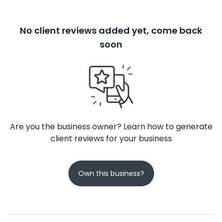
No client reviews added yet, come back
soon
Are you the business owner? Learn how to generate
client reviews for your business
Own this business?