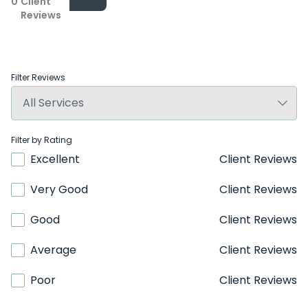
0
Client
Reviews
Filter Reviews
Filter by Rating
Excellent
Client Reviews
Very Good
Client Reviews
Good
Client Reviews
Average
Client Reviews
Poor
Client Reviews