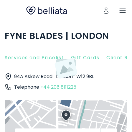
FYNE BLADES | LONDON
Services and Pricelist
Gift Cards
Client R
94A Askew Road
London
W12 9BL
Telephone
+44 208 8111225