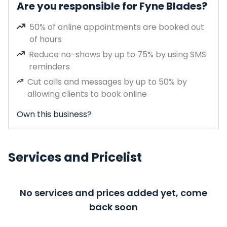
Are you responsible for Fyne Blades?
50% of online appointments are booked out
of hours
Reduce no-shows by up to 75% by using SMS
reminders
Cut calls and messages by up to 50% by
allowing clients to book online
Own this business?
Services and Pricelist
No services and prices added yet, come
back soon