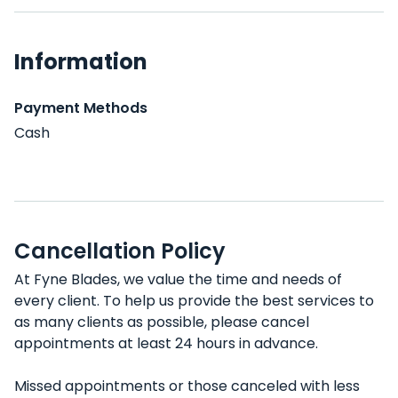
Information
Payment Methods
Cash
Cancellation Policy
At Fyne Blades, we value the time and needs of
every client. To help us provide the best services to
as many clients as possible, please cancel
appointments at least 24 hours in advance.
Missed appointments or those canceled with less