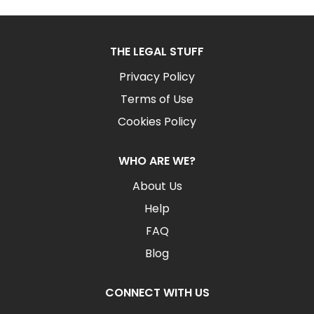
THE LEGAL STUFF
Privacy Policy
Terms of Use
Cookies Policy
WHO ARE WE?
About Us
Help
FAQ
Blog
CONNECT WITH US