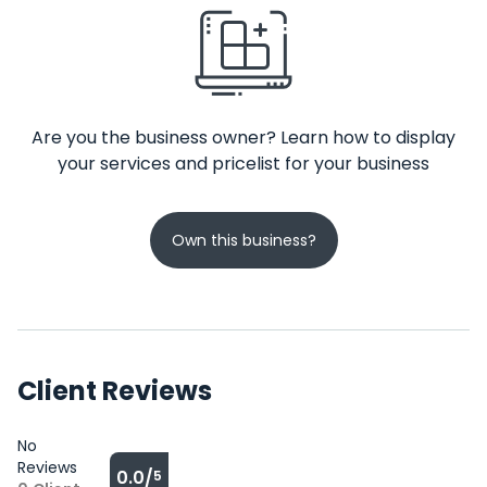
Are you the business owner? Learn how to display
your services and pricelist for your business
Own this business?
Client Reviews
No
Reviews
0.0/
5