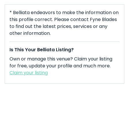
* Belliata endeavors to make the information on
this profile correct. Please contact Fyne Blades
to find out the latest prices, services or any
other information.
Is This Your Belliata Listing?
Own or manage this venue? Claim your listing
for free, update your profile and much more.
Claim your listing