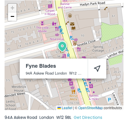
+
−
Fyne Blades
94A Askew Road
London
W12 9BL
Leaflet
|
©
OpenStreetMap
contributors
94A Askew Road
London
W12 9BL
Get Directions