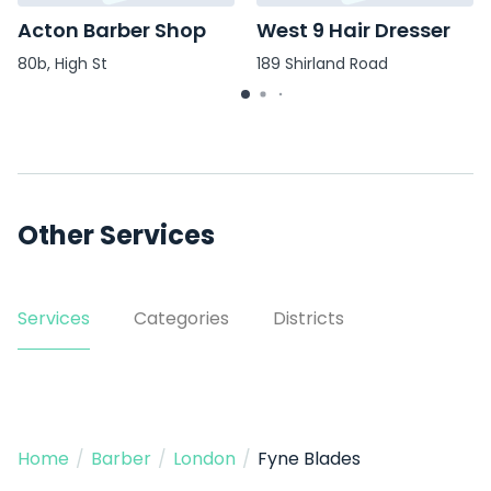
Acton Barber Shop
West 9 Hair Dresser
80b, High St
189 Shirland Road
Other Services
Services
Categories
Districts
Home
/
Barber
/
London
/
Fyne Blades