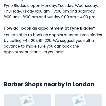
Fyne Blades is open Monday, Tuesday, Wednesday,
Thursday, Friday 9:00 am - 7:00 pm and Saturday
8:00 am - 6:00 pm and Sunday 9:00 am - 4:00 pm .
How do I book an appointment at Fyne Blades?
You are able to book an appointment at Fyne Blades
by calling +44 208 8111225. We suggest you call in
advance to make sure you can book the
appointment that suits you best.
Barber Shops nearby in London