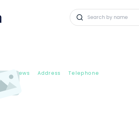
N
nt Reviews
Address
Telephone