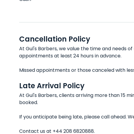
Cancellation Policy
At Gul's Barbers, we value the time and needs of 
appointments at least 24 hours in advance.
Missed appointments or those canceled with less t
Late Arrival Policy
At Gul's Barbers, clients arriving more than 15 m
booked.
If you anticipate being late, please call ahead.
Contact us at +44 208 6820888.