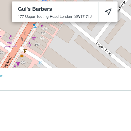
Gul's Barbers
177 Upper Tooting Road
London
SW17 7TJ
ons