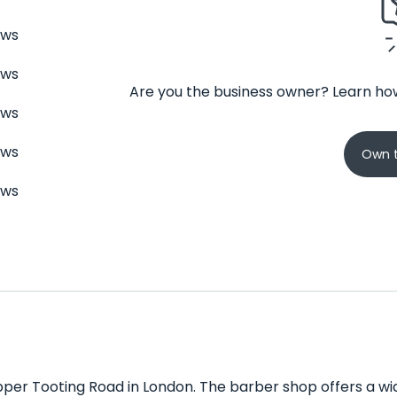
ews
ews
Are you the business owner? Learn how
ews
ews
Own t
ews
per Tooting Road in London. The barber shop offers a wid