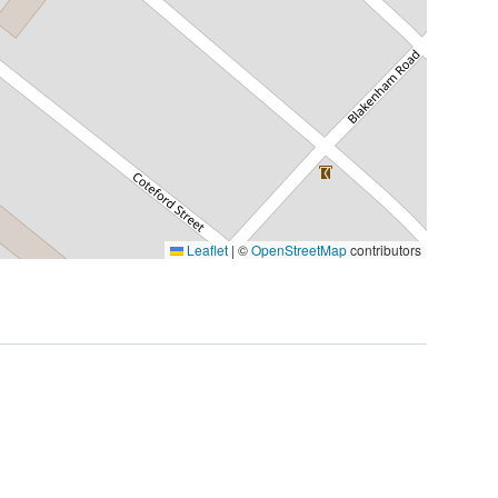
Leaflet
|
©
OpenStreetMap
contributors