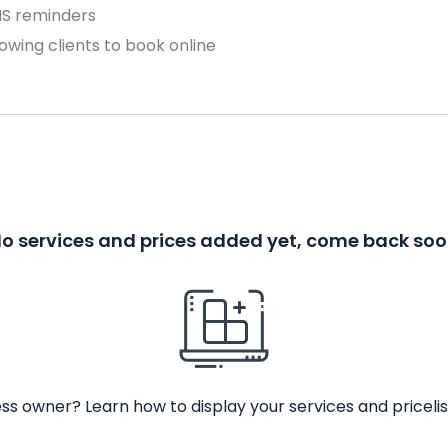
MS reminders
owing clients to book online
o services and prices added yet, come back so
ss owner? Learn how to display your services and pricelis