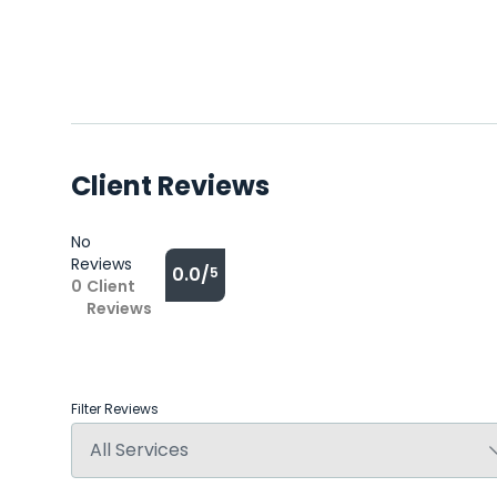
Client Reviews
No
Reviews
0.0/
5
0
Client
Reviews
Filter Reviews