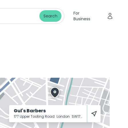
For
Search
Business
Gul's Barbers
177 Upper Tooting Road
London
SW17 7TJ