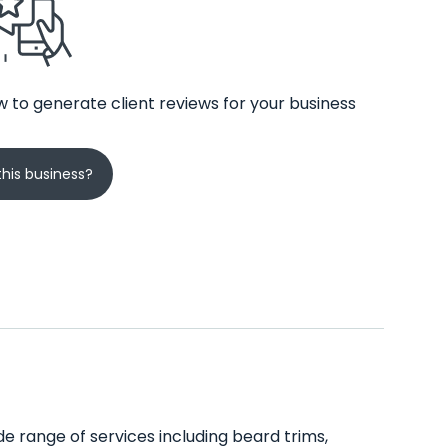
 to generate client reviews for your business
his business?
e range of services including beard trims,