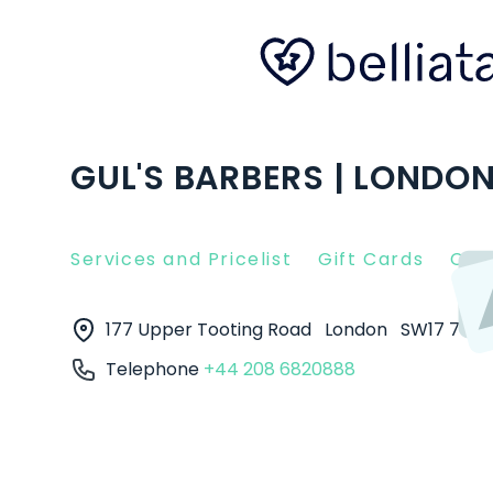
GUL'S BARBERS | LONDO
Services and Pricelist
Gift Cards
Clie
177 Upper Tooting Road
London
SW17 7TJ
Telephone
+44 208 6820888