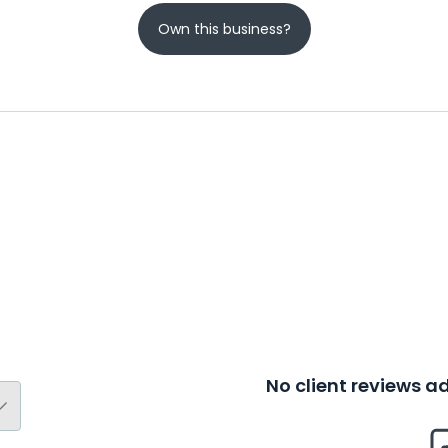
Own this business?
No client reviews 