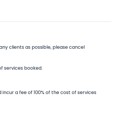
any clients as possible, please cancel
of services booked.
incur a fee of 100% of the cost of services