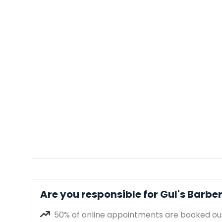
Are you responsible for Gul's Barbe
50% of online appointments are booked out