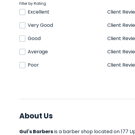
Filter by Rating
Excellent
Client Revi
Very Good
Client Revi
Good
Client Revi
Average
Client Revi
Poor
Client Revi
About Us
Gul's Barbers
is a barber shop located on 177 Up