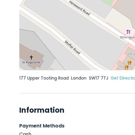
177 Upper Tooting Road
London
SW17 7TJ
Get Directi
Information
Payment Methods
Cash