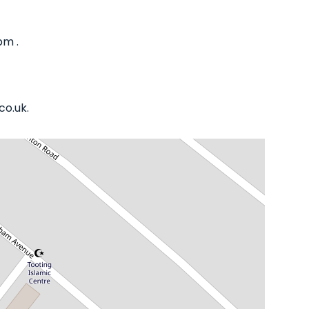
pm .
co.uk.