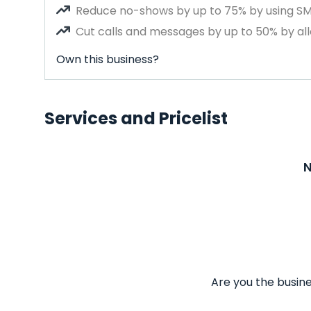
Reduce no-shows by up to 75% by using S
Cut calls and messages by up to 50% by all
Own this business?
Services and Pricelist
N
Are you the busine