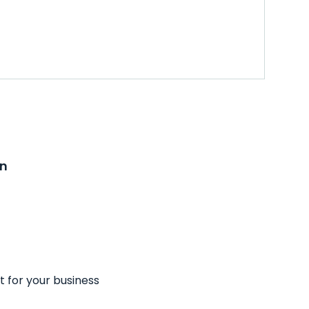
on
t for your business