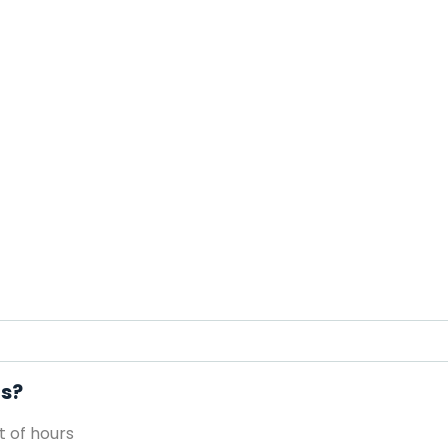
rs?
 of hours