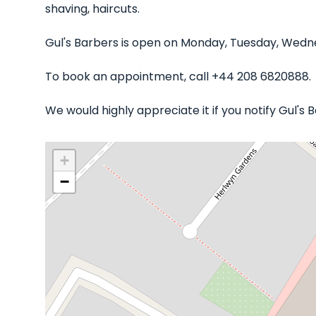
shaving, haircuts.
Gul's Barbers is open on Monday, Tuesday, Wedne
To book an appointment, call +44 208 6820888.
We would highly appreciate it if you notify Gul's
+
−