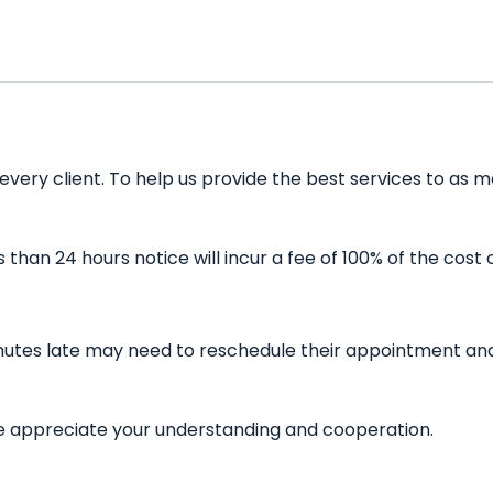
every client. To help us provide the best services to as m
han 24 hours notice will incur a fee of 100% of the cost 
inutes late may need to reschedule their appointment and 
 We appreciate your understanding and cooperation.