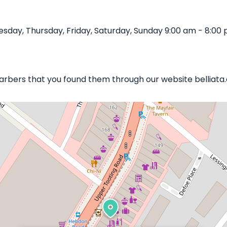
sday, Thursday, Friday, Saturday, Sunday 9:00 am - 8:00 
 Barbers that you found them through our website belliata.