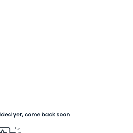
added yet, come back soon