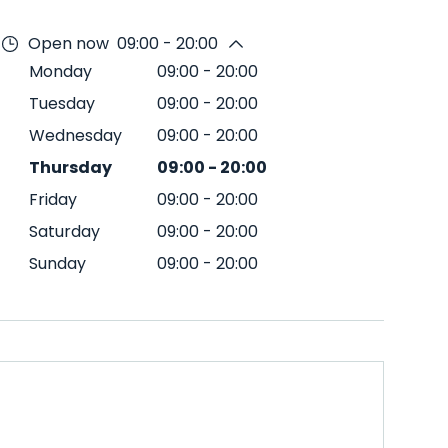
Open now
09:00 - 20:00
Monday
09:00
-
20:00
Tuesday
09:00
-
20:00
Wednesday
09:00
-
20:00
Thursday
09:00
-
20:00
Friday
09:00
-
20:00
Saturday
09:00
-
20:00
Sunday
09:00
-
20:00