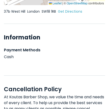
Leaflet
|
©
OpenStreetMap
contributors
37b West Hill
London
SW18 1RB
Get Directions
Information
Payment Methods
Cash
Cancellation Policy
At Koutas Barber Shop, we value the time and needs
of every client. To help us provide the best services
to as many clients as possible, please cancel