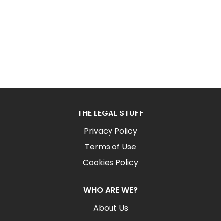
THE LEGAL STUFF
Privacy Policy
Terms of Use
Cookies Policy
WHO ARE WE?
About Us