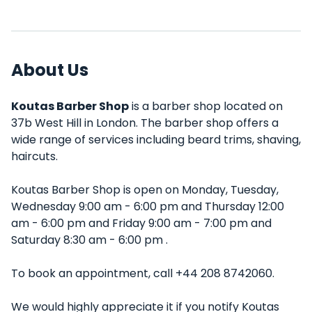
About Us
Koutas Barber Shop
is a barber shop located on
37b West Hill in London. The barber shop offers a
wide range of services including beard trims, shaving,
haircuts.
Koutas Barber Shop is open on Monday, Tuesday,
Wednesday 9:00 am - 6:00 pm and Thursday 12:00
am - 6:00 pm and Friday 9:00 am - 7:00 pm and
Saturday 8:30 am - 6:00 pm .
To book an appointment, call +44 208 8742060.
We would highly appreciate it if you notify Koutas