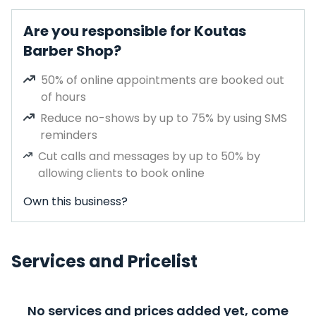
Are you responsible for Koutas
Barber Shop?
50% of online appointments are booked out
of hours
Reduce no-shows by up to 75% by using SMS
reminders
Cut calls and messages by up to 50% by
allowing clients to book online
Own this business?
Services and Pricelist
No services and prices added yet, come