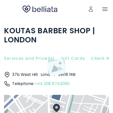
KOUTAS BARBER SHOP |
LONDON
Services and Pricelist
Gift Cards
Client R
37b West Hill
London
SW18 1RB
Telephone
+44 208 8742060