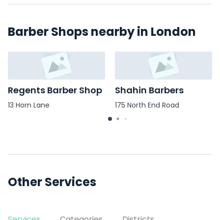
Barber Shops nearby in London
Regents Barber Shop
Shahin Barbers
13 Horn Lane
175 North End Road
Other Services
Services
Categories
Districts