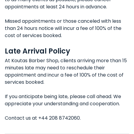
appointments at least 24 hours in advance.
Missed appointments or those canceled with less
than 24 hours notice will incur a fee of 100% of the
cost of services booked.
Late Arrival Policy
At Koutas Barber Shop, clients arriving more than 15
minutes late may need to reschedule their
appointment and incur a fee of 100% of the cost of
services booked.
If you anticipate being late, please call ahead. We
appreciate your understanding and cooperation.
Contact us at +44 208 8742060.