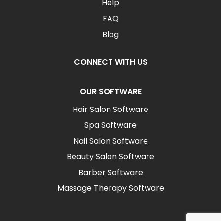
Help
FAQ
Blog
CONNECT WITH US
OUR SOFTWARE
Hair Salon Software
Spa Software
Nail Salon Software
Beauty Salon Software
Barber Software
Massage Therapy Software