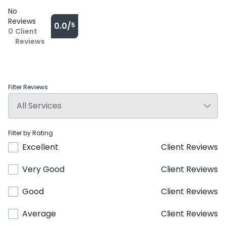
No
Reviews
0.0/
5
0
Client
Reviews
Filter Reviews
Filter by Rating
Excellent
Client Reviews
Very Good
Client Reviews
Good
Client Reviews
Average
Client Reviews