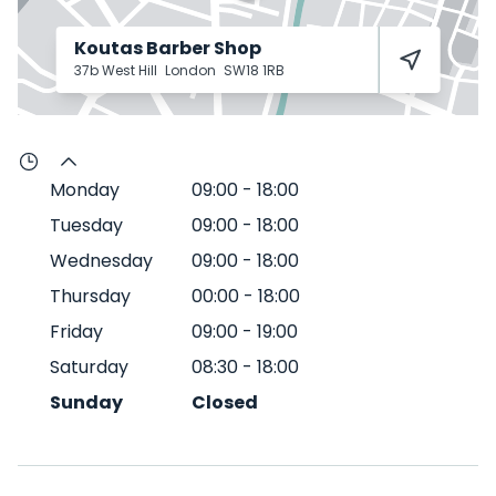
Koutas Barber Shop
37b West Hill
London
SW18 1RB
Monday
09:00
-
18:00
Tuesday
09:00
-
18:00
Wednesday
09:00
-
18:00
Thursday
00:00
-
18:00
Friday
09:00
-
19:00
Saturday
08:30
-
18:00
Sunday
Closed