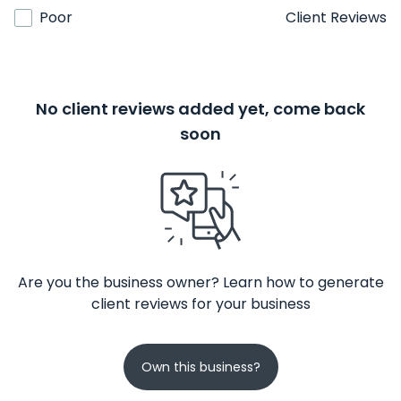
Poor
Client Reviews
No client reviews added yet, come back
soon
Are you the business owner? Learn how to generate
client reviews for your business
Own this business?