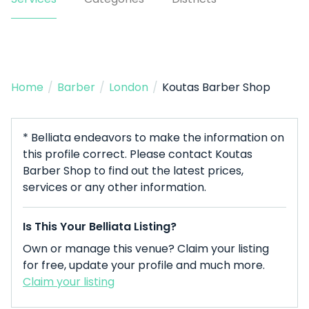
Home
/
Barber
/
London
/
Koutas Barber Shop
* Belliata endeavors to make the information on
this profile correct. Please contact Koutas
Barber Shop to find out the latest prices,
services or any other information.
Is This Your Belliata Listing?
Own or manage this venue? Claim your listing
for free, update your profile and much more.
Claim your listing