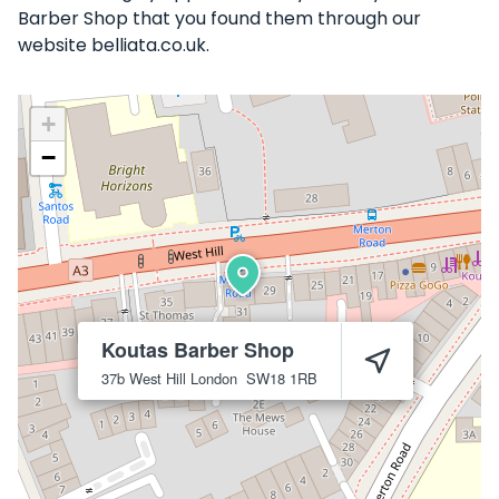
Barber Shop that you found them through our
website belliata.co.uk.
+
−
Koutas Barber Shop
37b West Hill
London
SW18 1RB