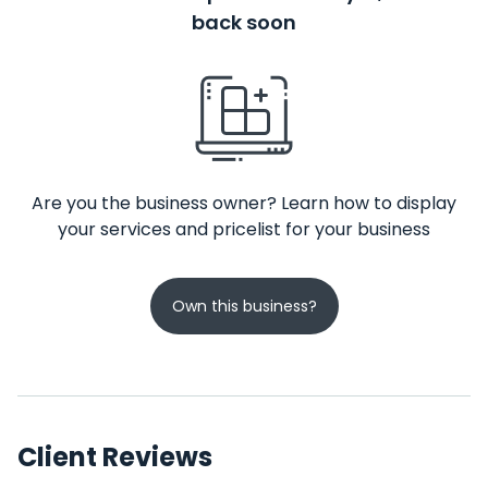
back soon
Are you the business owner? Learn how to display
your services and pricelist for your business
Own this business?
Client Reviews