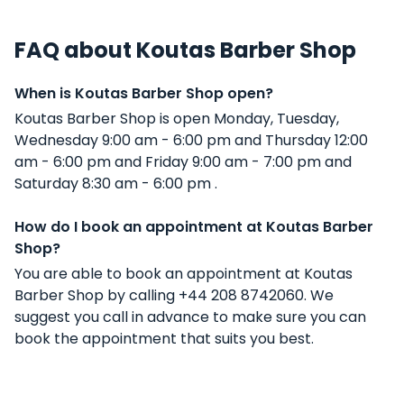
FAQ about Koutas Barber Shop
When is Koutas Barber Shop open?
Koutas Barber Shop is open Monday, Tuesday,
Wednesday 9:00 am - 6:00 pm and Thursday 12:00
am - 6:00 pm and Friday 9:00 am - 7:00 pm and
Saturday 8:30 am - 6:00 pm .
How do I book an appointment at Koutas Barber
Shop?
You are able to book an appointment at Koutas
Barber Shop by calling +44 208 8742060. We
suggest you call in advance to make sure you can
book the appointment that suits you best.