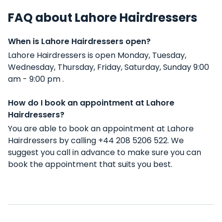
FAQ about Lahore Hairdressers
When is Lahore Hairdressers open?
Lahore Hairdressers is open Monday, Tuesday,
Wednesday, Thursday, Friday, Saturday, Sunday 9:00
am - 9:00 pm .
How do I book an appointment at Lahore
Hairdressers?
You are able to book an appointment at Lahore
Hairdressers by calling +44 208 5206 522. We
suggest you call in advance to make sure you can
book the appointment that suits you best.