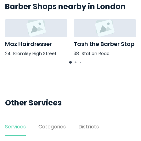
Barber Shops nearby in London
Maz Hairdresser
Tash the Barber Stop
24 Bromley High Street
38 Station Road
Other Services
Services
Categories
Districts