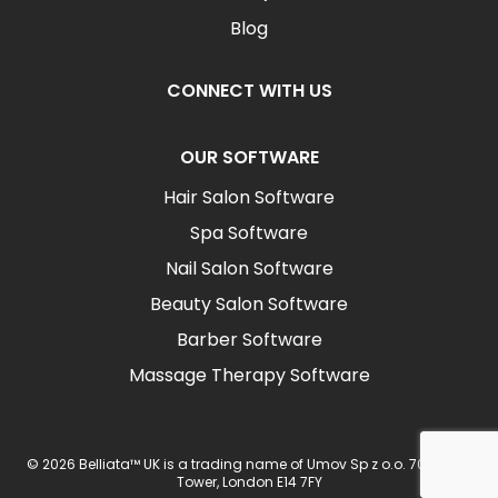
Blog
CONNECT WITH US
OUR SOFTWARE
Hair Salon Software
Spa Software
Nail Salon Software
Beauty Salon Software
Barber Software
Massage Therapy Software
© 2026 Belliata™ UK is a trading name of Umov Sp z o.o. 702 Ingot
Tower, London E14 7FY