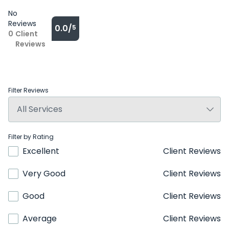
No
Reviews
0.0/
5
0
Client
Reviews
Filter Reviews
Filter by Rating
Excellent
Client Reviews
Very Good
Client Reviews
Good
Client Reviews
Average
Client Reviews