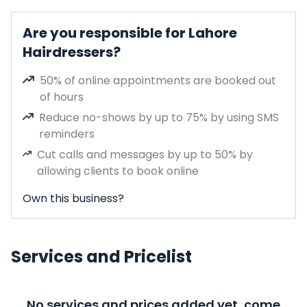
Are you responsible for Lahore
Hairdressers?
50% of online appointments are booked out
of hours
Reduce no-shows by up to 75% by using SMS
reminders
Cut calls and messages by up to 50% by
allowing clients to book online
Own this business?
Services and Pricelist
No services and prices added yet, come