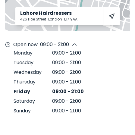
Lahore Hairdressers
426 Hoe Street
London
E17 9AA
Open now
09:00 - 21:00
Monday
09:00
-
21:00
Tuesday
09:00
-
21:00
Wednesday
09:00
-
21:00
Thursday
09:00
-
21:00
Friday
09:00
-
21:00
Saturday
09:00
-
21:00
Sunday
09:00
-
21:00