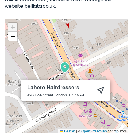
website belliata.co.uk.
+
−
Lahore Hairdressers
426 Hoe Street
London
E17 9AA
Leaflet
|
©
OpenStreetMap
contributors