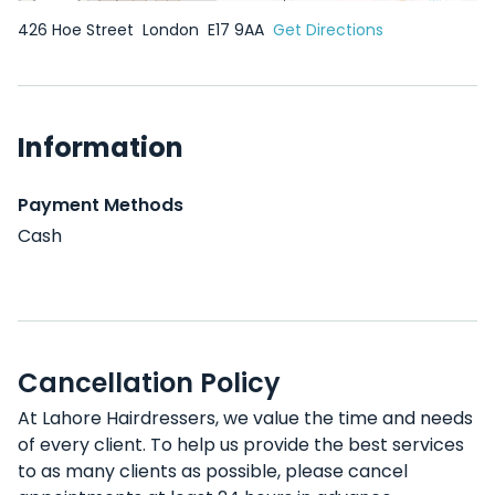
426 Hoe Street
London
E17 9AA
Get Directions
Information
Payment Methods
Cash
Cancellation Policy
At Lahore Hairdressers, we value the time and needs
of every client. To help us provide the best services
to as many clients as possible, please cancel