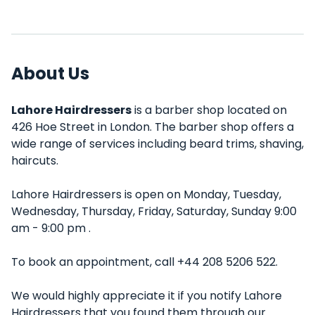
About Us
Lahore Hairdressers
is a barber shop located on
426 Hoe Street in London. The barber shop offers a
wide range of services including beard trims, shaving,
haircuts.
Lahore Hairdressers is open on Monday, Tuesday,
Wednesday, Thursday, Friday, Saturday, Sunday 9:00
am - 9:00 pm .
To book an appointment, call +44 208 5206 522.
We would highly appreciate it if you notify Lahore
Hairdressers that you found them through our