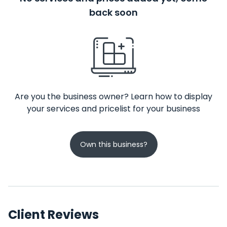
back soon
Are you the business owner? Learn how to display
your services and pricelist for your business
Own this business?
Client Reviews