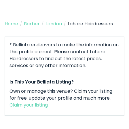
Home
/
Barber
/
London
/
Lahore Hairdressers
* Belliata endeavors to make the information on
this profile correct. Please contact Lahore
Hairdressers to find out the latest prices,
services or any other information.
Is This Your Belliata Listing?
Own or manage this venue? Claim your listing
for free, update your profile and much more.
Claim your listing