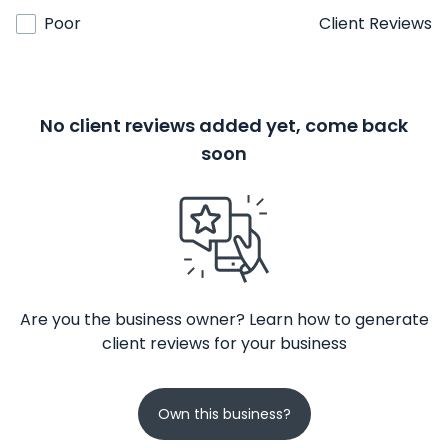
Poor
Client Reviews
No client reviews added yet, come back
soon
Are you the business owner? Learn how to generate
client reviews for your business
Own this business?