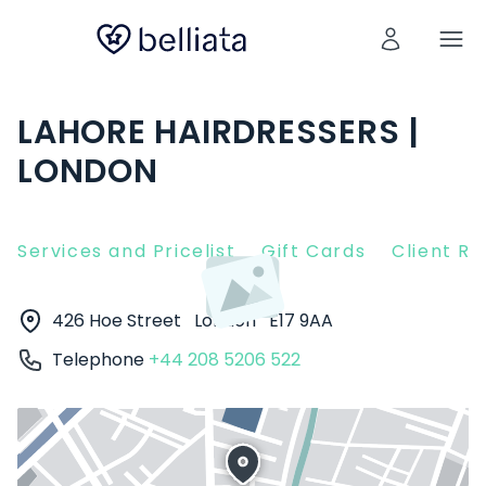
LAHORE HAIRDRESSERS |
LONDON
Services and Pricelist
Gift Cards
Client R
426 Hoe Street
London
E17 9AA
Telephone
+44 208 5206 522