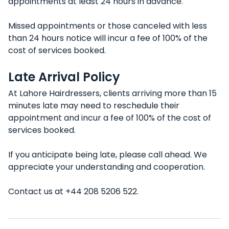
appointments at least 24 hours in advance.
Missed appointments or those canceled with less
than 24 hours notice will incur a fee of 100% of the
cost of services booked.
Late Arrival Policy
At Lahore Hairdressers, clients arriving more than 15
minutes late may need to reschedule their
appointment and incur a fee of 100% of the cost of
services booked.
If you anticipate being late, please call ahead. We
appreciate your understanding and cooperation.
Contact us at +44 208 5206 522.