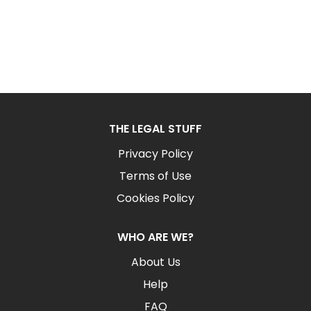
THE LEGAL STUFF
Privacy Policy
Terms of Use
Cookies Policy
WHO ARE WE?
About Us
Help
FAQ