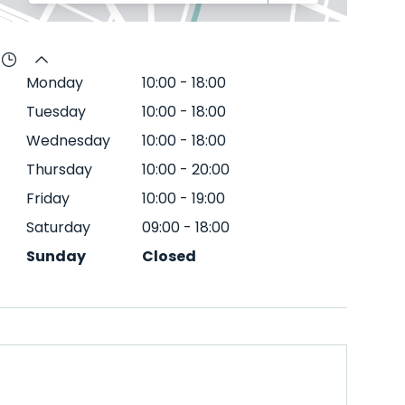
Monday
10:00
-
18:00
Tuesday
10:00
-
18:00
Wednesday
10:00
-
18:00
Thursday
10:00
-
20:00
Friday
10:00
-
19:00
Saturday
09:00
-
18:00
Sunday
Closed