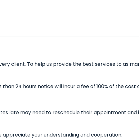
very client. To help us provide the best services to as ma
han 24 hours notice will incur a fee of 100% of the cost 
nutes late may need to reschedule their appointment and i
 We appreciate your understanding and cooperation.