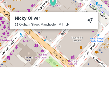
Nicky Oliver
32 Oldham Street
Manchester
M1 1JN