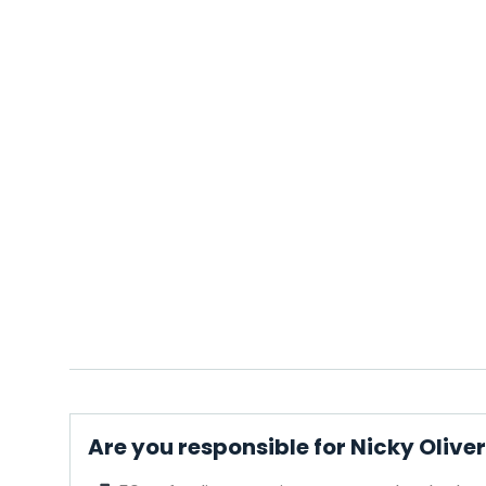
Are you responsible for Nicky Olive