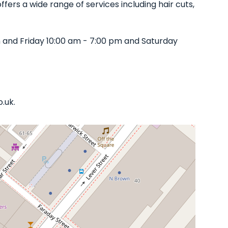
fers a wide range of services including hair cuts,
 and Friday 10:00 am - 7:00 pm and Saturday
.uk.