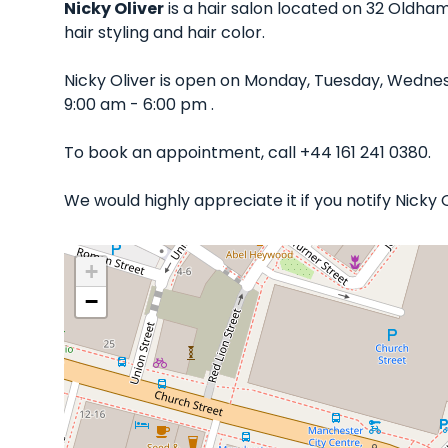
Nicky Oliver
is a hair salon located on 32 Oldham
hair styling and hair color.
Nicky Oliver is open on Monday, Tuesday, Wedne
9:00 am - 6:00 pm .
To book an appointment, call +44 161 241 0380.
We would highly appreciate it if you notify Nicky
+
−