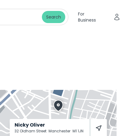
For
Search
Business
Nicky Oliver
32 Oldham Street
Manchester
M1 1JN