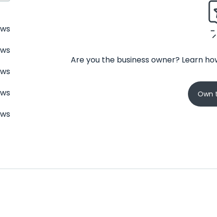
ews
ews
Are you the business owner? Learn how
ews
ews
Own t
ews