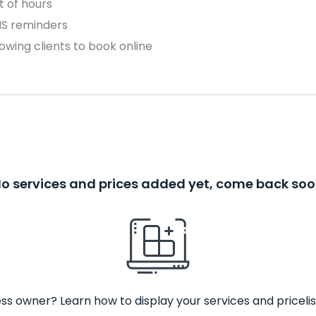
 of hours
MS reminders
owing clients to book online
o services and prices added yet, come back so
ss owner? Learn how to display your services and pricelis