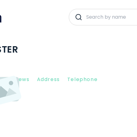
STER
nt Reviews
Address
Telephone