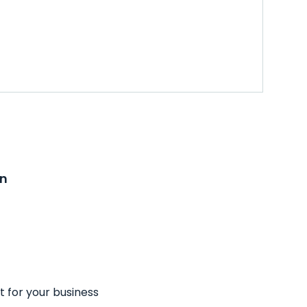
on
t for your business