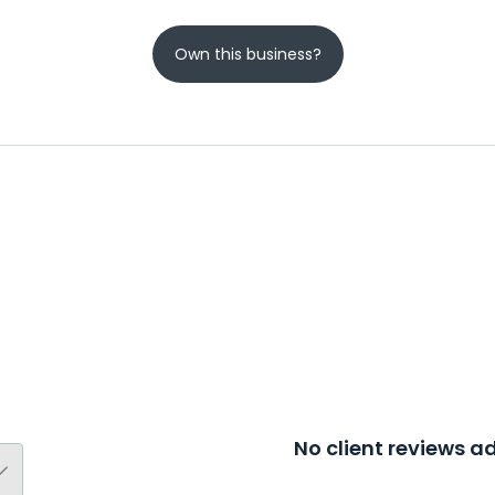
Own this business?
No client reviews 