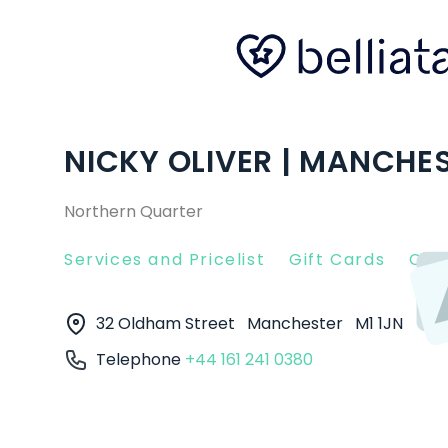
NICKY OLIVER | MANCHE
Northern Quarter
Services and Pricelist
Gift Cards
Clie
32 Oldham Street
Manchester
M1 1JN
Telephone
+44 161 241 0380