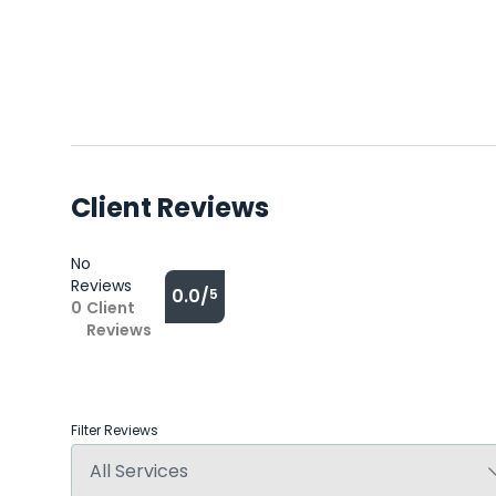
Client Reviews
No
Reviews
0.0/
5
0
Client
Reviews
Filter Reviews