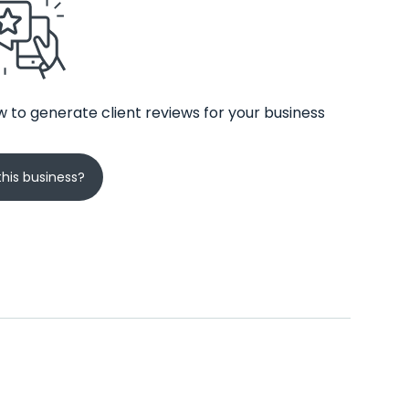
 to generate client reviews for your business
his business?