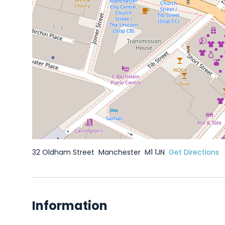
32 Oldham Street
Manchester
M1 1JN
Get Directions
Information