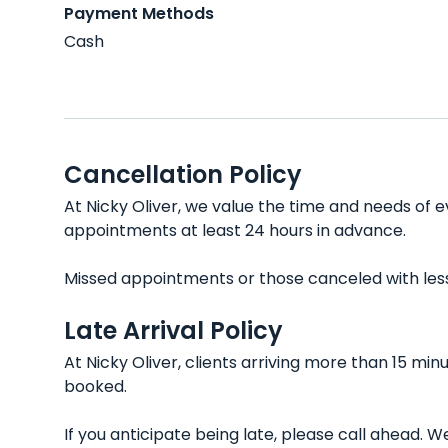
Payment Methods
Cash
Cancellation Policy
At Nicky Oliver, we value the time and needs of e
appointments at least 24 hours in advance.
Missed appointments or those canceled with less t
Late Arrival Policy
At Nicky Oliver, clients arriving more than 15 mi
booked.
If you anticipate being late, please call ahead.