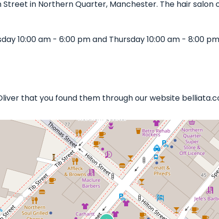
 Street in Northern Quarter, Manchester. The hair salon of
sday 10:00 am - 6:00 pm and Thursday 10:00 am - 8:00 pm
 Oliver that you found them through our website belliata.co