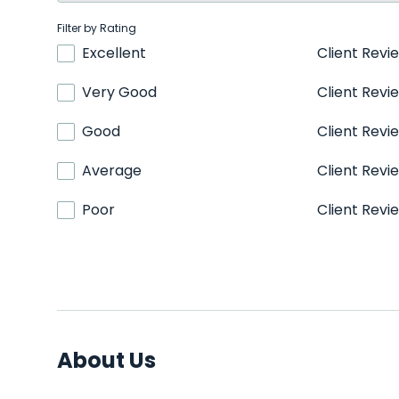
Filter by Rating
Excellent
Client Revi
Very Good
Client Revi
Good
Client Revi
Average
Client Revi
Poor
Client Revi
About Us