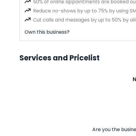
50% of online appointments are booked out
Reduce no-shows by up to 75% by using S
Cut calls and messages by up to 50% by all
Own this business?
Services and Pricelist
N
Are you the busine