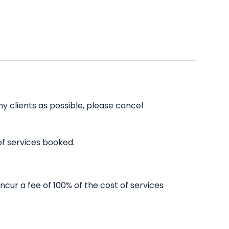
ny clients as possible, please cancel
of services booked.
ncur a fee of 100% of the cost of services