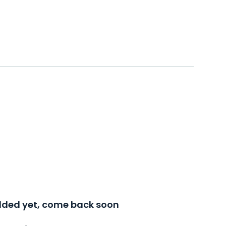
added yet, come back soon