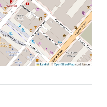
Leaflet
|
©
OpenStreetMap
contributors