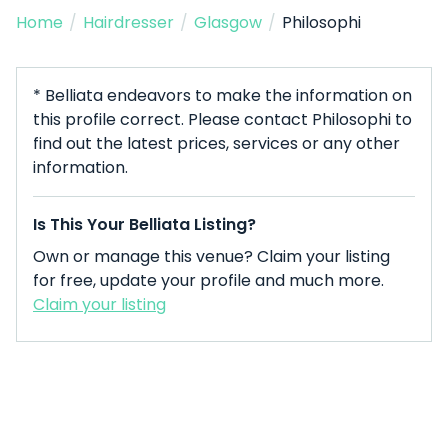
Home
/
Hairdresser
/
Glasgow
/
Philosophi
* Belliata endeavors to make the information on
this profile correct. Please contact Philosophi to
find out the latest prices, services or any other
information.
Is This Your Belliata Listing?
Own or manage this venue? Claim your listing
for free, update your profile and much more.
Claim your listing