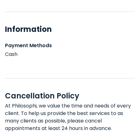
Information
Payment Methods
Cash
Cancellation Policy
At Philosophi, we value the time and needs of every
client. To help us provide the best services to as
many clients as possible, please cancel
appointments at least 24 hours in advance.