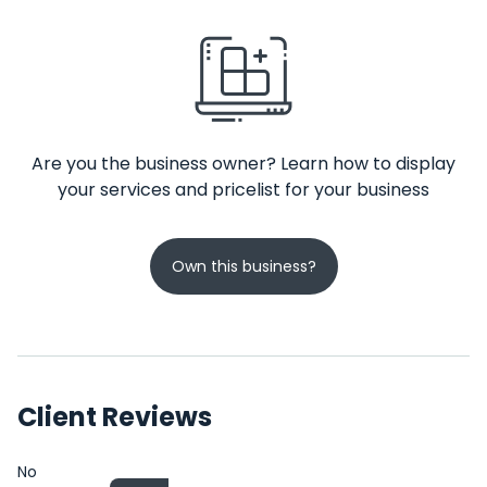
Are you the business owner? Learn how to display
your services and pricelist for your business
Own this business?
Client Reviews
No