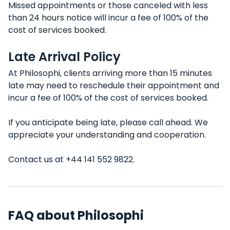
Missed appointments or those canceled with less
than 24 hours notice will incur a fee of 100% of the
cost of services booked.
Late Arrival Policy
At Philosophi, clients arriving more than 15 minutes
late may need to reschedule their appointment and
incur a fee of 100% of the cost of services booked.
If you anticipate being late, please call ahead. We
appreciate your understanding and cooperation.
Contact us at +44 141 552 9822.
FAQ about Philosophi