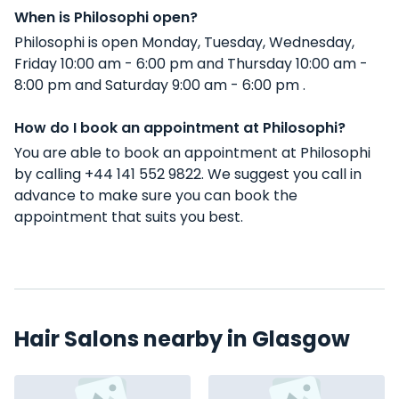
When is Philosophi open?
Philosophi is open Monday, Tuesday, Wednesday,
Friday 10:00 am - 6:00 pm and Thursday 10:00 am -
8:00 pm and Saturday 9:00 am - 6:00 pm .
How do I book an appointment at Philosophi?
You are able to book an appointment at Philosophi
by calling +44 141 552 9822. We suggest you call in
advance to make sure you can book the
appointment that suits you best.
Hair Salons nearby in Glasgow