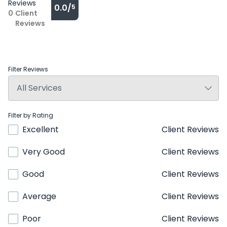
Reviews
0.0/
5
0
Client
Reviews
Filter Reviews
Filter by Rating
Excellent
Client Reviews
Very Good
Client Reviews
Good
Client Reviews
Average
Client Reviews
Poor
Client Reviews