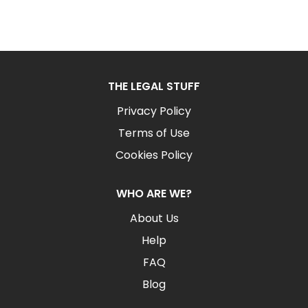
THE LEGAL STUFF
Privacy Policy
Terms of Use
Cookies Policy
WHO ARE WE?
About Us
Help
FAQ
Blog