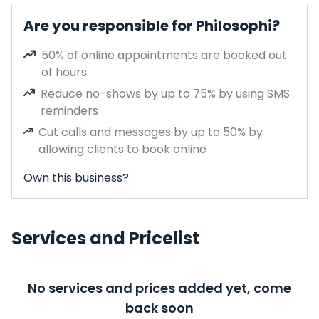
Are you responsible for Philosophi?
50% of online appointments are booked out
of hours
Reduce no-shows by up to 75% by using SMS
reminders
Cut calls and messages by up to 50% by
allowing clients to book online
Own this business?
Services and Pricelist
No services and prices added yet, come
back soon