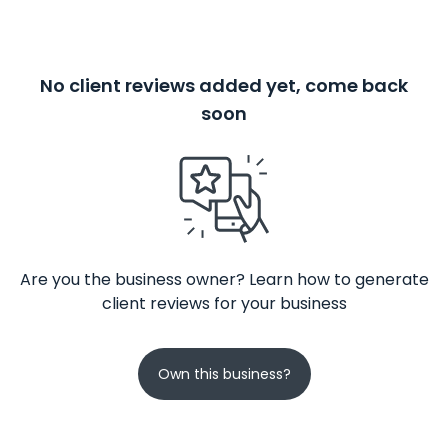
No client reviews added yet, come back
soon
Are you the business owner? Learn how to generate
client reviews for your business
Own this business?