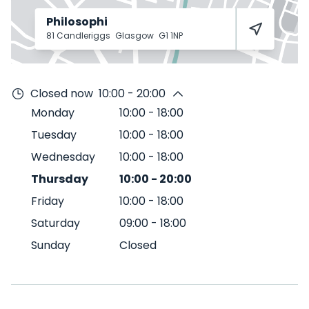
Philosophi
81 Candleriggs
Glasgow
G1 1NP
Closed now
10:00 - 20:00
Monday
10:00
-
18:00
Tuesday
10:00
-
18:00
Wednesday
10:00
-
18:00
Thursday
10:00
-
20:00
Friday
10:00
-
18:00
Saturday
09:00
-
18:00
Sunday
Closed