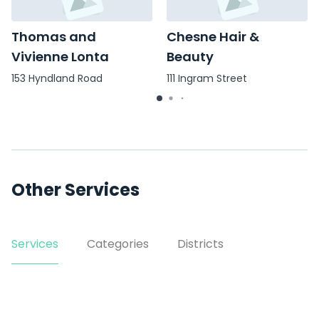
Thomas and
Chesne Hair &
Vivienne Lonta
Beauty
153 Hyndland Road
111 Ingram Street
Other Services
Services
Categories
Districts