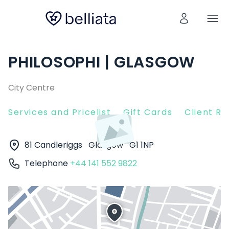
PHILOSOPHI | GLASGOW
City Centre
Services and Pricelist
Gift Cards
Client R
81 Candleriggs
Glasgow
G1 1NP
Telephone
+44 141 552 9822