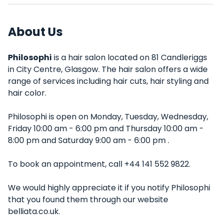
About Us
Philosophi
is a hair salon located on 81 Candleriggs
in City Centre, Glasgow. The hair salon offers a wide
range of services including hair cuts, hair styling and
hair color.
Philosophi is open on Monday, Tuesday, Wednesday,
Friday 10:00 am - 6:00 pm and Thursday 10:00 am -
8:00 pm and Saturday 9:00 am - 6:00 pm .
To book an appointment, call +44 141 552 9822.
We would highly appreciate it if you notify Philosophi
that you found them through our website
belliata.co.uk.