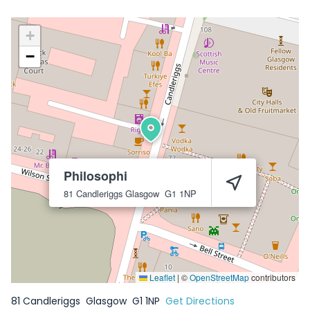
+
−
Philosophi
81 Candleriggs
Glasgow
G1 1NP
Leaflet
|
©
OpenStreetMap
contributors
81 Candleriggs
Glasgow
G1 1NP
Get Directions