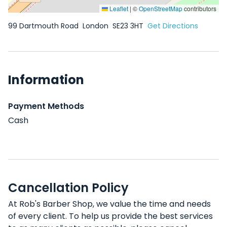
Leaflet
|
©
OpenStreetMap
contributors
99 Dartmouth Road
London
SE23 3HT
Get Directions
Information
Payment Methods
Cash
Cancellation Policy
At Rob's Barber Shop, we value the time and needs
of every client. To help us provide the best services