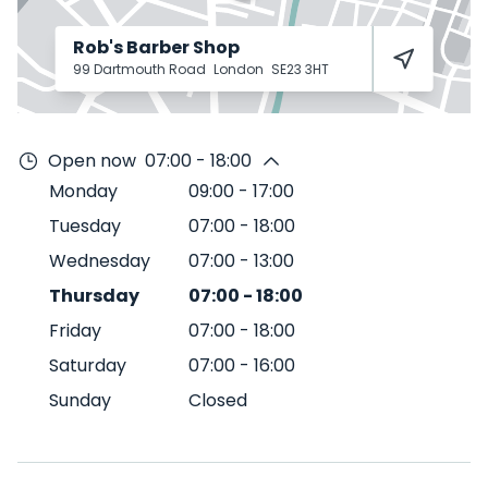
Rob's Barber Shop
99 Dartmouth Road
London
SE23 3HT
Open now
07:00 - 18:00
Monday
09:00
-
17:00
Tuesday
07:00
-
18:00
Wednesday
07:00
-
13:00
Thursday
07:00
-
18:00
Friday
07:00
-
18:00
Saturday
07:00
-
16:00
Sunday
Closed