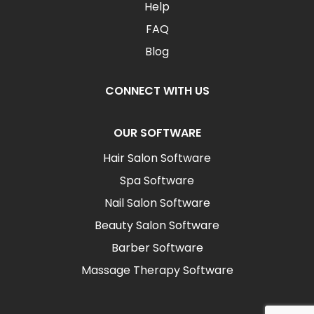
Help
FAQ
Blog
CONNECT WITH US
OUR SOFTWARE
Hair Salon Software
Spa Software
Nail Salon Software
Beauty Salon Software
Barber Software
Massage Therapy Software