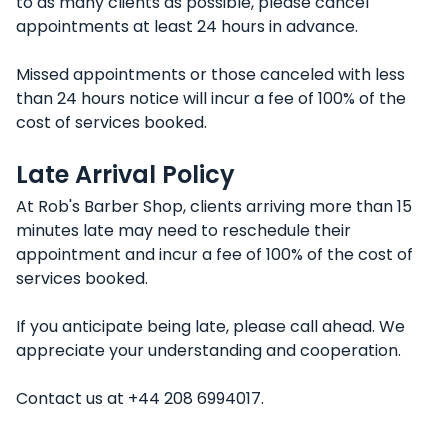
to as many clients as possible, please cancel
appointments at least 24 hours in advance.
Missed appointments or those canceled with less
than 24 hours notice will incur a fee of 100% of the
cost of services booked.
Late Arrival Policy
At Rob's Barber Shop, clients arriving more than 15
minutes late may need to reschedule their
appointment and incur a fee of 100% of the cost of
services booked.
If you anticipate being late, please call ahead. We
appreciate your understanding and cooperation.
Contact us at +44 208 6994017.