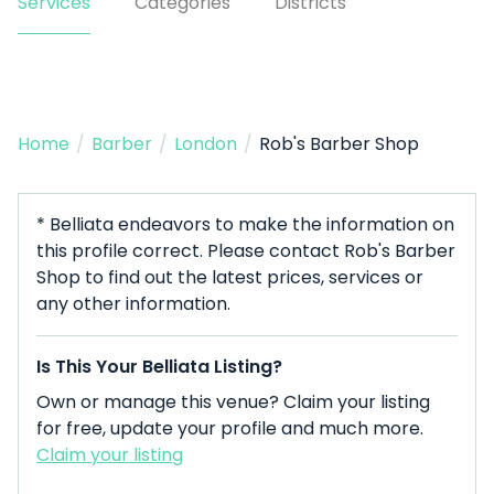
Services
Categories
Districts
Home
/
Barber
/
London
/
Rob's Barber Shop
* Belliata endeavors to make the information on
this profile correct. Please contact Rob's Barber
Shop to find out the latest prices, services or
any other information.
Is This Your Belliata Listing?
Own or manage this venue? Claim your listing
for free, update your profile and much more.
Claim your listing