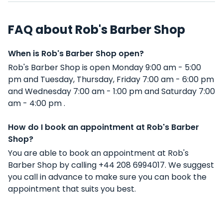
FAQ about Rob's Barber Shop
When is Rob's Barber Shop open?
Rob's Barber Shop is open Monday 9:00 am - 5:00
pm and Tuesday, Thursday, Friday 7:00 am - 6:00 pm
and Wednesday 7:00 am - 1:00 pm and Saturday 7:00
am - 4:00 pm .
How do I book an appointment at Rob's Barber
Shop?
You are able to book an appointment at Rob's
Barber Shop by calling +44 208 6994017. We suggest
you call in advance to make sure you can book the
appointment that suits you best.