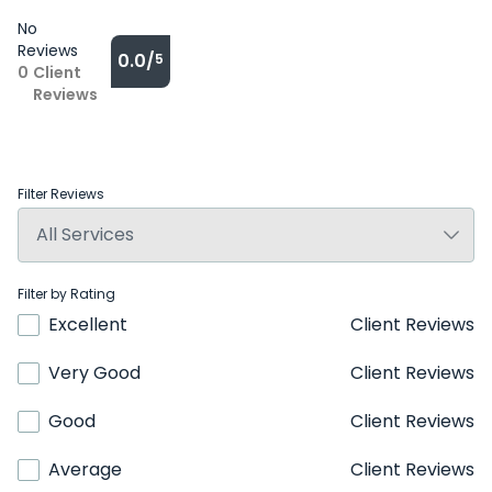
No
Reviews
0.0/
5
0
Client
Reviews
Filter Reviews
Filter by Rating
Excellent
Client Reviews
Very Good
Client Reviews
Good
Client Reviews
Average
Client Reviews