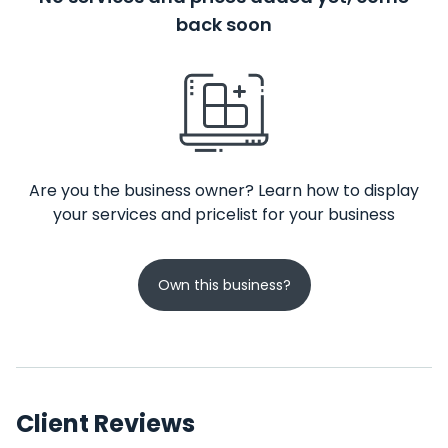
back soon
Are you the business owner? Learn how to display
your services and pricelist for your business
Own this business?
Client Reviews