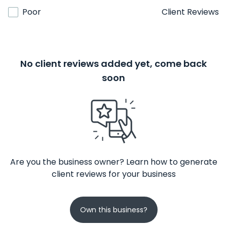
Poor
Client Reviews
No client reviews added yet, come back
soon
Are you the business owner? Learn how to generate
client reviews for your business
Own this business?