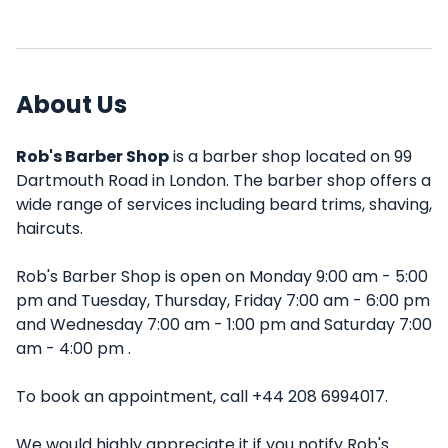
About Us
Rob's Barber Shop
is a barber shop located on 99
Dartmouth Road in London. The barber shop offers a
wide range of services including beard trims, shaving,
haircuts.
Rob's Barber Shop is open on Monday 9:00 am - 5:00
pm and Tuesday, Thursday, Friday 7:00 am - 6:00 pm
and Wednesday 7:00 am - 1:00 pm and Saturday 7:00
am - 4:00 pm .
To book an appointment, call +44 208 6994017.
We would highly appreciate it if you notify Rob's