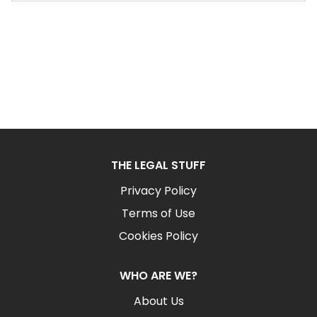
THE LEGAL STUFF
Privacy Policy
Terms of Use
Cookies Policy
WHO ARE WE?
About Us