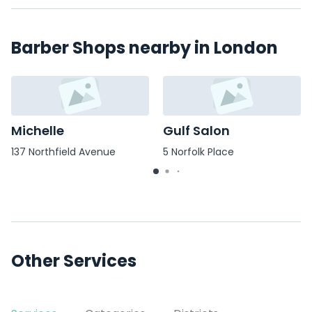
Barber Shops nearby in London
Michelle
Gulf Salon
137 Northfield Avenue
5 Norfolk Place
Other Services