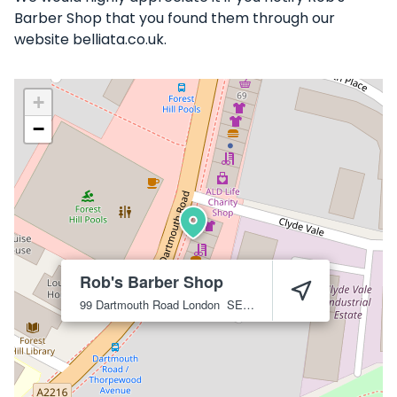
Barber Shop that you found them through our
website belliata.co.uk.
+
−
Rob's Barber Shop
99 Dartmouth Road
London
SE23 3HT