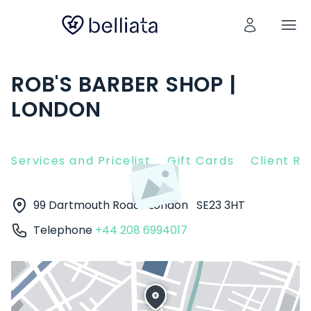
ROB'S BARBER SHOP |
LONDON
Services and Pricelist
Gift Cards
Client R
99 Dartmouth Road
London
SE23 3HT
Telephone
+44 208 6994017