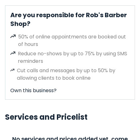
Are you responsible for Rob's Barber
Shop?
50% of online appointments are booked out
of hours
Reduce no-shows by up to 75% by using SMS
reminders
Cut calls and messages by up to 50% by
allowing clients to book online
Own this business?
Services and Pricelist
No services and prices added yet, come