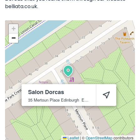
belliata.co.uk.
+
−
Salon Dorcas
35 Mertoun Place
Edinburgh
EH11 1JX
Leaflet
|
©
OpenStreetMap
contributors