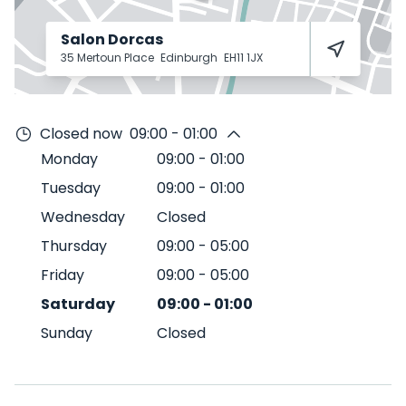
Salon Dorcas
35 Mertoun Place
Edinburgh
EH11 1JX
Closed now
09:00 - 01:00
Monday
09:00
-
01:00
Tuesday
09:00
-
01:00
Wednesday
Closed
Thursday
09:00
-
05:00
Friday
09:00
-
05:00
Saturday
09:00
-
01:00
Sunday
Closed