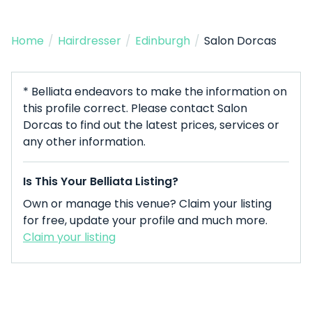
Home
/
Hairdresser
/
Edinburgh
/
Salon Dorcas
* Belliata endeavors to make the information on
this profile correct. Please contact Salon
Dorcas to find out the latest prices, services or
any other information.
Is This Your Belliata Listing?
Own or manage this venue? Claim your listing
for free, update your profile and much more.
Claim your listing