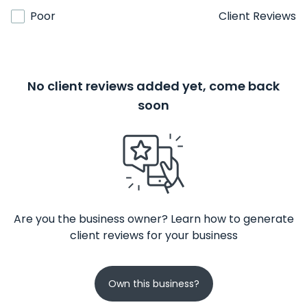
Poor
Client Reviews
No client reviews added yet, come back
soon
Are you the business owner? Learn how to generate
client reviews for your business
Own this business?