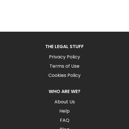
THE LEGAL STUFF
Privacy Policy
Terms of Use
Cookies Policy
WHO ARE WE?
About Us
Help
FAQ