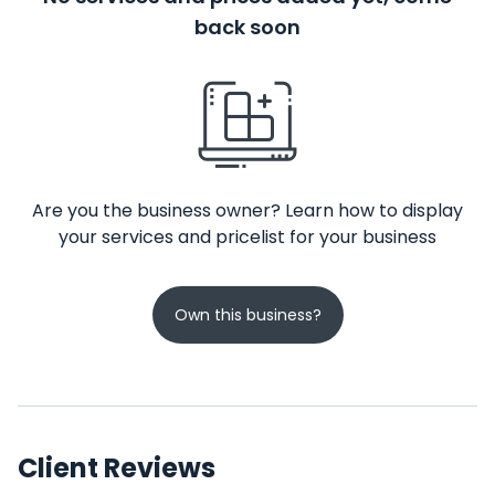
back soon
Are you the business owner? Learn how to display
your services and pricelist for your business
Own this business?
Client Reviews