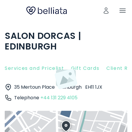
SALON DORCAS |
EDINBURGH
Services and Pricelist
Gift Cards
Client R
35 Mertoun Place
Edinburgh
EH11 1JX
Telephone
+44 131 229 4105