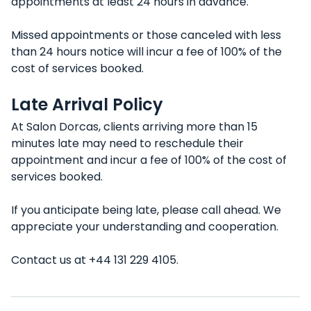
appointments at least 24 hours in advance.
Missed appointments or those canceled with less
than 24 hours notice will incur a fee of 100% of the
cost of services booked.
Late Arrival Policy
At Salon Dorcas, clients arriving more than 15
minutes late may need to reschedule their
appointment and incur a fee of 100% of the cost of
services booked.
If you anticipate being late, please call ahead. We
appreciate your understanding and cooperation.
Contact us at +44 131 229 4105.