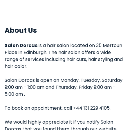
About Us
Salon Dorcas
is a hair salon located on 35 Mertoun
Place in Edinburgh. The hair salon offers a wide
range of services including hair cuts, hair styling and
hair color.
Salon Dorcas is open on Monday, Tuesday, Saturday
9:00 am - 1:00 am and Thursday, Friday 9:00 am -
5:00 am .
To book an appointment, call +44 131 229 4105.
We would highly appreciate it if you notify Salon
Dorcas that you found them through our website