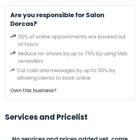
Are you responsible for Salon
Dorcas?
50% of online appointments are booked out
of hours
Reduce no-shows by up to 75% by using SMS
reminders
Cut calls and messages by up to 50% by
allowing clients to book online
Own this business?
Services and Pricelist
No services and prices added yet, come