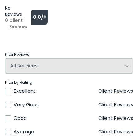
No
Reviews
0.0/
5
0
Client
Reviews
Filter Reviews
Filter by Rating
Excellent
Client Reviews
Very Good
Client Reviews
Good
Client Reviews
Average
Client Reviews