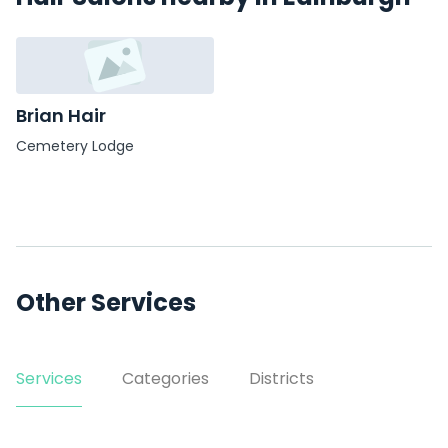
Brian Hair
Cemetery Lodge
Other Services
Services
Categories
Districts