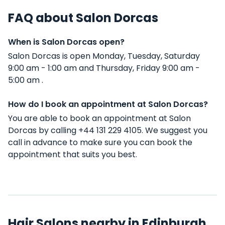
FAQ about Salon Dorcas
When is Salon Dorcas open?
Salon Dorcas is open Monday, Tuesday, Saturday
9:00 am - 1:00 am and Thursday, Friday 9:00 am -
5:00 am .
How do I book an appointment at Salon Dorcas?
You are able to book an appointment at Salon
Dorcas by calling +44 131 229 4105. We suggest you
call in advance to make sure you can book the
appointment that suits you best.
Hair Salons nearby in Edinburgh