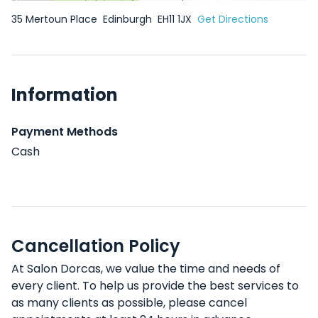
35 Mertoun Place
Edinburgh
EH11 1JX
Get Directions
Information
Payment Methods
Cash
Cancellation Policy
At Salon Dorcas, we value the time and needs of
every client. To help us provide the best services to
as many clients as possible, please cancel