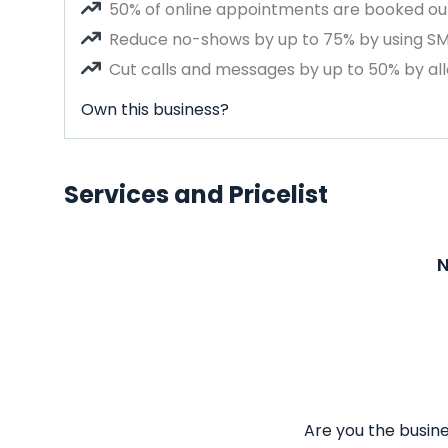
50% of online appointments are booked out
Reduce no-shows by up to 75% by using S
Cut calls and messages by up to 50% by all
Own this business?
Services and Pricelist
N
Are you the busine