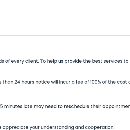
 of every client. To help us provide the best services to
han 24 hours notice will incur a fee of 100% of the cost 
15 minutes late may need to reschedule their appointment 
 We appreciate your understanding and cooperation.