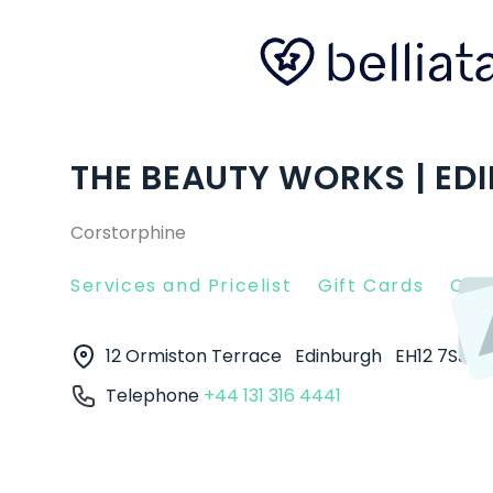
THE BEAUTY WORKS | ED
Corstorphine
Services and Pricelist
Gift Cards
Clie
12 Ormiston Terrace
Edinburgh
EH12 7SJ
Telephone
+44 131 316 4441