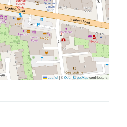
Leaflet
|
©
OpenStreetMap
contributors