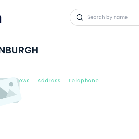
INBURGH
nt Reviews
Address
Telephone