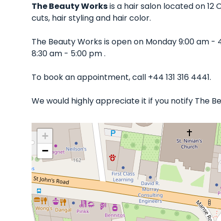
The Beauty Works
is a hair salon located on 12
cuts, hair styling and hair color.
The Beauty Works is open on Monday 9:00 am - 
8:30 am - 5:00 pm .
To book an appointment, call +44 131 316 4441.
We would highly appreciate it if you notify The 
+
−