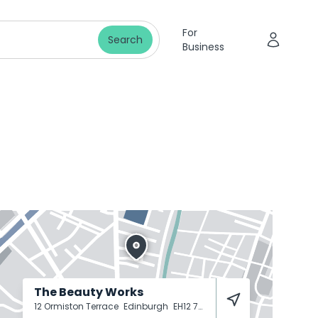
For
Search
Business
The Beauty Works
12 Ormiston Terrace
Edinburgh
EH12 7SJ