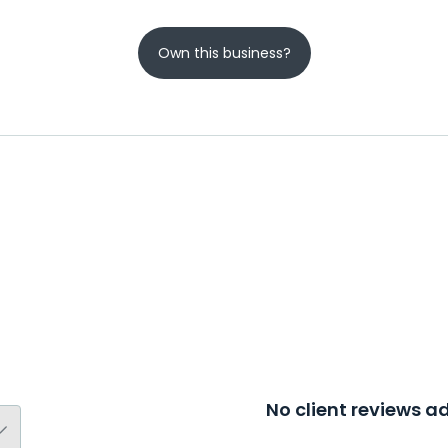
Own this business?
No client reviews 