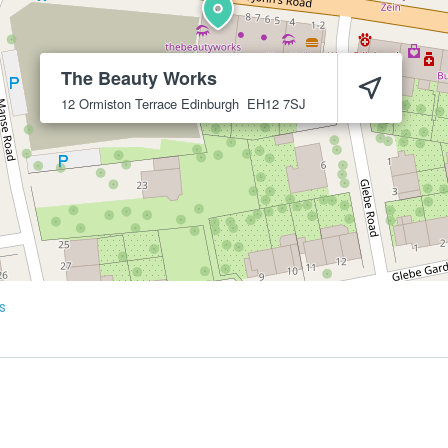
The Beauty Works
12 Ormiston Terrace
Edinburgh
EH12 7SJ
s