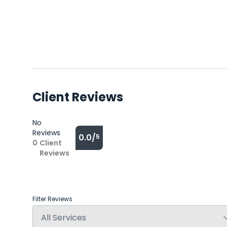
Client Reviews
No
Reviews
0.0/
5
0
Client
Reviews
Filter Reviews