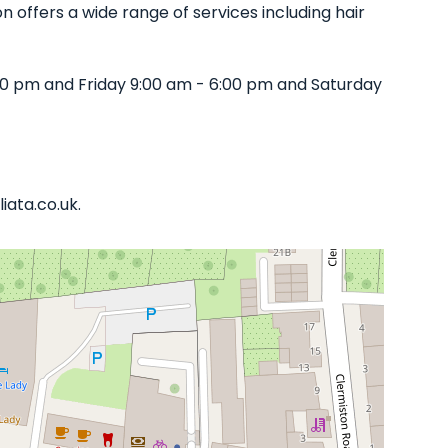
n offers a wide range of services including hair
0 pm and Friday 9:00 am - 6:00 pm and Saturday
iata.co.uk.