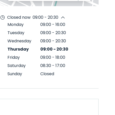
Closed now
09:00 - 20:30
Monday
09:00
-
16:00
Tuesday
09:00
-
20:30
Wednesday
09:00
-
20:30
Thursday
09:00
-
20:30
Friday
09:00
-
18:00
Saturday
08:30
-
17:00
Sunday
Closed