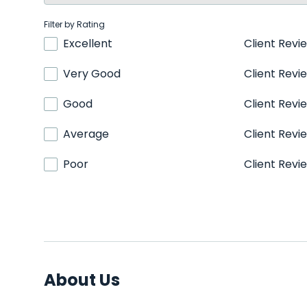
Filter by Rating
Excellent
Client Revi
Very Good
Client Revi
Good
Client Revi
Average
Client Revi
Poor
Client Revi
About Us