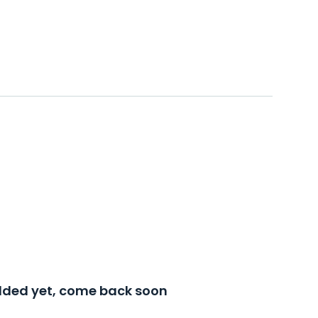
added yet, come back soon