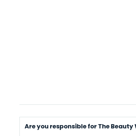
Are you responsible for The Beauty