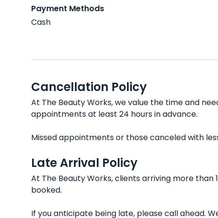
Payment Methods
Cash
Cancellation Policy
At The Beauty Works, we value the time and needs
appointments at least 24 hours in advance.
Missed appointments or those canceled with less t
Late Arrival Policy
At The Beauty Works, clients arriving more than 
booked.
If you anticipate being late, please call ahead.