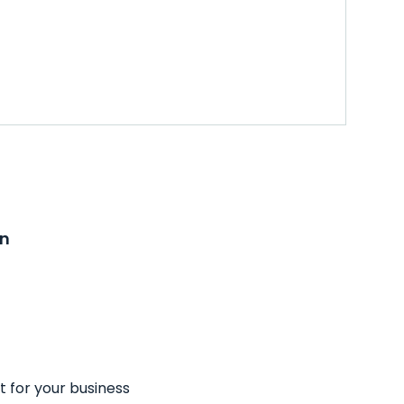
on
t for your business