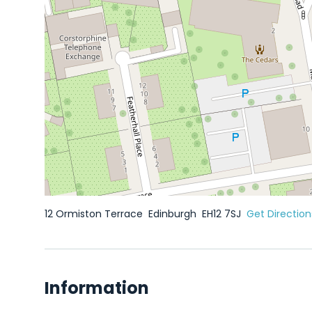
12 Ormiston Terrace
Edinburgh
EH12 7SJ
Get Direction
Information