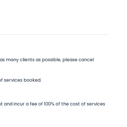
 as many clients as possible, please cancel
of services booked.
and incur a fee of 100% of the cost of services