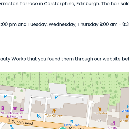
 Ormiston Terrace in Corstorphine, Edinburgh. The hair salo
4:00 pm and Tuesday, Wednesday, Thursday 9:00 am - 8:3
Beauty Works that you found them through our website bell