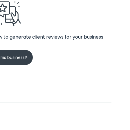
 to generate client reviews for your business
his business?