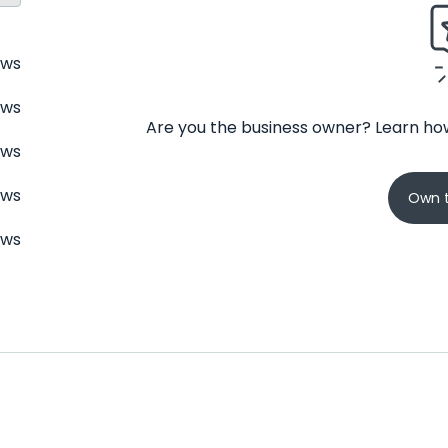
ews
ews
Are you the business owner? Learn how
ews
ews
Own t
ews