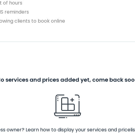
 of hours
MS reminders
owing clients to book online
o services and prices added yet, come back so
ss owner? Learn how to display your services and pricelis