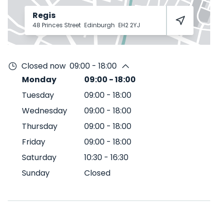
Regis
48 Princes Street
Edinburgh
EH2 2YJ
Closed now
09:00 - 18:00
Monday
09:00
-
18:00
Tuesday
09:00
-
18:00
Wednesday
09:00
-
18:00
Thursday
09:00
-
18:00
Friday
09:00
-
18:00
Saturday
10:30
-
16:30
Sunday
Closed