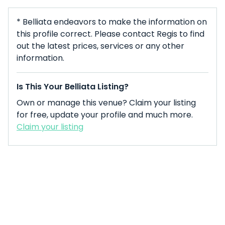
* Belliata endeavors to make the information on
this profile correct. Please contact Regis to find
out the latest prices, services or any other
information.
Is This Your Belliata Listing?
Own or manage this venue? Claim your listing
for free, update your profile and much more.
Claim your listing