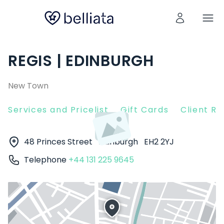
REGIS | EDINBURGH
New Town
Services and Pricelist
Gift Cards
Client R
48 Princes Street
Edinburgh
EH2 2YJ
Telephone
+44 131 225 9645