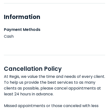
Information
Payment Methods
Cash
Cancellation Policy
At Regis, we value the time and needs of every client.
To help us provide the best services to as many
clients as possible, please cancel appointments at
least 24 hours in advance.
Missed appointments or those canceled with less