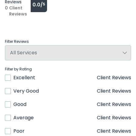
Reviews
0.0/
5
0
Client
Reviews
Filter Reviews
Filter by Rating
Excellent
Client Reviews
Very Good
Client Reviews
Good
Client Reviews
Average
Client Reviews
Poor
Client Reviews