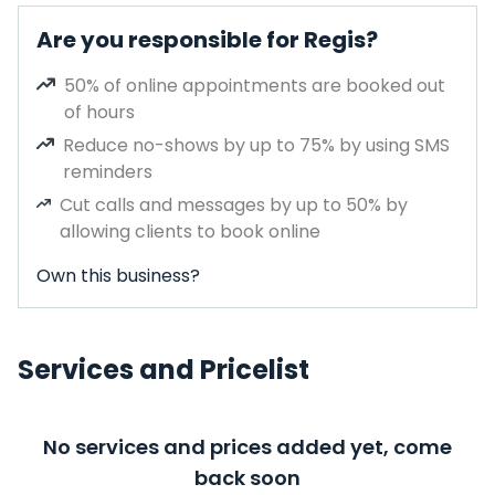
Are you responsible for Regis?
50% of online appointments are booked out
of hours
Reduce no-shows by up to 75% by using SMS
reminders
Cut calls and messages by up to 50% by
allowing clients to book online
Own this business?
Services and Pricelist
No services and prices added yet, come
back soon