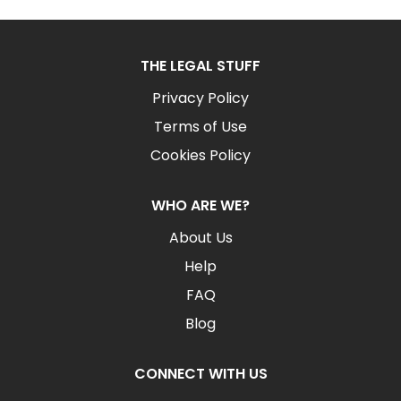
THE LEGAL STUFF
Privacy Policy
Terms of Use
Cookies Policy
WHO ARE WE?
About Us
Help
FAQ
Blog
CONNECT WITH US