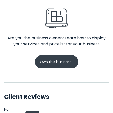
Are you the business owner? Learn how to display
your services and pricelist for your business
Own this business?
Client Reviews
No