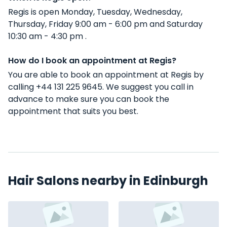
Regis is open Monday, Tuesday, Wednesday,
Thursday, Friday 9:00 am - 6:00 pm and Saturday
10:30 am - 4:30 pm .
How do I book an appointment at Regis?
You are able to book an appointment at Regis by
calling +44 131 225 9645. We suggest you call in
advance to make sure you can book the
appointment that suits you best.
Hair Salons nearby in Edinburgh