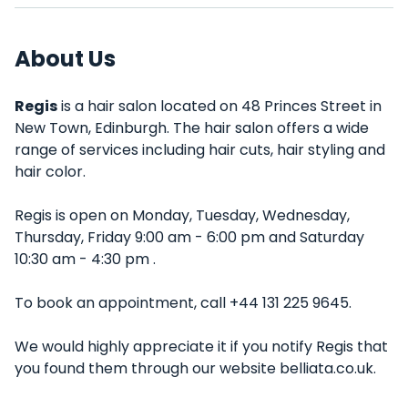
About Us
Regis
is a hair salon located on 48 Princes Street in
New Town, Edinburgh. The hair salon offers a wide
range of services including hair cuts, hair styling and
hair color.
Regis is open on Monday, Tuesday, Wednesday,
Thursday, Friday 9:00 am - 6:00 pm and Saturday
10:30 am - 4:30 pm .
To book an appointment, call +44 131 225 9645.
We would highly appreciate it if you notify Regis that
you found them through our website belliata.co.uk.