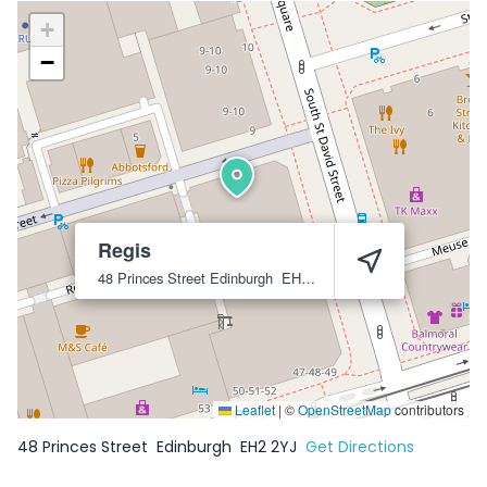
+
−
Regis
48 Princes Street
Edinburgh
EH2 2YJ
Leaflet
|
©
OpenStreetMap
contributors
48 Princes Street
Edinburgh
EH2 2YJ
Get Directions