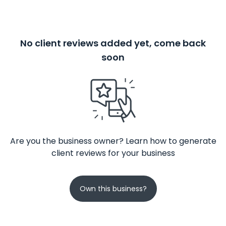
No client reviews added yet, come back
soon
Are you the business owner? Learn how to generate
client reviews for your business
Own this business?