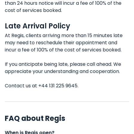
than 24 hours notice will incur a fee of 100% of the
cost of services booked.
Late Arrival Policy
At Regis, clients arriving more than 15 minutes late
may need to reschedule their appointment and
incur a fee of 100% of the cost of services booked.
If you anticipate being late, please call ahead. We
appreciate your understanding and cooperation.
Contact us at +44 131 225 9645.
FAQ about Regis
When is Regis open?