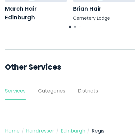
March Hair
Brian Hair
Edinburgh
Cemetery Lodge
7 Marchmont Road
Other Services
Services
Categories
Districts
Home
/
Hairdresser
/
Edinburgh
/
Regis