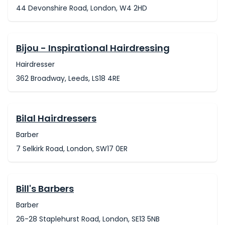
44 Devonshire Road, London, W4 2HD
Bijou - Inspirational Hairdressing
Hairdresser
362 Broadway, Leeds, LS18 4RE
Bilal Hairdressers
Barber
7 Selkirk Road, London, SW17 0ER
Bill's Barbers
Barber
26-28 Staplehurst Road, London, SE13 5NB