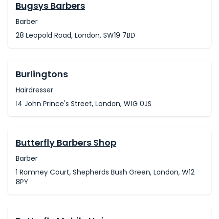
Bugsys Barbers
Barber
28 Leopold Road, London, SW19 7BD
Burlingtons
Hairdresser
14 John Prince's Street, London, W1G 0JS
Butterfly Barbers Shop
Barber
1 Romney Court, Shepherds Bush Green, London, W12
8PY