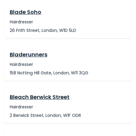
Blade Soho
Hairdresser
26 Frith Street, London, W1D 5LD
Bladerunners
Hairdresser
158 Notting Hill Gate, London, W11 3QG
Bleach Berwick Street
Hairdresser
2 Berwick Street, London, W1F ODR