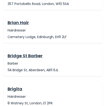
357 Portobello Road, London, W10 5SA
Brian Hair
Hairdresser
Cemetery Lodge, Edinburgh, EH11 2LF
Bridge St Barber
Barber
11A Bridge St, Aberdeen, AB11 6JL
Brigita
Hairdresser
8 Watney St, London, E1 2PR