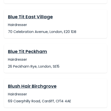
Blue Tit East Village
Hairdresser
70 Celebration Avenue, London, E20 1DB
Blue Tit Peckham
Hairdresser
26 Peckham Rye, London, SE15
Blush Hair Birchgrove
Hairdresser
69 Caerphilly Road, Cardiff, CF14 4AE