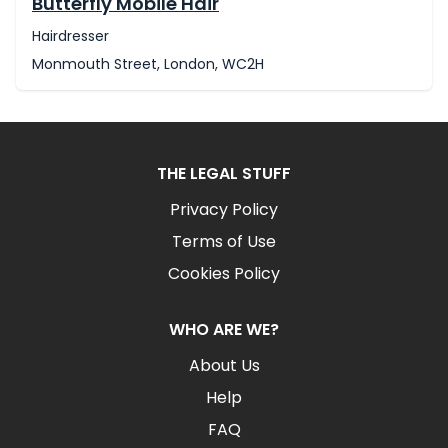
Butterfly Mobile Hair
Hairdresser
Monmouth Street, London, WC2H
THE LEGAL STUFF
Privacy Policy
Terms of Use
Cookies Policy
WHO ARE WE?
About Us
Help
FAQ