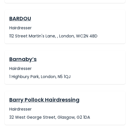
BARDOU
Hairdresser
112 Street Martin's Lane, , London, WC2N 4BD
Barnaby’s
Hairdresser
1 Highbury Park, London, N5 1QJ
Barry Pollock Hairdressing
Hairdresser
32 West George Street, Glasgow, G2 1DA