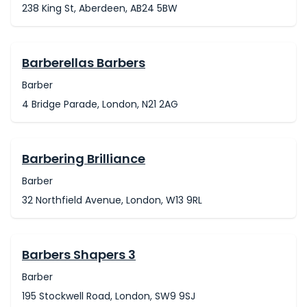
238 King St, Aberdeen, AB24 5BW
Barberellas Barbers
Barber
4 Bridge Parade, London, N21 2AG
Barbering Brilliance
Barber
32 Northfield Avenue, London, W13 9RL
Barbers Shapers 3
Barber
195 Stockwell Road, London, SW9 9SJ