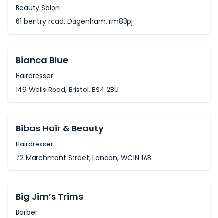
Beauty Salon
61 bentry road, Dagenham, rm83pj
Bianca Blue
Hairdresser
149 Wells Road, Bristol, BS4 2BU
Bibas Hair & Beauty
Hairdresser
72 Marchmont Street, London, WC1N 1AB
Big Jim’s Trims
Barber