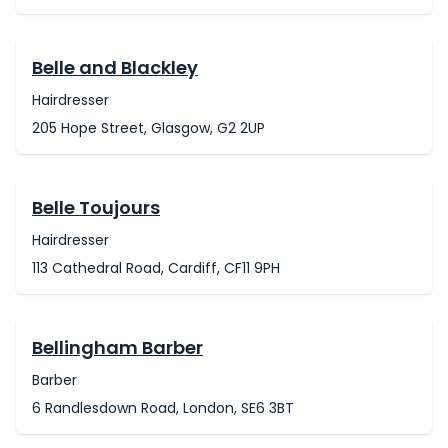
Belle and Blackley
Hairdresser
205 Hope Street, Glasgow, G2 2UP
Belle Toujours
Hairdresser
113 Cathedral Road, Cardiff, CF11 9PH
Bellingham Barber
Barber
6 Randlesdown Road, London, SE6 3BT