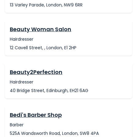
13 Varley Parade, London, NW9 6RR
Beauty Woman Salon
Hairdresser
12 Cavell Street, , London, E1 2HP
Beauty2Perfection
Hairdresser
40 Bridge Street, Edinburgh, EH21 6AG
Bedi's Barber Shop
Barber
525A Wandsworth Road, London, SW8 4PA