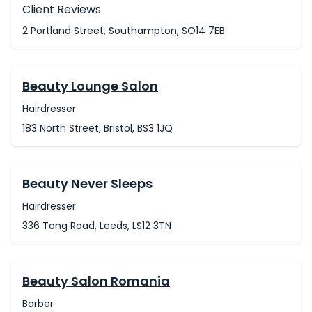
Client Reviews
2 Portland Street, Southampton, SO14 7EB
Beauty Lounge Salon
Hairdresser
183 North Street, Bristol, BS3 1JQ
Beauty Never Sleeps
Hairdresser
336 Tong Road, Leeds, LS12 3TN
Beauty Salon Romania
Barber