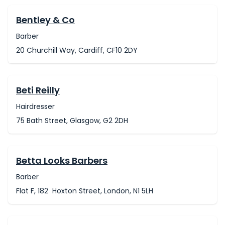
Bentley & Co
Barber
20 Churchill Way, Cardiff, CF10 2DY
Beti Reilly
Hairdresser
75 Bath Street, Glasgow, G2 2DH
Betta Looks Barbers
Barber
Flat F, 182 Hoxton Street, London, N1 5LH