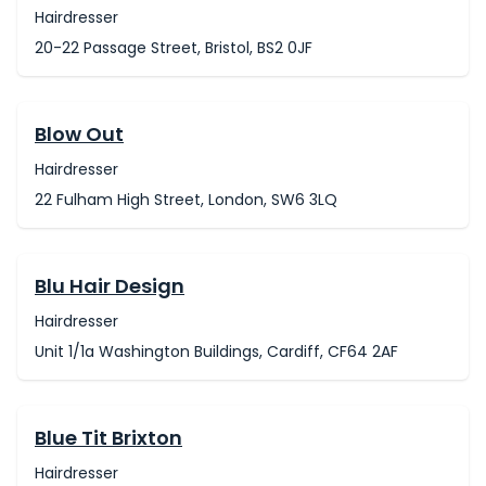
Hairdresser
20-22 Passage Street, Bristol, BS2 0JF
Blow Out
Hairdresser
22 Fulham High Street, London, SW6 3LQ
Blu Hair Design
Hairdresser
Unit 1/1a Washington Buildings, Cardiff, CF64 2AF
Blue Tit Brixton
Hairdresser