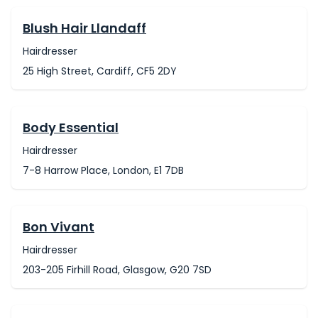
Blush Hair Llandaff
Hairdresser
25 High Street, Cardiff, CF5 2DY
Body Essential
Hairdresser
7-8 Harrow Place, London, E1 7DB
Bon Vivant
Hairdresser
203-205 Firhill Road, Glasgow, G20 7SD