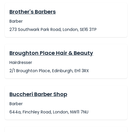
Brother's Barbers
Barber
273 Southwark Park Road, London, SE16 3TP
Broughton Place Hair & Beauty
Hairdresser
2/1 Broughton Place, Edinburgh, EH1 3RX
Buccheri Barber Shop
Barber
644a, Finchley Road, London, NW11 7NU