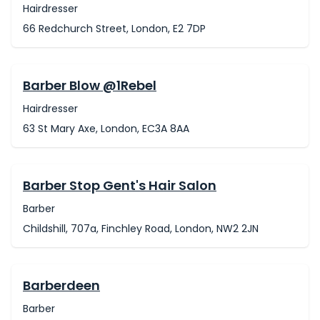
Hairdresser
66 Redchurch Street, London, E2 7DP
Barber Blow @1Rebel
Hairdresser
63 St Mary Axe, London, EC3A 8AA
Barber Stop Gent's Hair Salon
Barber
Childshill, 707a, Finchley Road, London, NW2 2JN
Barberdeen
Barber