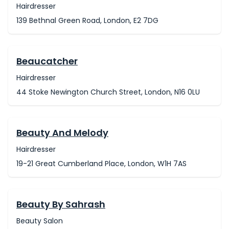
Hairdresser
139 Bethnal Green Road, London, E2 7DG
Beaucatcher
Hairdresser
44 Stoke Newington Church Street, London, N16 0LU
Beauty And Melody
Hairdresser
19-21 Great Cumberland Place, London, W1H 7AS
Beauty By Sahrash
Beauty Salon