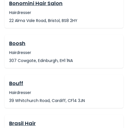
Bonomini Hair Salon
Hairdresser
22 Alma Vale Road, Bristol, BS8 2HY
Boosh
Hairdresser
307 Cowgate, Edinburgh, EH1 1NA
Bouff
Hairdresser
39 Whitchurch Road, Cardiff, CF14 3JN
Brasil Hair