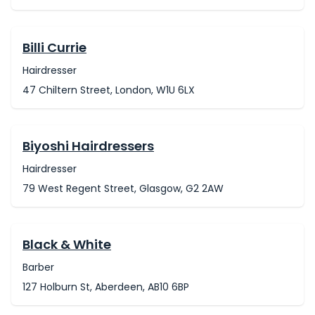
Billi Currie
Hairdresser
47 Chiltern Street, London, W1U 6LX
Biyoshi Hairdressers
Hairdresser
79 West Regent Street, Glasgow, G2 2AW
Black & White
Barber
127 Holburn St, Aberdeen, AB10 6BP