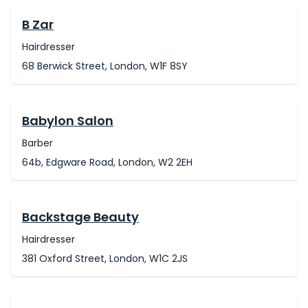
B Zar
Hairdresser
68 Berwick Street, London, W1F 8SY
Babylon Salon
Barber
64b, Edgware Road, London, W2 2EH
Backstage Beauty
Hairdresser
381 Oxford Street, London, W1C 2JS