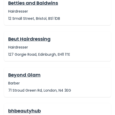
Betties and Baldwins
Hairdresser
12 Small Street, Bristol, BS1 1DB
Beut Hairdressing
Hairdresser
127 Gorgie Road, Edinburgh, EH11 1TE
Beyond Glam
Barber
71 Stroud Green Rd, London, N4 3EG
bhbeautyhub