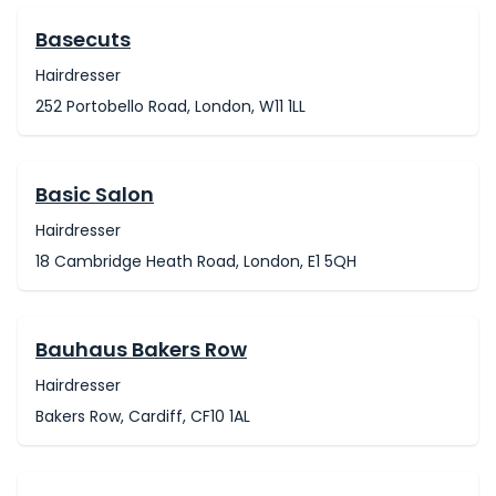
Basecuts
Hairdresser
252 Portobello Road, London, W11 1LL
Basic Salon
Hairdresser
18 Cambridge Heath Road, London, E1 5QH
Bauhaus Bakers Row
Hairdresser
Bakers Row, Cardiff, CF10 1AL