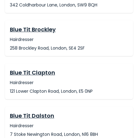
342 Coldharbour Lane, London, SW9 8QH
Blue Tit Brockley
Hairdresser
258 Brockley Road, London, SE4 2SF
Blue Tit Clapton
Hairdresser
121 Lower Clapton Road, London, E5 0NP
Blue Tit Dalston
Hairdresser
7 Stoke Newington Road, London, N16 8BH