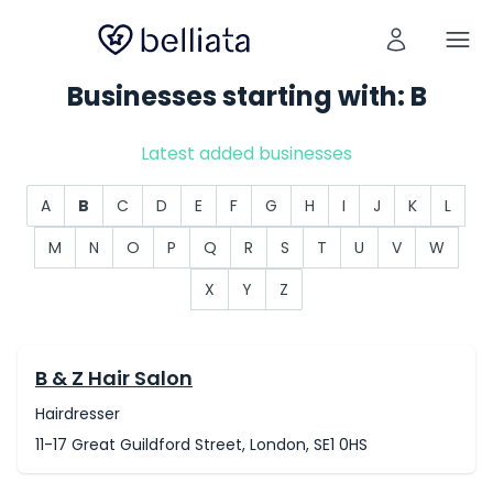
Businesses starting with: B
Latest added businesses
A
B
C
D
E
F
G
H
I
J
K
L
M
N
O
P
Q
R
S
T
U
V
W
X
Y
Z
B & Z Hair Salon
Hairdresser
11-17 Great Guildford Street, London, SE1 0HS