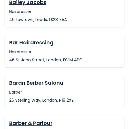
Bailey Jacobs
Hairdresser
46 Lowtown, Leeds, LS28 7AA
Bar Hairdressing
Hairdresser
46 St John Street, London, EC1M 4DF
Baran Berber Salonu
Barber
26 Sterling Way, London, N18 2XZ
Barber & Parlour