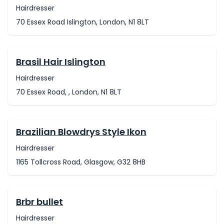
Hairdresser
70 Essex Road Islington, London, N1 8LT
Brasil Hair Islington
Hairdresser
70 Essex Road, , London, N1 8LT
Brazilian Blowdrys Style Ikon
Hairdresser
1165 Tollcross Road, Glasgow, G32 8HB
Brbr bullet
Hairdresser