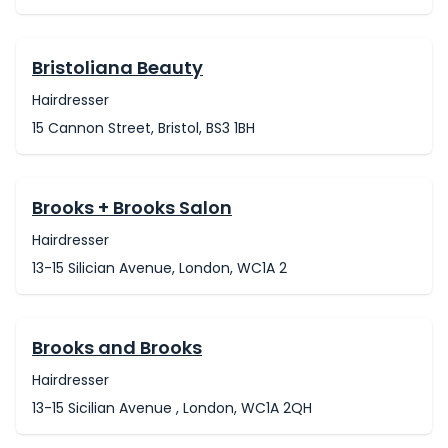
Bristoliana Beauty
Hairdresser
15 Cannon Street, Bristol, BS3 1BH
Brooks + Brooks Salon
Hairdresser
13-15 Silician Avenue, London, WC1A 2
Brooks and Brooks
Hairdresser
13-15 Sicilian Avenue , London, WC1A 2QH