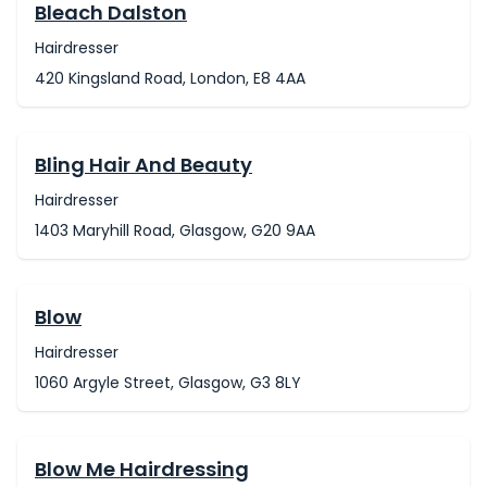
Bleach Dalston
Hairdresser
420 Kingsland Road, London, E8 4AA
Bling Hair And Beauty
Hairdresser
1403 Maryhill Road, Glasgow, G20 9AA
Blow
Hairdresser
1060 Argyle Street, Glasgow, G3 8LY
Blow Me Hairdressing