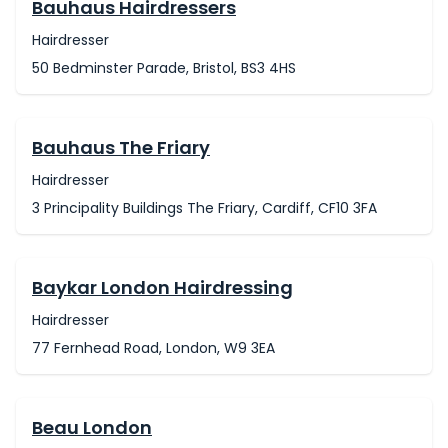
Bauhaus Hairdressers
Hairdresser
50 Bedminster Parade, Bristol, BS3 4HS
Bauhaus The Friary
Hairdresser
3 Principality Buildings The Friary, Cardiff, CF10 3FA
Baykar London Hairdressing
Hairdresser
77 Fernhead Road, London, W9 3EA
Beau London