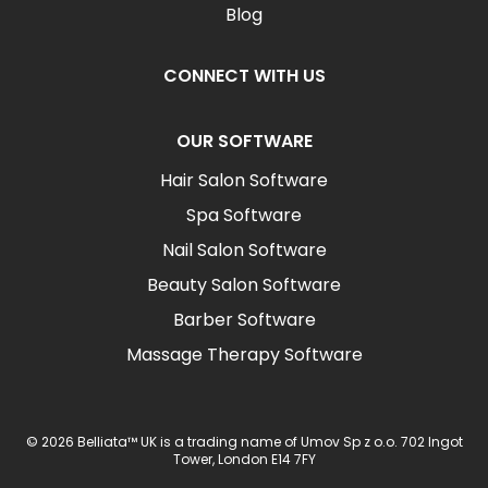
Blog
CONNECT WITH US
OUR SOFTWARE
Hair Salon Software
Spa Software
Nail Salon Software
Beauty Salon Software
Barber Software
Massage Therapy Software
© 2026 Belliata™ UK is a trading name of Umov Sp z o.o. 702 Ingot
Tower, London E14 7FY