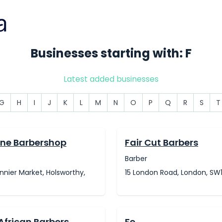
Businesses starting with: F
Latest added businesses
G
H
I
J
K
L
M
N
O
P
Q
R
S
T
ne Barbershop
Fair Cut Barbers
Barber
annier Market, Holsworthy,
15 London Road, London, SW
African Barbers
Fe