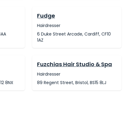
Fudge
Hairdresser
8AA
6 Duke Street Arcade, Cardiff, CF10
1AZ
Fuzchias Hair Studio & Spa
Hairdresser
G12 8NX
89 Regent Street, Bristol, BS15 8LJ