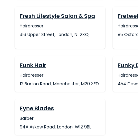
Fresh Lifestyle Salon & Spa
Fretwel
Hairdresser
Hairdress
316 Upper Street, London, N1 2XQ
85 Oxford
Funk Hair
Funky 
Hairdresser
Hairdress
12 Burton Road, Manchester, M20 3ED
454 Dewsb
Fyne Blades
Barber
94A Askew Road, London, W12 9BL