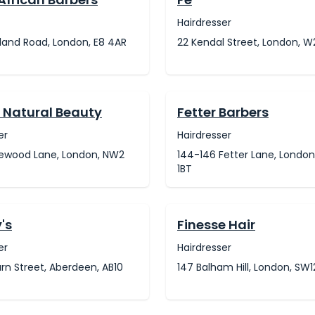
Hairdresser
land Road, London, E8 4AR
22 Kendal Street, London, 
y Natural Beauty
Fetter Barbers
er
Hairdresser
klewood Lane, London, NW2
144-146 Fetter Lane, Londo
1BT
's
Finesse Hair
er
Hairdresser
rn Street, Aberdeen, AB10
147 Balham Hill, London, SW1