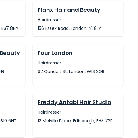
Flanx Hair and Beauty
Hairdresser
, BS7 8NY
156 Essex Road, London, N1 8LY
 Beauty
Four London
Hairdresser
6HR
62 Conduit St, London, W1S 2GB
Freddy Antabi Hair Studio
Hairdresser
AB10 6HT
12 Melville Place, Edinburgh, EH3 7PR