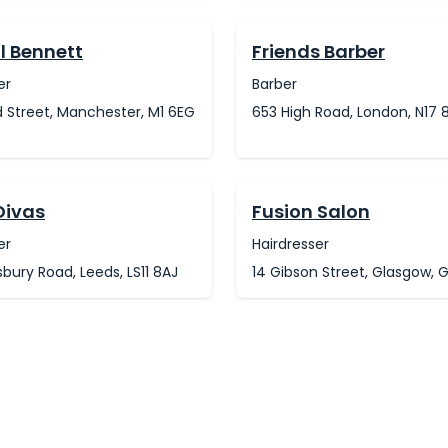
l Bennett
Friends Barber
er
Barber
 Street, Manchester, M1 6EG
653 High Road, London, N17 
Divas
Fusion Salon
er
Hairdresser
ury Road, Leeds, LS11 8AJ
14 Gibson Street, Glasgow, 