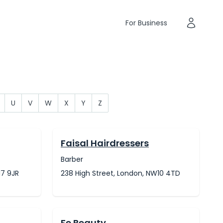
For Business
U
V
W
X
Y
Z
Faisal Hairdressers
Barber
17 9JR
238 High Street, London, NW10 4TD
Fe Beauty