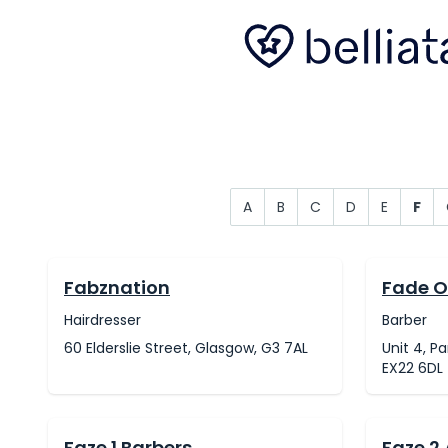
A
B
C
D
E
F
Fabznation
Fade O
Hairdresser
Barber
60 Elderslie Street, Glasgow, G3 7AL
Unit 4, P
EX22 6DL
Faze 1 Barbers
Faze 2 