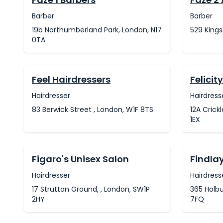
Barber
Barber
19b Northumberland Park, London, N17
529 Kings
0TA
Feel Hairdressers
Felicit
Hairdresser
Hairdress
83 Berwick Street , London, W1F 8TS
12A Cric
1EX
Figaro's Unisex Salon
Findlay
Hairdresser
Hairdress
17 Strutton Ground, , London, SW1P
365 Holbu
2HY
7FQ