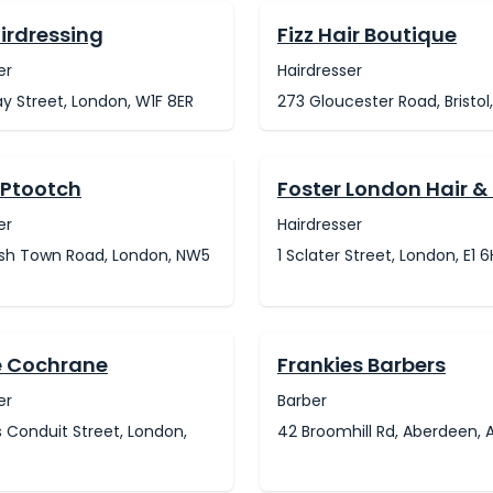
irdressing
Fizz Hair Boutique
er
Hairdresser
ay Street, London, W1F 8ER
273 Gloucester Road, Bristol
 Ptootch
Foster London Hair &
er
Hairdresser
ish Town Road, London, NW5
1 Sclater Street, London, E1 
e Cochrane
Frankies Barbers
er
Barber
 Conduit Street, London,
42 Broomhill Rd, Aberdeen, 