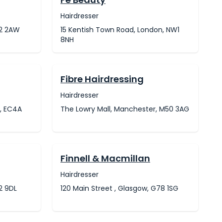
Hairdresser
W2 2AW
15 Kentish Town Road, London, NW1
8NH
Fibre Hairdressing
Hairdresser
n, EC4A
The Lowry Mall, Manchester, M50 3AG
Finnell & Macmillan
Hairdresser
2 9DL
120 Main Street , Glasgow, G78 1SG