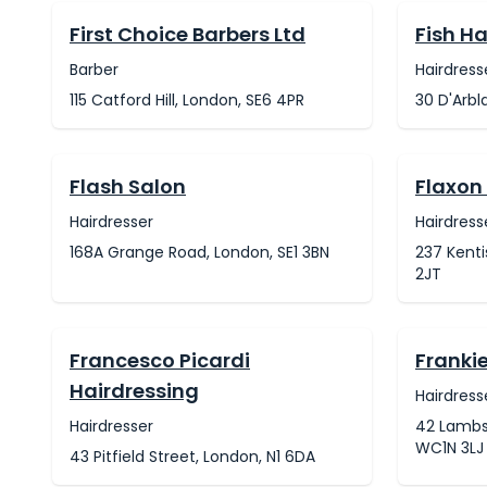
First Choice Barbers Ltd
Fish Ha
Barber
Hairdress
115 Catford Hill, London, SE6 4PR
30 D'Arbl
Flash Salon
Flaxon
Hairdresser
Hairdress
168A Grange Road, London, SE1 3BN
237 Kent
2JT
Francesco Picardi
Franki
Hairdressing
Hairdress
Hairdresser
42 Lambs
WC1N 3LJ
43 Pitfield Street, London, N1 6DA