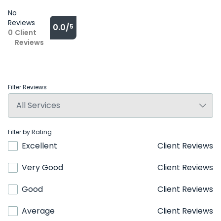
No
Reviews
0.0/
5
0
Client
Reviews
Filter Reviews
Filter by Rating
Excellent
Client Reviews
Very Good
Client Reviews
Good
Client Reviews
Average
Client Reviews