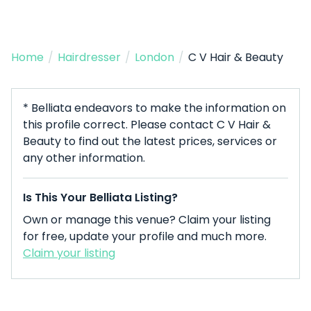
Home
/
Hairdresser
/
London
/
C V Hair & Beauty
* Belliata endeavors to make the information on
this profile correct. Please contact C V Hair &
Beauty to find out the latest prices, services or
any other information.
Is This Your Belliata Listing?
Own or manage this venue? Claim your listing
for free, update your profile and much more.
Claim your listing