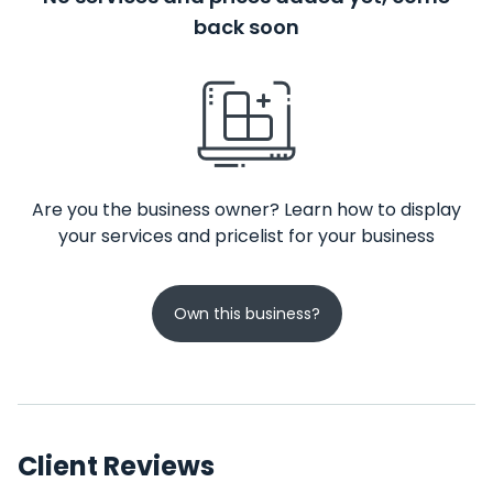
back soon
Are you the business owner? Learn how to display
your services and pricelist for your business
Own this business?
Client Reviews