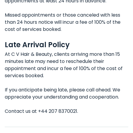
appointments at least 24 hours in advance.
Missed appointments or those canceled with less
than 24 hours notice will incur a fee of 100% of the
cost of services booked.
Late Arrival Policy
At C V Hair & Beauty, clients arriving more than 15
minutes late may need to reschedule their
appointment and incur a fee of 100% of the cost of
services booked.
If you anticipate being late, please call ahead. We
appreciate your understanding and cooperation.
Contact us at +44 207 8370021.