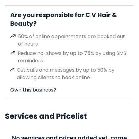
Are you responsible for C V Hair &
Beauty?
50% of online appointments are booked out
of hours
Reduce no-shows by up to 75% by using SMS
reminders
Cut calls and messages by up to 50% by
allowing clients to book online
Own this business?
Services and Pricelist
No services and prices added yet, come