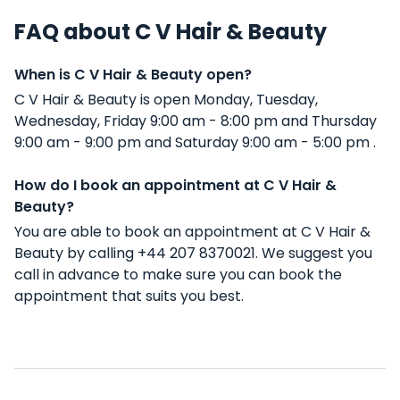
FAQ about C V Hair & Beauty
When is C V Hair & Beauty open?
C V Hair & Beauty is open Monday, Tuesday,
Wednesday, Friday 9:00 am - 8:00 pm and Thursday
9:00 am - 9:00 pm and Saturday 9:00 am - 5:00 pm .
How do I book an appointment at C V Hair &
Beauty?
You are able to book an appointment at C V Hair &
Beauty by calling +44 207 8370021. We suggest you
call in advance to make sure you can book the
appointment that suits you best.