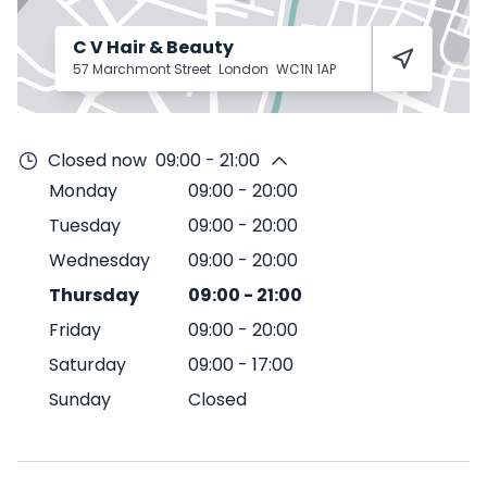
C V Hair & Beauty
57 Marchmont Street
London
WC1N 1AP
Closed now
09:00 - 21:00
Monday
09:00
-
20:00
Tuesday
09:00
-
20:00
Wednesday
09:00
-
20:00
Thursday
09:00
-
21:00
Friday
09:00
-
20:00
Saturday
09:00
-
17:00
Sunday
Closed