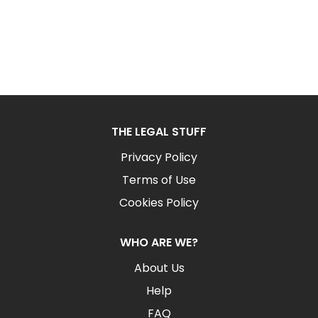
THE LEGAL STUFF
Privacy Policy
Terms of Use
Cookies Policy
WHO ARE WE?
About Us
Help
FAQ