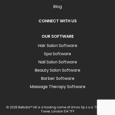
Blog
CONNECT WITH US
OUR SOFTWARE
Hair Salon Software
Spa Software
Nail Salon Software
Beauty Salon Software
Barber Software
Massage Therapy Software
© 2026 Belliata™ UK is a trading name of Umov Sp z o.o. 702 Ingot
Tower, London E14 7FY