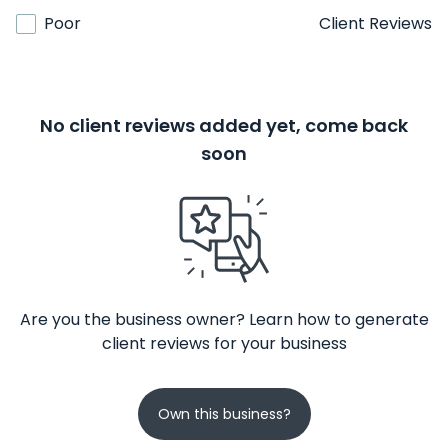
Poor
Client Reviews
No client reviews added yet, come back
soon
Are you the business owner? Learn how to generate
client reviews for your business
Own this business?