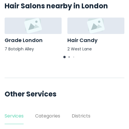
Hair Salons nearby in London
Grade London
Hair Candy
7 Botolph Alley
2 West Lane
Other Services
Services
Categories
Districts