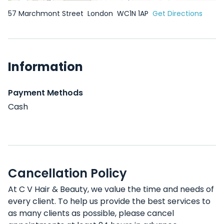
57 Marchmont Street
London
WC1N 1AP
Get Directions
Information
Payment Methods
Cash
Cancellation Policy
At C V Hair & Beauty, we value the time and needs of
every client. To help us provide the best services to
as many clients as possible, please cancel