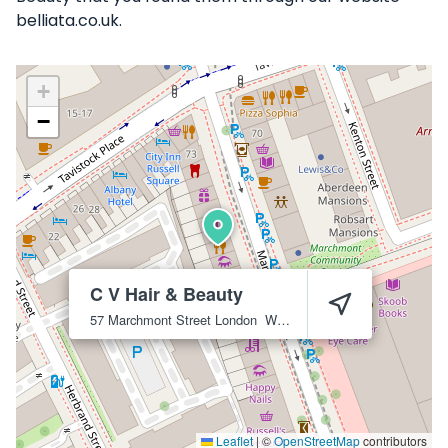
belliata.co.uk.
+
−
C V Hair & Beauty
57 Marchmont Street
London
WC1N 1AP
Leaflet
|
©
OpenStreetMap
contributors