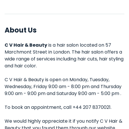
About Us
C V Hair & Beauty
is a hair salon located on 57
Marchmont Street in London. The hair salon offers a
wide range of services including hair cuts, hair styling
and hair color.
C V Hair & Beauty is open on Monday, Tuesday,
Wednesday, Friday 9:00 am - 8:00 pm and Thursday
9:00 am - 9:00 pm and Saturday 9:00 am - 5:00 pm .
To book an appointment, call +44 207 8370021.
We would highly appreciate it if you notify C V Hair &
Beauty that you found them through our website