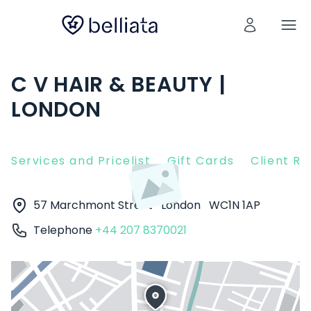
C V HAIR & BEAUTY |
LONDON
Services and Pricelist
Gift Cards
Client R
57 Marchmont Street
London
WC1N 1AP
Telephone
+44 207 8370021