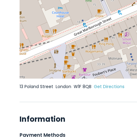
13 Poland Street
London
W1F 8QB
Get Directions
Information
Payment Methods