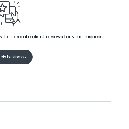
 to generate client reviews for your business
his business?