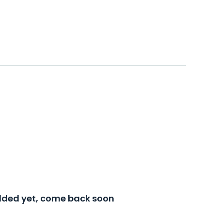
added yet, come back soon