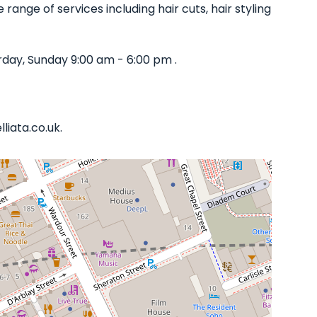
 range of services including hair cuts, hair styling
day, Sunday 9:00 am - 6:00 pm .
liata.co.uk.