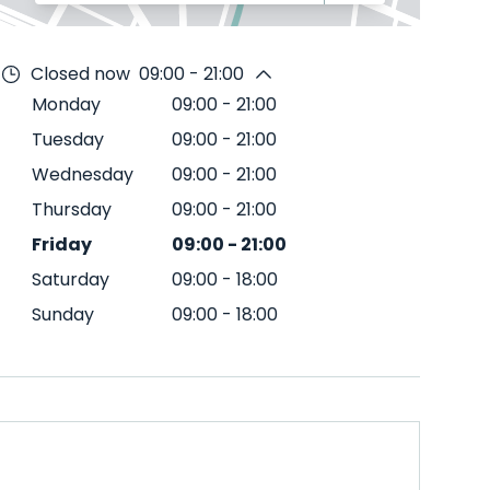
Closed now
09:00 - 21:00
Monday
09:00
-
21:00
Tuesday
09:00
-
21:00
Wednesday
09:00
-
21:00
Thursday
09:00
-
21:00
Friday
09:00
-
21:00
Saturday
09:00
-
18:00
Sunday
09:00
-
18:00