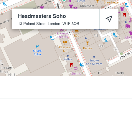
Headmasters Soho
13 Poland Street
London
W1F 8QB