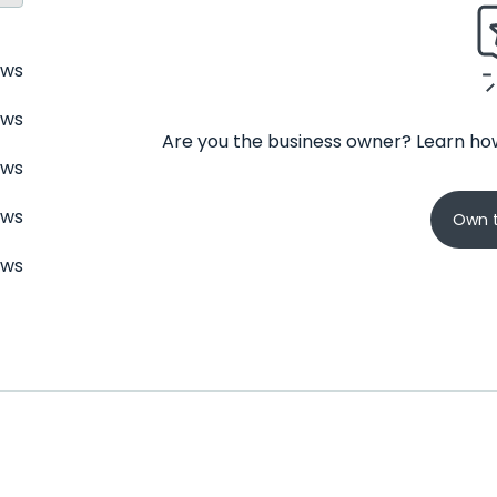
ews
ews
Are you the business owner? Learn how
ews
ews
Own t
ews