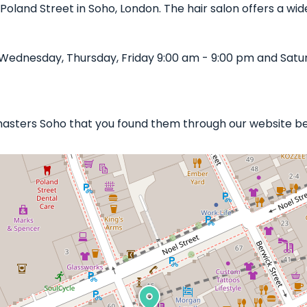
 Poland Street in Soho, London. The hair salon offers a wide
ednesday, Thursday, Friday 9:00 am - 9:00 pm and Satur
masters Soho that you found them through our website bel