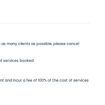
 as many clients as possible, please cancel
of services booked.
 and incur a fee of 100% of the cost of services