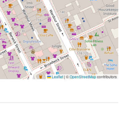
Leaflet
|
©
OpenStreetMap
contributors