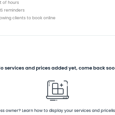
 of hours
MS reminders
owing clients to book online
o services and prices added yet, come back so
ss owner? Learn how to display your services and pricelis