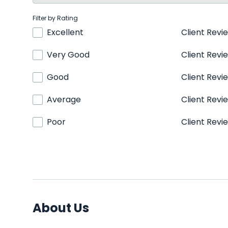
Filter by Rating
Excellent
Client Revi
Very Good
Client Revi
Good
Client Revi
Average
Client Revi
Poor
Client Revi
About Us