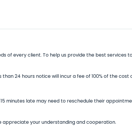
 of every client. To help us provide the best services to
han 24 hours notice will incur a fee of 100% of the cost 
15 minutes late may need to reschedule their appointment
 We appreciate your understanding and cooperation.