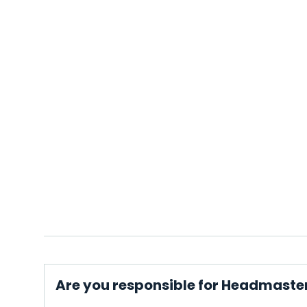
Are you responsible for Headmaste