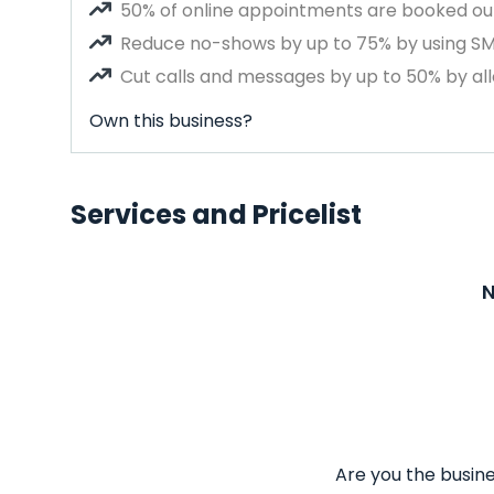
50% of online appointments are booked out
Reduce no-shows by up to 75% by using S
Cut calls and messages by up to 50% by all
Own this business?
Services and Pricelist
N
Are you the busine