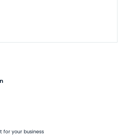
on
t for your business