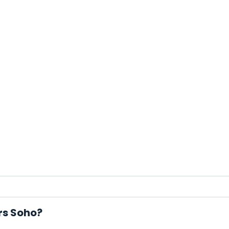
rs Soho?