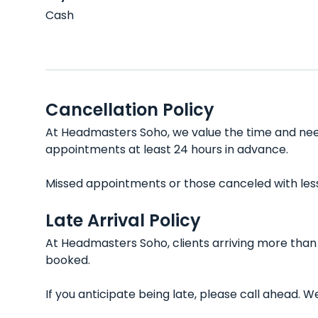
Cash
Cancellation Policy
At Headmasters Soho, we value the time and needs
appointments at least 24 hours in advance.
Missed appointments or those canceled with less t
Late Arrival Policy
At Headmasters Soho, clients arriving more than 
booked.
If you anticipate being late, please call ahead.