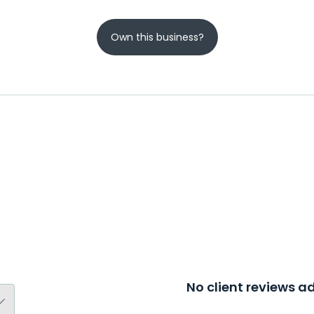
Own this business?
No client reviews 