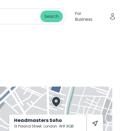
For
Search
Business
Headmasters Soho
13 Poland Street
London
W1F 8QB