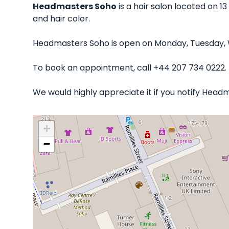
Headmasters Soho
is a hair salon located on 13
and hair color.
Headmasters Soho is open on Monday, Tuesday, W
To book an appointment, call +44 207 734 0222.
We would highly appreciate it if you notify Head
+
−