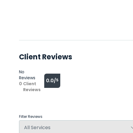
Client Reviews
No
Reviews
0.0/
5
0
Client
Reviews
Filter Reviews