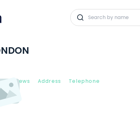
ONDON
nt Reviews
Address
Telephone