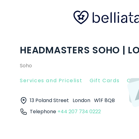
HEADMASTERS SOHO | L
Soho
Services and Pricelist
Gift Cards
Clie
13 Poland Street
London
W1F 8QB
Telephone
+44 207 734 0222