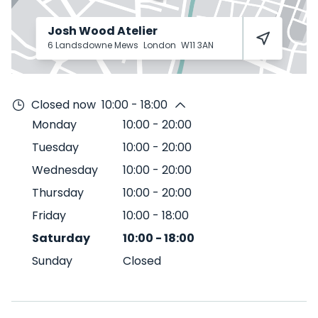
Josh Wood Atelier
6 Landsdowne Mews
London
W11 3AN
Closed now
10:00 - 18:00
Monday
10:00
-
20:00
Tuesday
10:00
-
20:00
Wednesday
10:00
-
20:00
Thursday
10:00
-
20:00
Friday
10:00
-
18:00
Saturday
10:00
-
18:00
Sunday
Closed