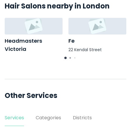
Hair Salons nearby in London
Headmasters
Fe
Victoria
22 Kendal Street
99 Wilton Road
Other Services
Services
Categories
Districts