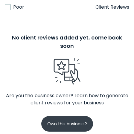
Poor
Client Reviews
No client reviews added yet, come back
soon
Are you the business owner? Learn how to generate
client reviews for your business
Own this business?