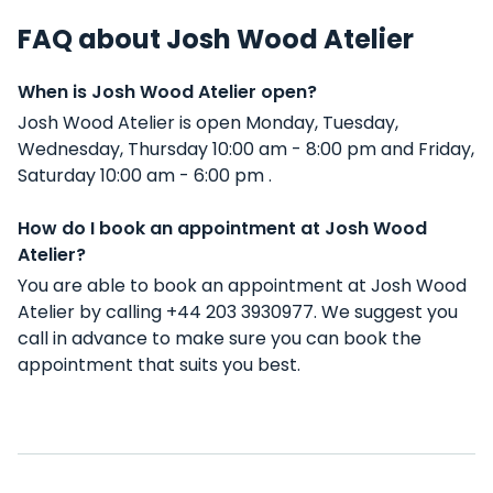
FAQ about Josh Wood Atelier
When is Josh Wood Atelier open?
Josh Wood Atelier is open Monday, Tuesday,
Wednesday, Thursday 10:00 am - 8:00 pm and Friday,
Saturday 10:00 am - 6:00 pm .
How do I book an appointment at Josh Wood
Atelier?
You are able to book an appointment at Josh Wood
Atelier by calling +44 203 3930977. We suggest you
call in advance to make sure you can book the
appointment that suits you best.