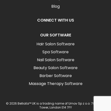
Blog
CONNECT WITH US
OUR SOFTWARE
Hair Salon Software
Spa Software
Nail Salon Software
Beauty Salon Software
Barber Software
Massage Therapy Software
© 2026 Belliata™ UK is a trading name of Umov Sp z o.o. 702 Ingot
Tower, London E14 7FY