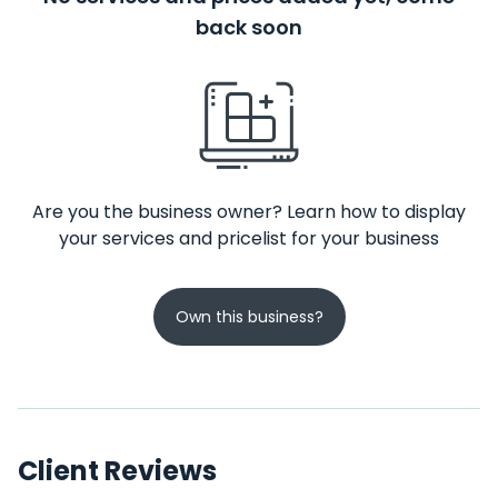
back soon
Are you the business owner? Learn how to display
your services and pricelist for your business
Own this business?
Client Reviews