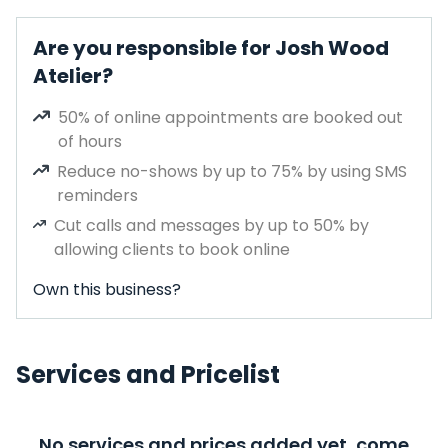
Are you responsible for Josh Wood
Atelier?
50% of online appointments are booked out
of hours
Reduce no-shows by up to 75% by using SMS
reminders
Cut calls and messages by up to 50% by
allowing clients to book online
Own this business?
Services and Pricelist
No services and prices added yet, come