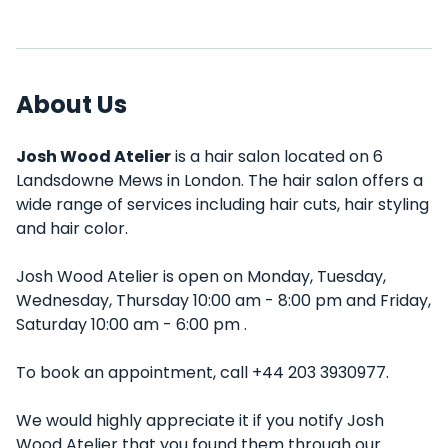
About Us
Josh Wood Atelier
is a hair salon located on 6
Landsdowne Mews in London. The hair salon offers a
wide range of services including hair cuts, hair styling
and hair color.
Josh Wood Atelier is open on Monday, Tuesday,
Wednesday, Thursday 10:00 am - 8:00 pm and Friday,
Saturday 10:00 am - 6:00 pm .
To book an appointment, call +44 203 3930977.
We would highly appreciate it if you notify Josh
Wood Atelier that you found them through our