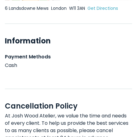
6 Landsdowne Mews
London
W11 3AN
Get Directions
Information
Payment Methods
Cash
Cancellation Policy
At Josh Wood Atelier, we value the time and needs
of every client. To help us provide the best services
to as many clients as possible, please cancel