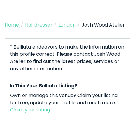
Home
/
Hairdresser
/
London
/
Josh Wood Atelier
* Belliata endeavors to make the information on
this profile correct. Please contact Josh Wood
Atelier to find out the latest prices, services or
any other information.
Is This Your Belliata Listing?
Own or manage this venue? Claim your listing
for free, update your profile and much more.
Claim your listing