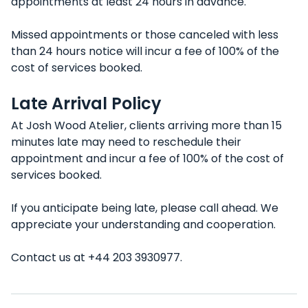
appointments at least 24 hours in advance.
Missed appointments or those canceled with less
than 24 hours notice will incur a fee of 100% of the
cost of services booked.
Late Arrival Policy
At Josh Wood Atelier, clients arriving more than 15
minutes late may need to reschedule their
appointment and incur a fee of 100% of the cost of
services booked.
If you anticipate being late, please call ahead. We
appreciate your understanding and cooperation.
Contact us at +44 203 3930977.