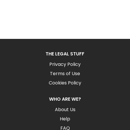
THE LEGAL STUFF
Privacy Policy
Terms of Use
Cookies Policy
WHO ARE WE?
About Us
Help
FAQ