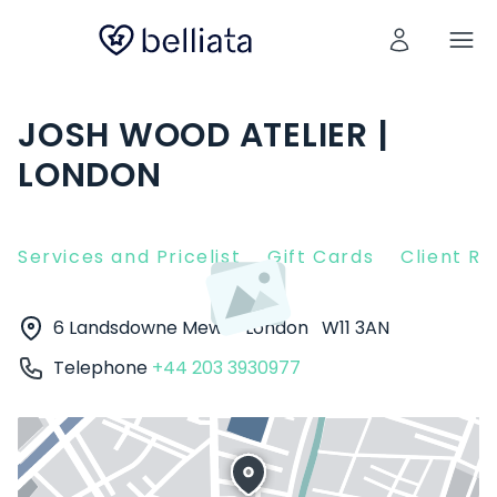
JOSH WOOD ATELIER |
LONDON
Services and Pricelist
Gift Cards
Client R
6 Landsdowne Mews
London
W11 3AN
Telephone
+44 203 3930977