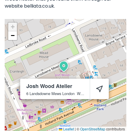
website belliata.co.uk.
+
−
Josh Wood Atelier
6 Landsdowne Mews
London
W11 3AN
Leaflet
|
©
OpenStreetMap
contributors