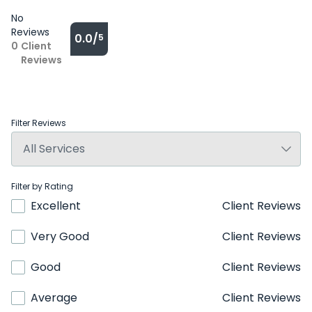
No
Reviews
0.0/
5
0
Client
Reviews
Filter Reviews
Filter by Rating
Excellent
Client Reviews
Very Good
Client Reviews
Good
Client Reviews
Average
Client Reviews