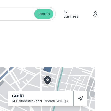
For
Search
Business
LAB61
61D Lancaster Road
London
W11 1QG