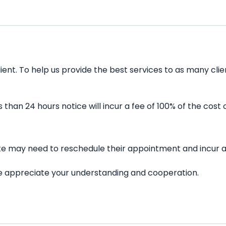
lient. To help us provide the best services to as many cl
han 24 hours notice will incur a fee of 100% of the cost 
late may need to reschedule their appointment and incur a
 We appreciate your understanding and cooperation.