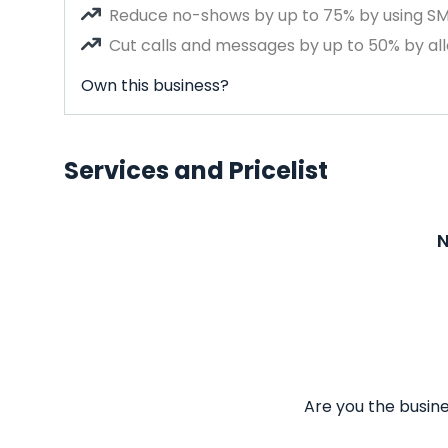
Reduce no-shows by up to 75% by using S
Cut calls and messages by up to 50% by all
Own this business?
Services and Pricelist
N
Are you the busine