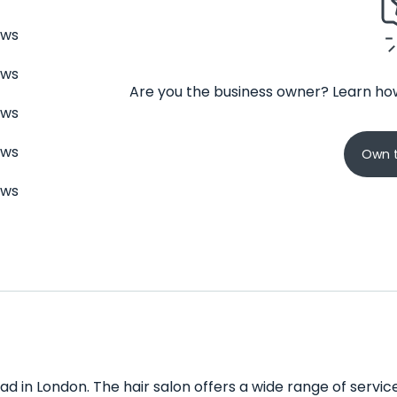
ews
ews
Are you the business owner? Learn how
ews
ews
Own t
ews
d in London. The hair salon offers a wide range of services 