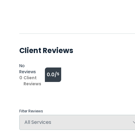
Client Reviews
No
Reviews
0.0/
5
0
Client
Reviews
Filter Reviews