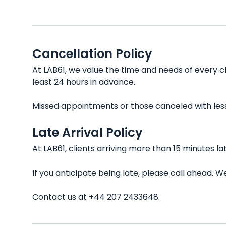
Cancellation Policy
At LAB61, we value the time and needs of every c
least 24 hours in advance.
Missed appointments or those canceled with less t
Late Arrival Policy
At LAB61, clients arriving more than 15 minutes 
If you anticipate being late, please call ahead.
Contact us at +44 207 2433648.