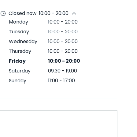
Closed now
10:00 - 20:00
Monday
10:00
-
20:00
Tuesday
10:00
-
20:00
Wednesday
10:00
-
20:00
Thursday
10:00
-
20:00
Friday
10:00
-
20:00
Saturday
09:30
-
19:00
Sunday
11:00
-
17:00