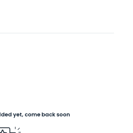
added yet, come back soon