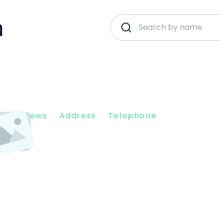
nt Reviews
Address
Telephone