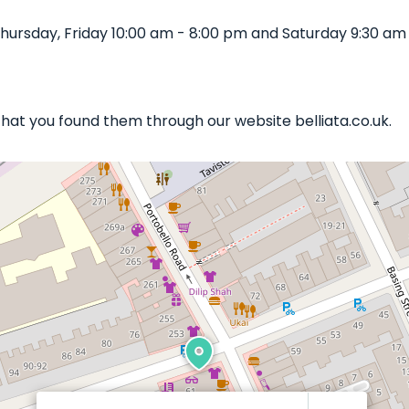
ursday, Friday 10:00 am - 8:00 pm and Saturday 9:30 am 
 that you found them through our website belliata.co.uk.