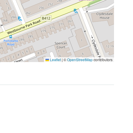
Leaflet
|
©
OpenStreetMap
contributors