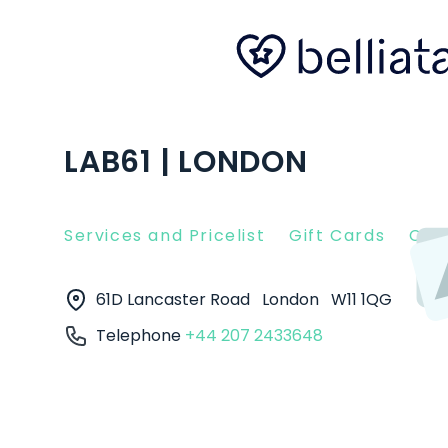
LAB61 | LONDON
Services and Pricelist
Gift Cards
Clie
61D Lancaster Road
London
W11 1QG
Telephone
+44 207 2433648