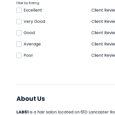
Filter by Rating
Excellent
Client Revi
Very Good
Client Revi
Good
Client Revi
Average
Client Revi
Poor
Client Revi
About Us
LAB61
is a hair salon located on 61D Lancaster Roa