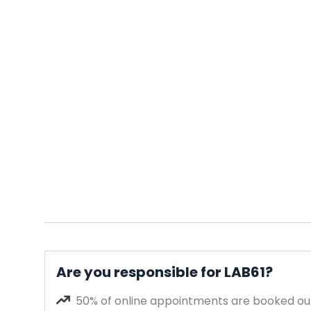
Are you responsible for LAB61?
50% of online appointments are booked out