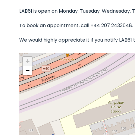
LAB61 is open on Monday, Tuesday, Wednesday, Th
To book an appointment, call +44 207 2433648.
We would highly appreciate it if you notify LAB61
+
−