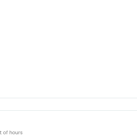
 of hours