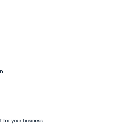
on
t for your business