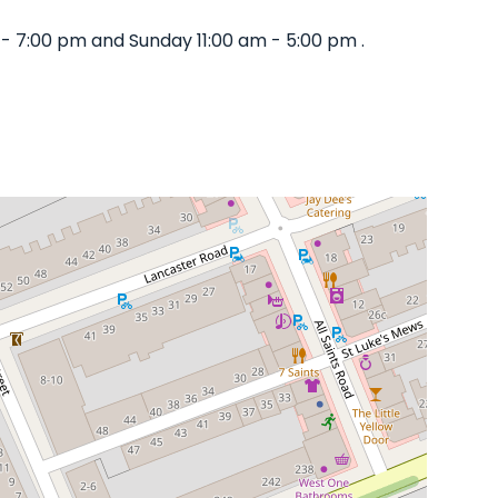
- 7:00 pm and Sunday 11:00 am - 5:00 pm .