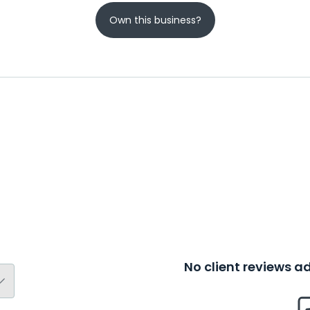
Own this business?
No client reviews 