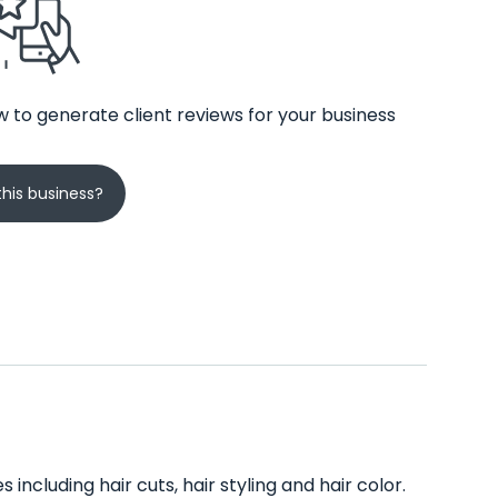
 to generate client reviews for your business
his business?
including hair cuts, hair styling and hair color.