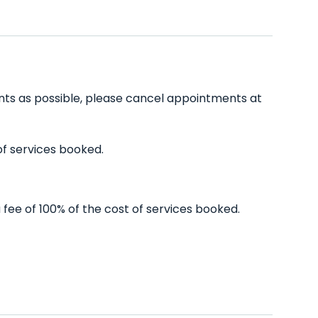
ients as possible, please cancel appointments at
of services booked.
 fee of 100% of the cost of services booked.