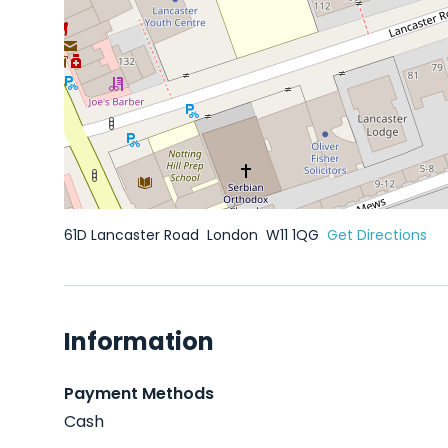
61D Lancaster Road
London
W11 1QG
Get Directions
Information
Payment Methods
Cash