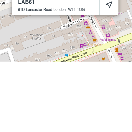
LAB61
61D Lancaster Road
London
W11 1QG