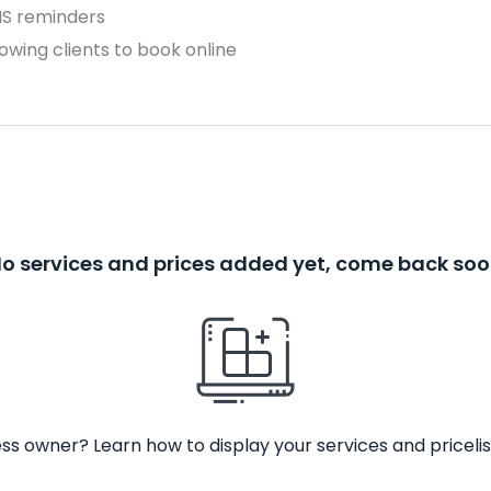
MS reminders
owing clients to book online
o services and prices added yet, come back so
ss owner? Learn how to display your services and pricelis