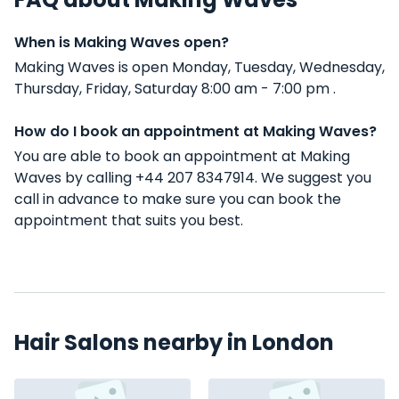
When is Making Waves open?
Making Waves is open Monday, Tuesday, Wednesday,
Thursday, Friday, Saturday 8:00 am - 7:00 pm .
How do I book an appointment at Making Waves?
You are able to book an appointment at Making
Waves by calling +44 207 8347914. We suggest you
call in advance to make sure you can book the
appointment that suits you best.
Hair Salons nearby in London