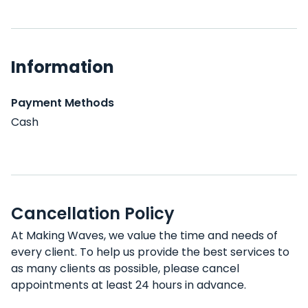
Information
Payment Methods
Cash
Cancellation Policy
At Making Waves, we value the time and needs of
every client. To help us provide the best services to
as many clients as possible, please cancel
appointments at least 24 hours in advance.