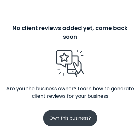
No client reviews added yet, come back
soon
Are you the business owner? Learn how to generate
client reviews for your business
Own this business?