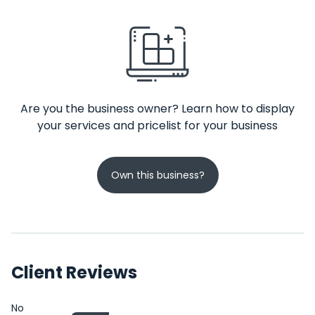
Are you the business owner? Learn how to display
your services and pricelist for your business
Own this business?
Client Reviews
No