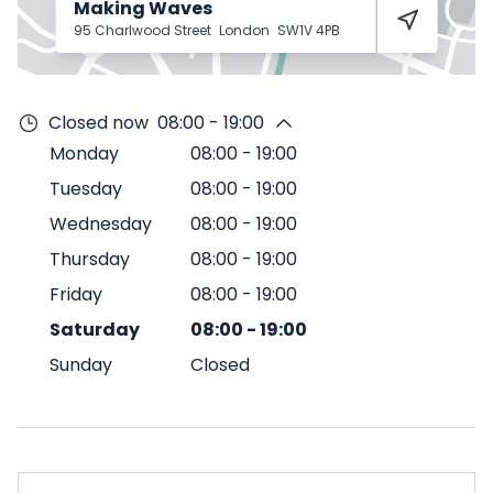
Making Waves
95 Charlwood Street
London
SW1V 4PB
Closed now
08:00 - 19:00
Monday
08:00
-
19:00
Tuesday
08:00
-
19:00
Wednesday
08:00
-
19:00
Thursday
08:00
-
19:00
Friday
08:00
-
19:00
Saturday
08:00
-
19:00
Sunday
Closed