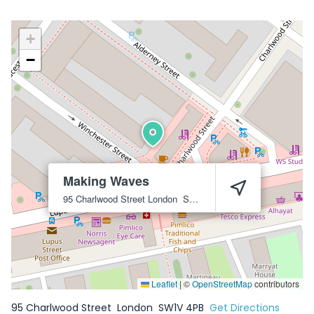
+
−
Making Waves
95 Charlwood Street
London
SW1V 4PB
Leaflet
|
©
OpenStreetMap
contributors
95 Charlwood Street
London
SW1V 4PB
Get Directions