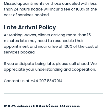
Missed appointments or those canceled with less
than 24 hours notice will incur a fee of 100% of the
cost of services booked.
Late Arrival Policy
At Making Waves, clients arriving more than 15
minutes late may need to reschedule their
appointment and incur a fee of 100% of the cost of
services booked.
If you anticipate being late, please call ahead. We
appreciate your understanding and cooperation.
Contact us at +44 207 8347914.
FAQ about Making Waves