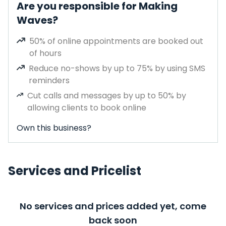
Are you responsible for Making
Waves?
50% of online appointments are booked out
of hours
Reduce no-shows by up to 75% by using SMS
reminders
Cut calls and messages by up to 50% by
allowing clients to book online
Own this business?
Services and Pricelist
No services and prices added yet, come
back soon