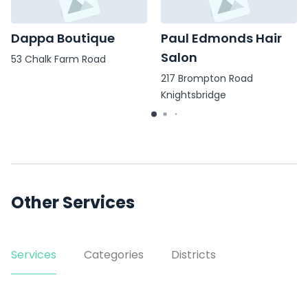
Dappa Boutique
Paul Edmonds Hair
Salon
53 Chalk Farm Road
217 Brompton Road
Knightsbridge
Other Services
Services
Categories
Districts