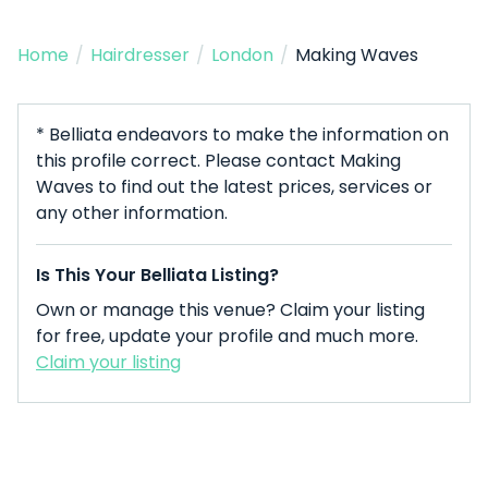
Home
/
Hairdresser
/
London
/
Making Waves
* Belliata endeavors to make the information on
this profile correct. Please contact Making
Waves to find out the latest prices, services or
any other information.
Is This Your Belliata Listing?
Own or manage this venue? Claim your listing
for free, update your profile and much more.
Claim your listing