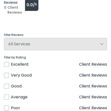
Reviews
0.0/
5
0
Client
Reviews
Filter Reviews
Filter by Rating
Excellent
Client Reviews
Very Good
Client Reviews
Good
Client Reviews
Average
Client Reviews
Poor
Client Reviews