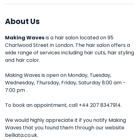
About Us
Making Waves
is a hair salon located on 95
Charlwood Street in London. The hair salon offers a
wide range of services including hair cuts, hair styling
and hair color.
Making Waves is open on Monday, Tuesday,
Wednesday, Thursday, Friday, Saturday 8:00 am -
7:00 pm .
To book an appointment, call +44 207 8347914.
We would highly appreciate it if you notify Making
Waves that you found them through our website
belliata.co.uk.