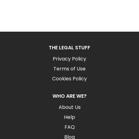
THE LEGAL STUFF
Privacy Policy
Terms of Use
Cookies Policy
WHO ARE WE?
About Us
Help
FAQ
Blog