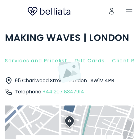
MAKING WAVES | LONDON
Services and Pricelist
Gift Cards
Client R
95 Charlwood Street
London
SW1V 4PB
Telephone
+44 207 8347914