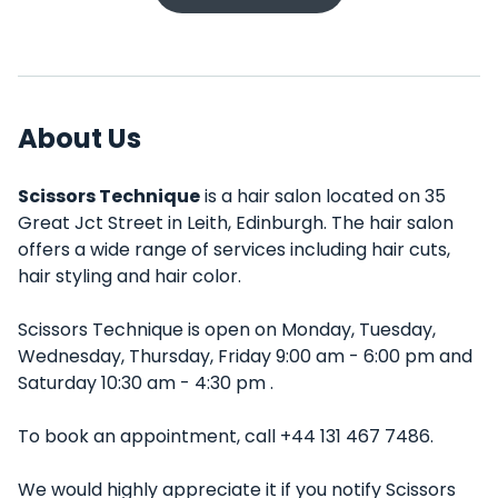
About Us
Scissors Technique
is a hair salon located on 35
Great Jct Street in Leith, Edinburgh. The hair salon
offers a wide range of services including hair cuts,
hair styling and hair color.
Scissors Technique is open on Monday, Tuesday,
Wednesday, Thursday, Friday 9:00 am - 6:00 pm and
Saturday 10:30 am - 4:30 pm .
To book an appointment, call +44 131 467 7486.
We would highly appreciate it if you notify Scissors