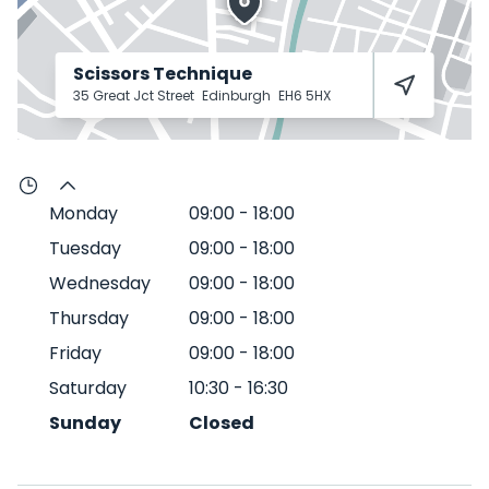
Scissors Technique
35 Great Jct Street
Edinburgh
EH6 5HX
Monday
09:00
-
18:00
Tuesday
09:00
-
18:00
Wednesday
09:00
-
18:00
Thursday
09:00
-
18:00
Friday
09:00
-
18:00
Saturday
10:30
-
16:30
Sunday
Closed