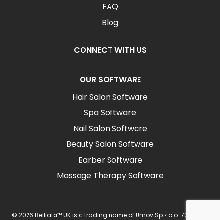
FAQ
Blog
CONNECT WITH US
OUR SOFTWARE
Hair Salon Software
Spa Software
Nail Salon Software
Beauty Salon Software
Barber Software
Massage Therapy Software
© 2026 Belliata™ UK is a trading name of Umov Sp z o.o. 702 Ingot