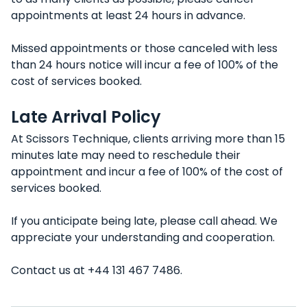
appointments at least 24 hours in advance.
Missed appointments or those canceled with less
than 24 hours notice will incur a fee of 100% of the
cost of services booked.
Late Arrival Policy
At Scissors Technique, clients arriving more than 15
minutes late may need to reschedule their
appointment and incur a fee of 100% of the cost of
services booked.
If you anticipate being late, please call ahead. We
appreciate your understanding and cooperation.
Contact us at +44 131 467 7486.