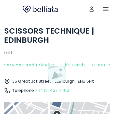
SCISSORS TECHNIQUE |
EDINBURGH
Leith
Services and Pricelist
Gift Cards
Client R
35 Great Jct Street
Edinburgh
EH6 5HX
Telephone
+44 131 467 7486