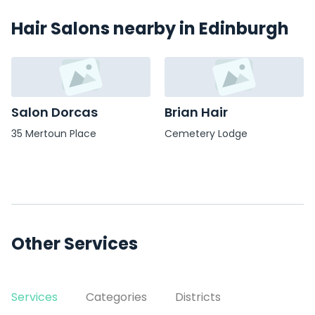
Hair Salons nearby in Edinburgh
Salon Dorcas
Brian Hair
35 Mertoun Place
Cemetery Lodge
Other Services
Services
Categories
Districts