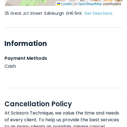
Leaflet
|
©
OpenStreetMap
contributors
35 Great Jct Street
Edinburgh
EH6 5HX
Get Directions
Information
Payment Methods
Cash
Cancellation Policy
At Scissors Technique, we value the time and needs
of every client. To help us provide the best services
to as many clients as possible, please cancel