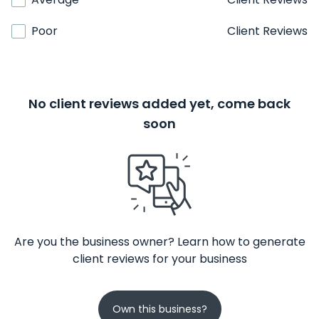
Poor
Client Reviews
No client reviews added yet, come back
soon
Are you the business owner? Learn how to generate
client reviews for your business
Own this business?