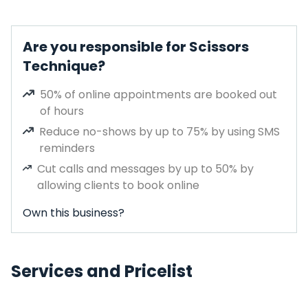
Are you responsible for Scissors
Technique?
50% of online appointments are booked out
of hours
Reduce no-shows by up to 75% by using SMS
reminders
Cut calls and messages by up to 50% by
allowing clients to book online
Own this business?
Services and Pricelist