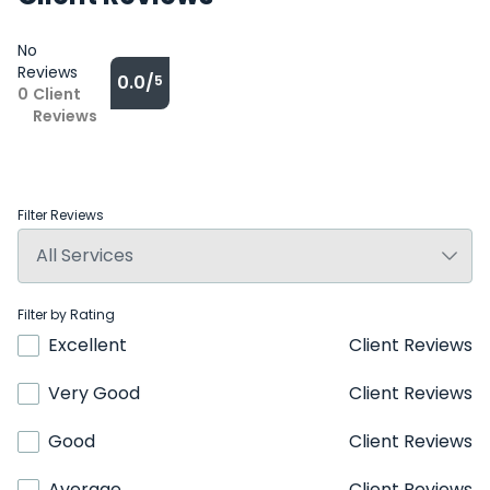
No
Reviews
0.0/
5
0
Client
Reviews
Filter Reviews
Filter by Rating
Excellent
Client Reviews
Very Good
Client Reviews
Good
Client Reviews
Average
Client Reviews