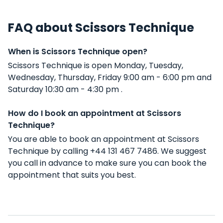
FAQ about Scissors Technique
When is Scissors Technique open?
Scissors Technique is open Monday, Tuesday,
Wednesday, Thursday, Friday 9:00 am - 6:00 pm and
Saturday 10:30 am - 4:30 pm .
How do I book an appointment at Scissors
Technique?
You are able to book an appointment at Scissors
Technique by calling +44 131 467 7486. We suggest
you call in advance to make sure you can book the
appointment that suits you best.