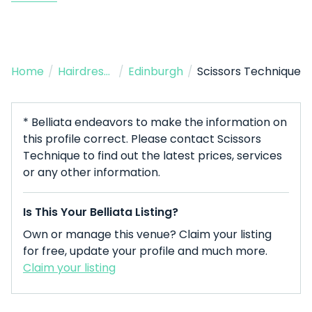
Home
/
Hairdresser
/
Edinburgh
/
Scissors Technique
* Belliata endeavors to make the information on
this profile correct. Please contact Scissors
Technique to find out the latest prices, services
or any other information.
Is This Your Belliata Listing?
Own or manage this venue? Claim your listing
for free, update your profile and much more.
Claim your listing