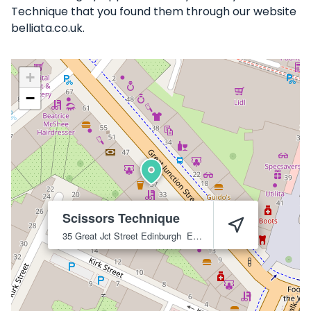
Technique that you found them through our website
belliata.co.uk.
+
−
Scissors Technique
35 Great Jct Street
Edinburgh
EH6 5HX