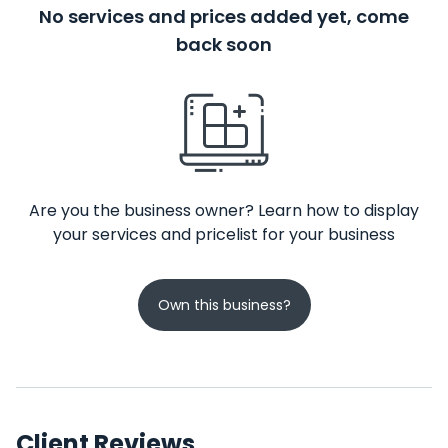
No services and prices added yet, come
back soon
Are you the business owner? Learn how to display
your services and pricelist for your business
Own this business?
Client Reviews