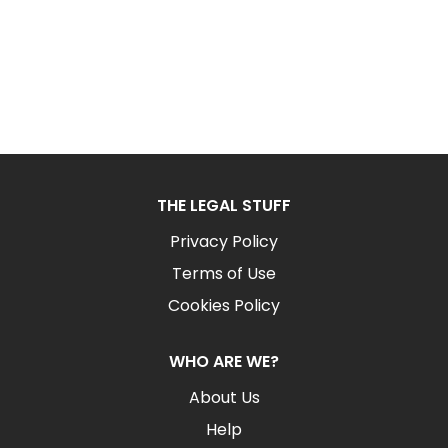
THE LEGAL STUFF
Privacy Policy
Terms of Use
Cookies Policy
WHO ARE WE?
About Us
Help