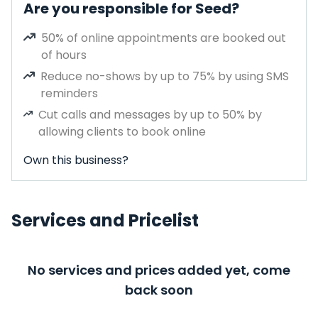
Are you responsible for Seed?
50% of online appointments are booked out
of hours
Reduce no-shows by up to 75% by using SMS
reminders
Cut calls and messages by up to 50% by
allowing clients to book online
Own this business?
Services and Pricelist
No services and prices added yet, come
back soon