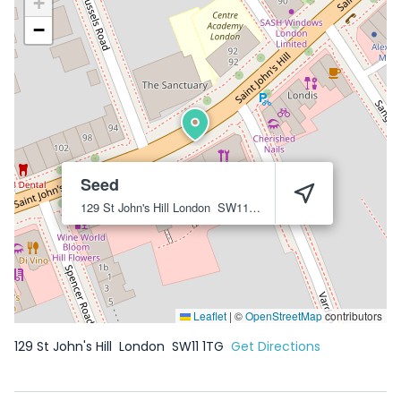
+
−
Seed
129 St John's Hill
London
SW11 1TG
Leaflet
|
©
OpenStreetMap
contributors
129 St John's Hill
London
SW11 1TG
Get Directions