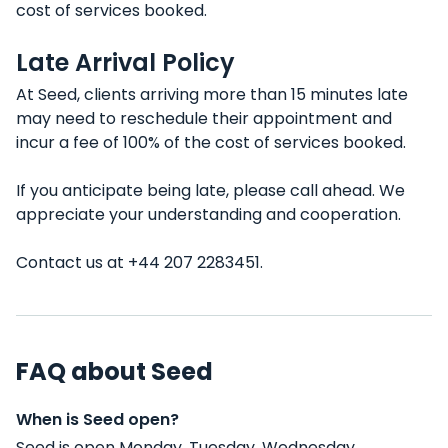
cost of services booked.
Late Arrival Policy
At Seed, clients arriving more than 15 minutes late
may need to reschedule their appointment and
incur a fee of 100% of the cost of services booked.
If you anticipate being late, please call ahead. We
appreciate your understanding and cooperation.
Contact us at +44 207 2283451.
FAQ about Seed
When is Seed open?
Seed is open Monday, Tuesday, Wednesday,