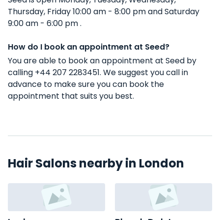
Thursday, Friday 10:00 am - 8:00 pm and Saturday
9:00 am - 6:00 pm .
How do I book an appointment at Seed?
You are able to book an appointment at Seed by
calling +44 207 2283451. We suggest you call in
advance to make sure you can book the
appointment that suits you best.
Hair Salons nearby in London