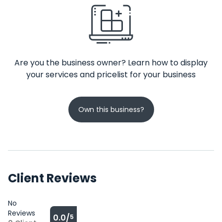
Are you the business owner? Learn how to display
your services and pricelist for your business
Own this business?
Client Reviews
No
Reviews
0.0/
5