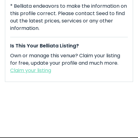
* Belliata endeavors to make the information on
this profile correct. Please contact Seed to find
out the latest prices, services or any other
information.
Is This Your Belliata Listing?
Own or manage this venue? Claim your listing
for free, update your profile and much more.
Claim your listing