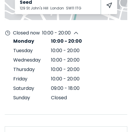
Seed
129 St John's Hill
London
SW11 1TG
Closed now
10:00 - 20:00
Monday
10:00
-
20:00
Tuesday
10:00
-
20:00
Wednesday
10:00
-
20:00
Thursday
10:00
-
20:00
Friday
10:00
-
20:00
Saturday
09:00
-
18:00
Sunday
Closed