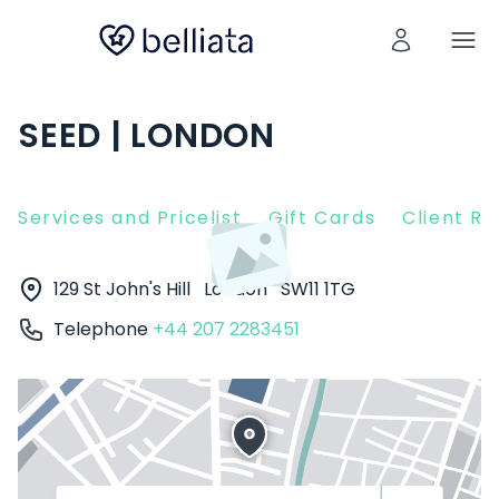
SEED | LONDON
Services and Pricelist
Gift Cards
Client R
129 St John's Hill
London
SW11 1TG
Telephone
+44 207 2283451