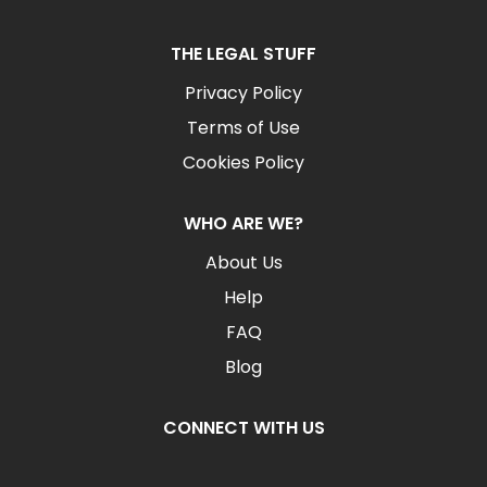
THE LEGAL STUFF
Privacy Policy
Terms of Use
Cookies Policy
WHO ARE WE?
About Us
Help
FAQ
Blog
CONNECT WITH US