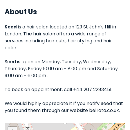
About Us
Seed
is a hair salon located on 129 St John's Hill in
London. The hair salon offers a wide range of
services including hair cuts, hair styling and hair
color.
Seed is open on Monday, Tuesday, Wednesday,
Thursday, Friday 10:00 am - 8:00 pm and Saturday
9:00 am - 6:00 pm .
To book an appointment, call +44 207 2283451.
We would highly appreciate it if you notify Seed that
you found them through our website belliata.co.uk.