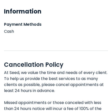
Information
Payment Methods
Cash
Cancellation Policy
At Seed, we value the time and needs of every client.
To help us provide the best services to as many
clients as possible, please cancel appointments at
least 24 hours in advance.
Missed appointments or those canceled with less
than 24 hours notice will incur a fee of 100% of the