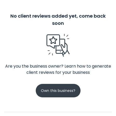
No client reviews added yet, come back
soon
Are you the business owner? Learn how to generate
client reviews for your business
Own this business?