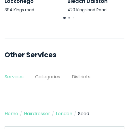
Lockonego
Bleach Dalston
394 Kings road
420 Kingsland Road
Other Services
Services
Categories
Districts
Home
/
Hairdresser
/
London
/
Seed