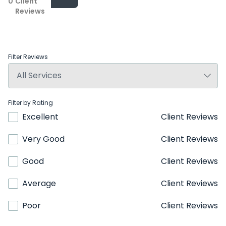
0
Client
Reviews
Filter Reviews
Filter by Rating
Excellent
Client Reviews
Very Good
Client Reviews
Good
Client Reviews
Average
Client Reviews
Poor
Client Reviews