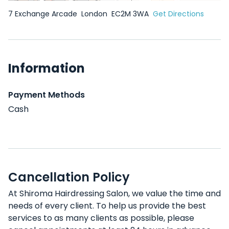
7 Exchange Arcade
London
EC2M 3WA
Get Directions
Information
Payment Methods
Cash
Cancellation Policy
At Shiroma Hairdressing Salon, we value the time and
needs of every client. To help us provide the best
services to as many clients as possible, please