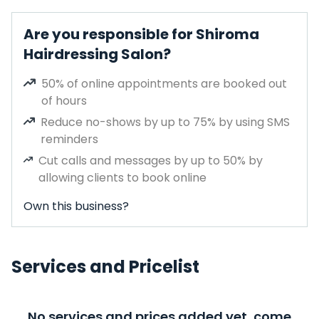
Are you responsible for Shiroma
Hairdressing Salon?
50% of online appointments are booked out
of hours
Reduce no-shows by up to 75% by using SMS
reminders
Cut calls and messages by up to 50% by
allowing clients to book online
Own this business?
Services and Pricelist
No services and prices added yet, come