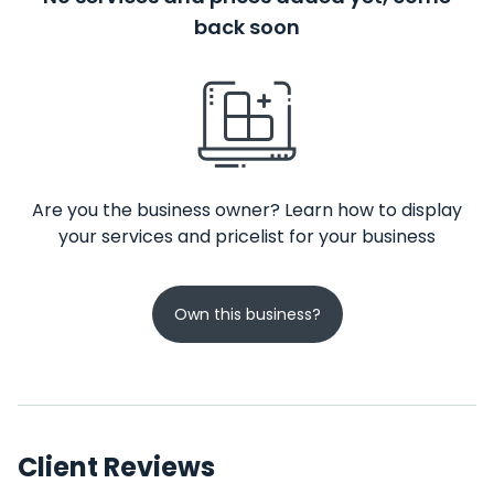
back soon
Are you the business owner? Learn how to display
your services and pricelist for your business
Own this business?
Client Reviews