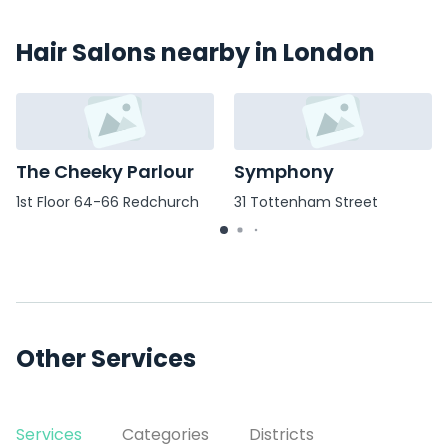
Hair Salons nearby in London
The Cheeky Parlour
Symphony
1st Floor 64-66 Redchurch
31 Tottenham Street
Street
Other Services
Services
Categories
Districts