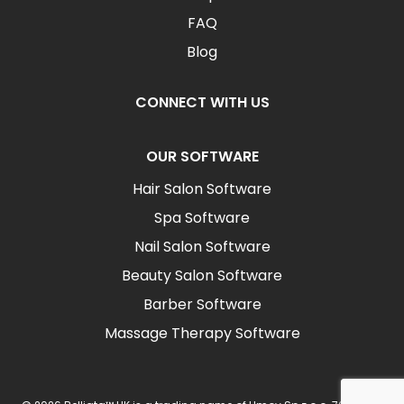
FAQ
Blog
CONNECT WITH US
OUR SOFTWARE
Hair Salon Software
Spa Software
Nail Salon Software
Beauty Salon Software
Barber Software
Massage Therapy Software