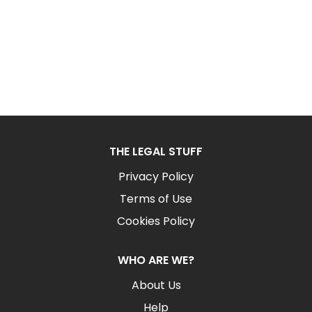
THE LEGAL STUFF
Privacy Policy
Terms of Use
Cookies Policy
WHO ARE WE?
About Us
Help