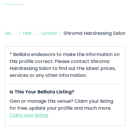
Home
/
Hairdresser
/
London
/
Shiroma Hairdressing Salon
* Belliata endeavors to make the information on
this profile correct. Please contact Shiroma
Hairdressing Salon to find out the latest prices,
services or any other information.
Is This Your Belliata Listing?
Own or manage this venue? Claim your listing
for free, update your profile and much more.
Claim your listing