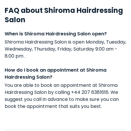
FAQ about Shiroma Hairdressing
Salon
When is Shiroma Hairdressing Salon open?
Shiroma Hairdressing Salon is open Monday, Tuesday,
Wednesday, Thursday, Friday, Saturday 9:00 am -
8:00 pm .
How do I book an appointment at Shiroma
Hairdressing Salon?
You are able to book an appointment at Shiroma
Hairdressing Salon by calling +44 207 6381616. We
suggest you call in advance to make sure you can
book the appointment that suits you best.