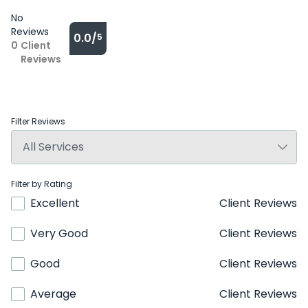
No
Reviews
0.0/
5
0
Client
Reviews
Filter Reviews
Filter by Rating
Excellent
Client Reviews
Very Good
Client Reviews
Good
Client Reviews
Average
Client Reviews