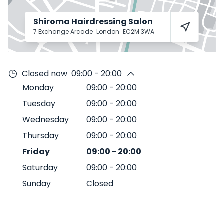
Shiroma Hairdressing Salon
7 Exchange Arcade
London
EC2M 3WA
Closed now
09:00 - 20:00
Monday
09:00
-
20:00
Tuesday
09:00
-
20:00
Wednesday
09:00
-
20:00
Thursday
09:00
-
20:00
Friday
09:00
-
20:00
Saturday
09:00
-
20:00
Sunday
Closed