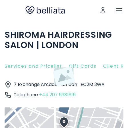
SHIROMA HAIRDRESSING
SALON | LONDON
Services and Pricelist
Gift Cards
Client R
7 Exchange Arcade
London
EC2M 3WA
Telephone
+44 207 6381616