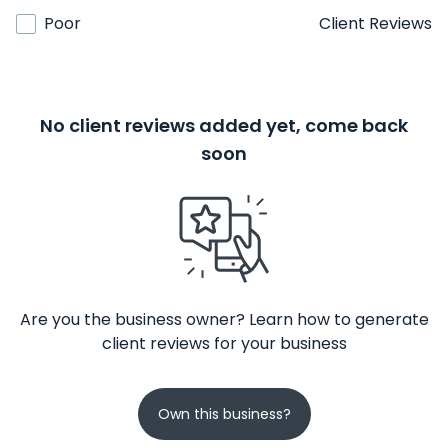
Poor
Client Reviews
No client reviews added yet, come back
soon
Are you the business owner? Learn how to generate
client reviews for your business
Own this business?