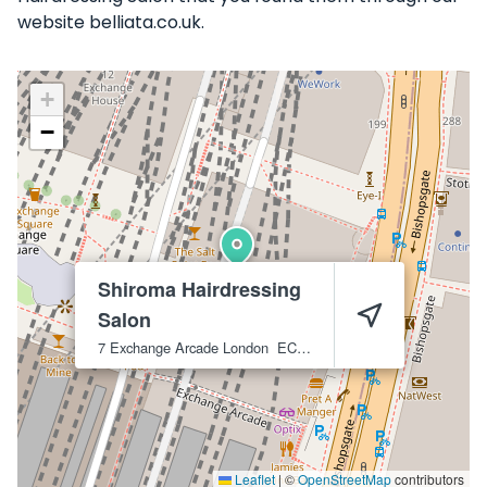
website belliata.co.uk.
+
−
Shiroma Hairdressing
Salon
7 Exchange Arcade
London
EC2M 3WA
Leaflet
|
©
OpenStreetMap
contributors