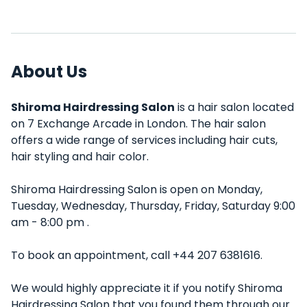
About Us
Shiroma Hairdressing Salon
is a hair salon located
on 7 Exchange Arcade in London. The hair salon
offers a wide range of services including hair cuts,
hair styling and hair color.
Shiroma Hairdressing Salon is open on Monday,
Tuesday, Wednesday, Thursday, Friday, Saturday 9:00
am - 8:00 pm .
To book an appointment, call +44 207 6381616.
We would highly appreciate it if you notify Shiroma
Hairdressing Salon that you found them through our