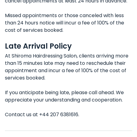
cancel appointments at least 24 hours in advance.
Missed appointments or those canceled with less
than 24 hours notice will incur a fee of 100% of the
cost of services booked.
Late Arrival Policy
At Shiroma Hairdressing Salon, clients arriving more
than 15 minutes late may need to reschedule their
appointment and incur a fee of 100% of the cost of
services booked.
If you anticipate being late, please call ahead. We
appreciate your understanding and cooperation.
Contact us at +44 207 6381616.