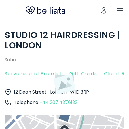
STUDIO 12 HAIRDRESSING |
LONDON
Soho
Services and Pricelist
Gift Cards
Client R
12 Dean Street
London
W1D 3RP
Telephone
+44 207 4376132