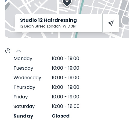
Studio 12 Hairdressing
12 Dean Street
London
W1D 3RP
Monday
10:00
-
19:00
Tuesday
10:00
-
19:00
Wednesday
10:00
-
19:00
Thursday
10:00
-
19:00
Friday
10:00
-
19:00
Saturday
10:00
-
18:00
Sunday
Closed