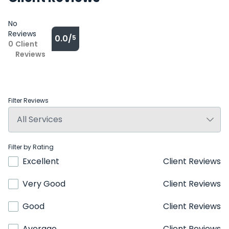
No
Reviews
0.0/
5
0
Client
Reviews
Filter Reviews
Filter by Rating
Excellent
Client Reviews
Very Good
Client Reviews
Good
Client Reviews
Average
Client Reviews