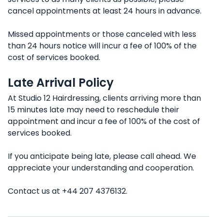
cancel appointments at least 24 hours in advance.
Missed appointments or those canceled with less
than 24 hours notice will incur a fee of 100% of the
cost of services booked.
Late Arrival Policy
At Studio 12 Hairdressing, clients arriving more than
15 minutes late may need to reschedule their
appointment and incur a fee of 100% of the cost of
services booked.
If you anticipate being late, please call ahead. We
appreciate your understanding and cooperation.
Contact us at +44 207 4376132.