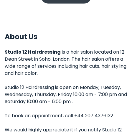
About Us
Studio 12 Hairdressing
is a hair salon located on 12
Dean Street in Soho, London. The hair salon offers a
wide range of services including hair cuts, hair styling
and hair color.
Studio 12 Hairdressing is open on Monday, Tuesday,
Wednesday, Thursday, Friday 10:00 am - 7:00 pm and
Saturday 10:00 am - 6:00 pm .
To book an appointment, call +44 207 4376132.
We would highly appreciate it if you notify Studio 12