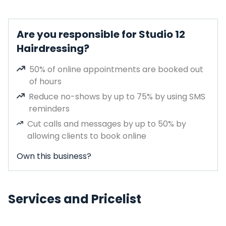
Are you responsible for Studio 12
Hairdressing?
50% of online appointments are booked out
of hours
Reduce no-shows by up to 75% by using SMS
reminders
Cut calls and messages by up to 50% by
allowing clients to book online
Own this business?
Services and Pricelist