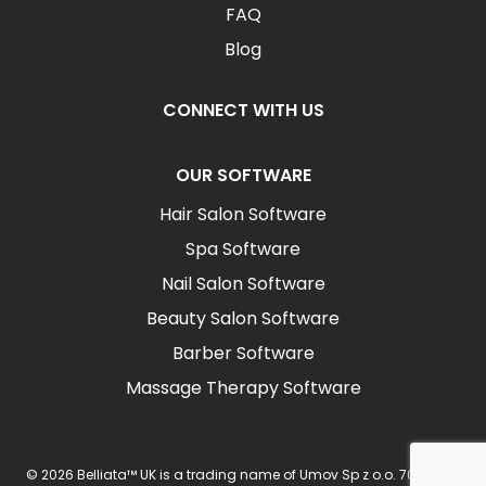
FAQ
Blog
CONNECT WITH US
OUR SOFTWARE
Hair Salon Software
Spa Software
Nail Salon Software
Beauty Salon Software
Barber Software
Massage Therapy Software
© 2026 Belliata™ UK is a trading name of Umov Sp z o.o. 702 Ingot