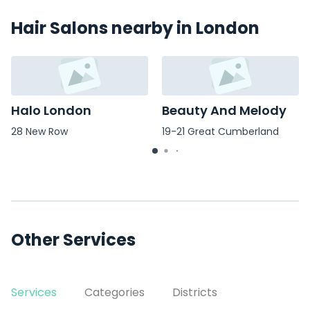
Hair Salons nearby in London
Halo London
Beauty And Melody
28 New Row
19-21 Great Cumberland
Place
Other Services
Services
Categories
Districts