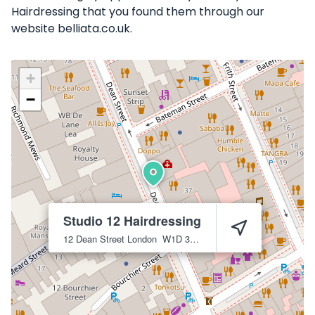
Hairdressing that you found them through our
website belliata.co.uk.
+
−
Studio 12 Hairdressing
12 Dean Street
London
W1D 3RP