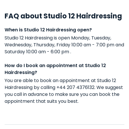
FAQ about Studio 12 Hairdressing
When is Studio 12 Hairdressing open?
Studio 12 Hairdressing is open Monday, Tuesday,
Wednesday, Thursday, Friday 10:00 am - 7:00 pm and
Saturday 10:00 am - 6:00 pm .
How do I book an appointment at Studio 12
Hairdressing?
You are able to book an appointment at Studio 12
Hairdressing by calling +44 207 4376132. We suggest
you call in advance to make sure you can book the
appointment that suits you best.