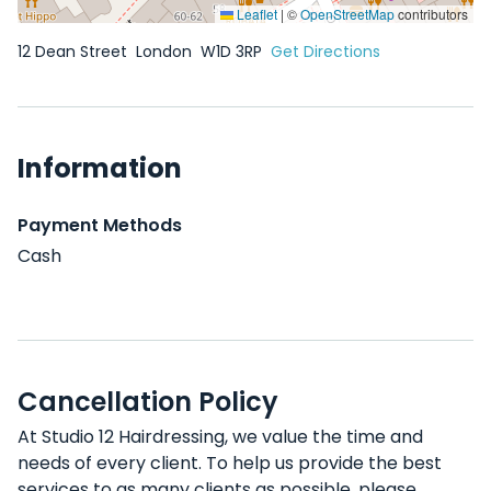
Leaflet
|
©
OpenStreetMap
contributors
12 Dean Street
London
W1D 3RP
Get Directions
Information
Payment Methods
Cash
Cancellation Policy
At Studio 12 Hairdressing, we value the time and
needs of every client. To help us provide the best
services to as many clients as possible, please