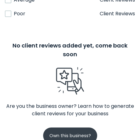
Poor
Client Reviews
No client reviews added yet, come back
soon
Are you the business owner? Learn how to generate
client reviews for your business
Own this business?