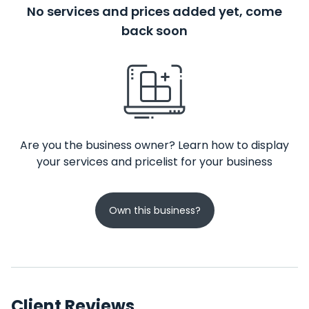
No services and prices added yet, come
back soon
Are you the business owner? Learn how to display
your services and pricelist for your business
Own this business?
Client Reviews