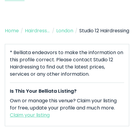
Home
/
Hairdresser
/
London
/
Studio 12 Hairdressing
* Belliata endeavors to make the information on
this profile correct. Please contact Studio 12
Hairdressing to find out the latest prices,
services or any other information.
Is This Your Belliata Listing?
Own or manage this venue? Claim your listing
for free, update your profile and much more.
Claim your listing