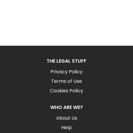
THE LEGAL STUFF
Privacy Policy
Terms of Use
Cookies Policy
WHO ARE WE?
About Us
Help