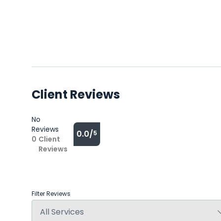
Client Reviews
No
Reviews
0.0/
5
0
Client
Reviews
Filter Reviews