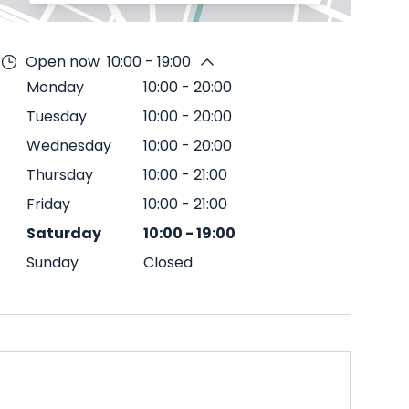
Open now
10:00 - 19:00
Monday
10:00
-
20:00
Tuesday
10:00
-
20:00
Wednesday
10:00
-
20:00
Thursday
10:00
-
21:00
Friday
10:00
-
21:00
Saturday
10:00
-
19:00
Sunday
Closed