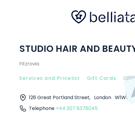
STUDIO HAIR AND BEAUT
Fitzrovia
Services and Pricelist
Gift Cards
Clie
126 Great Portland Street,
London
W1W 6P
Telephone
+44 207 6378045