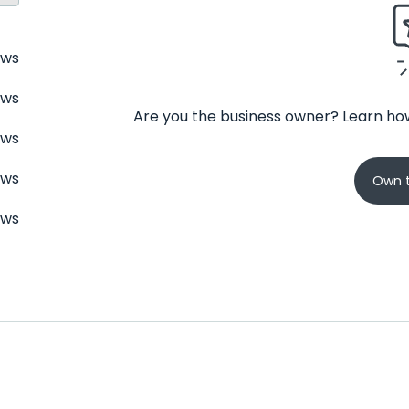
ews
ews
Are you the business owner? Learn how
ews
ews
Own t
ews