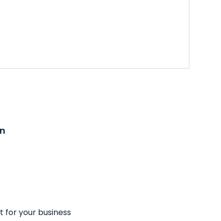
on
t for your business