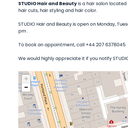
STUDIO Hair and Beauty
is a hair salon located
hair cuts, hair styling and hair color.
STUDIO Hair and Beauty is open on Monday, Tues
pm .
To book an appointment, call +44 207 6378045.
We would highly appreciate it if you notify STUD
+
−