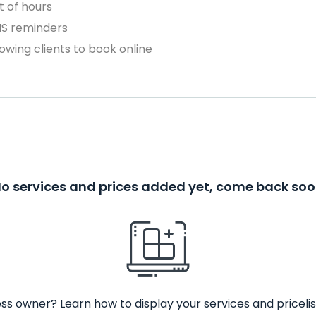
 of hours
MS reminders
owing clients to book online
o services and prices added yet, come back so
ss owner? Learn how to display your services and pricelis