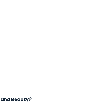
r and Beauty?