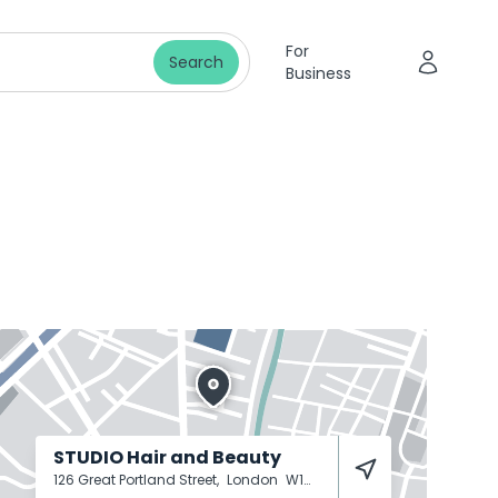
For
Search
Business
STUDIO Hair and Beauty
126 Great Portland Street,
London
W1W 6PR