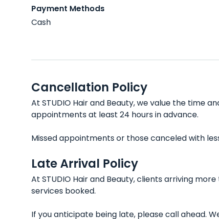
Payment Methods
Cash
Cancellation Policy
At STUDIO Hair and Beauty, we value the time and
appointments at least 24 hours in advance.
Missed appointments or those canceled with less t
Late Arrival Policy
At STUDIO Hair and Beauty, clients arriving more
services booked.
If you anticipate being late, please call ahead.