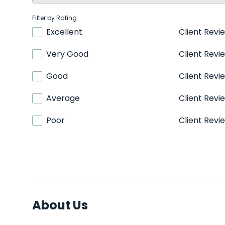
Filter by Rating
Excellent
Client Revi
Very Good
Client Revi
Good
Client Revi
Average
Client Revi
Poor
Client Revi
About Us