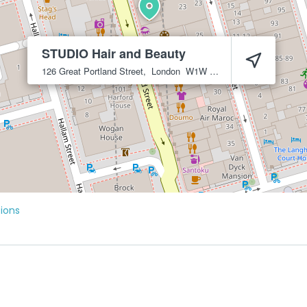
STUDIO Hair and Beauty
126 Great Portland Street,
London
W1W 6PR
tions