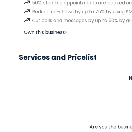
50% of online appointments are booked out
Reduce no-shows by up to 75% by using S
Cut calls and messages by up to 50% by all
Own this business?
Services and Pricelist
N
Are you the busine