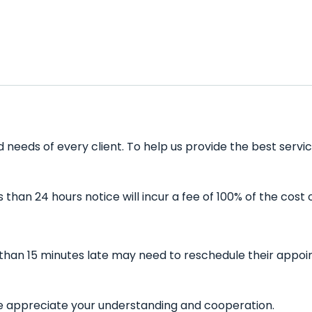
 needs of every client. To help us provide the best servic
han 24 hours notice will incur a fee of 100% of the cost 
 than 15 minutes late may need to reschedule their appoin
 We appreciate your understanding and cooperation.