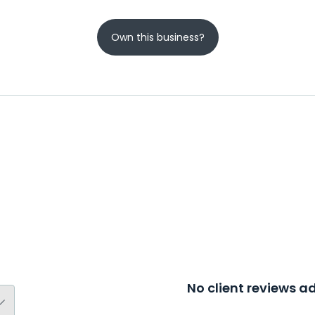
Own this business?
No client reviews 