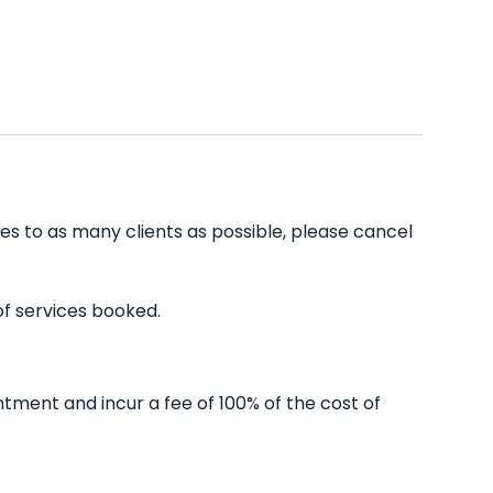
es to as many clients as possible, please cancel
of services booked.
tment and incur a fee of 100% of the cost of