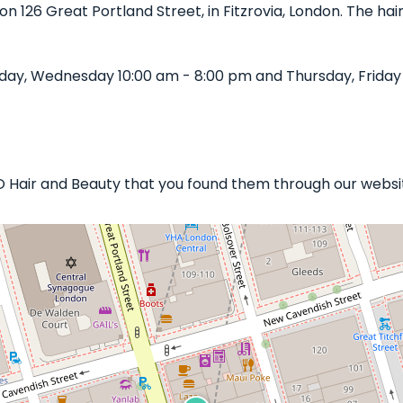
 on 126 Great Portland Street, in Fitzrovia, London. The hai
day, Wednesday 10:00 am - 8:00 pm and Thursday, Friday 
IO Hair and Beauty that you found them through our website