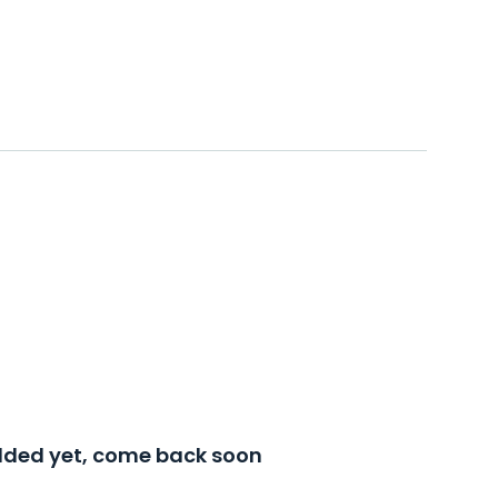
added yet, come back soon