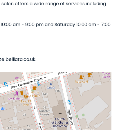
r salon offers a wide range of services including
10:00 am - 9:00 pm and Saturday 10:00 am - 7:00
 belliata.co.uk.