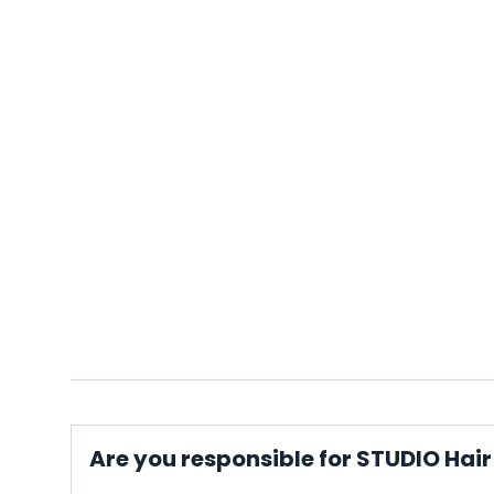
Are you responsible for STUDIO Hai