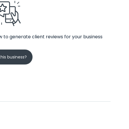
 to generate client reviews for your business
his business?