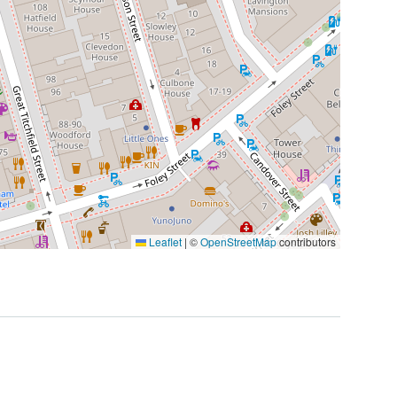
Leaflet
|
©
OpenStreetMap
contributors