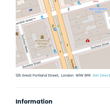
126 Great Portland Street,
London
W1W 6PR
Get Direc
Information