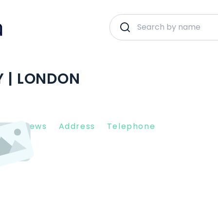
Y | LONDON
nt Reviews
Address
Telephone
R