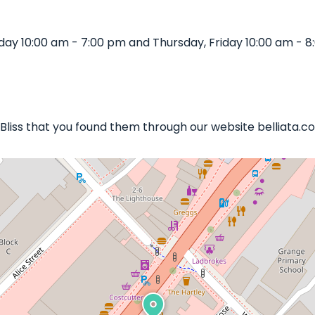
day 10:00 am - 7:00 pm and Thursday, Friday 10:00 am - 
 Bliss that you found them through our website belliata.co