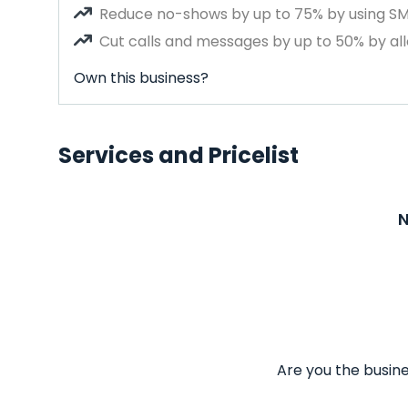
Reduce no-shows by up to 75% by using S
Cut calls and messages by up to 50% by all
Own this business?
Services and Pricelist
N
Are you the busine