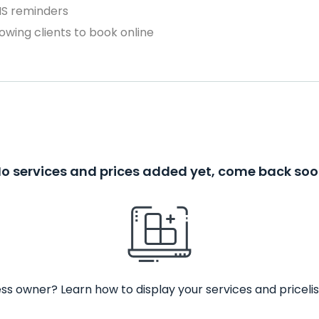
MS reminders
owing clients to book online
o services and prices added yet, come back so
ss owner? Learn how to display your services and pricelis