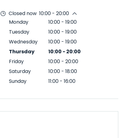
Closed now
10:00 - 20:00
Monday
10:00
-
19:00
Tuesday
10:00
-
19:00
Wednesday
10:00
-
19:00
Thursday
10:00
-
20:00
Friday
10:00
-
20:00
Saturday
10:00
-
18:00
Sunday
11:00
-
16:00