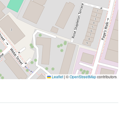
Leaflet
|
©
OpenStreetMap
contributors