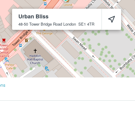
Urban Bliss
48-50 Tower Bridge Road
London
SE1 4TR
ons