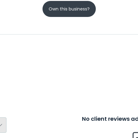
Own this business?
No client reviews 