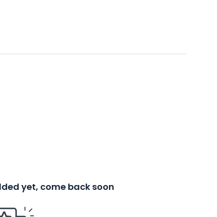
added yet, come back soon