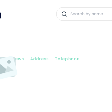
nt Reviews
Address
Telephone