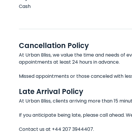
Cash
Cancellation Policy
At Urban Bliss, we value the time and needs of ev
appointments at least 24 hours in advance.
Missed appointments or those canceled with less t
Late Arrival Policy
At Urban Bliss, clients arriving more than 15 min
If you anticipate being late, please call ahead.
Contact us at +44 207 3944407.