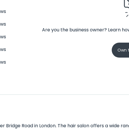
ews
ews
Are you the business owner? Learn how
ews
ews
Own t
ews
r Bridge Road in London. The hair salon offers a wide range