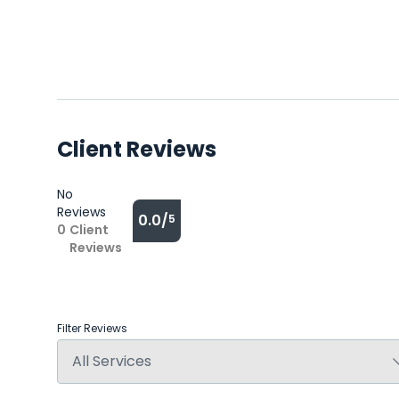
Client Reviews
No
Reviews
0.0/
5
0
Client
Reviews
Filter Reviews