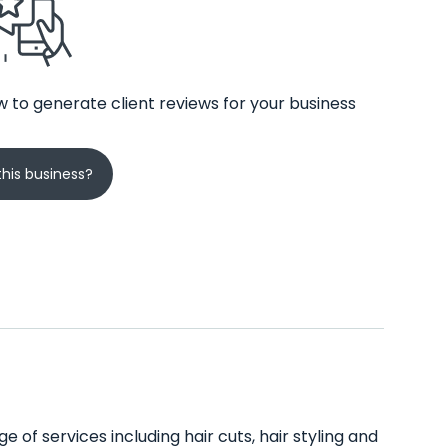
 to generate client reviews for your business
his business?
 of services including hair cuts, hair styling and