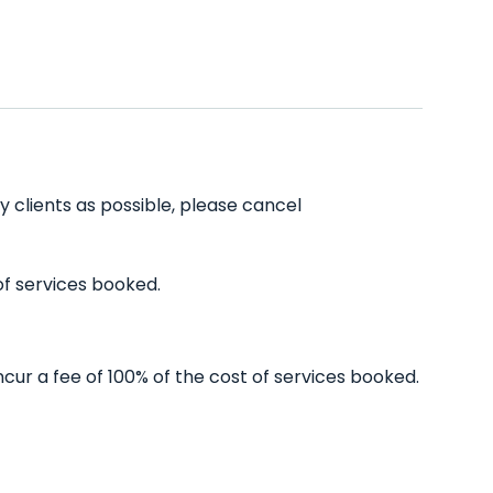
y clients as possible, please cancel
of services booked.
cur a fee of 100% of the cost of services booked.