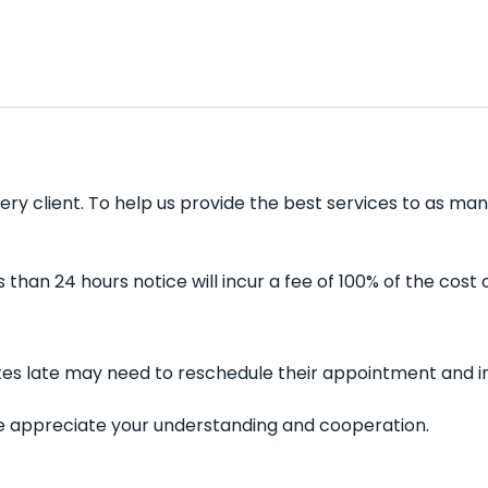
ery client. To help us provide the best services to as man
han 24 hours notice will incur a fee of 100% of the cost 
utes late may need to reschedule their appointment and in
 We appreciate your understanding and cooperation.