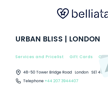
URBAN BLISS | LONDON
Services and Pricelist
Gift Cards
Clie
48-50 Tower Bridge Road
London
SE1 4TR
Telephone
+44 207 3944407