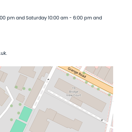
8:00 pm and Saturday 10:00 am - 6:00 pm and
.uk.