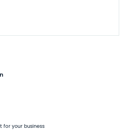
on
t for your business