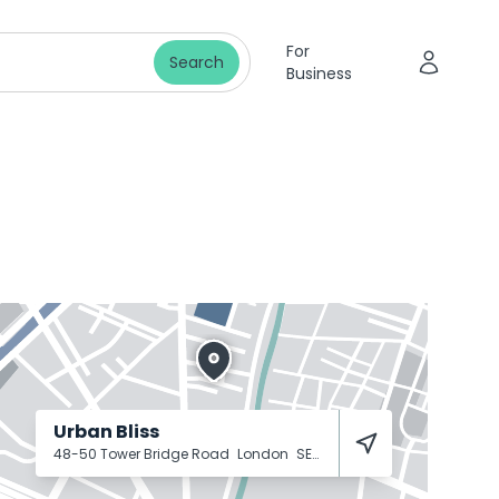
For
Search
Business
Urban Bliss
48-50 Tower Bridge Road
London
SE1 4TR