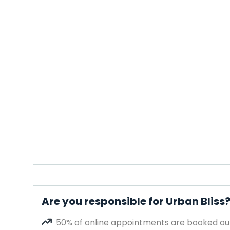
Are you responsible for Urban Bliss
50% of online appointments are booked out