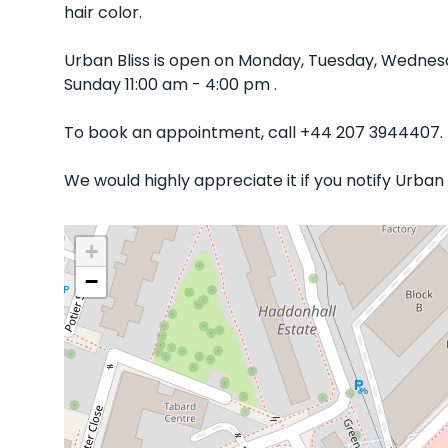
hair color.
Urban Bliss is open on Monday, Tuesday, Wednes
Sunday 11:00 am - 4:00 pm .
To book an appointment, call +44 207 3944407.
We would highly appreciate it if you notify Urban
+
−