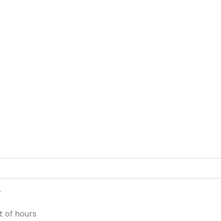
?
 of hours