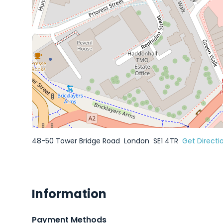
48-50 Tower Bridge Road
London
SE1 4TR
Get Directi
Information
Payment Methods