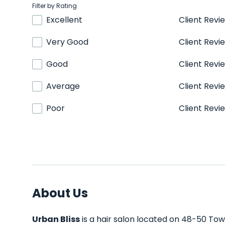
Filter by Rating
Excellent
Client Revi
Very Good
Client Revi
Good
Client Revi
Average
Client Revi
Poor
Client Revi
About Us
Urban Bliss
is a hair salon located on 48-50 Towe