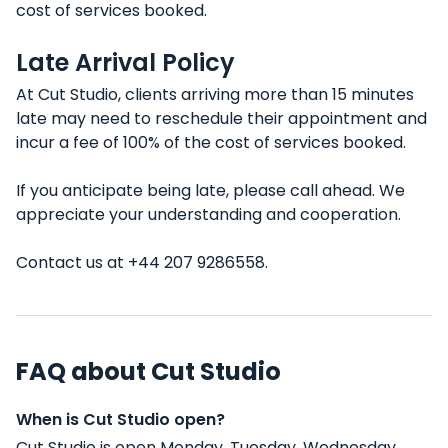
cost of services booked.
Late Arrival Policy
At Cut Studio, clients arriving more than 15 minutes
late may need to reschedule their appointment and
incur a fee of 100% of the cost of services booked.
If you anticipate being late, please call ahead. We
appreciate your understanding and cooperation.
Contact us at +44 207 9286558.
FAQ about Cut Studio
When is Cut Studio open?
Cut Studio is open Monday, Tuesday, Wednesday,