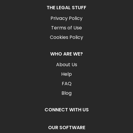
THE LEGAL STUFF
Privacy Policy
Terms of Use
Cookies Policy
WHO ARE WE?
About Us
Help
FAQ
Blog
CONNECT WITH US
OUR SOFTWARE