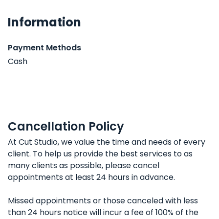
Information
Payment Methods
Cash
Cancellation Policy
At Cut Studio, we value the time and needs of every
client. To help us provide the best services to as
many clients as possible, please cancel
appointments at least 24 hours in advance.
Missed appointments or those canceled with less
than 24 hours notice will incur a fee of 100% of the