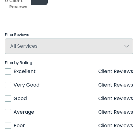
0
Client
Reviews
Filter Reviews
Filter by Rating
Excellent
Client Reviews
Very Good
Client Reviews
Good
Client Reviews
Average
Client Reviews
Poor
Client Reviews