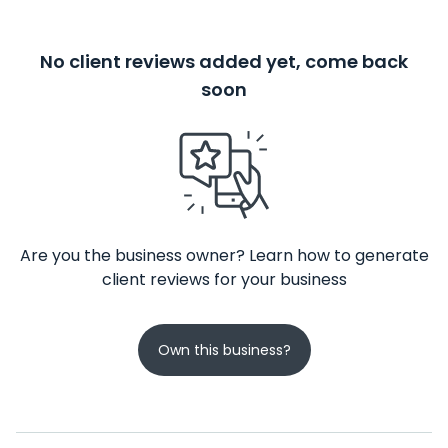
No client reviews added yet, come back
soon
Are you the business owner? Learn how to generate
client reviews for your business
Own this business?