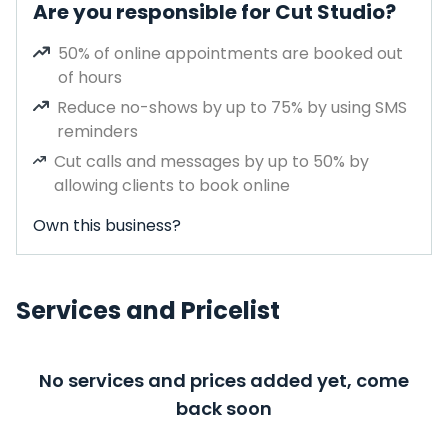
Are you responsible for Cut Studio?
50% of online appointments are booked out
of hours
Reduce no-shows by up to 75% by using SMS
reminders
Cut calls and messages by up to 50% by
allowing clients to book online
Own this business?
Services and Pricelist
No services and prices added yet, come
back soon