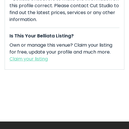
this profile correct. Please contact Cut Studio to
find out the latest prices, services or any other
information.
Is This Your Belliata Listing?
Own or manage this venue? Claim your listing
for free, update your profile and much more.
Claim your listing