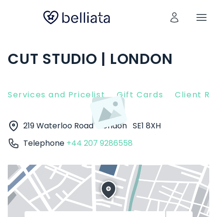
CUT STUDIO | LONDON
Services and Pricelist
Gift Cards
Client R
219 Waterloo Road
London
SE1 8XH
Telephone
+44 207 9286558