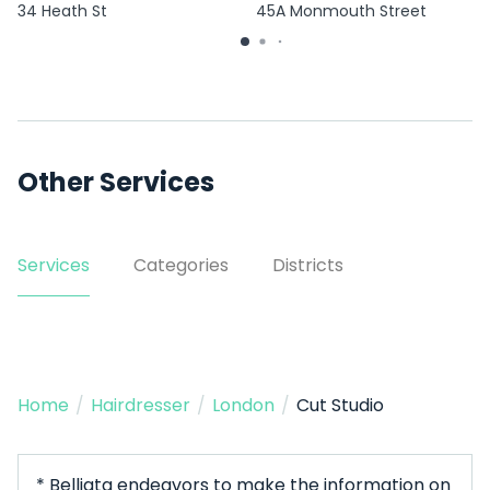
34 Heath St
45A Monmouth Street
Other Services
Services
Categories
Districts
Home
/
Hairdresser
/
London
/
Cut Studio
* Belliata endeavors to make the information on