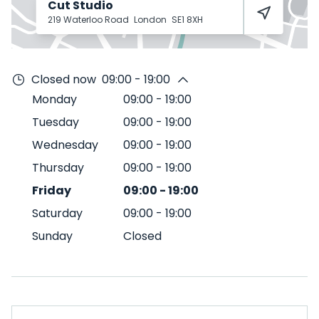
Cut Studio
219 Waterloo Road
London
SE1 8XH
Closed now
09:00 - 19:00
Monday
09:00
-
19:00
Tuesday
09:00
-
19:00
Wednesday
09:00
-
19:00
Thursday
09:00
-
19:00
Friday
09:00
-
19:00
Saturday
09:00
-
19:00
Sunday
Closed