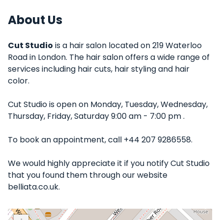
About Us
Cut Studio
is a hair salon located on 219 Waterloo
Road in London. The hair salon offers a wide range of
services including hair cuts, hair styling and hair
color.
Cut Studio is open on Monday, Tuesday, Wednesday,
Thursday, Friday, Saturday 9:00 am - 7:00 pm .
To book an appointment, call +44 207 9286558.
We would highly appreciate it if you notify Cut Studio
that you found them through our website
belliata.co.uk.