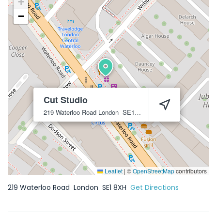
+
−
Cut Studio
219 Waterloo Road
London
SE1 8XH
Leaflet
|
©
OpenStreetMap
contributors
219 Waterloo Road
London
SE1 8XH
Get Directions