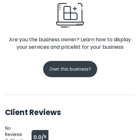
Are you the business owner? Learn how to display
your services and pricelist for your business
Own this business?
Client Reviews
No
Reviews
0.0/
5