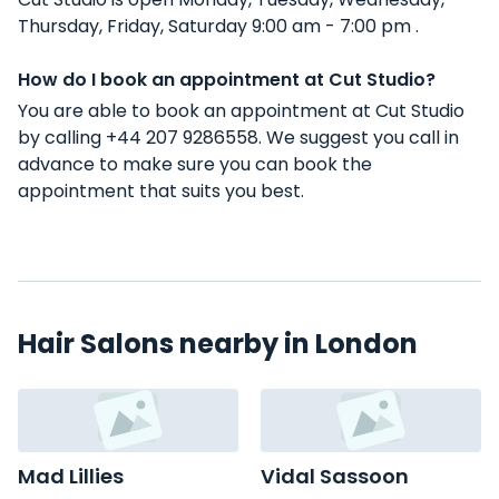
Thursday, Friday, Saturday 9:00 am - 7:00 pm .
How do I book an appointment at Cut Studio?
You are able to book an appointment at Cut Studio
by calling +44 207 9286558. We suggest you call in
advance to make sure you can book the
appointment that suits you best.
Hair Salons nearby in London
Mad Lillies
Vidal Sassoon