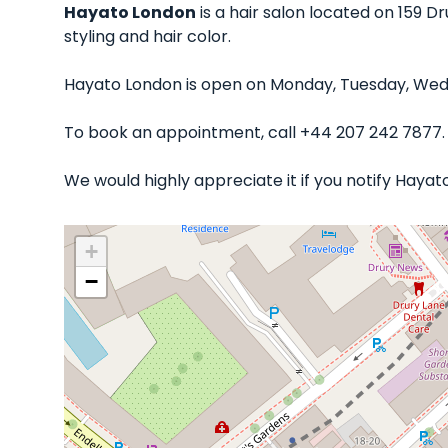
Hayato London
is a hair salon located on 159 Dr
styling and hair color.
Hayato London is open on Monday, Tuesday, Wedne
To book an appointment, call +44 207 242 7877.
We would highly appreciate it if you notify Haya
+
−