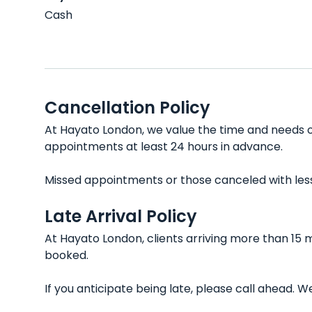
Cash
Cancellation Policy
At Hayato London, we value the time and needs of
appointments at least 24 hours in advance.
Missed appointments or those canceled with less t
Late Arrival Policy
At Hayato London, clients arriving more than 15 
booked.
If you anticipate being late, please call ahead.