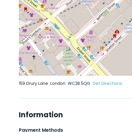
159 Drury Lane
London
WC2B 5QG
Get Directions
Information
Payment Methods