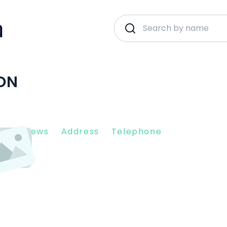
ON
nt Reviews
Address
Telephone