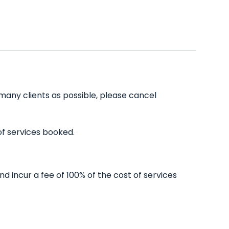
many clients as possible, please cancel
of services booked.
 incur a fee of 100% of the cost of services