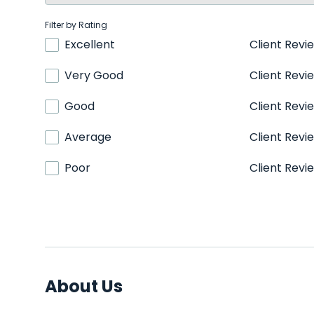
Filter by Rating
Excellent
Client Revi
Very Good
Client Revi
Good
Client Revi
Average
Client Revi
Poor
Client Revi
About Us