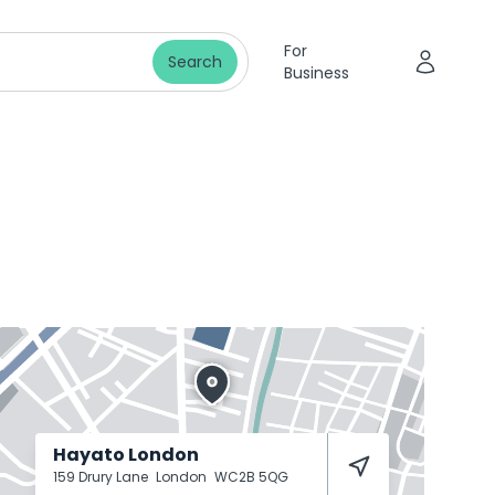
For
Search
Business
Hayato London
159 Drury Lane
London
WC2B 5QG