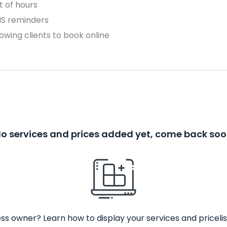
 of hours
MS reminders
owing clients to book online
o services and prices added yet, come back so
ss owner? Learn how to display your services and pricelis