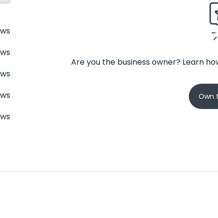
ews
ews
Are you the business owner? Learn how
ews
ews
Own t
ews