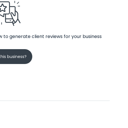
 to generate client reviews for your business
his business?