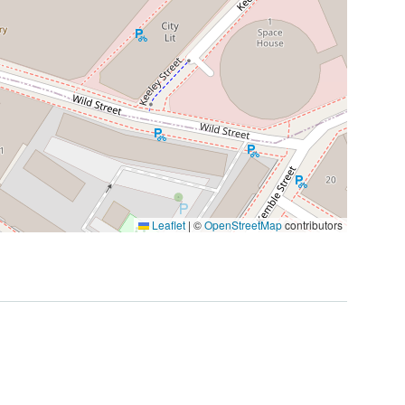
Leaflet
|
©
OpenStreetMap
contributors