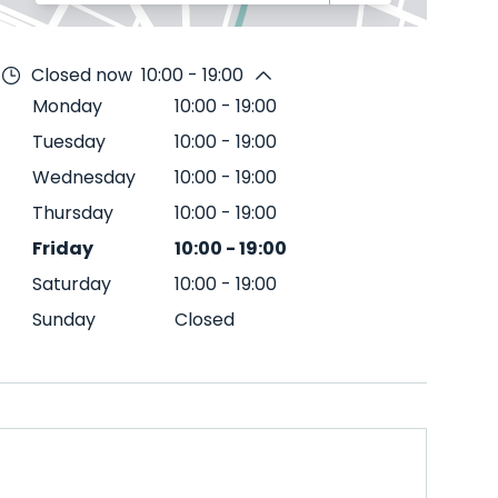
Closed now
10:00 - 19:00
Monday
10:00
-
19:00
Tuesday
10:00
-
19:00
Wednesday
10:00
-
19:00
Thursday
10:00
-
19:00
Friday
10:00
-
19:00
Saturday
10:00
-
19:00
Sunday
Closed