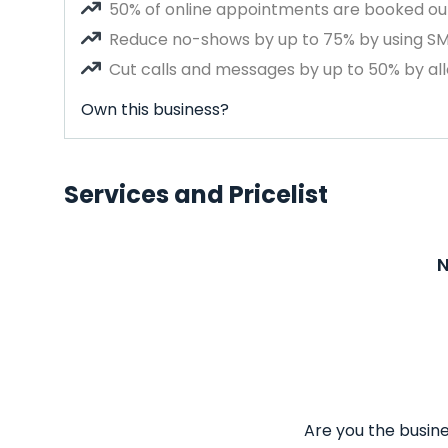
50% of online appointments are booked out
Reduce no-shows by up to 75% by using S
Cut calls and messages by up to 50% by all
Own this business?
Services and Pricelist
N
Are you the busine