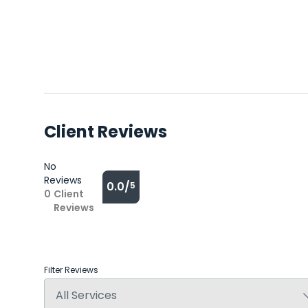
Client Reviews
No
Reviews
0.0/
5
0
Client
Reviews
Filter Reviews