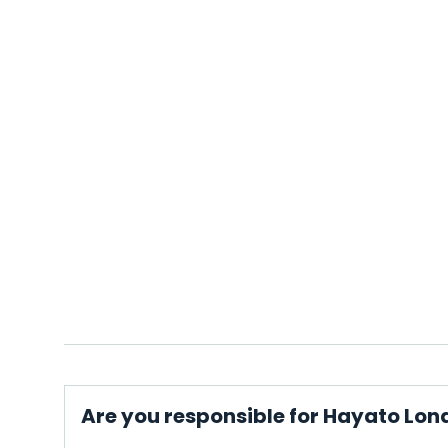
Are you responsible for Hayato Lon