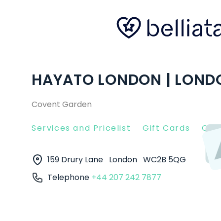
HAYATO LONDON | LOND
Covent Garden
Services and Pricelist
Gift Cards
Clie
159 Drury Lane
London
WC2B 5QG
Telephone
+44 207 242 7877