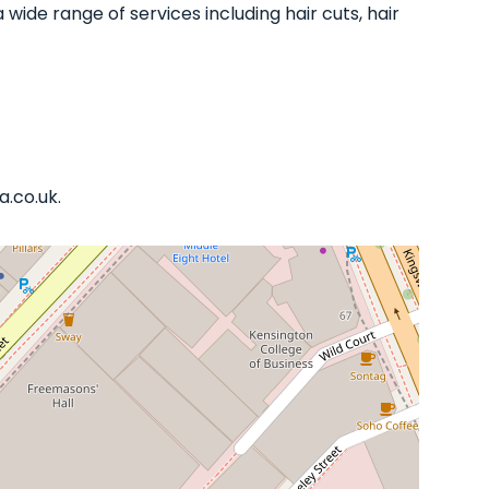
 wide range of services including hair cuts, hair
a.co.uk.