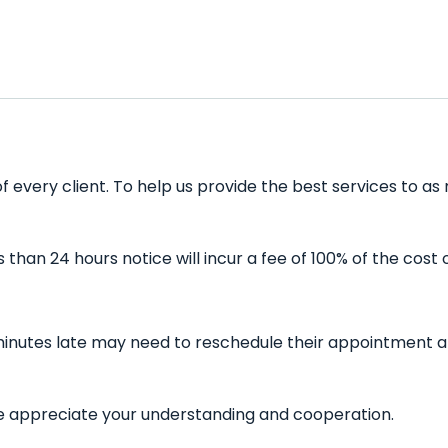
 every client. To help us provide the best services to as 
han 24 hours notice will incur a fee of 100% of the cost 
minutes late may need to reschedule their appointment and
 We appreciate your understanding and cooperation.