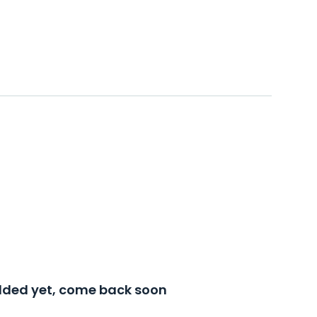
added yet, come back soon