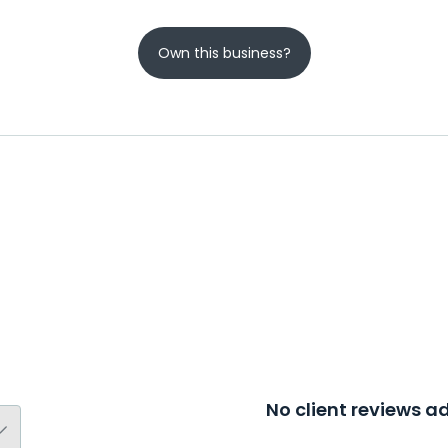
Own this business?
No client reviews 