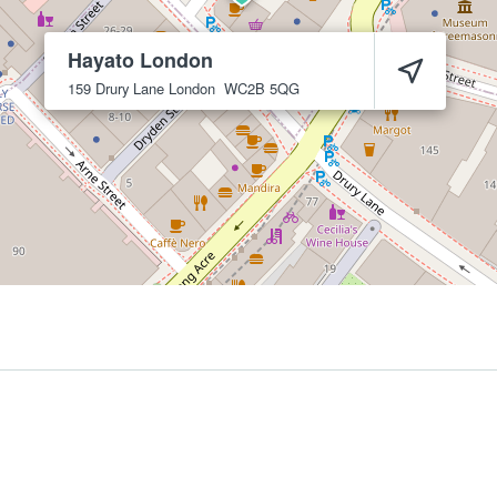
Hayato London
159 Drury Lane
London
WC2B 5QG