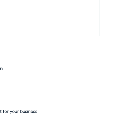
on
t for your business