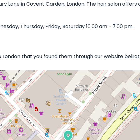
ury Lane in Covent Garden, London. The hair salon offers a
sday, Thursday, Friday, Saturday 10:00 am - 7:00 pm .
to London that you found them through our website belliat